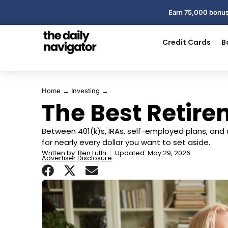
Earn 75,000 bonus
Credit Cards
B
Home
→
Investing
→
The Best Retir
Between 401(k)s, IRAs, self-employed plans, and
for nearly every dollar you want to set aside.
Written by:
Ben Luthi
Updated: May 29, 2026
Advertiser Disclosure