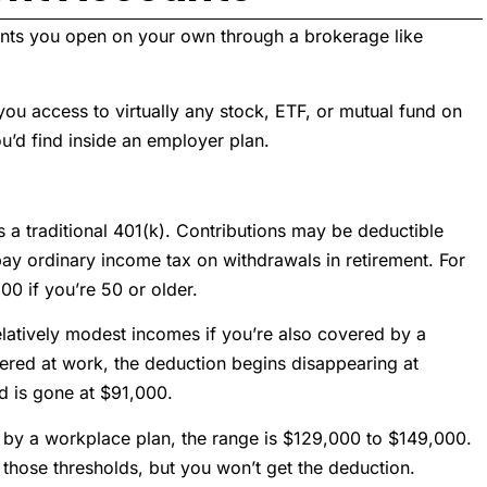
ounts you open on your own through a brokerage like
you access to virtually any stock, ETF, or mutual fund on
u’d find inside an employer plan.
s a traditional 401(k). Contributions may be deductible
y ordinary income tax on withdrawals in retirement. For
00 if you’re 50 or older.
elatively modest incomes if you’re also covered by a
vered at work, the deduction begins disappearing at
d is gone at $91,000.
ed by a workplace plan, the range is $129,000 to $149,000.
 those thresholds, but you won’t get the deduction.