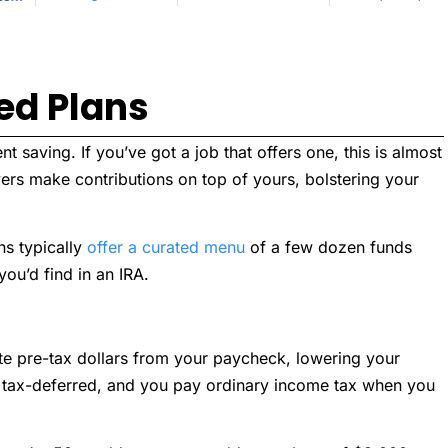
ed Plans
 saving. If you’ve got a job that offers one, this is almost
ers make contributions on top of yours, bolstering your
ns typically
offer a curated menu
of a few dozen funds
ou’d find in an IRA.
ute pre-tax dollars from your paycheck, lowering your
 tax-deferred, and you pay ordinary income tax when you