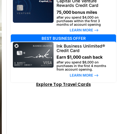
Capital One Venture
Rewards Credit Card
75,000 bonus miles
after you spend $4,000 on
purchases within the first 3
months of account opening
LEARN MORE –>
BEST BUSINESS OFFER
Ink Business Unlimited®
Credit Card
Earn $1,000 cash back
after you spend $8,000 on
purchases in the first 4 months
from account opening.
LEARN MORE –>
Explore Top Travel Cards