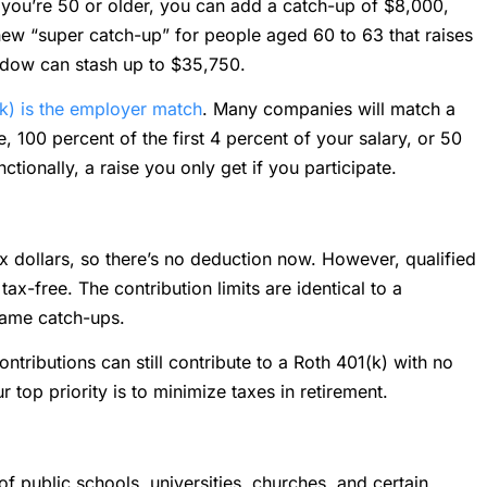
 you’re 50 or older, you can add a catch-up of $8,000,
 new “super catch-up” for people aged 60 to 63 that raises
indow can stash up to $35,750.
k) is the employer match
. Many companies will match a
 100 percent of the first 4 percent of your salary, or 50
nctionally, a raise you only get if you participate.
ax dollars, so there’s no deduction now. However, qualified
x-free. The contribution limits are identical to a
 same catch-ups.
tributions can still contribute to a Roth 401(k) with no
ur top priority is to minimize taxes in retirement.
of public schools, universities, churches, and certain