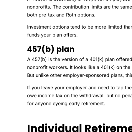
nonprofits. The contribution limits are the sa
both pre-tax and Roth options.
Investment options tend to be more limited than
funds your plan offers.
457(b) plan
A 457(b) is the version of a 401(k) plan offe
nonprofit workers. It looks like a 401(k) on the
But unlike other employer-sponsored plans, thi
If you leave your employer and need to tap the
owe income tax on the withdrawal, but no penalt
for anyone eyeing early retirement.
Individual Retirem