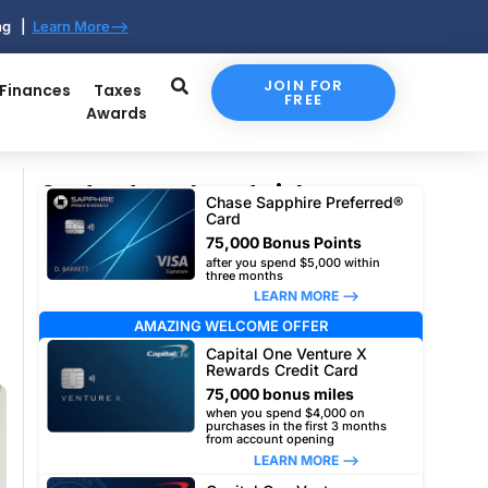
ing |
Learn More-->
JOIN FOR
 Finances
Taxes
FREE
Awards
Our top travel card picks
Chase Sapphire Preferred®
Card
75,000 Bonus Points
after you spend $5,000 within
three months
LEARN MORE –>
AMAZING WELCOME OFFER
Capital One Venture X
Rewards Credit Card
75,000 bonus miles
when you spend $4,000 on
purchases in the first 3 months
from account opening
LEARN MORE –>