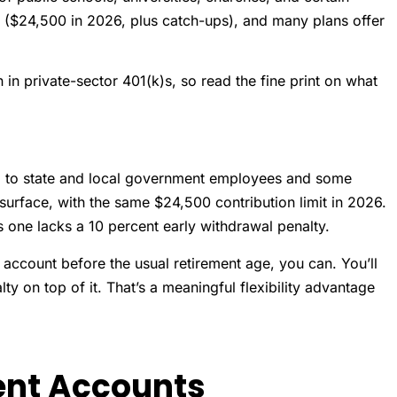
me ($24,500 in 2026, plus catch-ups), and many plans offer
 in private-sector 401(k)s, so read the fine print on what
red to state and local government employees and some
 surface, with the same $24,500 contribution limit in 2026.
s one lacks a 10 percent early withdrawal penalty.
 account before the usual retirement age, you can. You’ll
y on top of it. That’s a meaningful flexibility advantage
ent Accounts