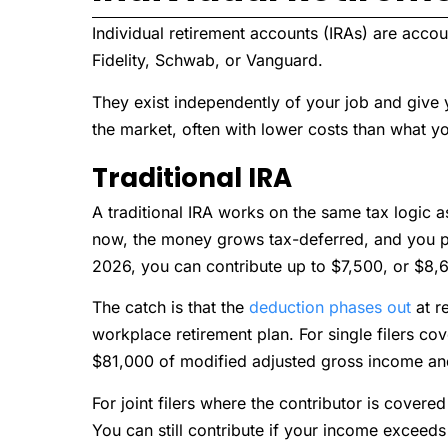
Individual retirement accounts (IRAs) are acc
Fidelity, Schwab, or Vanguard.
They exist independently of your job and give 
the market, often with lower costs than what yo
Traditional IRA
A traditional IRA works on the same tax logic a
now, the money grows tax-deferred, and you pa
2026, you can contribute up to $7,500, or $8,6
The catch is that the
deduction phases out
at r
workplace retirement plan. For single filers co
$81,000 of modified adjusted gross income an
For joint filers where the contributor is cover
You can still contribute if your income exceeds