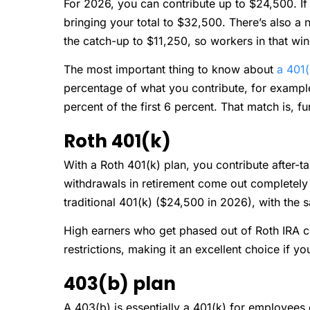
For 2026, you can contribute up to $24,500. If
bringing your total to $32,500. There’s also a
the catch-up to $11,250, so workers in that w
The most important thing to know about
a 401(
percentage of what you contribute, for example,
percent of the first 6 percent. That match is, fu
Roth 401(k)
With a Roth 401(k) plan, you contribute after-t
withdrawals in retirement come out completely ta
traditional 401(k) ($24,500 in 2026), with the
High earners who get phased out of Roth IRA con
restrictions, making it an excellent choice if yo
403(b) plan
A 403(b) is essentially a 401(k) for employees 