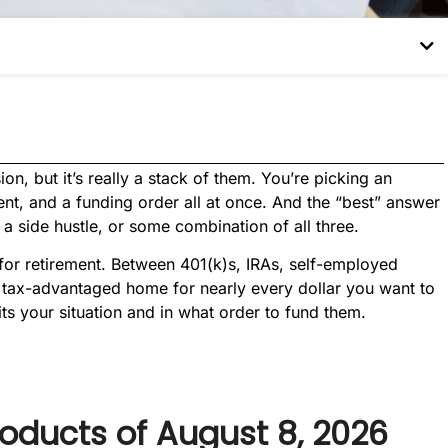
on, but it’s really a stack of them. You’re picking an
ment, and a funding order all at once. And the “best” answer
a side hustle, or some combination of all three.
for retirement. Between 401(k)s, IRAs, self-employed
a tax-advantaged home for nearly every dollar you want to
its your situation and in what order to fund them.