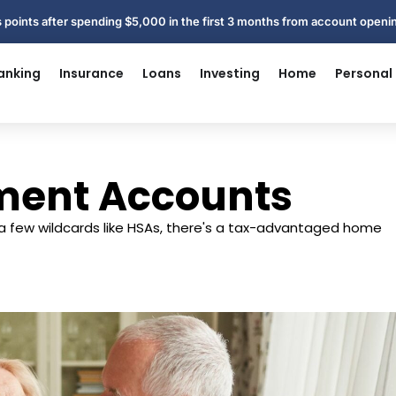
 points after spending $5,000 in the first 3 months from account open
anking
Insurance
Loans
Investing
Home
Personal
ement Accounts
 a few wildcards like HSAs, there's a tax-advantaged home