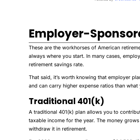
Employer-Sponsor
These are the workhorses of American retirement
always where you start. In many cases, employ
retirement savings rate.
That said, it’s worth knowing that employer pla
and can carry higher expense ratios than what y
Traditional 401(k)
A traditional 401(k) plan allows you to contrib
taxable income for the year. The money grows
withdraw it in retirement.