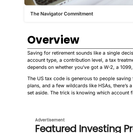
The Navigator Commitment​
Overview
Saving for retirement sounds like a single decisi
account type, a contribution level, a tax treat
depends on whether you’ve got a W-2, a 1099, 
The US tax code is generous to people saving 
plans, and a few wildcards like HSAs, there’s 
set aside. The trick is knowing which account f