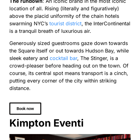
The rundown
: An iconic brand in the most iconic
location of all. Rising (literally and figuratively)
above the placid uniformity of the chain hotels
swarming NYC’s
tourist district
, the InterContinental
is a tranquil breath of luxurious air.
Generously sized guestrooms gaze down towards
the Square itself or out towards Hudson Bay, while
sleek eatery and
cocktail bar
, The Stinger, is a
crowd-pleaser before heading out on the town. Of
course, its central spot means transport is a cinch,
putting every corner of the city within striking
distance.
Book now
Kimpton Eventi