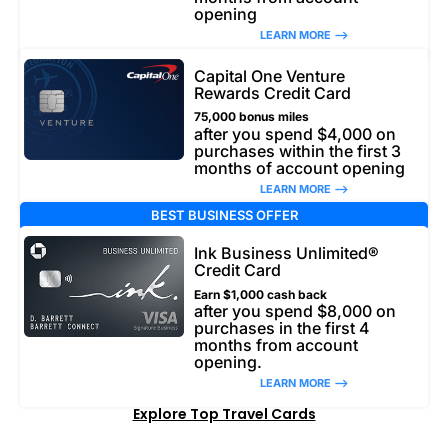
opening
LEARN MORE –>
Capital One Venture
Rewards Credit Card
75,000 bonus miles
after you spend $4,000 on
purchases within the first 3
months of account opening
LEARN MORE –>
BEST BUSINESS OFFER
Ink Business Unlimited®
Credit Card
Earn $1,000 cash back
after you spend $8,000 on
purchases in the first 4
months from account
opening.
LEARN MORE –>
Explore Top Travel Cards