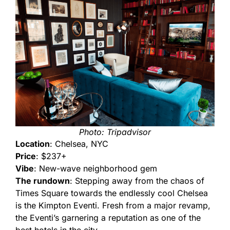
Photo: Tripadvisor
Location
: Chelsea, NYC
Price
: $237+
Vibe
: New-wave neighborhood gem
The rundown
: Stepping away from the chaos of
Times Square towards the endlessly cool Chelsea
is the Kimpton Eventi. Fresh from a major revamp,
the Eventi’s garnering a reputation as one of the