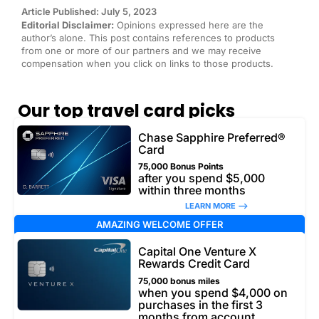
Article Published: July 5, 2023
Editorial Disclaimer:
Opinions expressed here are the
author’s alone. This post contains references to products
from one or more of our partners and we may receive
compensation when you click on links to those products.
Our top travel card picks
Chase Sapphire Preferred®
Card
75,000 Bonus Points
after you spend $5,000
within three months
LEARN MORE –>
AMAZING WELCOME OFFER
Capital One Venture X
Rewards Credit Card
75,000 bonus miles
when you spend $4,000 on
purchases in the first 3
months from account