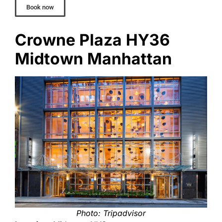
Book now
Crowne Plaza HY36
Midtown Manhattan
Photo: Tripadvisor