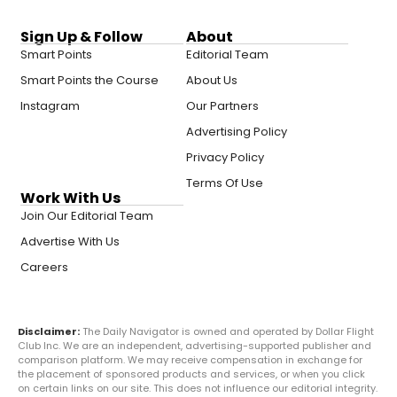
Sign Up & Follow
About
Smart Points
Editorial Team
Smart Points the Course
About Us
Instagram
Our Partners
Advertising Policy
Privacy Policy
Terms Of Use
Work With Us
Join Our Editorial Team
Advertise With Us
Careers
Disclaimer:
The Daily Navigator is owned and operated by Dollar Flight
Club Inc. We are an independent, advertising-supported publisher and
comparison platform. We may receive compensation in exchange for
the placement of sponsored products and services, or when you click
on certain links on our site. This does not influence our editorial integrity.