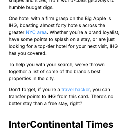
shapes and sizes, from world-class getaways to
humble budget digs.
One hotel with a firm grasp on the Big Apple is
IHG, boasting almost forty hotels across the
greater
NYC area
. Whether you’re a brand loyalist,
have some points to splash on a stay, or are just
looking for a top-tier hotel for your next visit, IHG
has you covered.
To help you with your search, we’ve thrown
together a list of some of the brand’s best
properties in the city.
Don’t forget, if you’re a
travel hacker
, you can
transfer points to IHG from this card. There’s no
better stay than a free stay, right?
InterContinental Times