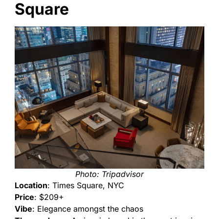
Square
Photo: Tripadvisor
Location
: Times Square, NYC
Price
: $209+
Vibe
: Elegance amongst the chaos