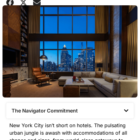
The Navigator Commitment​
New York City isn’t short on hotels. The pulsating
urban jungle is awash with accommodations of all