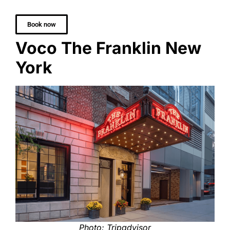
Book now
Voco The Franklin New
York
Photo: Tripadvisor