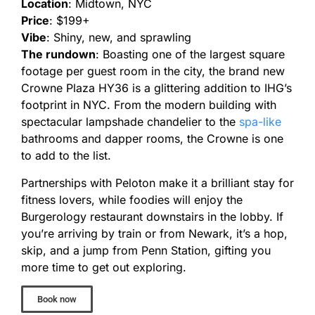
Location
: Midtown, NYC
Price
: $199+
Vibe
: Shiny, new, and sprawling
The rundown
: Boasting one of the largest square
footage per guest room in the city, the brand new
Crowne Plaza HY36 is a glittering addition to IHG’s
footprint in NYC. From the modern building with
spectacular lampshade chandelier to the
spa-like
bathrooms and dapper rooms, the Crowne is one
to add to the list.
Partnerships with Peloton make it a brilliant stay for
fitness lovers, while foodies will enjoy the
Burgerology restaurant downstairs in the lobby. If
you’re arriving by train or from Newark, it’s a hop,
skip, and a jump from Penn Station, gifting you
more time to get out exploring.
Book now