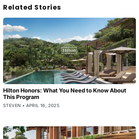
Related Stories
Hilton Honors: What You Need to Know About
This Program
STEVEN
APRIL 16, 2025