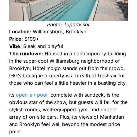
Photo: Tripadvisor
Location
: Williamsburg, Brooklyn
Price
: $199+
Vibe
: Sleek and playful
The rundown
: Housed in a contemporary building
in the super-cool Williamsburg neighborhood of
Brooklyn, Hotel Indigo stands out from the crowd.
IHG’s boutique property is a breath of fresh air for
those who can feel a little heavier in a bustling city.
Its
open-air pool
, complete with sundeck, is the
obvious star of the show, but guests will fall for the
stylish rooms, well-equipped gym, and dapper
array of on-site bars. Plus, its views of Manhattan
and Brooklyn feel well beyond the modest price
point.