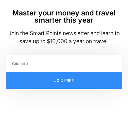
Master your money and travel
smarter this year
Join the Smart Points newsletter and learn to
save up to $10,000 a year on travel.
JOIN FREE