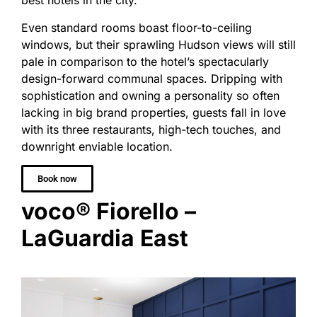
best hotels in the city.
Even standard rooms boast floor-to-ceiling
windows, but their sprawling Hudson views will still
pale in comparison to the hotel’s spectacularly
design-forward communal spaces. Dripping with
sophistication and owning a personality so often
lacking in big brand properties, guests fall in love
with its three restaurants, high-tech touches, and
downright enviable location.
Book now
voco® Fiorello –
LaGuardia East