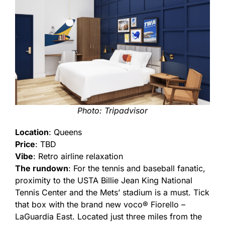
Photo: Tripadvisor
Location
: Queens
Price
: TBD
Vibe
: Retro airline relaxation
The rundown
: For the tennis and baseball fanatic,
proximity to the USTA Billie Jean King National
Tennis Center and the Mets’ stadium is a must. Tick
that box with the brand new voco® Fiorello –
LaGuardia East. Located just three miles from the