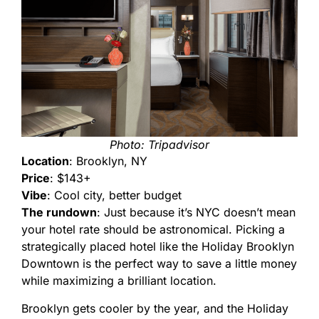
Photo: Tripadvisor
Location
: Brooklyn, NY
Price
: $143+
Vibe
: Cool city, better budget
The rundown
: Just because it’s NYC doesn’t mean
your hotel rate should be astronomical. Picking a
strategically placed hotel like the Holiday Brooklyn
Downtown is the perfect way to save a little money
while maximizing a brilliant location.
Brooklyn gets cooler by the year, and the Holiday