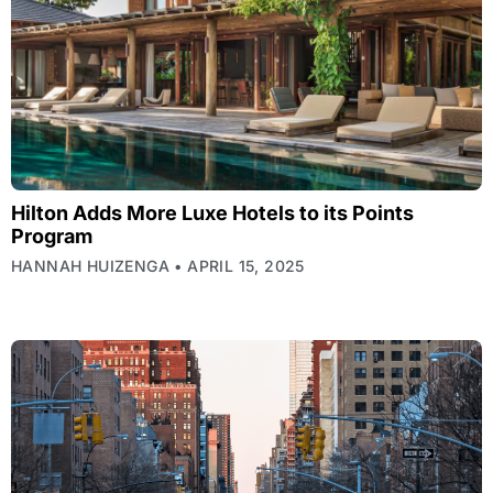
Hilton Adds More Luxe Hotels to its Points
Program
HANNAH HUIZENGA
APRIL 15, 2025