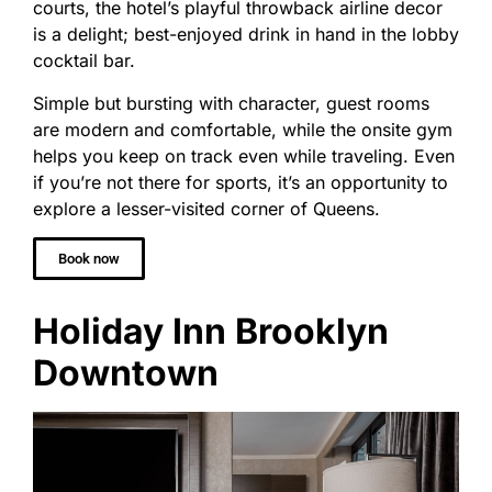
courts, the hotel’s playful throwback airline decor
is a delight; best-enjoyed drink in hand in the lobby
cocktail bar.
Simple but bursting with character, guest rooms
are modern and comfortable, while the onsite gym
helps you keep on track even while traveling. Even
if you’re not there for sports, it’s an opportunity to
explore a lesser-visited corner of Queens.
Book now
Holiday Inn Brooklyn
Downtown