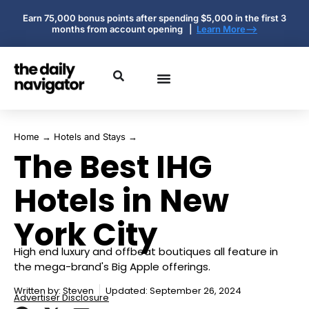
Earn 75,000 bonus points after spending $5,000 in the first 3
months from account opening |
Learn More-->
Home
→
Hotels and Stays
→
The Best IHG
Hotels in New
York City
High end luxury and offbeat boutiques all feature in
the mega-brand's Big Apple offerings.
Written by:
Steven
Updated: September 26, 2024
Advertiser Disclosure