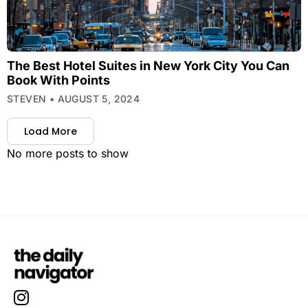
The Best Hotel Suites in New York City You Can
Book With Points
STEVEN
AUGUST 5, 2024
Load More
No more posts to show