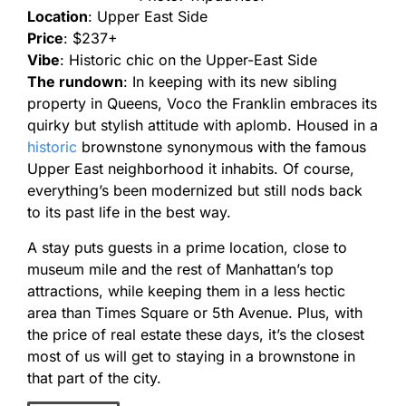
Location
: Upper East Side
Price
: $237+
Vibe
: Historic chic on the Upper-East Side
The rundown
: In keeping with its new sibling
property in Queens, Voco the Franklin embraces its
quirky but stylish attitude with aplomb. Housed in a
historic
brownstone synonymous with the famous
Upper East neighborhood it inhabits. Of course,
everything’s been modernized but still nods back
to its past life in the best way.
A stay puts guests in a prime location, close to
museum mile and the rest of Manhattan’s top
attractions, while keeping them in a less hectic
area than Times Square or 5th Avenue. Plus, with
the price of real estate these days, it’s the closest
most of us will get to staying in a brownstone in
that part of the city.