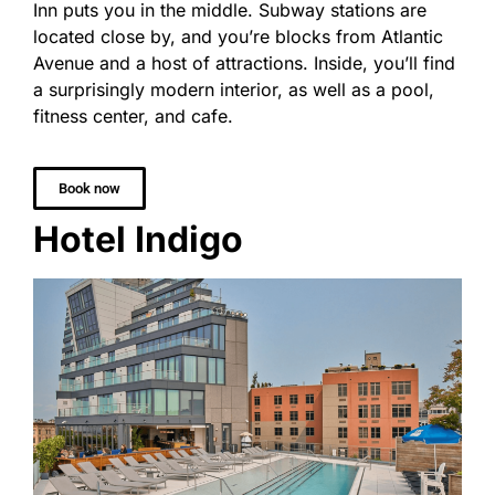
Inn puts you in the middle. Subway stations are
located close by, and you’re blocks from Atlantic
Avenue and a host of attractions. Inside, you’ll find
a surprisingly modern interior, as well as a pool,
fitness center, and cafe.
Book now
Hotel Indigo