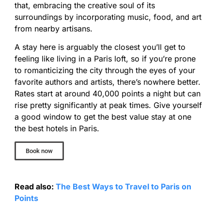
that, embracing the creative soul of its
surroundings by incorporating music, food, and art
from nearby artisans.
A stay here is arguably the closest you’ll get to
feeling like living in a Paris loft, so if you’re prone
to romanticizing the city through the eyes of your
favorite authors and artists, there’s nowhere better.
Rates start at around 40,000 points a night but can
rise pretty significantly at peak times. Give yourself
a good window to get the best value stay at one
the best hotels in Paris.
Book now
Read also:
The Best Ways to Travel to Paris on
Points