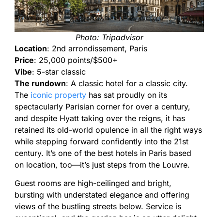
Photo: Tripadvisor
Location
: 2nd arrondissement, Paris
Price
: 25,000 points/$500+
Vibe
: 5-star classic
The rundown
: A classic hotel for a classic city.
The
iconic property
has sat proudly on its
spectacularly Parisian corner for over a century,
and despite Hyatt taking over the reigns, it has
retained its old-world opulence in all the right ways
while stepping forward confidently into the 21st
century. It’s one of the best hotels in Paris based
on location, too—it’s just steps from the Louvre.
Guest rooms are high-ceilinged and bright,
bursting with understated elegance and offering
views of the bustling streets below. Service is