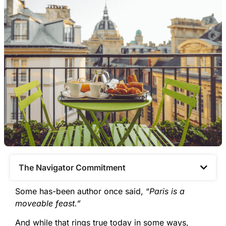
The Navigator Commitment​
Some has-been author once said, “
Paris is a
moveable feast.”
And while that rings true today in some ways,