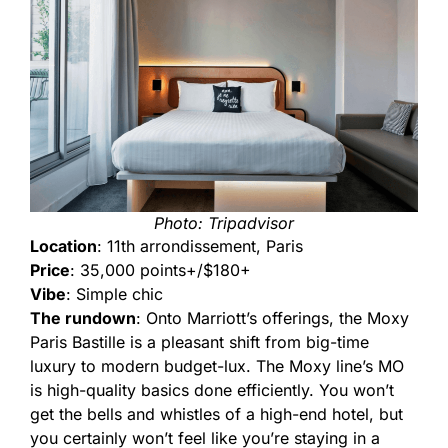
Photo: Tripadvisor
Location
: 11th arrondissement, Paris
Price
: 35,000 points+/$180+
Vibe
: Simple chic
The rundown
: Onto Marriott’s offerings, the Moxy
Paris Bastille is a pleasant shift from big-time
luxury to modern budget-lux. The Moxy line’s MO
is high-quality basics done efficiently. You won’t
get the bells and whistles of a high-end hotel, but
you certainly won’t feel like you’re staying in a