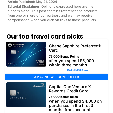
Article Published: May 21, 2024
Editorial Disclaimer:
Opinions expressed here are the
author’s alone. This post contains references to products
from one or more of our partners and we may receive
compensation when you click on links to those products.
Our top travel card picks
Chase Sapphire Preferred®
Card
75,000 Bonus Points
after you spend $5,000
within three months
LEARN MORE –>
AMAZING WELCOME OFFER
Capital One Venture X
Rewards Credit Card
75,000 bonus miles
when you spend $4,000 on
purchases in the first 3
months from account