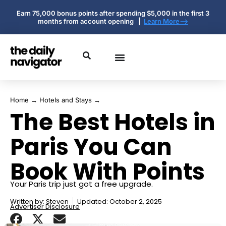
Earn 75,000 bonus points after spending $5,000 in the first 3
months from account opening |
Learn More-->
Home
→
Hotels and Stays
→
The Best Hotels in
Paris You Can
Book With Points
Your Paris trip just got a free upgrade.
Written by:
Steven
Updated: October 2, 2025
Advertiser Disclosure