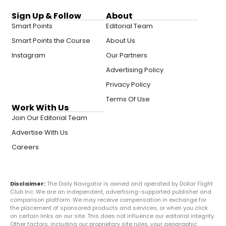
Sign Up & Follow
About
Smart Points
Editorial Team
Smart Points the Course
About Us
Instagram
Our Partners
Advertising Policy
Privacy Policy
Terms Of Use
Work With Us
Join Our Editorial Team
Advertise With Us
Careers
Disclaimer:
The Daily Navigator is owned and operated by Dollar Flight
Club Inc. We are an independent, advertising-supported publisher and
comparison platform. We may receive compensation in exchange for
the placement of sponsored products and services, or when you click
on certain links on our site. This does not influence our editorial integrity.
Other factors, including our proprietary site rules, your geographic