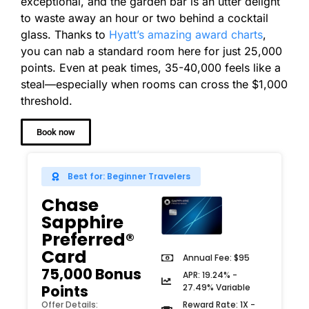
exceptional, and the garden bar is an utter delight
to waste away an hour or two behind a cocktail
glass. Thanks to
Hyatt’s amazing award charts
,
you can nab a standard room here for just 25,000
points. Even at peak times, 35-40,000 feels like a
steal—especially when rooms can cross the $1,000
threshold.
Book now
Best for: Beginner Travelers
Chase
Sapphire
Preferred®
Card
Annual Fee: $95
75,000 Bonus
APR: 19.24% -
27.49% Variable
Points
Reward Rate: 1X -
Offer Details: