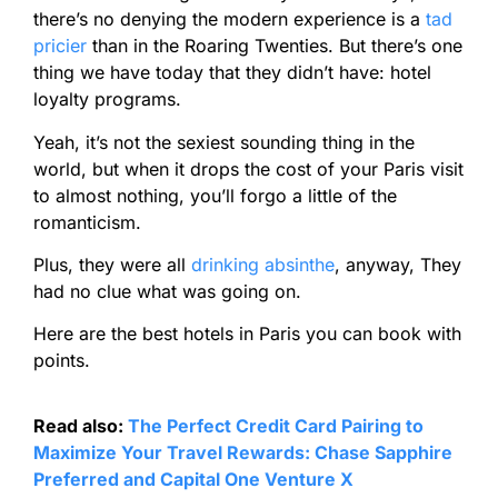
there’s no denying the modern experience is a
tad
pricier
than in the Roaring Twenties. But there’s one
thing we have today that they didn’t have: hotel
loyalty programs.
Yeah, it’s not the sexiest sounding thing in the
world, but when it drops the cost of your Paris visit
to almost nothing, you’ll forgo a little of the
romanticism.
Plus, they were all
drinking absinthe
, anyway, They
had no clue what was going on.
Here are the best hotels in Paris you can book with
points.
Read also:
The Perfect Credit Card Pairing to
Maximize Your Travel Rewards: Chase Sapphire
Preferred and Capital One Venture X