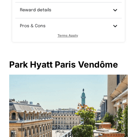
Reward details
Pros & Cons
Terms Apply
Park Hyatt Paris Vendôme