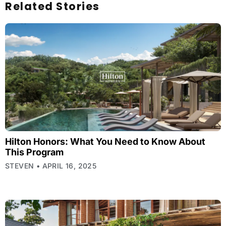
Related Stories
Hilton Honors: What You Need to Know About
This Program
STEVEN
APRIL 16, 2025