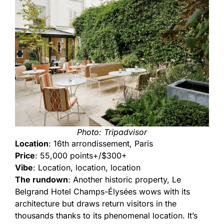
Photo: Tripadvisor
Location
: 16th arrondissement, Paris
Price
: 55,000 points+/$300+
Vibe
: Location, location, location
The rundown
: Another historic property, Le
Belgrand Hotel Champs-Élysées wows with its
architecture but draws return visitors in the
thousands thanks to its phenomenal location. It’s