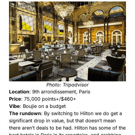
Photo: Tripadvisor
Location
: 9th arrondissement, Paris
Price
: 75,000 points+/$460+
Vibe
: Boujie on a budget
The rundown
: By switching to Hilton we do get a
significant drop in value, but that doesn’t mean
there aren’t deals to be had. Hilton has some of the