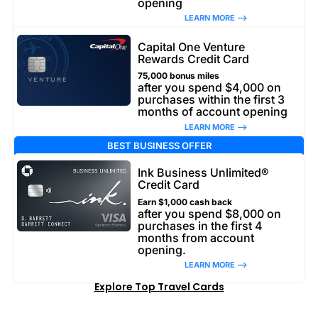
opening
LEARN MORE –>
Capital One Venture
Rewards Credit Card
75,000 bonus miles
after you spend $4,000 on
purchases within the first 3
months of account opening
LEARN MORE –>
BEST BUSINESS OFFER
Ink Business Unlimited®
Credit Card
Earn $1,000 cash back
after you spend $8,000 on
purchases in the first 4
months from account
opening.
LEARN MORE –>
Explore Top Travel Cards