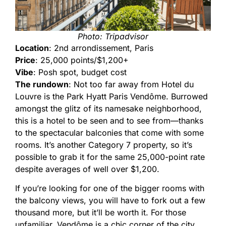
Photo: Tripadvisor
Location
: 2nd arrondissement, Paris
Price
: 25,000 points/$1,200+
Vibe
: Posh spot, budget cost
The rundown
: Not too far away from Hotel du
Louvre is the Park Hyatt Paris Vendôme. Burrowed
amongst the glitz of its namesake neighborhood,
this is a hotel to be seen and to see from—thanks
to the spectacular balconies that come with some
rooms. It’s another Category 7 property, so it’s
possible to grab it for the same 25,000-point rate
despite averages of well over $1,200.
If you’re looking for one of the bigger rooms with
the balcony views, you will have to fork out a few
thousand more, but it’ll be worth it. For those
unfamiliar, Vendôme is a chic corner of the city,