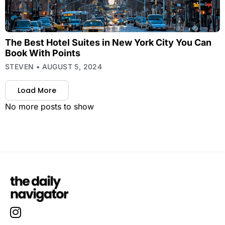
The Best Hotel Suites in New York City You Can
Book With Points
STEVEN
AUGUST 5, 2024
Load More
No more posts to show