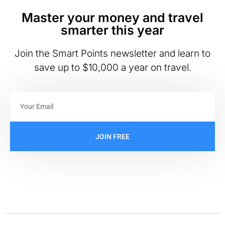
Master your money and travel
smarter this year
Join the Smart Points newsletter and learn to
save up to $10,000 a year on travel.
JOIN FREE