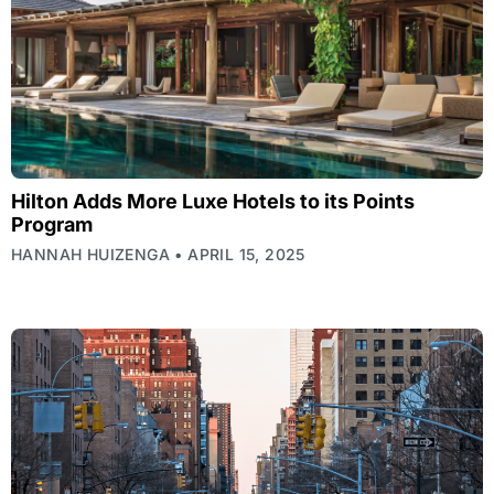
Hilton Adds More Luxe Hotels to its Points
Program
HANNAH HUIZENGA
APRIL 15, 2025