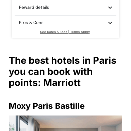
Reward details
Pros & Cons
See Rates & Fees | Terms Apply
The best hotels in Paris
you can book with
points: Marriott
Moxy Paris Bastille