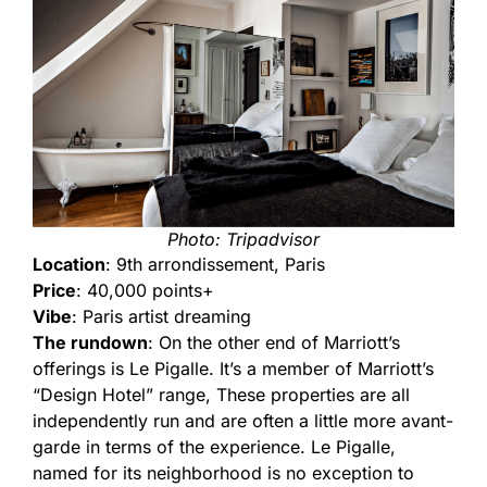
Photo: Tripadvisor
Location
: 9th arrondissement, Paris
Price
: 40,000 points+
Vibe
: Paris artist dreaming
The rundown
: On the other end of Marriott’s
offerings is Le Pigalle. It’s a member of Marriott’s
“Design Hotel” range, These properties are all
independently run and are often a little more avant-
garde in terms of the experience. Le Pigalle,
named for its neighborhood is no exception to