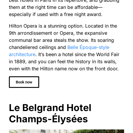
best hotels in Paris in its repertoire, and grabbing
them at the right time can be affordable—
especially if used with a free night award.
Hilton Opera is a stunning option. Located in the
9th arrondissement or Opera, the expansive
communal bar area steals the show. Its soaring
chandeliered ceilings and
Belle Époque-style
architecture
. It’s been a hotel since the World Fair
in 1889, and you can feel the history in its walls,
even with the Hilton name now on the front door.
Book now
Le Belgrand Hotel
Champs-Élysées