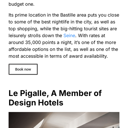
budget one.
Its prime location in the Bastille area puts you close
to some of the best nightlife in the city, as well as
top shopping, while the big-hitting tourist sites are
leisurely strolls down the
Seine
. With rates at
around 35,000 points a night, it’s one of the more
affordable options on the list, as well as one of the
most accessible in terms of award availability.
Book now
Le Pigalle, A Member of
Design Hotels