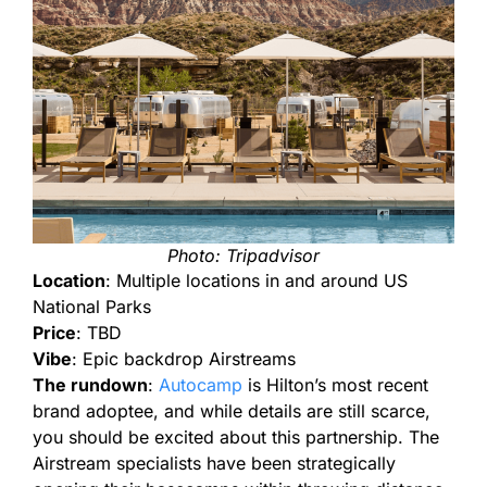
Photo: Tripadvisor
Location
: Multiple locations in and around US
National Parks
Price
: TBD
Vibe
: Epic backdrop Airstreams
The rundown
:
Autocamp
is
Hilton’s most recent
brand adoptee, and while details are still scarce,
you should be excited about this partnership. The
Airstream specialists have been strategically