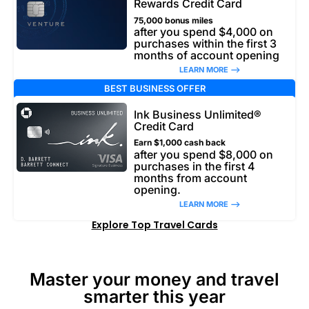
Rewards Credit Card
75,000 bonus miles
after you spend $4,000 on
purchases within the first 3
months of account opening
LEARN MORE –>
BEST BUSINESS OFFER
Ink Business Unlimited®
Credit Card
Earn $1,000 cash back
after you spend $8,000 on
purchases in the first 4
months from account
opening.
LEARN MORE –>
Explore Top Travel Cards
Master your money and travel
smarter this year