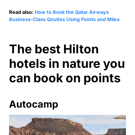
Read also:
How to Book the Qatar Airways
Business-Class Qsuites Using Points and Miles
The best Hilton
hotels in nature you
can book on points
Autocamp