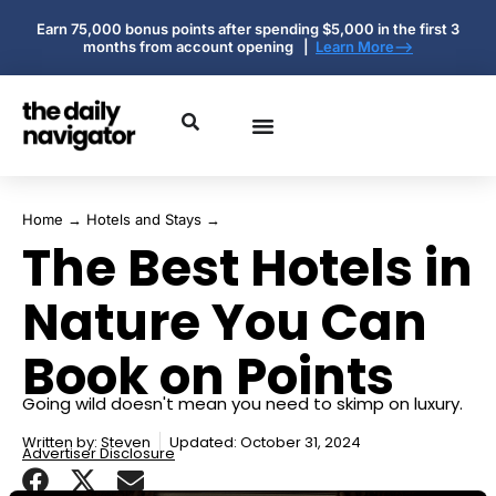
Earn 75,000 bonus points after spending $5,000 in the first 3
months from account opening |
Learn More-->
Home
→
Hotels and Stays
→
The Best Hotels in
Nature You Can
Book on Points
Going wild doesn't mean you need to skimp on luxury.
Written by:
Steven
Updated: October 31, 2024
Advertiser Disclosure