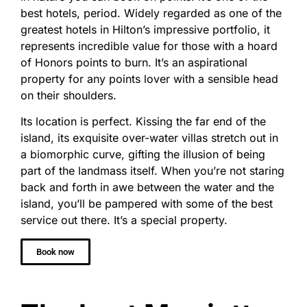
best hotels, period. Widely regarded as one of the
greatest hotels in Hilton’s impressive portfolio, it
represents incredible value for those with a hoard
of Honors points to burn. It’s an aspirational
property for any points lover with a sensible head
on their shoulders.
Its location is perfect. Kissing the far end of the
island, its exquisite over-water villas stretch out in
a biomorphic curve, gifting the illusion of being
part of the landmass itself. When you’re not staring
back and forth in awe between the water and the
island, you’ll be pampered with some of the best
service out there. It’s a special property.
Book now