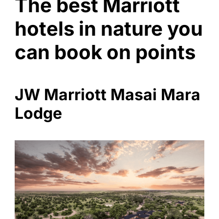
The best Marriott
hotels in nature you
can book on points
JW Marriott Masai Mara
Lodge