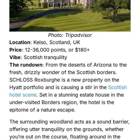
Photo: Tripadvisor
Location
: Kelso, Scotland, UK
Price
: 12-36,000 points, or $180+
Vibe
: Scottish tranquility
The rundown
: From the deserts of Arizona to the
fresh, drizzly wonder of the Scottish borders.
SCHLOSS Roxburghe is a new property on the
Hyatt portfolio and is causing a stir in the
Scottish
hotel scene
. Set in a stunning estate house in the
under-visited Borders region, the hotel is the
epitome of a nature escape.
The surrounding woodland acts as a sound barrier,
offering utter tranquility on the grounds, whether
you’re out on the course, floating around in the