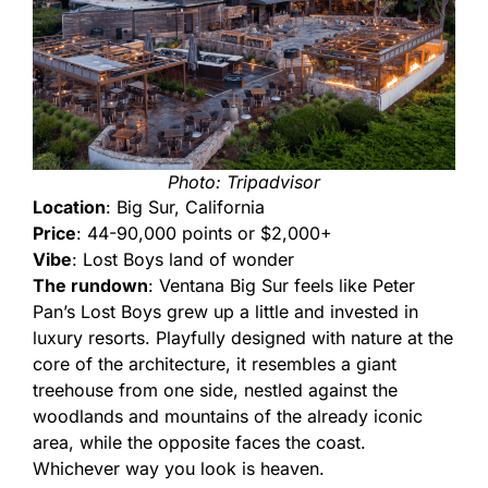
Photo: Tripadvisor
Location
: Big Sur, California
Price
: 44-90,000 points or $2,000+
Vibe
: Lost Boys land of wonder
The rundown
: Ventana Big Sur feels like Peter
Pan’s Lost Boys grew up a little and invested in
luxury resorts. Playfully designed with nature at the
core of the architecture, it resembles a giant
treehouse from one side, nestled against the
woodlands and mountains of the already iconic
area, while the opposite faces the coast.
Whichever way you look is heaven.