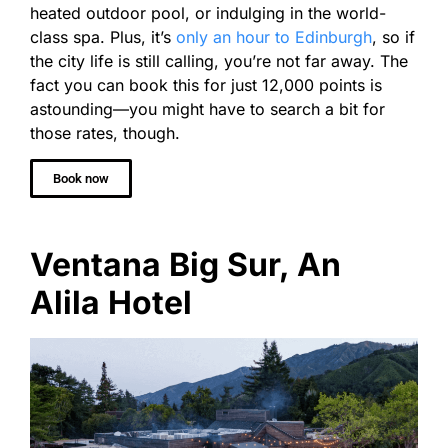
heated outdoor pool, or indulging in the world-
class spa. Plus, it’s
only an hour to Edinburgh
, so if
the city life is still calling, you’re not far away. The
fact you can book this for just 12,000 points is
astounding—you might have to search a bit for
those rates, though.
Book now
Ventana Big Sur, An
Alila Hotel