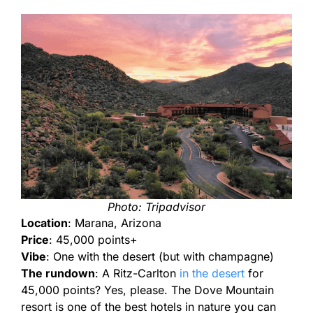
Photo: Tripadvisor
Location
: Marana, Arizona
Price
: 45,000 points+
Vibe
: One with the desert (but with champagne)
The rundown
: A Ritz-Carlton
in the desert
for
45,000 points? Yes, please. The Dove Mountain
resort is one of the best hotels in nature you can