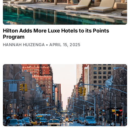
Hilton Adds More Luxe Hotels to its Points
Program
HANNAH HUIZENGA
APRIL 15, 2025