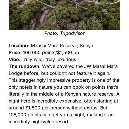
Photo: Tripadvisor
Location
: Maasai Mara Reserve, Kenya
Price
: 106,000 points/$1,500 pp
Vibe:
Truly wild; truly luxurious
The rundown
: We’ve covered the JW Masai Mara
Lodge before, but couldn’t not feature it again.
This staggeringly impressive property is one of the
only hotels in nature you can book on points that’s
literally in the middle of a Kenyan nature reserve. A
night here is incredibly expensive, often starting at
around $1,500 per person without extras. But
106,000 points can get you a night, making it an
incredibly high-value resort.