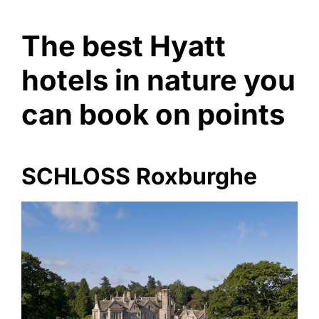
The best Hyatt
hotels in nature you
can book on points
SCHLOSS Roxburghe