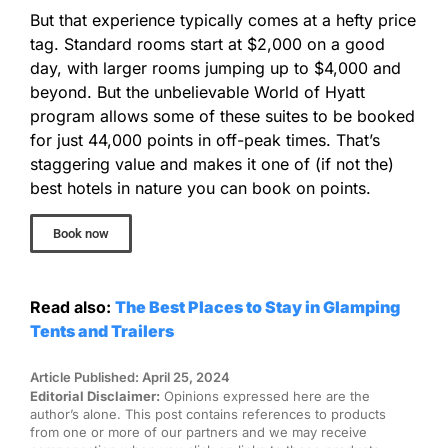
But that experience typically comes at a hefty price
tag. Standard rooms start at $2,000 on a good
day, with larger rooms jumping up to $4,000 and
beyond. But the unbelievable World of Hyatt
program allows some of these suites to be booked
for just 44,000 points in off-peak times. That’s
staggering value and makes it one of (if not the)
best hotels in nature you can book on points.
Book now
Read also:
The Best Places to Stay in Glamping
Tents and Trailers
Article Published: April 25, 2024
Editorial Disclaimer:
Opinions expressed here are the
author’s alone. This post contains references to products
from one or more of our partners and we may receive