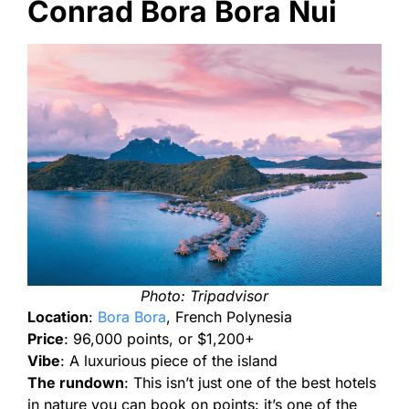
Conrad Bora Bora Nui
Photo: Tripadvisor
Location
:
Bora Bora
, French Polynesia
Price
: 96,000 points, or $1,200+
Vibe
: A luxurious piece of the island
The rundown
: This isn’t just one of the best hotels
in nature you can book on points: it’s one of the