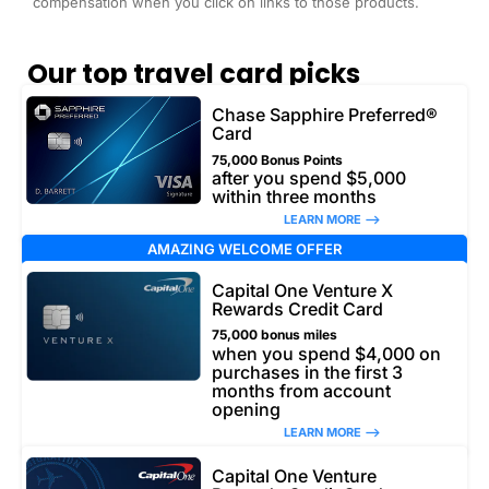
compensation when you click on links to those products.
Our top travel card picks
Chase Sapphire Preferred®
Card
75,000 Bonus Points
after you spend $5,000
within three months
LEARN MORE –>
AMAZING WELCOME OFFER
Capital One Venture X
Rewards Credit Card
75,000 bonus miles
when you spend $4,000 on
purchases in the first 3
months from account
opening
LEARN MORE –>
Capital One Venture