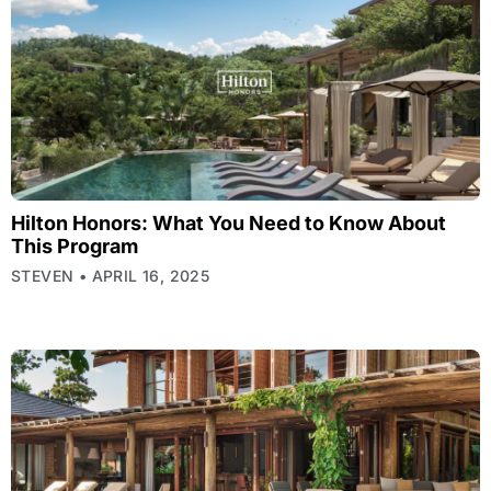
Hilton Honors: What You Need to Know About
This Program
STEVEN
APRIL 16, 2025