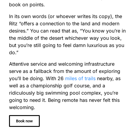
book on points.
In its own words (or whoever writes its copy), the
Ritz “offers a connection to the land and modern
desires.” You can read that as, “You know you’re in
the middle of the desert whichever way you look,
but you’re still going to feel damn luxurious as you
do.”
Attentive service and welcoming infrastructure
serve as a fallback from the amount of exploring
you’ll be doing. With 26
miles of trails
nearby, as
well as a championship golf course, and a
ridiculously big swimming pool complex, you’re
going to need it. Being remote has never felt this
welcoming.
Book now