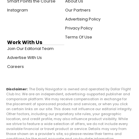
Smart Points the Course
About Us
Instagram
Our Partners
Advertising Policy
Privacy Policy
Terms Of Use
Work With Us
Join Our Editorial Team
Advertise With Us
Careers
Disclaimer:
The Daily Navigator is owned and operated by Dollar Flight
Club Inc. We are an independent, advertising-supported publisher and
comparison platform. We may receive compensation in exchange for
the placement of sponsored products and services, or when you click
on certain links on our site. This does not influence our editorial integrity.
Other factors, including our proprietary site rules, your geographic
location, and credit profile, may also influence product visibility. While
we strive to feature a wide selection of offers, we do not include every
available financial or travel product or service. Details may vary from
those shown on a provider’s site, so please review their terms and
conditions for the most accurate and up-to-date information.