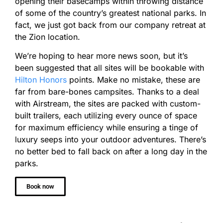
opening their basecamps within throwing distance
of some of the country’s greatest national parks. In
fact, we just got back from our company retreat at
the Zion location.
We’re hoping to hear more news soon, but it’s
been suggested that all sites will be bookable with
Hilton Honors
points. Make no mistake, these are
far from bare-bones campsites. Thanks to a deal
with Airstream, the sites are packed with custom-
built trailers, each utilizing every ounce of space
for maximum efficiency while ensuring a tinge of
luxury seeps into your outdoor adventures. There’s
no better bed to fall back on after a long day in the
parks.
Book now