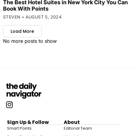
The Best Hotel Suites in New York City You Can
Book With Points
STEVEN
AUGUST 5, 2024
Load More
No more posts to show
Sign Up & Follow
About
Smart Points
Editorial Team