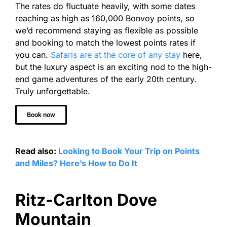
The rates do fluctuate heavily, with some dates
reaching as high as 160,000 Bonvoy points, so
we’d recommend staying as flexible as possible
and booking to match the lowest points rates if
you can.
Safaris are at the core of any stay
here,
but the luxury aspect is an exciting nod to the high-
end game adventures of the early 20th century.
Truly unforgettable.
Book now
Read also:
Looking to Book Your Trip on Points
and Miles? Here’s How to Do It
Ritz-Carlton Dove
Mountain