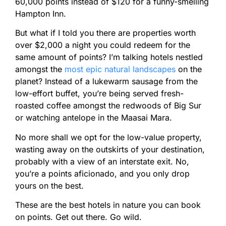
60,000 points instead of $120 for a funny-smelling
Hampton Inn.
But what if I told you there are properties worth
over $2,000 a night you could redeem for the
same amount of points? I’m talking hotels nestled
amongst the
most epic natural landscapes
on the
planet? Instead of a lukewarm sausage from the
low-effort buffet, you’re being served fresh-
roasted coffee amongst the redwoods of Big Sur
or watching antelope in the Maasai Mara.
No more shall we opt for the low-value property,
wasting away on the outskirts of your destination,
probably with a view of an interstate exit. No,
you’re a points aficionado, and you only drop
yours on the best.
These are the best hotels in nature you can book
on points. Get out there. Go wild.