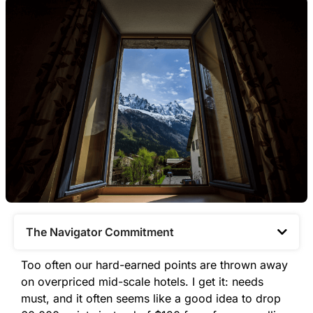
The Navigator Commitment​
Too often our hard-earned points are thrown away
on overpriced mid-scale hotels. I get it: needs
must, and it often seems like a good idea to drop