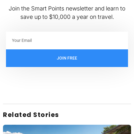
Join the Smart Points newsletter and learn to
save up to $10,000 a year on travel.
JOIN FREE
Related Stories