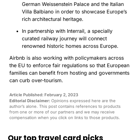
German Weissenstein Palace and the Italian
Villa Balbiano in order to showcase Europe’s
rich architectural heritage.
In partnership with Interrail, a specially
curated railway journey will connect
renowned historic homes across Europe.
Airbnb is also working with policymakers across
the EU to enforce fair regulations so that European
families can benefit from hosting and governments
can curb over-tourism.
Article Published: February 2, 2023
Editorial Disclaimer:
Opinions expressed here are the
author’s alone. This post contains references to products
from one or more of our partners and we may receive
compensation when you click on links to those products.
Our top travel card picks