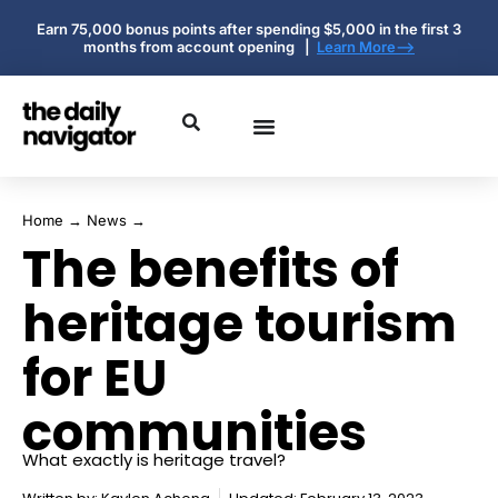
Earn 75,000 bonus points after spending $5,000 in the first 3
months from account opening |
Learn More-->
Home
→
News
→
The benefits of
heritage tourism
for EU
communities
What exactly is heritage travel?