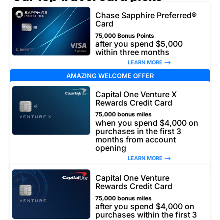
Chase Sapphire Preferred®
Card
75,000 Bonus Points
after you spend $5,000
within three months
LEARN MORE –>
AMAZING WELCOME OFFER
Capital One Venture X
Rewards Credit Card
75,000 bonus miles
when you spend $4,000 on
purchases in the first 3
months from account
opening
LEARN MORE –>
Capital One Venture
Rewards Credit Card
75,000 bonus miles
after you spend $4,000 on
purchases within the first 3