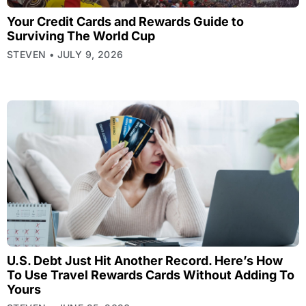
Your Credit Cards and Rewards Guide to
Surviving The World Cup
STEVEN
JULY 9, 2026
U.S. Debt Just Hit Another Record. Here’s How
To Use Travel Rewards Cards Without Adding To
Yours