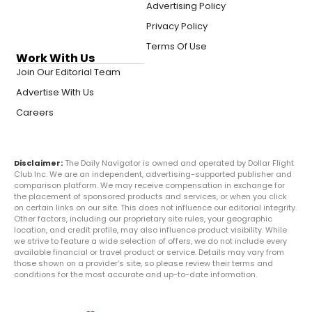
Advertising Policy
Privacy Policy
Terms Of Use
Work With Us
Join Our Editorial Team
Advertise With Us
Careers
Disclaimer:
The Daily Navigator is owned and operated by Dollar Flight
Club Inc. We are an independent, advertising-supported publisher and
comparison platform. We may receive compensation in exchange for
the placement of sponsored products and services, or when you click
on certain links on our site. This does not influence our editorial integrity.
Other factors, including our proprietary site rules, your geographic
location, and credit profile, may also influence product visibility. While
we strive to feature a wide selection of offers, we do not include every
available financial or travel product or service. Details may vary from
those shown on a provider’s site, so please review their terms and
conditions for the most accurate and up-to-date information.