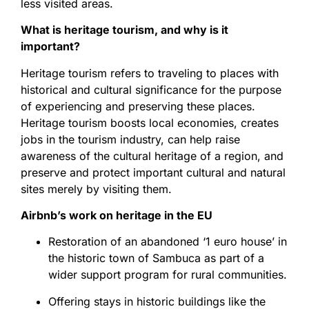
less visited areas.
What is heritage tourism, and why is it
important?
Heritage tourism refers to traveling to places with
historical and cultural significance for the purpose
of experiencing and preserving these places.
Heritage tourism boosts local economies, creates
jobs in the tourism industry, can help raise
awareness of the cultural heritage of a region, and
preserve and protect important cultural and natural
sites merely by visiting them.
Airbnb’s work on heritage in the EU
Restoration of an abandoned ‘1 euro house’ in
the historic town of Sambuca as part of a
wider support program for rural communities.
Offering stays in historic buildings like the