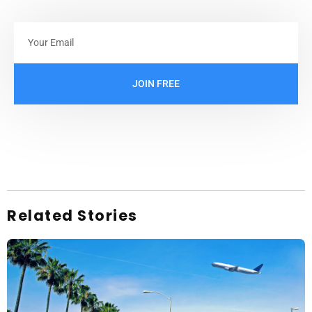
JOIN FREE
Related Stories