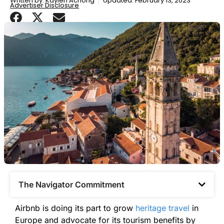
Written by:
Kaylen Achong
Updated: February 13, 2023
Advertiser Disclosure
The Navigator Commitment​
Airbnb is doing its part to grow
heritage travel
in
Europe and advocate for its tourism benefits by