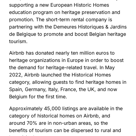
supporting a new European Historic Homes
education program on heritage preservation and
promotion. The short-term rental company is
partnering with the Demeures Historiques & Jardins
de Belgique to promote and boost Belgian heritage
tourism.
Airbnb has donated nearly ten million euros to
heritage organizations in Europe in order to boost
the demand for heritage-related travel. In May
2022, Airbnb launched the Historical Homes
category, allowing guests to find heritage homes in
Spain, Germany, Italy, France, the UK, and now
Belgium for the first time.
Approximately 45,000 listings are available in the
category of historical homes on Airbnb, and
around 70% are in non-urban areas, so the
benefits of tourism can be dispersed to rural and