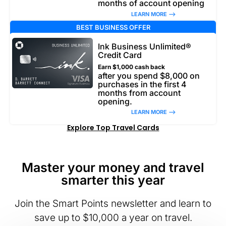
months of account opening
LEARN MORE –>
BEST BUSINESS OFFER
Ink Business Unlimited®
Credit Card
Earn $1,000 cash back
after you spend $8,000 on
purchases in the first 4
months from account
opening.
LEARN MORE –>
Explore Top Travel Cards
Master your money and travel
smarter this year
Join the Smart Points newsletter and learn to
save up to $10,000 a year on travel.