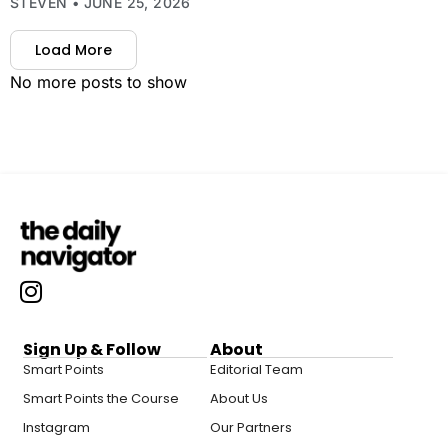
STEVEN
JUNE 25, 2026
Load More
No more posts to show
Sign Up & Follow
About
Smart Points
Editorial Team
Smart Points the Course
About Us
Instagram
Our Partners