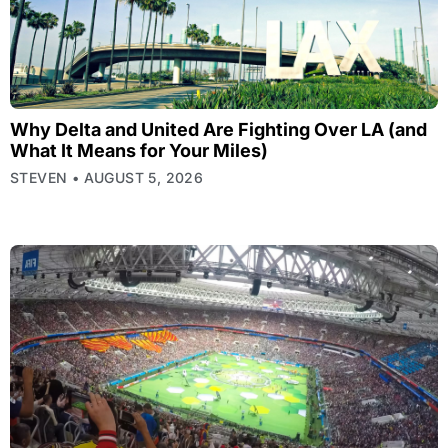
Why Delta and United Are Fighting Over LA (and
What It Means for Your Miles)
STEVEN
AUGUST 5, 2026