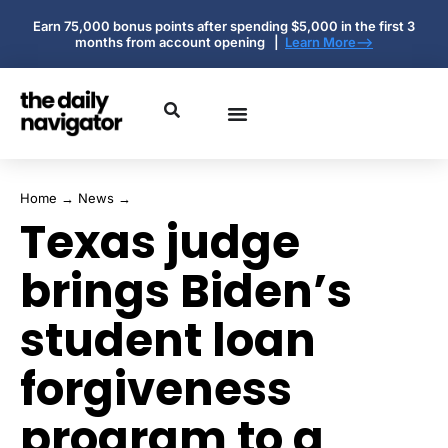
Earn 75,000 bonus points after spending $5,000 in the first 3
months from account opening |
Learn More-->
Home
→
News
→
Texas judge
brings Biden’s
student loan
forgiveness
program to a