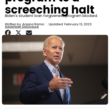
screeching halt
Biden's student loan forgiveness program blocked.
Written by:
Arijana Ramic
Updated: February 13, 2023
Advertiser Disclosure