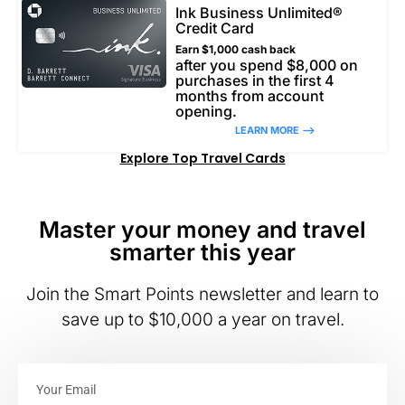
Ink Business Unlimited®
Credit Card
Earn $1,000 cash back
after you spend $8,000 on
purchases in the first 4
months from account
opening.
LEARN MORE –>
Explore Top Travel Cards
Master your money and travel
smarter this year
Join the Smart Points newsletter and learn to
save up to $10,000 a year on travel.