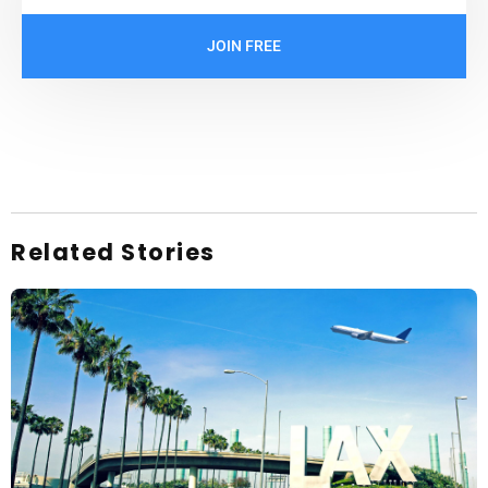
JOIN FREE
Related Stories