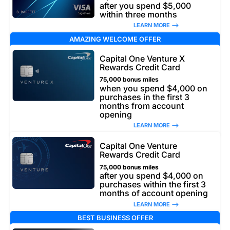
after you spend $5,000
within three months
LEARN MORE –>
AMAZING WELCOME OFFER
Capital One Venture X
Rewards Credit Card
75,000 bonus miles
when you spend $4,000 on
purchases in the first 3
months from account
opening
LEARN MORE –>
Capital One Venture
Rewards Credit Card
75,000 bonus miles
after you spend $4,000 on
purchases within the first 3
months of account opening
LEARN MORE –>
BEST BUSINESS OFFER