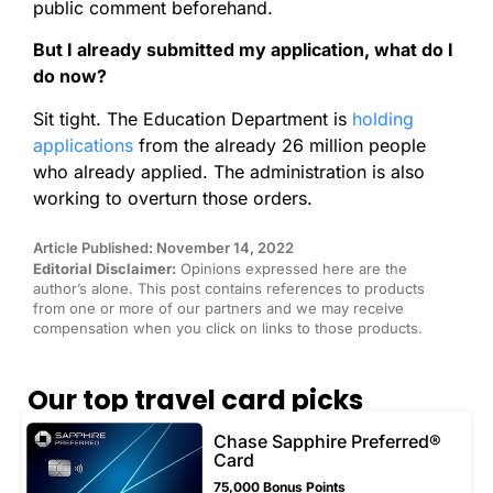
public comment beforehand.
But I already submitted my application, what do I
do now?
Sit tight. The Education Department is
holding
applications
from the already 26 million people
who already applied. The administration is also
working to overturn those orders.
Article Published: November 14, 2022
Editorial Disclaimer:
Opinions expressed here are the
author’s alone. This post contains references to products
from one or more of our partners and we may receive
compensation when you click on links to those products.
Our top travel card picks
Chase Sapphire Preferred®
Card
75,000 Bonus Points