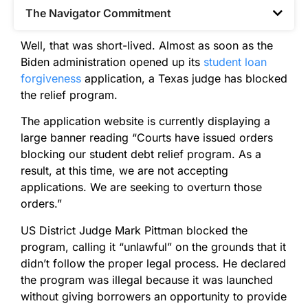
The Navigator Commitment​
Well, that was short-lived. Almost as soon as the
Biden administration opened up its
student loan
forgiveness
application, a Texas judge has blocked
the relief program.
The application website is currently displaying a
large banner reading “Courts have issued orders
blocking our student debt relief program. As a
result, at this time, we are not accepting
applications. We are seeking to overturn those
orders.”
US District Judge Mark Pittman blocked the
program, calling it “unlawful” on the grounds that it
didn’t follow the proper legal process. He declared
the program was illegal because it was launched
without giving borrowers an opportunity to provide