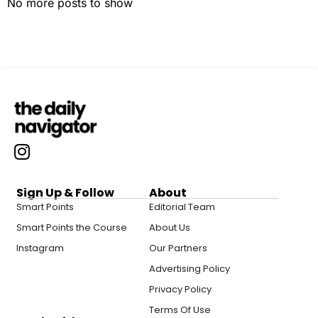
No more posts to show
Sign Up & Follow
About
Smart Points
Editorial Team
Smart Points the Course
About Us
Instagram
Our Partners
Advertising Policy
Privacy Policy
Terms Of Use