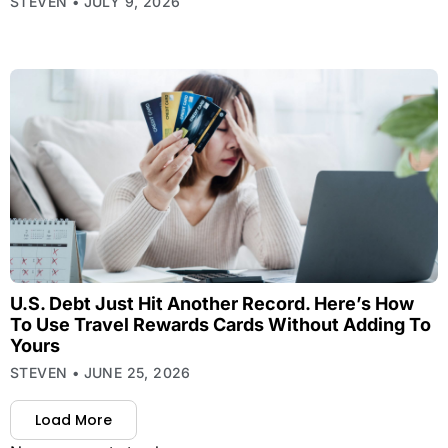
STEVEN
JULY 9, 2026
U.S. Debt Just Hit Another Record. Here’s How
To Use Travel Rewards Cards Without Adding To
Yours
STEVEN
JUNE 25, 2026
Load More