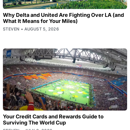
Why Delta and United Are Fighting Over LA (and
What It Means for Your Miles)
STEVEN
AUGUST 5, 2026
Your Credit Cards and Rewards Guide to
Surviving The World Cup