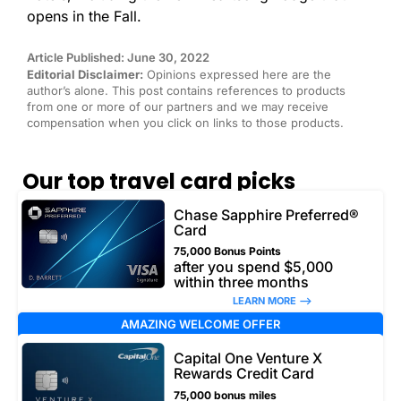
opens in the Fall.
Article Published: June 30, 2022
Editorial Disclaimer:
Opinions expressed here are the
author’s alone. This post contains references to products
from one or more of our partners and we may receive
compensation when you click on links to those products.
Our top travel card picks
Chase Sapphire Preferred®
Card
75,000 Bonus Points
after you spend $5,000
within three months
LEARN MORE –>
AMAZING WELCOME OFFER
Capital One Venture X
Rewards Credit Card
75,000 bonus miles