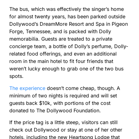
The bus, which was effectively the singer’s home
for almost twenty years, has been parked outside
Dollywood’s DreamMore Resort and Spa in Pigeon
Forge, Tennessee, and is packed with Dolly
memorabilia. Guests are treated to a private
concierge team, a bottle of Dolly’s perfume, Dolly-
related food offerings, and even an additional
room in the main hotel to fit four friends that
weren’t lucky enough to grab one of the two bus
spots.
The experience
doesn’t come cheap, though. A
minimum of two nights is required and will set
guests back $10k, with portions of the cost
donated to The Dollywood Foundation.
If the price tag is a little steep, visitors can still
check out Dollywood or stay at one of her other
hotels, including the new Heartsong Lodge that