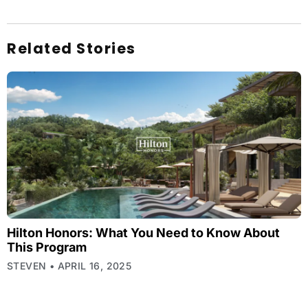
Related Stories
Hilton Honors: What You Need to Know About
This Program
STEVEN
APRIL 16, 2025