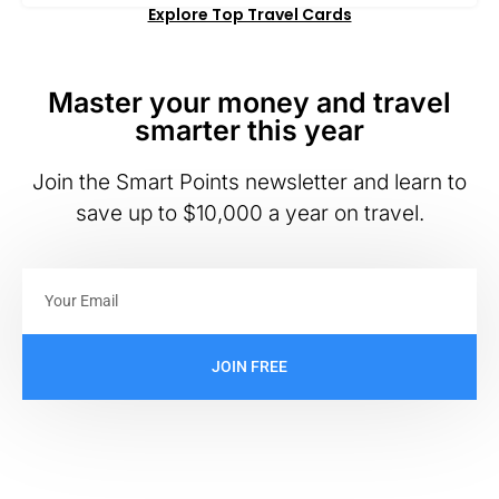
Explore Top Travel Cards
Master your money and travel
smarter this year
Join the Smart Points newsletter and learn to
save up to $10,000 a year on travel.
JOIN FREE