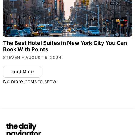
The Best Hotel Suites in New York City You Can
Book With Points
STEVEN
AUGUST 5, 2024
Load More
No more posts to show