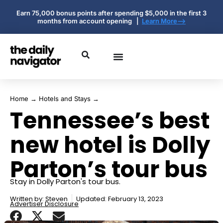
Earn 75,000 bonus points after spending $5,000 in the first 3
months from account opening |
Learn More-->
Home
→
Hotels and Stays
→
Tennessee’s best
new hotel is Dolly
Parton’s tour bus
Stay in Dolly Parton's tour bus.
Written by:
Steven
Updated: February 13, 2023
Advertiser Disclosure