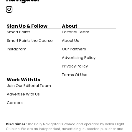
Sign Up & Follow
About
Smart Points
Editorial Team
Smart Points the Course
About Us
Instagram
Our Partners
Advertising Policy
Privacy Policy
Terms Of Use
Work With Us
Join Our Editorial Team
Advertise With Us
Careers
Disclaimer:
The Daily Navigator is owned and operated by Dollar Flight
Club Inc. We are an independent, advertising-supported publisher and