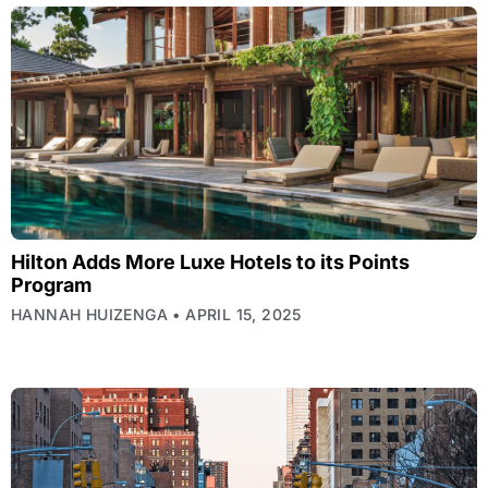
Hilton Adds More Luxe Hotels to its Points
Program
HANNAH HUIZENGA
APRIL 15, 2025