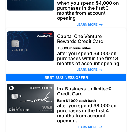
when you spend $4,000 on
purchases in the first 3
months from account
opening
LEARN MORE –>
Capital One Venture
Rewards Credit Card
75,000 bonus miles
after you spend $4,000 on
purchases within the first 3
months of account opening
LEARN MORE –>
BEST BUSINESS OFFER
Ink Business Unlimited®
Credit Card
Earn $1,000 cash back
after you spend $8,000 on
purchases in the first 4
months from account
opening.
LEARN MORE –>