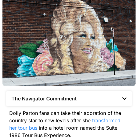
The Navigator Commitment​
Dolly Parton fans can take their adoration of the
country star to new levels after she
transformed
her tour bus
into a hotel room named the Suite
1986 Tour Bus Experience.