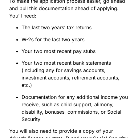
To make the application process easier, go ahead
and pull this documentation ahead of applying.
You’ll need:
The last two years’ tax returns
W-2s for the last two years
Your two most recent pay stubs
Your two most recent bank statements
(including any for savings accounts,
investment accounts, retirement accounts,
etc.)
Documentation for any additional income you
receive, such as child support, alimony,
disability, bonuses, commissions, or Social
Security
You will also need to provide a copy of your