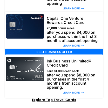
opening
LEARN MORE –>
Capital One Venture
Rewards Credit Card
75,000 bonus miles
after you spend $4,000 on
purchases within the first 3
months of account opening
LEARN MORE –>
BEST BUSINESS OFFER
Ink Business Unlimited®
Credit Card
Earn $1,000 cash back
after you spend $8,000 on
purchases in the first 4
months from account
opening.
LEARN MORE –>
Explore Top Travel Cards