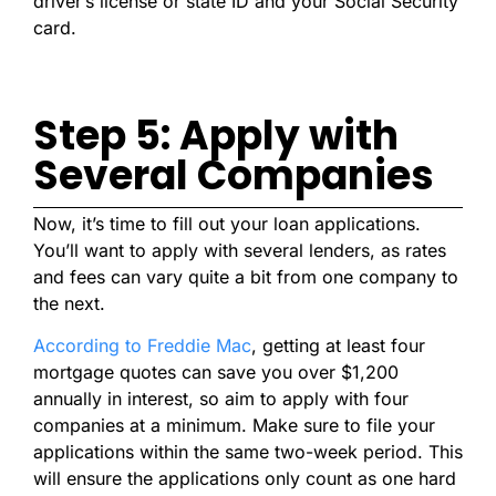
driver’s license or state ID and your Social Security
card.
Step 5: Apply with
Several Companies
Now, it’s time to fill out your loan applications.
You’ll want to apply with several lenders, as rates
and fees can vary quite a bit from one company to
the next.
According to Freddie Mac
, getting at least four
mortgage quotes can save you over $1,200
annually in interest, so aim to apply with four
companies at a minimum. Make sure to file your
applications within the same two-week period. This
will ensure the applications only count as one hard