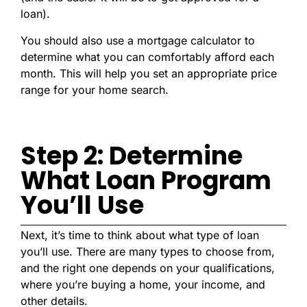
loan).
You should also use a mortgage calculator to
determine what you can comfortably afford each
month. This will help you set an appropriate price
range for your home search.
Step 2: Determine
What Loan Program
You’ll Use
Next, it’s time to think about what type of loan
you’ll use. There are many types to choose from,
and the right one depends on your qualifications,
where you’re buying a home, your income, and
other details.