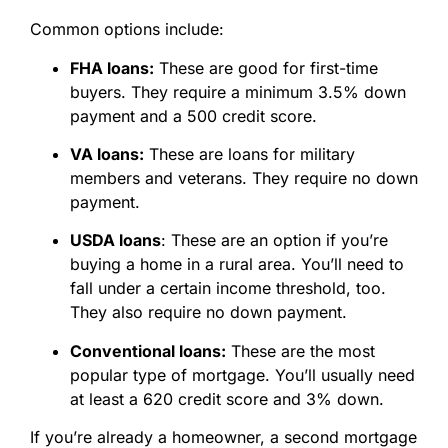
Common options include:
FHA loans:
These are good for first-time
buyers. They require a minimum 3.5% down
payment and a 500 credit score.
VA loans:
These are loans for military
members and veterans. They require no down
payment.
USDA loans
: These are an option if you’re
buying a home in a rural area. You’ll need to
fall under a certain income threshold, too.
They also require no down payment.
Conventional loans:
These are the most
popular type of mortgage. You’ll usually need
at least a 620 credit score and 3% down.
If you’re already a homeowner, a second mortgage