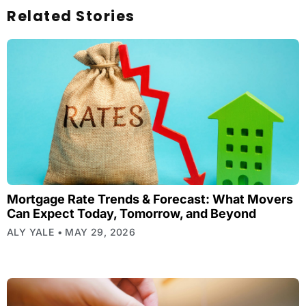
Related Stories
Mortgage Rate Trends & Forecast: What Movers
Can Expect Today, Tomorrow, and Beyond
ALY YALE
MAY 29, 2026