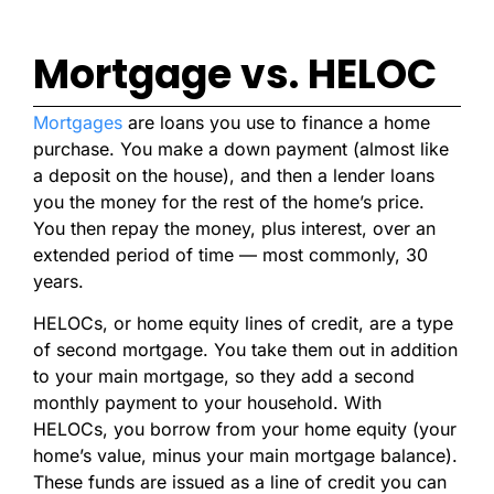
Mortgage vs. HELOC
Mortgages
are loans you use to finance a home
purchase. You make a down payment (almost like
a deposit on the house), and then a lender loans
you the money for the rest of the home’s price.
You then repay the money, plus interest, over an
extended period of time — most commonly, 30
years.
HELOCs, or home equity lines of credit, are a type
of second mortgage. You take them out in addition
to your main mortgage, so they add a second
monthly payment to your household. With
HELOCs, you borrow from your home equity (your
home’s value, minus your main mortgage balance).
These funds are issued as a line of credit you can