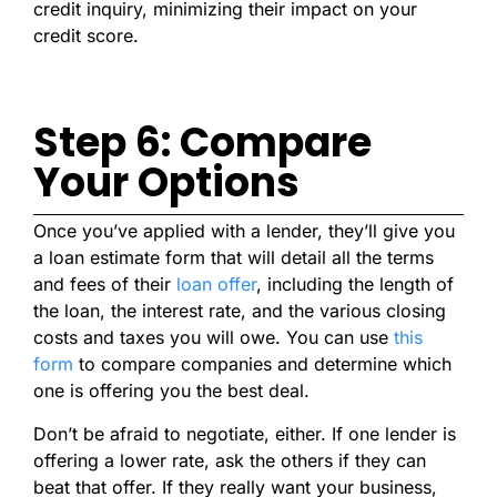
credit inquiry, minimizing their impact on your
credit score.
Step 6: Compare
Your Options
Once you’ve applied with a lender, they’ll give you
a loan estimate form that will detail all the terms
and fees of their
loan offer
, including the length of
the loan, the interest rate, and the various closing
costs and taxes you will owe. You can use
this
form
to compare companies and determine which
one is offering you the best deal.
Don’t be afraid to negotiate, either. If one lender is
offering a lower rate, ask the others if they can
beat that offer. If they really want your business,