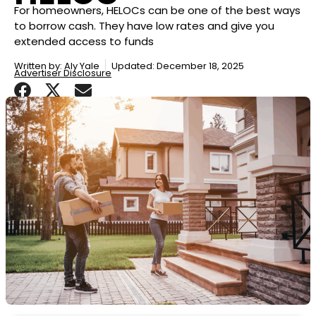
For homeowners, HELOCs can be one of the best ways
to borrow cash. They have low rates and give you
extended access to funds
Written by:
Aly Yale
Updated: December 18, 2025
Advertiser Disclosure