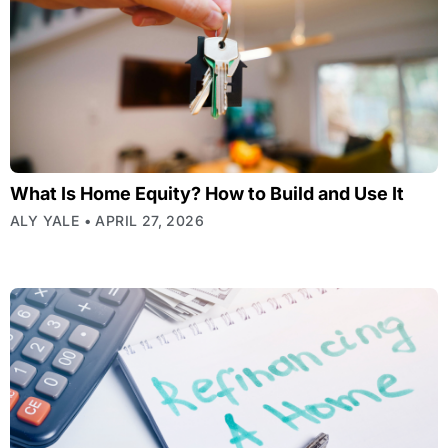
What Is Home Equity? How to Build and Use It
ALY YALE
APRIL 27, 2026