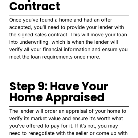
Contract
Once you’ve found a home and had an offer
accepted, you’ll need to provide your lender with
the signed sales contract. This will move your loan
into underwriting, which is when the lender will
verify all your financial information and ensure you
meet the loan requirements once more.
Step 9: Have Your
Home Appraised
The lender will order an appraisal of your home to
verify its market value and ensure it’s worth what
you’ve offered to pay for it. If it’s not, you may
need to renegotiate with the seller or come up with