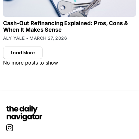
Cash-Out Refinancing Explained: Pros, Cons &
When It Makes Sense
ALY YALE
MARCH 27, 2026
Load More
No more posts to show