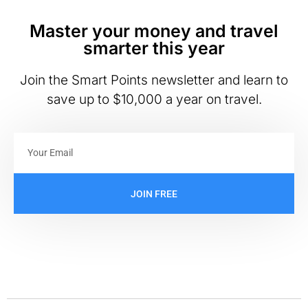
Master your money and travel
smarter this year
Join the Smart Points newsletter and learn to
save up to $10,000 a year on travel.
JOIN FREE