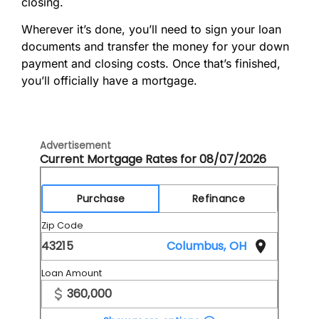
closing.
Wherever it’s done, you’ll need to sign your loan
documents and transfer the money for your down
payment and closing costs. Once that’s finished,
you’ll officially have a mortgage.