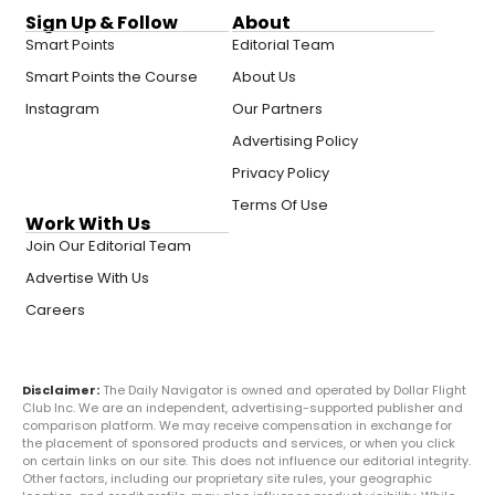
Sign Up & Follow
About
Smart Points
Editorial Team
Smart Points the Course
About Us
Instagram
Our Partners
Advertising Policy
Privacy Policy
Terms Of Use
Work With Us
Join Our Editorial Team
Advertise With Us
Careers
Disclaimer:
The Daily Navigator is owned and operated by Dollar Flight
Club Inc. We are an independent, advertising-supported publisher and
comparison platform. We may receive compensation in exchange for
the placement of sponsored products and services, or when you click
on certain links on our site. This does not influence our editorial integrity.
Other factors, including our proprietary site rules, your geographic