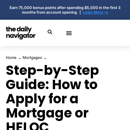
Earn 75,000 bonus points after spending $5,000 in the first 3
months from account opening |
Learn More-->
Home
→
Mortgages
→
Step-by-Step
Guide: How to
Apply for a
Mortgage or
HELOC