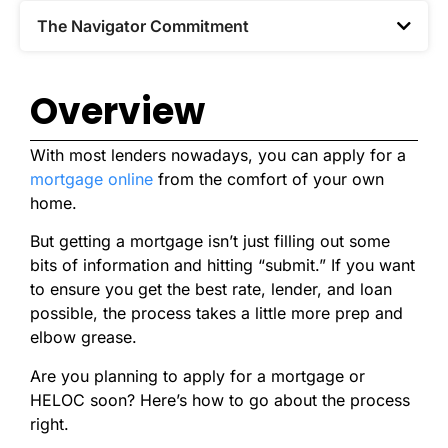
The Navigator Commitment​
Overview
With most lenders nowadays, you can apply for a
mortgage online
from the comfort of your own
home.
But getting a mortgage isn’t just filling out some
bits of information and hitting “submit.” If you want
to ensure you get the best rate, lender, and loan
possible, the process takes a little more prep and
elbow grease.
Are you planning to apply for a mortgage or
HELOC soon? Here’s how to go about the process
right.