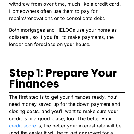
withdraw from over time, much like a credit card.
Homeowners often use them to pay for
repairs/renovations or to consolidate debt.
Both mortgages and HELOCs use your home as
collateral, so if you fail to make payments, the
lender can foreclose on your house.
Step 1: Prepare Your
Finances
The first step is to get your finances ready. You’ll
need money saved up for the down payment and
closing costs, and you’ll want to make sure your
credit is in a good place, too. The better your
credit score
is, the better your interest rate will be
(and the easier it will be to get approved for a