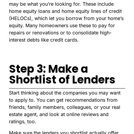
may be what you’re looking for. These include
home equity loans and home equity lines of credit
(HELOCs), which let you borrow from your home’s
equity. Many homeowners use these to pay for
repairs or renovations or to consolidate high-
interest debts like credit cards.
Step 3: Make a
Shortlist of Lenders
Start thinking about the companies you may want
to apply to. You can get recommendations from
friends, family members, colleagues, or your real
estate agent, and look at online reviews and
ratings, too.
Make sure the lenders you shortlist actually offer