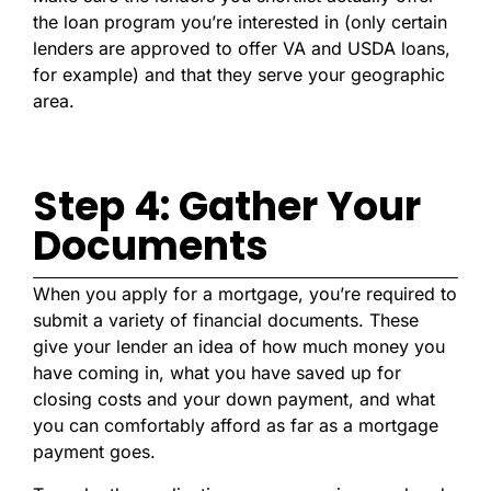
the loan program you’re interested in (only certain
lenders are approved to offer VA and USDA loans,
for example) and that they serve your geographic
area.
Step 4: Gather Your
Documents
When you apply for a mortgage, you’re required to
submit a variety of financial documents. These
give your lender an idea of how much money you
have coming in, what you have saved up for
closing costs and your down payment, and what
you can comfortably afford as far as a mortgage
payment goes.