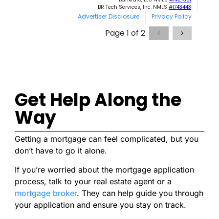
Get Help Along the
Way
Getting a mortgage can feel complicated, but you
don’t have to go it alone.
If you’re worried about the mortgage application
process, talk to your real estate agent or a
mortgage broker
. They can help guide you through
your application and ensure you stay on track.