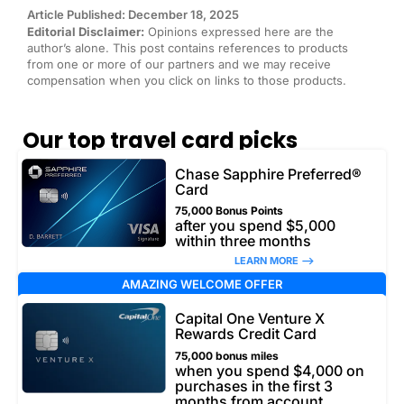
Article Published: December 18, 2025
Editorial Disclaimer:
Opinions expressed here are the
author’s alone. This post contains references to products
from one or more of our partners and we may receive
compensation when you click on links to those products.
Our top travel card picks
Chase Sapphire Preferred®
Card
75,000 Bonus Points
after you spend $5,000
within three months
LEARN MORE –>
AMAZING WELCOME OFFER
Capital One Venture X
Rewards Credit Card
75,000 bonus miles
when you spend $4,000 on
purchases in the first 3
months from account