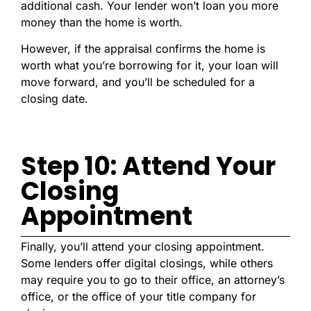
additional cash. Your lender won’t loan you more
money than the home is worth.
However, if the appraisal confirms the home is
worth what you’re borrowing for it, your loan will
move forward, and you’ll be scheduled for a
closing date.
Step 10: Attend Your
Closing
Appointment
Finally, you’ll attend your closing appointment.
Some lenders offer digital closings, while others
may require you to go to their office, an attorney’s
office, or the office of your title company for