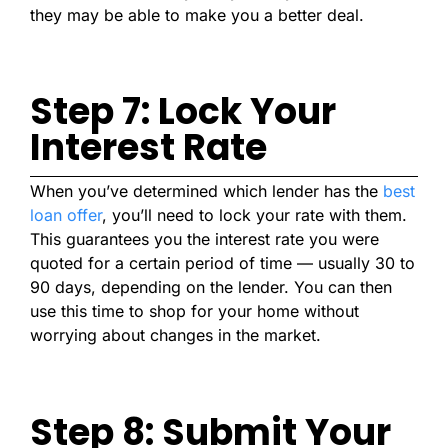
they may be able to make you a better deal.
Step 7: Lock Your
Interest Rate
When you’ve determined which lender has the
best
loan offer
, you’ll need to lock your rate with them.
This guarantees you the interest rate you were
quoted for a certain period of time — usually 30 to
90 days, depending on the lender. You can then
use this time to shop for your home without
worrying about changes in the market.
Step 8: Submit Your