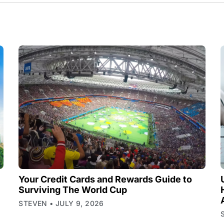
Your Credit Cards and Rewards Guide to
Surviving The World Cup
STEVEN
JULY 9, 2026