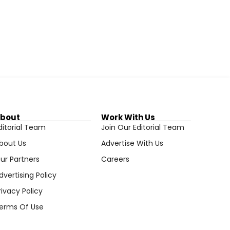
bout
Work With Us
ditorial Team
Join Our Editorial Team
bout Us
Advertise With Us
ur Partners
Careers
dvertising Policy
rivacy Policy
erms Of Use