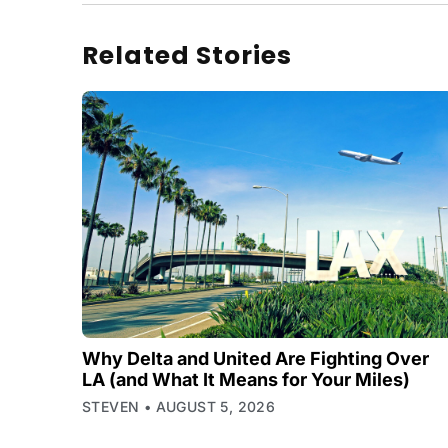
Related Stories
Why Delta and United Are Fighting Over
LA (and What It Means for Your Miles)
STEVEN
AUGUST 5, 2026