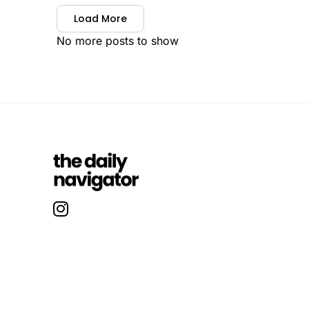
Load More
No more posts to show