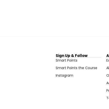
Sign Up & Follow
A
Smart Points
E
Smart Points the Course
A
Instagram
O
A
P
T