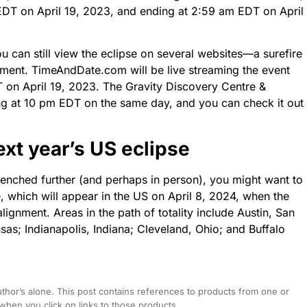
 EDT on April 19, 2023, and ending at 2:59 am EDT on April
ou can still view the eclipse on several websites—a surefire
hment. TimeAndDate.com will be live streaming the event
T on April 19, 2023. The Gravity Discovery Centre &
ting at 10 pm EDT on the same day, and you can check it out
ext year’s US eclipse
 quenched further (and perhaps in person), you might want to
se, which will appear in the US on April 8, 2024, when the
ignment. Areas in the path of totality include Austin, San
nsas; Indianapolis, Indiana; Cleveland, Ohio; and Buffalo
hor’s alone. This post contains references to products from one or
hen you click on links to those products.