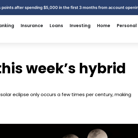
 points after spending $5,000 in the first 3 months from account open
anking
Insurance
Loans
Investing
Home
Personal
this week’s hybrid
d solar eclipse only occurs a few times per century, making