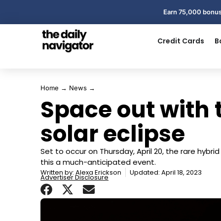
Earn 75,000 bonus
Credit Cards
B
Home
→
News
→
Space out with 
solar eclipse
Set to occur on Thursday, April 20, the rare hybri
this a much-anticipated event.
Written by:
Alexa Erickson
Updated: April 18, 2023
Advertiser Disclosure