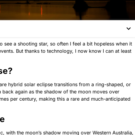
see a shooting star, so often I feel a bit hopeless when it
events. But thanks to technology, I now know I can at least
pse?
rare hybrid solar eclipse transitions from a ring-shaped, or
then back again as the shadow of the moon moves over
times per century, making this a rare and much-anticipated
se
ific, with the moon’s shadow moving over Western Australia,