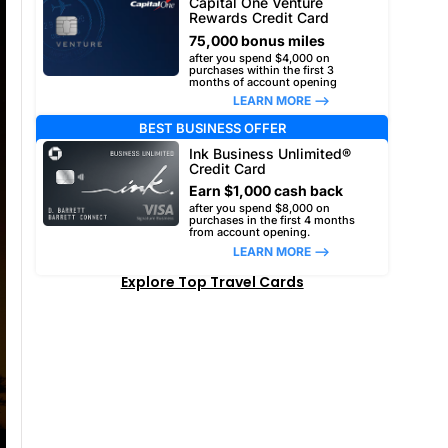
Capital One Venture
Rewards Credit Card
75,000 bonus miles
after you spend $4,000 on
purchases within the first 3
months of account opening
LEARN MORE –>
BEST BUSINESS OFFER
Ink Business Unlimited®
Credit Card
Earn $1,000 cash back
after you spend $8,000 on
purchases in the first 4 months
from account opening.
LEARN MORE –>
Explore Top Travel Cards