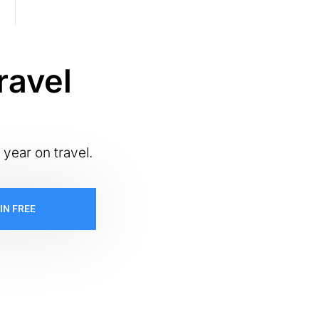
ravel
 year on travel.
IN FREE