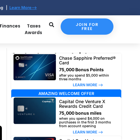
ing |
Learn More-->
JOIN FOR
 Finances
Taxes
FREE
Awards
Our top travel card picks
Chase Sapphire Preferred®
Card
75,000 Bonus Points
after you spend $5,000 within
three months
LEARN MORE –>
AMAZING WELCOME OFFER
Capital One Venture X
Rewards Credit Card
75,000 bonus miles
when you spend $4,000 on
purchases in the first 3 months
from account opening
LEARN MORE –>