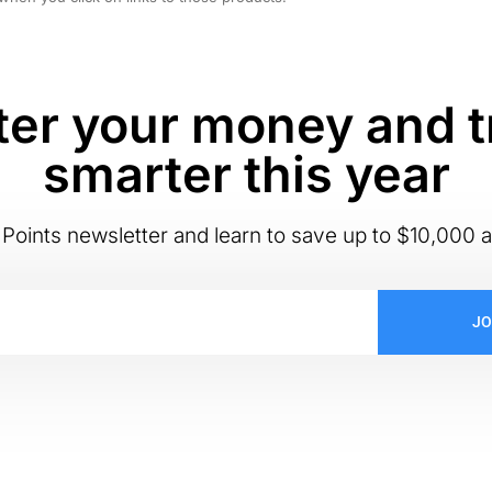
er your money and t
smarter this year
Points newsletter and learn to save up to $10,000 a
JO