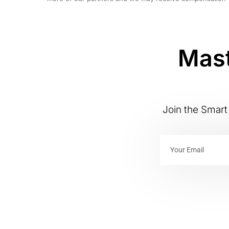
Mast
Join the Smart 