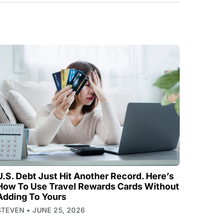
U.S. Debt Just Hit Another Record. Here’s
How To Use Travel Rewards Cards Without
Adding To Yours
STEVEN
JUNE 25, 2026