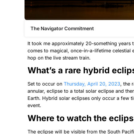
The Navigator Commitment​
It took me approximately 20-something years to 
comes to magical, once-in-a-lifetime celestial 
hop on the live stream train.
What’s a rare hybrid ecli
Set to occur on
Thursday, April 20, 2023
, the 
annular, eclipse to a total solar eclipse and 
Earth. Hybrid solar eclipses only occur a few 
event.
Where to watch the eclip
The eclipse will be visible from the South Pac