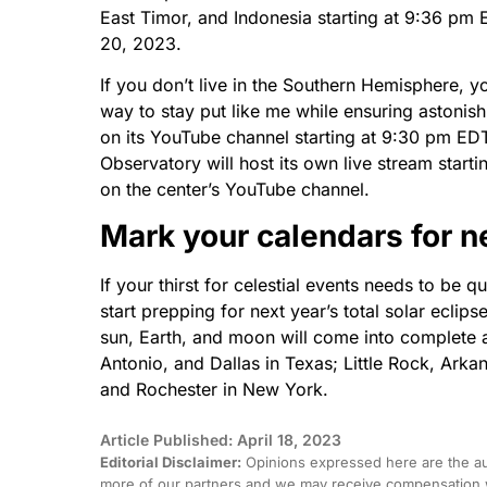
East Timor, and Indonesia starting at 9:36 pm
20, 2023.
If you don’t live in the Southern Hemisphere, y
way to stay put like me while ensuring astonis
on its YouTube channel starting at 9:30 pm ED
Observatory will host its own live stream star
on the center’s YouTube channel.
Mark your calendars for n
If your thirst for celestial events needs to be
start prepping for next year’s total solar eclip
sun, Earth, and moon will come into complete al
Antonio, and Dallas in Texas; Little Rock, Arka
and Rochester in New York.
Article Published: April 18, 2023
Editorial Disclaimer:
Opinions expressed here are the aut
more of our partners and we may receive compensation w