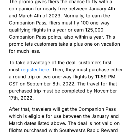
The promo gives fliers the chance to fly with a
companion for nearly free between January 4th
and March 4th of 2023. Normally, to earn the
Companion Pass, fliers must fly 100 one-way
qualifying flights in a year or earn 125,000
Companion Pass points, also within a year. This
promo lets customers take a plus one on vacation
for much less.
To take advantage of the deal, customers first
must
register here
. Then, they must purchase either
a round trip or two one-way flights by 11:59 PM
CST on September 8th, 2022. The travel for that
purchased trip must be completed by November
17th, 2022.
After that, travelers will get the Companion Pass
which is eligible for use between the January and
March dates listed above. The deal is not valid on
flights purchased with Southwest’s Rapid Reward