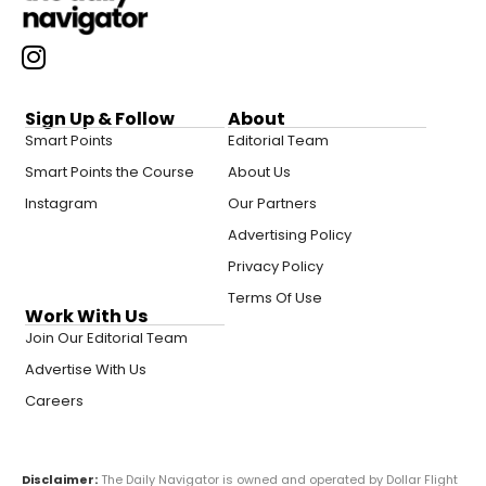
Sign Up & Follow
About
Smart Points
Editorial Team
Smart Points the Course
About Us
Instagram
Our Partners
Advertising Policy
Privacy Policy
Terms Of Use
Work With Us
Join Our Editorial Team
Advertise With Us
Careers
Disclaimer:
The Daily Navigator is owned and operated by Dollar Flight