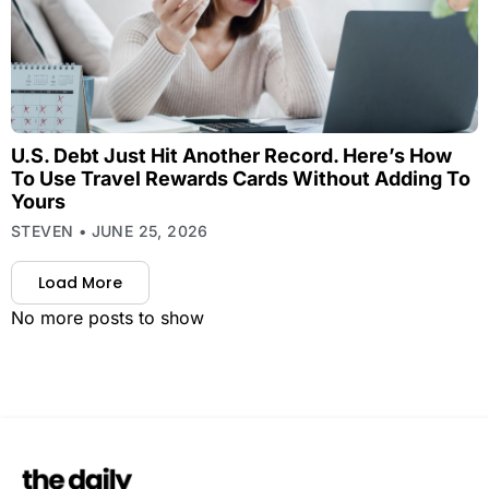
U.S. Debt Just Hit Another Record. Here’s How
To Use Travel Rewards Cards Without Adding To
Yours
STEVEN
JUNE 25, 2026
Load More
No more posts to show