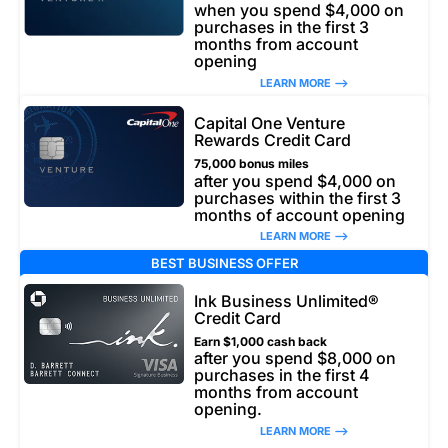
when you spend $4,000 on
purchases in the first 3
months from account
opening
LEARN MORE –>
Capital One Venture
Rewards Credit Card
75,000 bonus miles
after you spend $4,000 on
purchases within the first 3
months of account opening
LEARN MORE –>
BEST BUSINESS OFFER
Ink Business Unlimited®
Credit Card
Earn $1,000 cash back
after you spend $8,000 on
purchases in the first 4
months from account
opening.
LEARN MORE –>