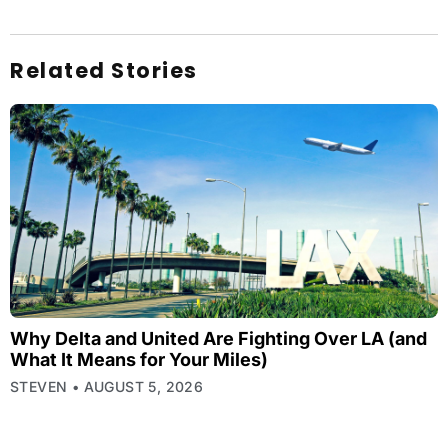
Related Stories
Why Delta and United Are Fighting Over LA (and
What It Means for Your Miles)
STEVEN
AUGUST 5, 2026