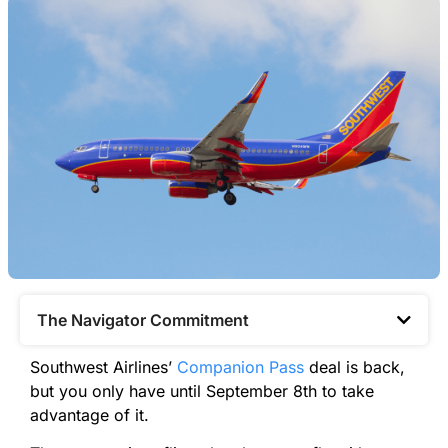
The Navigator Commitment​
Southwest Airlines’
Companion Pass
deal is back,
but you only have until September 8th to take
advantage of it.