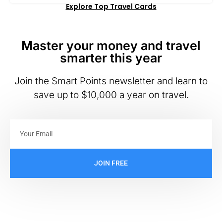
Explore Top Travel Cards
Master your money and travel
smarter this year
Join the Smart Points newsletter and learn to
save up to $10,000 a year on travel.
JOIN FREE