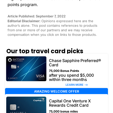
points program.
Article Published: September 7, 2022
Editorial Disclaimer:
Opinions expressed here are the
author’s alone. This post contains references to products
from one or more of our partners and we may receive
compensation when you click on links to those products.
Our top travel card picks
Chase Sapphire Preferred®
Card
75,000 Bonus Points
after you spend $5,000
within three months
LEARN MORE –>
AMAZING WELCOME OFFER
Capital One Venture X
Rewards Credit Card
75,000 bonus miles