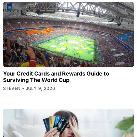
Your Credit Cards and Rewards Guide to
Surviving The World Cup
STEVEN
JULY 9, 2026