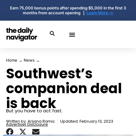
Earn 75,000 bonus points after spending $5,000 in the first 3
months from account opening |
Learn More-->
Home
→
News
→
Southwest’s
companion deal
is back
But you have to act fast.
Written by:
Arijana Ramic
Updated: February 13, 2023
Advertiser Disclosure