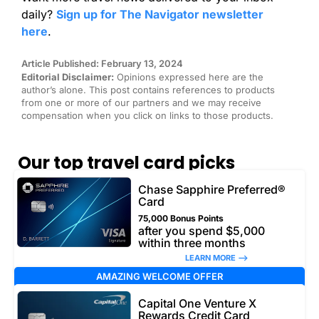
daily?
Sign up for The Navigator newsletter
here
.
Article Published: February 13, 2024
Editorial Disclaimer:
Opinions expressed here are the
author’s alone. This post contains references to products
from one or more of our partners and we may receive
compensation when you click on links to those products.
Our top travel card picks
Chase Sapphire Preferred®
Card
75,000 Bonus Points
after you spend $5,000
within three months
LEARN MORE –>
AMAZING WELCOME OFFER
Capital One Venture X
Rewards Credit Card