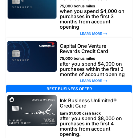
75,000 bonus miles
when you spend $4,000 on
purchases in the first 3
months from account
opening
LEARN MORE –>
Capital One Venture
Rewards Credit Card
75,000 bonus miles
after you spend $4,000 on
purchases within the first 3
months of account opening
LEARN MORE –>
BEST BUSINESS OFFER
Ink Business Unlimited®
Credit Card
Earn $1,000 cash back
after you spend $8,000 on
purchases in the first 4
months from account
opening.