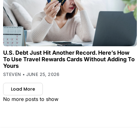
U.S. Debt Just Hit Another Record. Here’s How
To Use Travel Rewards Cards Without Adding To
Yours
STEVEN
JUNE 25, 2026
Load More
No more posts to show