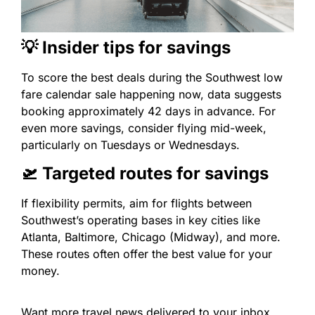
💡 Insider tips for savings
To score the best deals during the Southwest low
fare calendar sale happening now, data suggests
booking approximately 42 days in advance. For
even more savings, consider flying mid-week,
particularly on Tuesdays or Wednesdays.
🛫 Targeted routes for savings
If flexibility permits, aim for flights between
Southwest’s operating bases in key cities like
Atlanta, Baltimore, Chicago (Midway), and more.
These routes often offer the best value for your
money.
Want more travel news delivered to your inbox