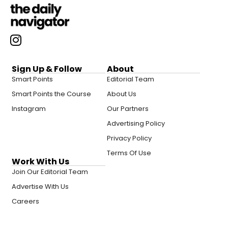
Sign Up & Follow
About
Smart Points
Editorial Team
Smart Points the Course
About Us
Instagram
Our Partners
Advertising Policy
Privacy Policy
Terms Of Use
Work With Us
Join Our Editorial Team
Advertise With Us
Careers