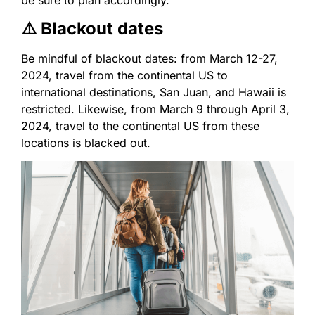
be sure to plan accordingly.
⚠️ Blackout dates
Be mindful of blackout dates: from March 12-27,
2024, travel from the continental US to
international destinations, San Juan, and Hawaii is
restricted. Likewise, from March 9 through April 3,
2024, travel to the continental US from these
locations is blacked out.