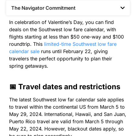
The Navigator Commitment​
In celebration of Valentine’s Day, you can find
deals on the Southwest low fare calendar, with
flights starting at less than $50 one-way and $100
roundtrip. This
limited-time Southwest low fare
calendar sale
runs until February 22, giving
travelers the perfect opportunity to plan their
spring getaways.
📅 Travel dates and restrictions
The latest Southwest low far calendar sale applies
to travel within the continental US from March 5 to
May 29, 2024. International, Hawaii, and San Juan,
Puerto Rico travel are valid from March 5 through
May 22, 2024. However, blackout dates apply, so