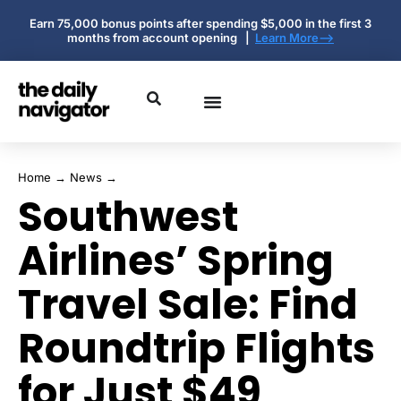
Earn 75,000 bonus points after spending $5,000 in the first 3
months from account opening |
Learn More-->
Home
→
News
→
Southwest
Airlines’ Spring
Travel Sale: Find
Roundtrip Flights
for Just $49