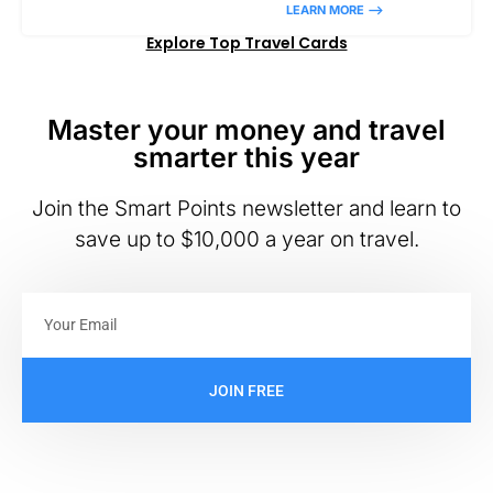
LEARN MORE –>
Explore Top Travel Cards
Master your money and travel
smarter this year
Join the Smart Points newsletter and learn to
save up to $10,000 a year on travel.
JOIN FREE