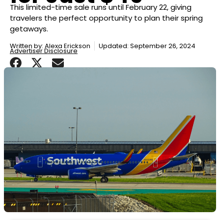
This limited-time sale runs until February 22, giving
travelers the perfect opportunity to plan their spring
getaways.
Written by:
Alexa Erickson
Updated: September 26, 2024
Advertiser Disclosure