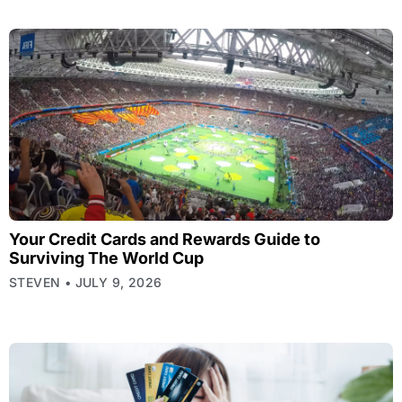
Your Credit Cards and Rewards Guide to
Surviving The World Cup
STEVEN
JULY 9, 2026