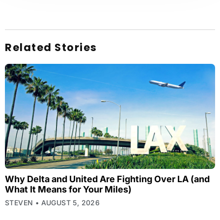
Related Stories
Why Delta and United Are Fighting Over LA (and
What It Means for Your Miles)
STEVEN
AUGUST 5, 2026