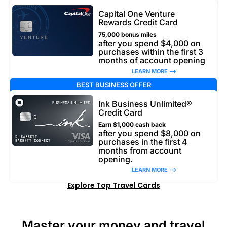
Capital One Venture
Rewards Credit Card
75,000 bonus miles
after you spend $4,000 on
purchases within the first 3
months of account opening
LEARN MORE –>
BEST BUSINESS OFFER
Ink Business Unlimited®
Credit Card
Earn $1,000 cash back
after you spend $8,000 on
purchases in the first 4
months from account
opening.
LEARN MORE –>
Explore Top Travel Cards
Master your money and travel