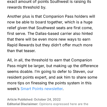
exact amount of points Southwest is raising its
rewards threshold by.
Another plus is that Companion Pass holders will
now be able to board together, which is a huge
relief given that Southwest seats are first come,
first serve. The Dallas-based carrier also hinted
that there will be even more new ways to earn
Rapid Rewards but they didn’t offer much more
than that teaser.
All, in all, the threshold to earn that Companion
Pass might be larger, but making up the difference
seems doable. I’m going to defer to Steven, our
resident points expert, and ask him to share some
more tips on finessing the points system in this
week’s
Smart Points newsletter
.
Article Published: October 24, 2022
Editorial Disclaimer:
Opinions expressed here are the