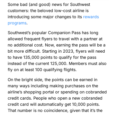
Some bad (and good) news for Southwest
customers: the beloved low-cost airline is
introducing some major changes to its
rewards
programs
.
Southwest’s popular Companion Pass has long
allowed frequent flyers to travel with a partner at
no additional cost. Now, earning the pass will be a
bit more difficult. Starting in 2023, flyers will need
to have 135,000 points to qualify for the pass
instead of the current 125,000. Members must also
fly on at least 100 qualifying flights.
On the bright side, the points can be earned in
many ways including making purchases on the
airline’s shopping portal or spending on cobranded
credit cards. People who open a new cobranded
credit card will automatically get 10,000 points.
That number is no coincidence, given that it’s the