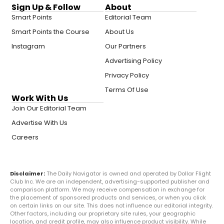
Sign Up & Follow
About
Smart Points
Editorial Team
Smart Points the Course
About Us
Instagram
Our Partners
Advertising Policy
Privacy Policy
Terms Of Use
Work With Us
Join Our Editorial Team
Advertise With Us
Careers
Disclaimer:
The Daily Navigator is owned and operated by Dollar Flight
Club Inc. We are an independent, advertising-supported publisher and
comparison platform. We may receive compensation in exchange for
the placement of sponsored products and services, or when you click
on certain links on our site. This does not influence our editorial integrity.
Other factors, including our proprietary site rules, your geographic
location, and credit profile, may also influence product visibility. While