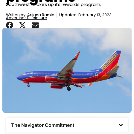
Southwest shakes up its rewards program.
Written by:
Arijana Ramic
Updated: February 13, 2023
Advertiser Disclosure
The Navigator Commitment​