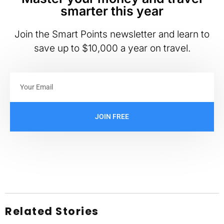
smarter this year
Join the Smart Points newsletter and learn to
save up to $10,000 a year on travel.
JOIN FREE
Related Stories