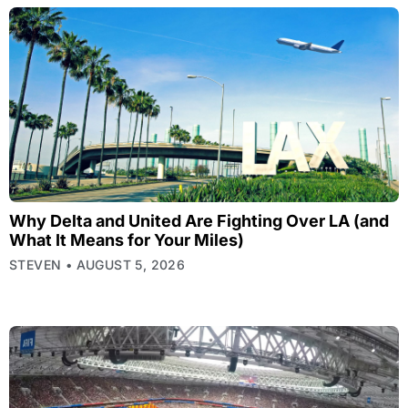
Why Delta and United Are Fighting Over LA (and
What It Means for Your Miles)
STEVEN
AUGUST 5, 2026