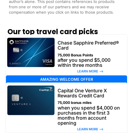
author’s alone. This post contains references to products
from one or more of our partners and we may receive
compensation when you click on links to those products.
Our top travel card picks
Chase Sapphire Preferred®
Card
75,000 Bonus Points
after you spend $5,000
within three months
LEARN MORE –>
AMAZING WELCOME OFFER
Capital One Venture X
Rewards Credit Card
75,000 bonus miles
when you spend $4,000 on
purchases in the first 3
months from account
opening
LEARN MORE –>