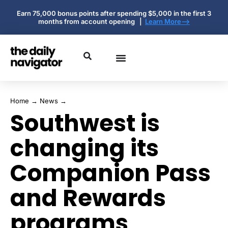
Earn 75,000 bonus points after spending $5,000 in the first 3
months from account opening |
Learn More-->
Home
→
News
→
Southwest is
changing its
Companion Pass
and Rewards
programs