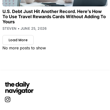
U.S. Debt Just Hit Another Record. Here’s How
To Use Travel Rewards Cards Without Adding To
Yours
STEVEN
JUNE 25, 2026
Load More
No more posts to show