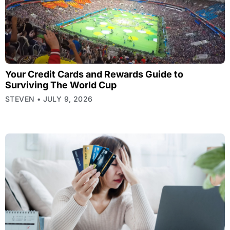
Your Credit Cards and Rewards Guide to
Surviving The World Cup
STEVEN
JULY 9, 2026