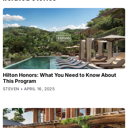
Hilton Honors: What You Need to Know About
This Program
STEVEN
APRIL 16, 2025