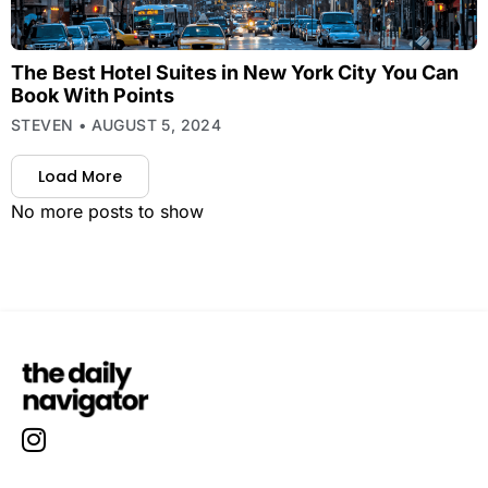
The Best Hotel Suites in New York City You Can
Book With Points
STEVEN
AUGUST 5, 2024
Load More
No more posts to show