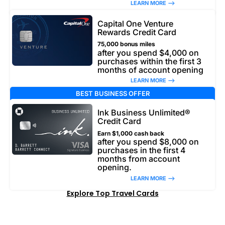
LEARN MORE –>
Capital One Venture
Rewards Credit Card
75,000 bonus miles
after you spend $4,000 on
purchases within the first 3
months of account opening
LEARN MORE –>
BEST BUSINESS OFFER
Ink Business Unlimited®
Credit Card
Earn $1,000 cash back
after you spend $8,000 on
purchases in the first 4
months from account
opening.
LEARN MORE –>
Explore Top Travel Cards