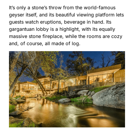
It’s only a stone’s throw from the world-famous
geyser itself, and its beautiful viewing platform lets
guests watch eruptions, beverage in hand. Its
gargantuan lobby is a highlight, with its equally
massive stone fireplace, while the rooms are cozy
and, of course, all made of log.