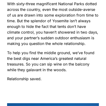
With sixty-three magnificent National Parks dotted
across the country, even the most outside-averse
of us are drawn into some exploration from time to
time. But the splendor of Yosemite isn’t always
enough to hide the fact that tents don’t have
climate control, you haven’t showered in two days,
and your partner’s sudden outdoor enthusiasm is
making you question the whole relationship.
To help you find the middle ground, we’ve found
the best digs near America’s greatest natural
treasures. So you can sip wine on the balcony
while they galavant in the woods.
Relationship saved.