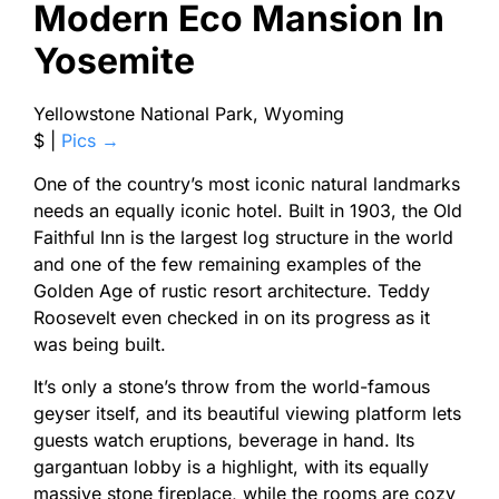
Modern Eco Mansion In
Yosemite
Yellowstone National Park, Wyoming
$ |
Pics →
One of the country’s most iconic natural landmarks
needs an equally iconic hotel. Built in 1903, the Old
Faithful Inn is the largest log structure in the world
and one of the few remaining examples of the
Golden Age of rustic resort architecture. Teddy
Roosevelt even checked in on its progress as it
was being built.
It’s only a stone’s throw from the world-famous
geyser itself, and its beautiful viewing platform lets
guests watch eruptions, beverage in hand. Its
gargantuan lobby is a highlight, with its equally
massive stone fireplace, while the rooms are cozy