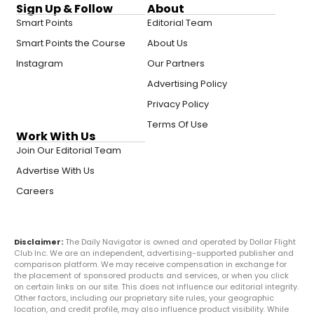
Sign Up & Follow
About
Smart Points
Editorial Team
Smart Points the Course
About Us
Instagram
Our Partners
Advertising Policy
Privacy Policy
Terms Of Use
Work With Us
Join Our Editorial Team
Advertise With Us
Careers
Disclaimer:
The Daily Navigator is owned and operated by Dollar Flight
Club Inc. We are an independent, advertising-supported publisher and
comparison platform. We may receive compensation in exchange for
the placement of sponsored products and services, or when you click
on certain links on our site. This does not influence our editorial integrity.
Other factors, including our proprietary site rules, your geographic
location, and credit profile, may also influence product visibility. While