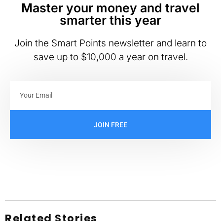
Master your money and travel
smarter this year
Join the Smart Points newsletter and learn to
save up to $10,000 a year on travel.
JOIN FREE
Related Stories