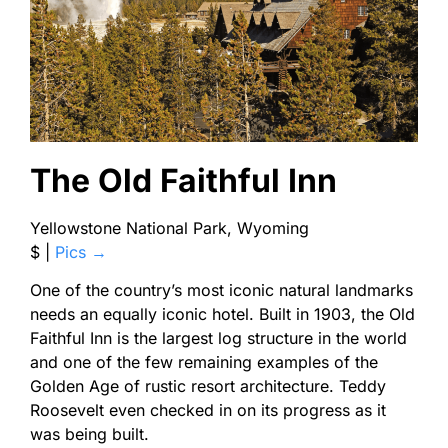
The Old Faithful Inn
Yellowstone National Park, Wyoming
$
|
Pics →
One of the country’s most iconic natural landmarks
needs an equally iconic hotel. Built in 1903, the Old
Faithful Inn is the largest log structure in the world
and one of the few remaining examples of the
Golden Age of rustic resort architecture. Teddy
Roosevelt even checked in on its progress as it
was being built.