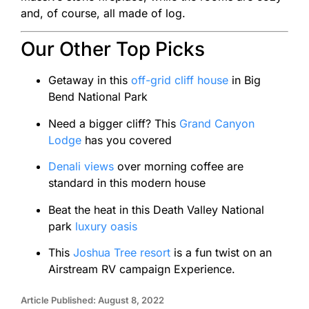
and, of course, all made of log.
Our Other Top Picks
Getaway in this
off-grid cliff house
in Big
Bend National Park
Need a bigger cliff? This
Grand Canyon
Lodge
has you covered
Denali views
over morning coffee are
standard in this modern house
Beat the heat in this Death Valley National
park
luxury oasis
This
Joshua Tree resort
is a fun twist on an
Airstream RV campaign Experience.
Article Published: August 8, 2022