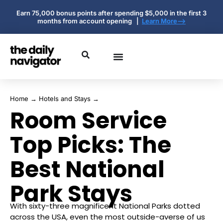
Earn 75,000 bonus points after spending $5,000 in the first 3
months from account opening |
Learn More-->
Home
→
Hotels and Stays
→
Room Service
Top Picks: The
Best National
Park Stays
With sixty-three magnificent National Parks dotted
across the USA, even the most outside-averse of us