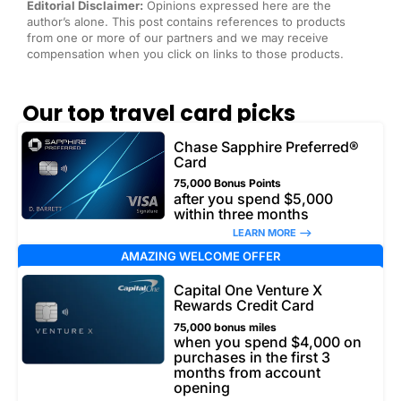
Editorial Disclaimer:
Opinions expressed here are the
author’s alone. This post contains references to products
from one or more of our partners and we may receive
compensation when you click on links to those products.
Our top travel card picks
Chase Sapphire Preferred®
Card
75,000 Bonus Points
after you spend $5,000
within three months
LEARN MORE –>
AMAZING WELCOME OFFER
Capital One Venture X
Rewards Credit Card
75,000 bonus miles
when you spend $4,000 on
purchases in the first 3
months from account
opening