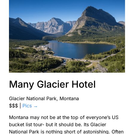
Many Glacier Hotel
Glacier National Park, Montana
$$$
|
Pics →
Montana may not be at the top of everyone’s US
bucket list tour- but it should be. Its Glacier
National Park is nothing short of astonishing. Often