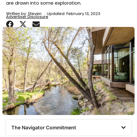
are drawn into some exploration.
Written by:
Steven
Updated: February 13, 2023
Advertiser Disclosure
The Navigator Commitment​