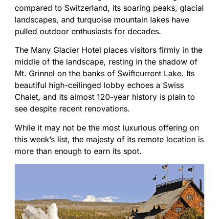
compared to Switzerland, its soaring peaks, glacial
landscapes, and turquoise mountain lakes have
pulled outdoor enthusiasts for decades.
The Many Glacier Hotel places visitors firmly in the
middle of the landscape, resting in the shadow of
Mt. Grinnel on the banks of Swiftcurrent Lake. Its
beautiful high-ceilinged lobby echoes a Swiss
Chalet, and its almost 120-year history is plain to
see despite recent renovations.
While it may not be the most luxurious offering on
this week’s list, the majesty of its remote location is
more than enough to earn its spot.