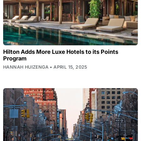
Hilton Adds More Luxe Hotels to its Points
Program
HANNAH HUIZENGA
APRIL 15, 2025