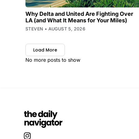
Why Delta and United Are Fighting Over
LA (and What It Means for Your Miles)
STEVEN
AUGUST 5, 2026
Load More
No more posts to show