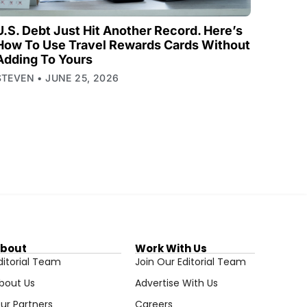
U.S. Debt Just Hit Another Record. Here’s
How To Use Travel Rewards Cards Without
Adding To Yours
STEVEN
JUNE 25, 2026
bout
Work With Us
ditorial Team
Join Our Editorial Team
bout Us
Advertise With Us
ur Partners
Careers