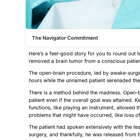
The Navigator Commitment​
Here’s a feel-good story for you to round out 
removed a brain tumor from a conscious pati
The open-brain procedure, led by awake-surger
hours while the unnamed patient serenaded the 
There is a method behind the madness. Open-br
patient even if the overall goal was attained.
functions, like playing an instrument, allowed 
problems that might have occurred, like loss of
The patient had spoken extensively with the team
surgery, and thankfully, he was released from t