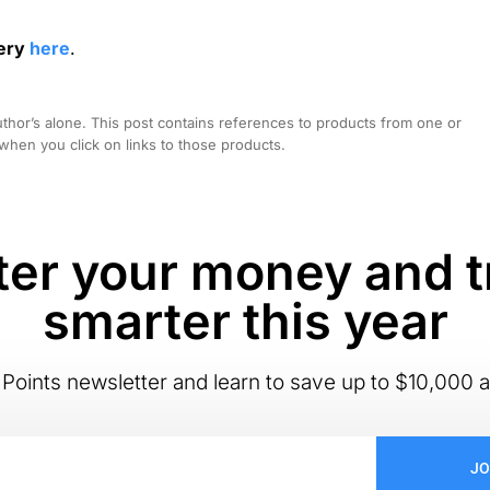
gery
here
.
hor’s alone. This post contains references to products from one or
hen you click on links to those products.
er your money and t
smarter this year
Points newsletter and learn to save up to $10,000 a
JO