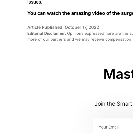
issues.
You can watch the amazing video of the sur
Article Published: October 17, 2022
Editorial Disclaimer:
Opinions expressed here are the aut
more of our partners and we may receive compensation w
Mast
Join the Smart 