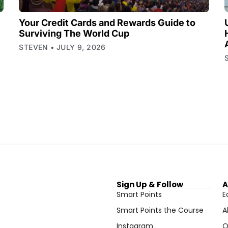
Your Credit Cards and Rewards Guide to
Surviving The World Cup
STEVEN
JULY 9, 2026
Sign Up & Follow
A
Smart Points
E
Smart Points the Course
A
Instagram
O