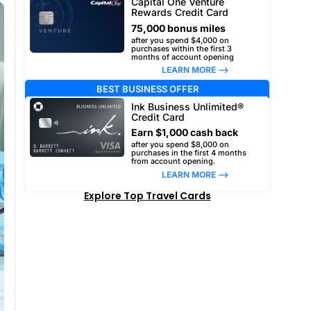
Capital One Venture
Rewards Credit Card
75,000 bonus miles
after you spend $4,000 on
purchases within the first 3
months of account opening
LEARN MORE –>
BEST BUSINESS OFFER
Ink Business Unlimited®
Credit Card
Earn $1,000 cash back
after you spend $8,000 on
purchases in the first 4 months
from account opening.
LEARN MORE –>
Explore Top Travel Cards