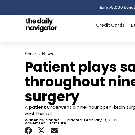
Earn 75,000 bonus
Credit Cards
B
Home
→
News
→
Patient plays 
throughout nin
surgery
A patient underwent a nine-hour open-brain sur
kept the skill
Written by:
Steven
Updated: February 13, 2023
Advertiser Disclosure