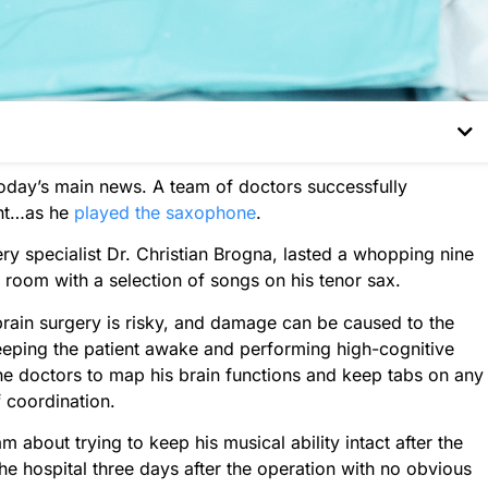
today’s main news. A team of doctors successfully
ent…as he
played the saxophone
.
y specialist Dr. Christian Brogna, lasted a whopping nine
room with a selection of songs on his tenor sax.
ain surgery is risky, and damage can be caused to the
 Keeping the patient awake and performing high-cognitive
the doctors to map his brain functions and keep tabs on any
 coordination.
 about trying to keep his musical ability intact after the
he hospital three days after the operation with no obvious