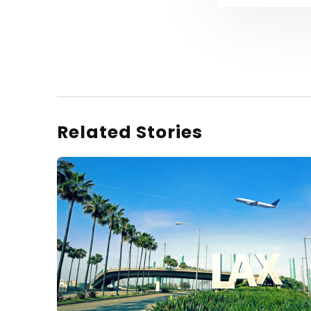
Related Stories