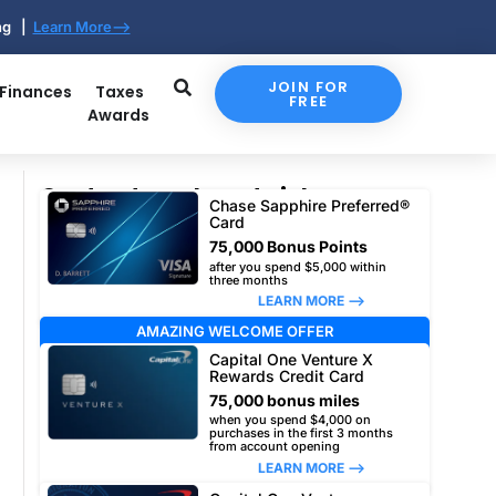
ing |
Learn More-->
JOIN FOR
 Finances
Taxes
FREE
Awards
Our top travel card picks
Chase Sapphire Preferred®
Card
75,000 Bonus Points
after you spend $5,000 within
three months
LEARN MORE –>
AMAZING WELCOME OFFER
Capital One Venture X
Rewards Credit Card
75,000 bonus miles
when you spend $4,000 on
purchases in the first 3 months
from account opening
LEARN MORE –>