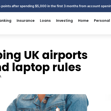
 points after spending $5,000 in the first 3 months from account open
anking
Insurance
Loans
Investing
Home
Personal
ping UK airports
nd laptop rules
.