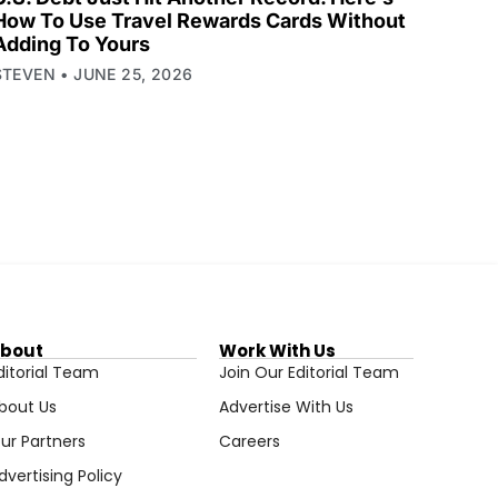
How To Use Travel Rewards Cards Without
Adding To Yours
STEVEN
JUNE 25, 2026
bout
Work With Us
ditorial Team
Join Our Editorial Team
bout Us
Advertise With Us
ur Partners
Careers
dvertising Policy