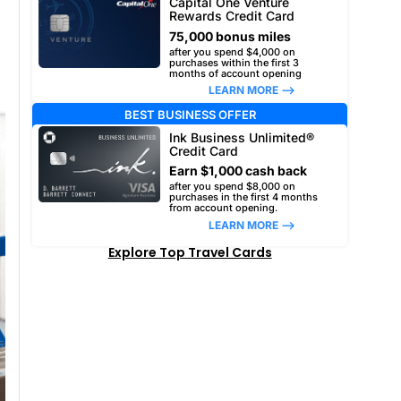
Capital One Venture
Rewards Credit Card
75,000 bonus miles
after you spend $4,000 on
purchases within the first 3
months of account opening
LEARN MORE –>
BEST BUSINESS OFFER
Ink Business Unlimited®
Credit Card
Earn $1,000 cash back
after you spend $8,000 on
purchases in the first 4 months
from account opening.
LEARN MORE –>
Explore Top Travel Cards