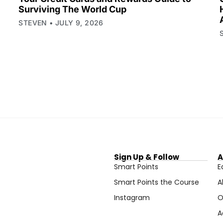
Surviving The World Cup
STEVEN
JULY 9, 2026
Sign Up & Follow
A
Smart Points
E
Smart Points the Course
A
Instagram
O
A