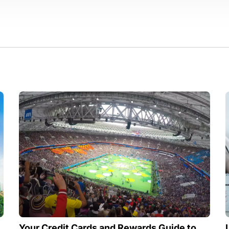
Your Credit Cards and Rewards Guide to