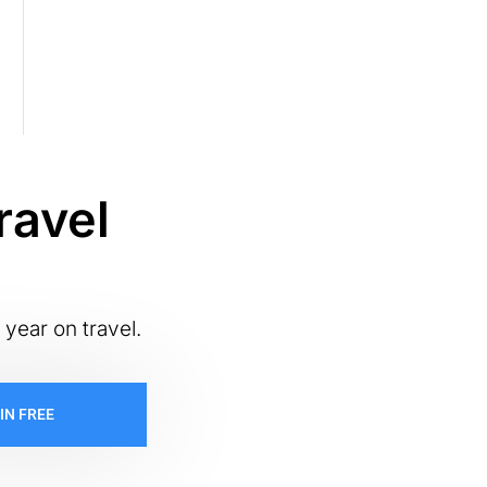
ravel
 year on travel.
IN FREE