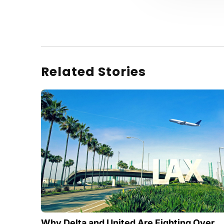
Related Stories
Why Delta and United Are Fighting Over