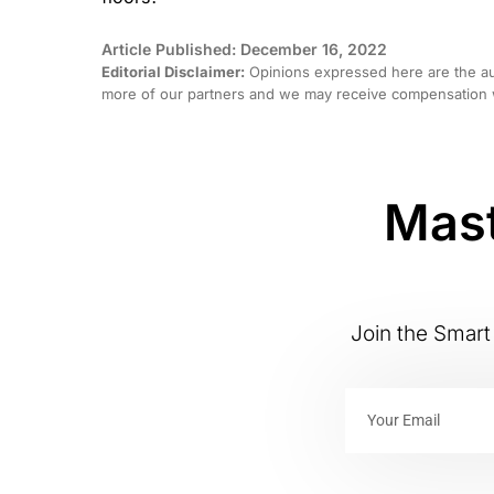
Article Published: December 16, 2022
Editorial Disclaimer:
Opinions expressed here are the aut
more of our partners and we may receive compensation w
Mast
Join the Smart 