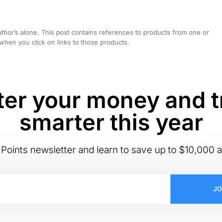
hor’s alone. This post contains references to products from one or
hen you click on links to those products.
er your money and t
smarter this year
Points newsletter and learn to save up to $10,000 a
JO