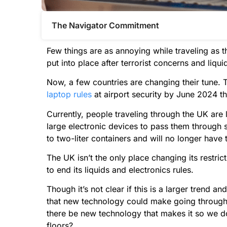
The Navigator Commitment​
Few things are as annoying while traveling as t
put into place after terrorist concerns and liqui
Now, a few countries are changing their tune. 
laptop rules
at airport security by June 2024 t
Currently, people traveling through the UK are l
large electronic devices to pass them through s
to two-liter containers and will no longer have 
The UK isn’t the only place changing its restric
to end its liquids and electronics rules.
Though it’s not clear if this is a larger trend and
that new technology could make going through 
there be new technology that makes it so we don
floors?