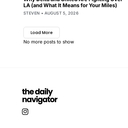
LA (and What It Means for Your Miles)
STEVEN
AUGUST 5, 2026
Load More
No more posts to show