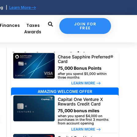
ing |
Learn More-->
JOIN FOR
 Finances
Taxes
FREE
Awards
Our top travel card picks
Chase Sapphire Preferred®
Card
75,000 Bonus Points
after you spend $5,000 within
three months
LEARN MORE –>
AMAZING WELCOME OFFER
Capital One Venture X
Rewards Credit Card
75,000 bonus miles
when you spend $4,000 on
purchases in the first 3 months
from account opening
LEARN MORE –>