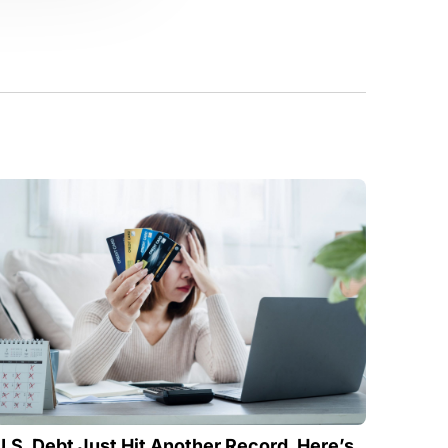
U.S. Debt Just Hit Another Record. Here’s