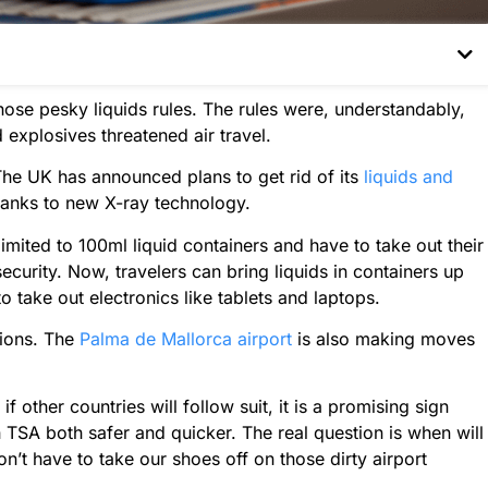
hose pesky liquids rules. The rules were, understandably,
d explosives threatened air travel.
The UK has announced plans to get rid of its
liquids and
hanks to new X-ray technology.
imited to 100ml liquid containers and have to take out their
ecurity. Now, travelers can bring liquids in containers up
to take out electronics like tablets and laptops.
tions. The
Palma de Mallorca airport
is also making moves
 if other countries will follow suit, it is a promising sign
TSA both safer and quicker. The real question is when will
’t have to take our shoes off on those dirty airport