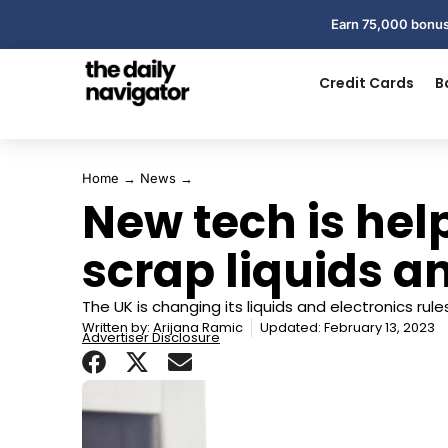
Earn 75,000 bonus
Credit Cards
B
Home
→
News
→
New tech is hel
scrap liquids a
The UK is changing its liquids and electronics rules
Written by:
Arijana Ramic
Updated: February 13, 2023
Advertiser Disclosure