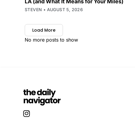
LA (and What It Means for Your Miles)
STEVEN
AUGUST 5, 2026
Load More
No more posts to show