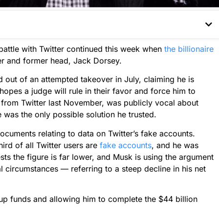
attle with Twitter continued this week when
the billionaire
er and former head, Jack Dorsey.
d out of an attempted takeover in July, claiming he is
 hopes a judge will rule in their favor and force him to
from Twitter last November, was publicly vocal about
e was the only possible solution he trusted.
cuments relating to data on Twitter’s fake accounts.
hird of all Twitter users are
fake accounts
, and he was
s the figure is far lower, and Musk is using the argument
 circumstances — referring to a steep decline in his net
 up funds and allowing him to complete the $44 billion