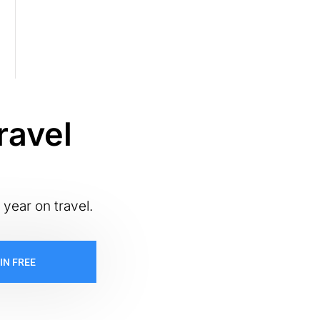
ravel
 year on travel.
IN FREE