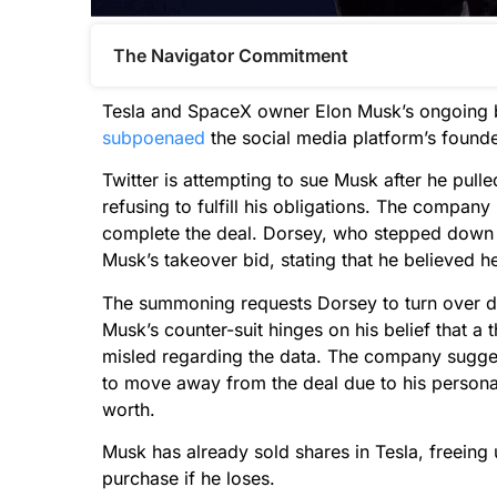
The Navigator Commitment​
Tesla and SpaceX owner Elon Musk’s ongoing b
subpoenaed
the social media platform’s found
Twitter is attempting to sue Musk after he pulle
refusing to fulfill his obligations. The company
complete the deal. Dorsey, who stepped down 
Musk’s takeover bid, stating that he believed h
The summoning requests Dorsey to turn over do
Musk’s counter-suit hinges on his belief that a t
misled regarding the data. The company suggest
to move away from the deal due to his personal
worth.
Musk has already sold shares in Tesla, freeing
purchase if he loses.