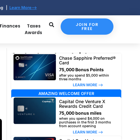
ing |
Learn More-->
JOIN FOR
 Finances
Taxes
FREE
Awards
Our top travel card picks
Chase Sapphire Preferred®
Card
75,000 Bonus Points
after you spend $5,000 within
three months
LEARN MORE –>
AMAZING WELCOME OFFER
Capital One Venture X
Rewards Credit Card
75,000 bonus miles
when you spend $4,000 on
purchases in the first 3 months
from account opening
LEARN MORE –>