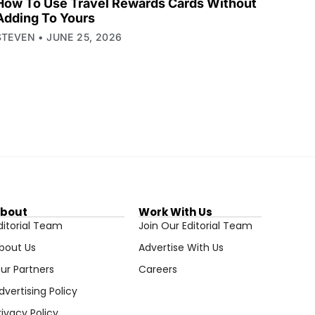
How To Use Travel Rewards Cards Without
Adding To Yours
STEVEN
JUNE 25, 2026
bout
Work With Us
ditorial Team
Join Our Editorial Team
bout Us
Advertise With Us
ur Partners
Careers
dvertising Policy
rivacy Policy