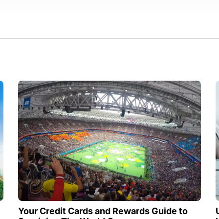
Your Credit Cards and Rewards Guide to