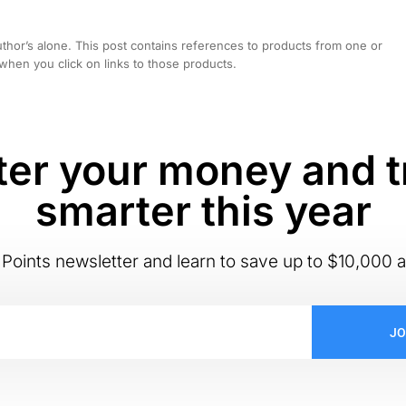
hor’s alone. This post contains references to products from one or
hen you click on links to those products.
er your money and t
smarter this year
Points newsletter and learn to save up to $10,000 a
JO