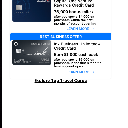
Capital One Venture
Rewards Credit Card
75,000 bonus miles
after you spend $4,000 on
purchases within the first 3
months of account opening
LEARN MORE –>
BEST BUSINESS OFFER
Ink Business Unlimited®
Credit Card
Earn $1,000 cash back
after you spend $8,000 on
purchases in the first 4 months
from account opening.
LEARN MORE –>
Explore Top Travel Cards