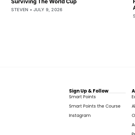
Surviving The World Cup
STEVEN
JULY 9, 2026
Sign Up & Follow
A
Smart Points
E
Smart Points the Course
A
Instagram
O
A
P