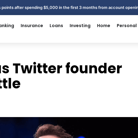
 points after spending $5,000 in the first 3 months from account open
anking
Insurance
Loans
Investing
Home
Personal
 Twitter founder
tle