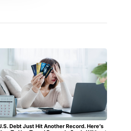
U.S. Debt Just Hit Another Record. Here’s