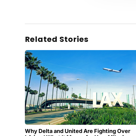
Related Stories
Why Delta and United Are Fighting Over