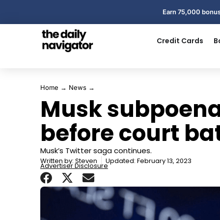
Earn 75,000 bonus
Credit Cards
B
Home
→
News
→
Musk subpoenas
before court bat
Musk’s Twitter saga continues.
Written by:
Steven
Updated: February 13, 2023
Advertiser Disclosure