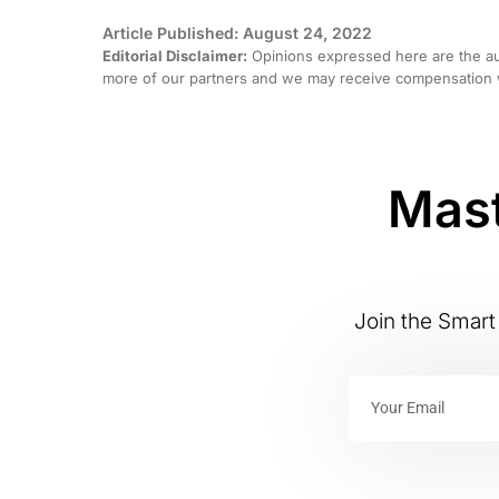
Article Published: August 24, 2022
Editorial Disclaimer:
Opinions expressed here are the aut
more of our partners and we may receive compensation w
Mast
Join the Smart 