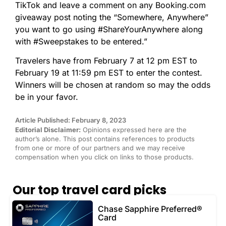
TikTok and leave a comment on any Booking.com
giveaway post noting the “Somewhere, Anywhere”
you want to go using #ShareYourAnywhere along
with #Sweepstakes to be entered.”
Travelers have from February 7 at 12 pm EST to
February 19 at 11:59 pm EST to enter the contest.
Winners will be chosen at random so may the odds
be in your favor.
Article Published: February 8, 2023
Editorial Disclaimer:
Opinions expressed here are the
author’s alone. This post contains references to products
from one or more of our partners and we may receive
compensation when you click on links to those products.
Our top travel card picks
Chase Sapphire Preferred®
Card