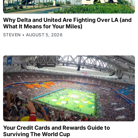
Why Delta and United Are Fighting Over LA (and
What It Means for Your Miles)
STEVEN
AUGUST 5, 2026
Your Credit Cards and Rewards Guide to
Surviving The World Cup