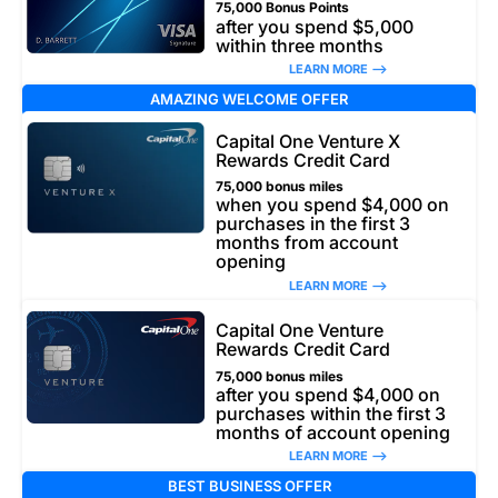
75,000 Bonus Points
after you spend $5,000
within three months
LEARN MORE –>
AMAZING WELCOME OFFER
Capital One Venture X
Rewards Credit Card
75,000 bonus miles
when you spend $4,000 on
purchases in the first 3
months from account
opening
LEARN MORE –>
Capital One Venture
Rewards Credit Card
75,000 bonus miles
after you spend $4,000 on
purchases within the first 3
months of account opening
LEARN MORE –>
BEST BUSINESS OFFER