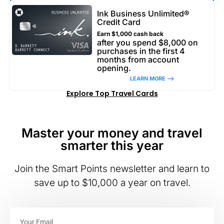
Ink Business Unlimited®
Credit Card
Earn $1,000 cash back
after you spend $8,000 on
purchases in the first 4
months from account
opening.
LEARN MORE –>
Explore Top Travel Cards
Master your money and travel
smarter this year
Join the Smart Points newsletter and learn to
save up to $10,000 a year on travel.