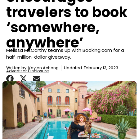
travelers to book
‘somewhere,
anywhere’
Melissa McCarthy teams up with Booking.com for a
half-million-dollar giveaway.
Written by:
Kaylen Achong
Updated: February 13, 2023
Advertiser Disclosure