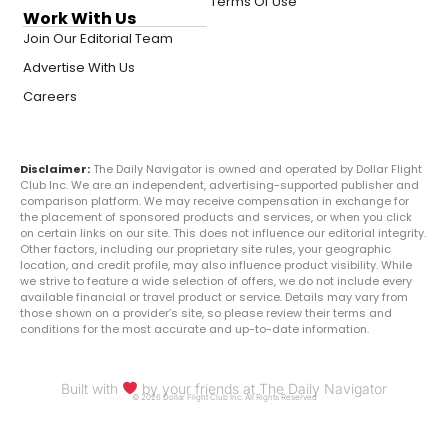
Terms Of Use
Work With Us
Join Our Editorial Team
Advertise With Us
Careers
Disclaimer:
The Daily Navigator is owned and operated by Dollar Flight
Club Inc. We are an independent, advertising-supported publisher and
comparison platform. We may receive compensation in exchange for
the placement of sponsored products and services, or when you click
on certain links on our site. This does not influence our editorial integrity.
Other factors, including our proprietary site rules, your geographic
location, and credit profile, may also influence product visibility. While
we strive to feature a wide selection of offers, we do not include every
available financial or travel product or service. Details may vary from
those shown on a provider’s site, so please review their terms and
conditions for the most accurate and up-to-date information.
Built with
by your friends at The Daily Navigator
© 2026 Dollar Flight Club Inc. All Rights Reserved