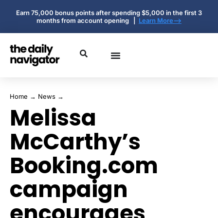
Earn 75,000 bonus points after spending $5,000 in the first 3
months from account opening |
Learn More-->
Home
→
News
→
Melissa
McCarthy’s
Booking.com
campaign
encourages