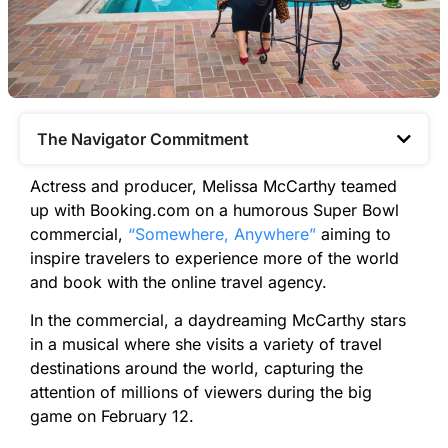
The Navigator Commitment​
Actress and producer, Melissa McCarthy teamed
up with Booking.com on a humorous Super Bowl
commercial,
“Somewhere, Anywhere”
aiming to
inspire travelers to experience more of the world
and book with the online travel agency.
In the commercial, a daydreaming McCarthy stars
in a musical where she visits a variety of travel
destinations around the world, capturing the
attention of millions of viewers during the big
game on February 12.