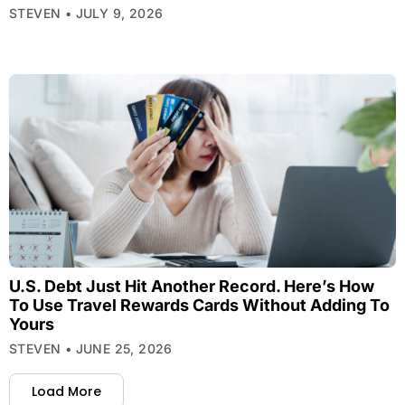
STEVEN
JULY 9, 2026
U.S. Debt Just Hit Another Record. Here’s How
To Use Travel Rewards Cards Without Adding To
Yours
STEVEN
JUNE 25, 2026
Load More