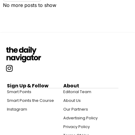
No more posts to show
Sign Up & Follow
About
Smart Points
Editorial Team
Smart Points the Course
About Us
Instagram
Our Partners
Advertising Policy
Privacy Policy