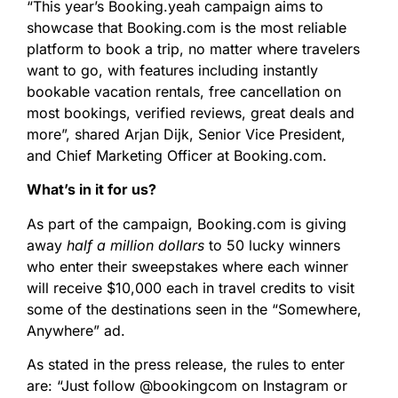
“This year’s Booking.yeah campaign aims to
showcase that Booking.com is the most reliable
platform to book a trip, no matter where travelers
want to go, with features including instantly
bookable vacation rentals, free cancellation on
most bookings, verified reviews, great deals and
more”, shared Arjan Dijk, Senior Vice President,
and Chief Marketing Officer at Booking.com.
What’s in it for us?
As part of the campaign, Booking.com is giving
away
half a million dollars
to 50 lucky winners
who enter their sweepstakes where each winner
will receive $10,000 each in travel credits to visit
some of the destinations seen in the “Somewhere,
Anywhere” ad.
As stated in the press release, the rules to enter
are: “Just follow @bookingcom on Instagram or