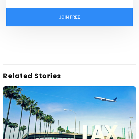
JOIN FREE
Related Stories