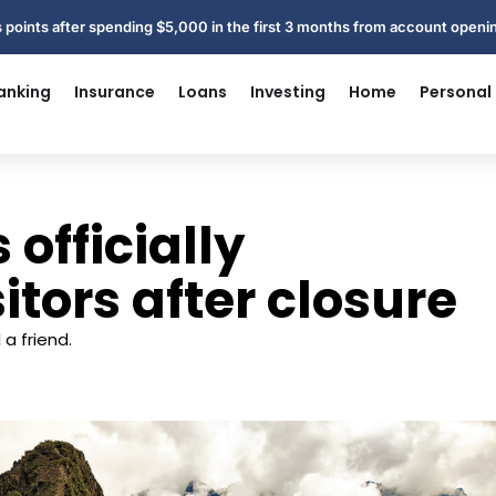
 points after spending $5,000 in the first 3 months from account open
anking
Insurance
Loans
Investing
Home
Personal
officially
itors after closure
a friend.