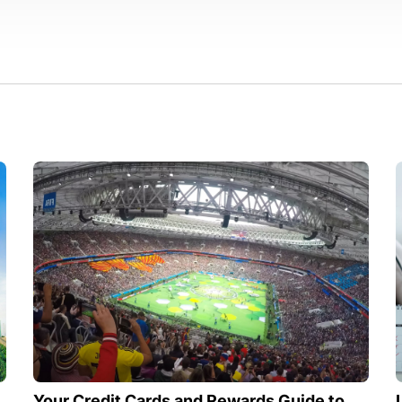
Your Credit Cards and Rewards Guide to