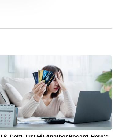
U.S. Debt Just Hit Another Record. Here’s