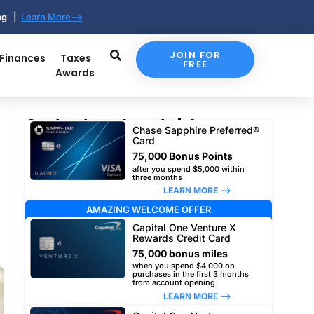
ing |
Learn More-->
JOIN FOR
 Finances
Taxes
FREE
Awards
Our top travel card picks
Chase Sapphire Preferred®
Card
75,000 Bonus Points
after you spend $5,000 within
three months
LEARN MORE –>
AMAZING WELCOME OFFER
Capital One Venture X
Rewards Credit Card
75,000 bonus miles
when you spend $4,000 on
purchases in the first 3 months
from account opening
LEARN MORE –>