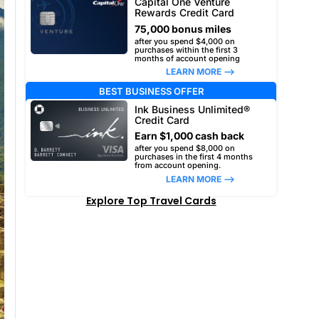
Capital One Venture
Rewards Credit Card
75,000 bonus miles
after you spend $4,000 on
purchases within the first 3
months of account opening
LEARN MORE –>
BEST BUSINESS OFFER
Ink Business Unlimited®
Credit Card
Earn $1,000 cash back
after you spend $8,000 on
purchases in the first 4 months
from account opening.
LEARN MORE –>
Explore Top Travel Cards