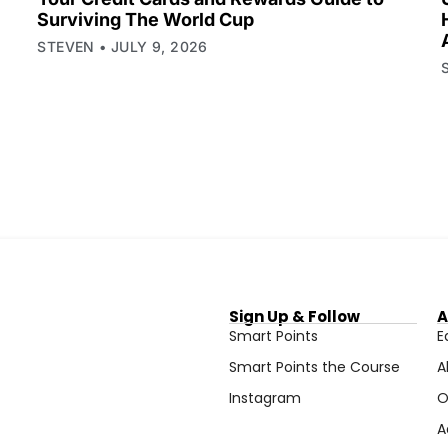
Surviving The World Cup
STEVEN
JULY 9, 2026
Sign Up & Follow
A
Smart Points
E
Smart Points the Course
A
Instagram
O
A