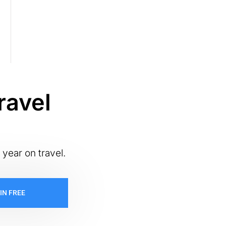
ravel
 year on travel.
IN FREE