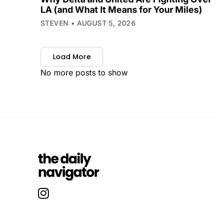
LA (and What It Means for Your Miles)
STEVEN
AUGUST 5, 2026
Load More
No more posts to show