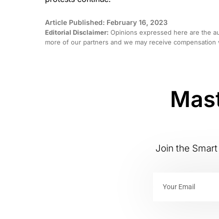
Article Published: February 16, 2023
Editorial Disclaimer:
Opinions expressed here are the aut
more of our partners and we may receive compensation w
Mast
Join the Smart 