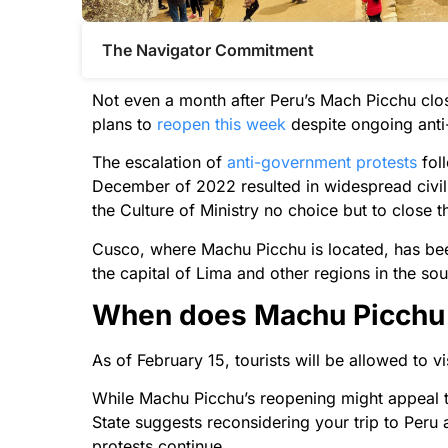
The Navigator Commitment​
Not even a month after Peru’s Mach Picchu close
plans to
reopen this week
despite ongoing anti
The escalation of
anti-government protests
fol
December of 2022 resulted in widespread civil 
the Culture of Ministry no choice but to close th
Cusco, where Machu Picchu is located, has been t
the capital of Lima and other regions in the sou
When does Machu Picchu o
As of February 15, tourists will be allowed to vi
While Machu Picchu’s reopening might appeal to
State suggests reconsidering your trip to Peru 
protests continue.