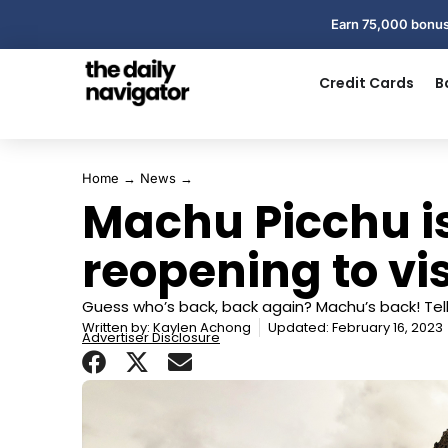
Earn 75,000 bonus
Credit Cards
B
Home
→
News
→
Machu Picchu is 
reopening to vis
Guess who’s back, back again? Machu’s back! Tell 
Written by:
Kaylen Achong
Updated: February 16, 2023
Advertiser Disclosure