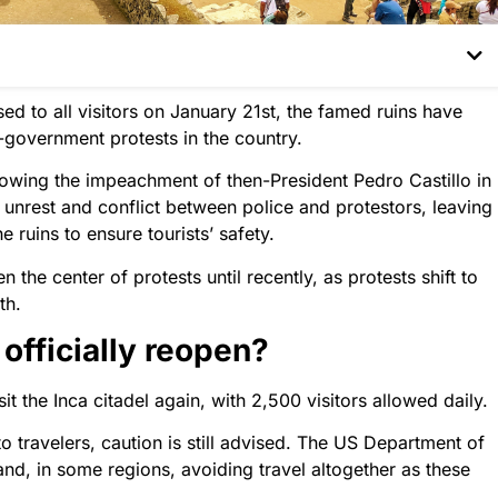
d to all visitors on January 21st, the famed ruins have
-government protests in the country.
lowing the impeachment of then-President Pedro Castillo in
unrest and conflict between police and protestors, leaving
e ruins to ensure tourists’ safety.
he center of protests until recently, as protests shift to
th.
fficially reopen?
sit the Inca citadel again, with 2,500 visitors allowed daily.
 travelers, caution is still advised. The US Department of
and, in some regions, avoiding travel altogether as these