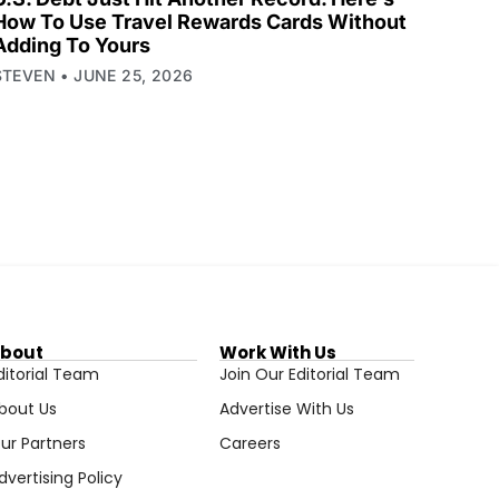
How To Use Travel Rewards Cards Without
Adding To Yours
STEVEN
JUNE 25, 2026
bout
Work With Us
ditorial Team
Join Our Editorial Team
bout Us
Advertise With Us
ur Partners
Careers
dvertising Policy