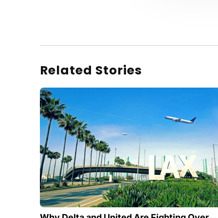
Related Stories
Why Delta and United Are Fighting Over