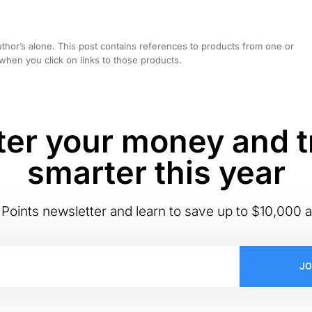
hor’s alone. This post contains references to products from one or
hen you click on links to those products.
er your money and t
smarter this year
Points newsletter and learn to save up to $10,000 a
JO