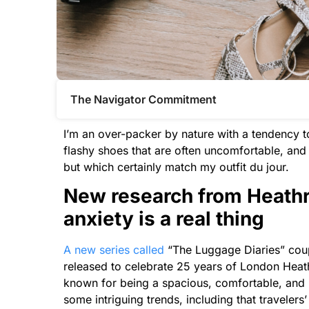
The Navigator Commitment​
I’m an over-packer by nature with
a
tendency to
flashy shoes that are often uncomfortable, an
but which certainly match my outfit du jour.
New research from Heathr
anxiety is
a
real thing
A
new series called
“
The
Luggage Diaries” coup
released to celebrate 25 years of London Heat
known for being
a
spacious, comfortable, and 
some intriguing trends, including that traveler