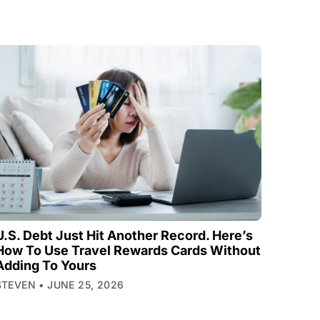
U.S. Debt Just Hit Another Record. Here’s
How To Use Travel Rewards Cards Without
Adding To Yours
STEVEN
JUNE 25, 2026