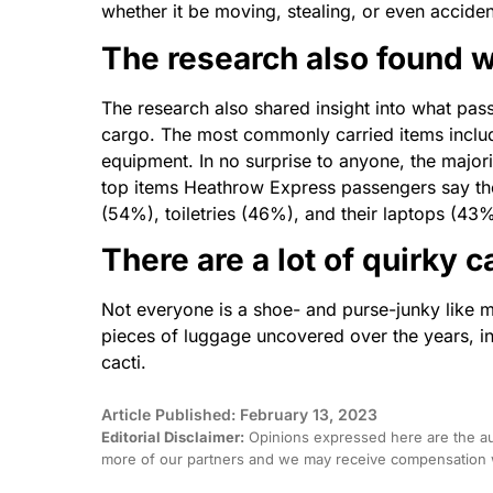
whether it be moving, stealing, or even acciden
The
research also found w
The
research also shared insight into what pas
cargo.
The
most commonly carried items includ
equipment. In no surprise to anyone,
the
majori
top items Heathrow Express passengers say they
(54%), toiletries (46%), and their laptops (43%
There are
a
lot of quirky c
Not everyone is
a
shoe- and purse-junky like 
pieces of luggage uncovered over
the
years, i
cacti.
Article Published: February 13, 2023
Editorial Disclaimer:
Opinions expressed here are the aut
more of our partners and we may receive compensation w