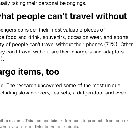
tally taking their personal belongings.
hat people can’t travel without
sengers consider their most valuable pieces of
e food and drink, souvenirs, occasion wear, and sports
ty of people can’t travel without their phones (71%). Other
 can’t travel without are their chargers and adaptors
).
argo items, too
me.
The
research uncovered some of
the
most unique
ncluding slow cookers, tea sets,
a
didgeridoo, and even
hor’s alone. This post contains references to products from one or
hen you click on links to those products.