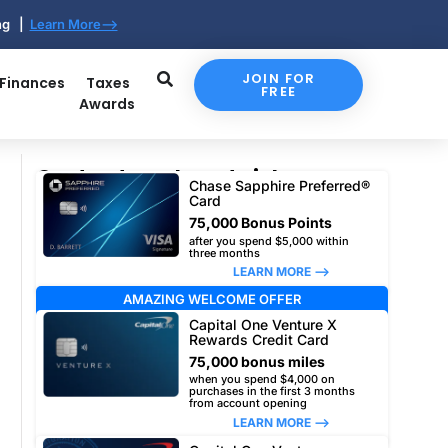
ing |
Learn More-->
JOIN FOR
 Finances
Taxes
FREE
Awards
Our top travel card picks
Chase Sapphire Preferred®
Card
75,000 Bonus Points
after you spend $5,000 within
three months
LEARN MORE –>
AMAZING WELCOME OFFER
Capital One Venture X
Rewards Credit Card
75,000 bonus miles
when you spend $4,000 on
purchases in the first 3 months
from account opening
LEARN MORE –>