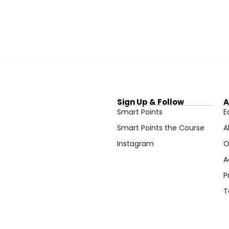
Sign Up & Follow
A
Smart Points
E
Smart Points the Course
A
Instagram
O
A
P
T