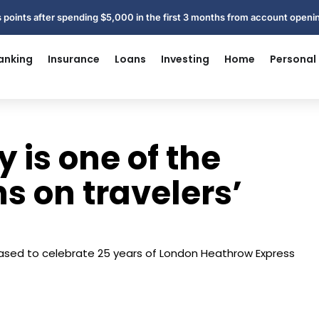
 points after spending $5,000 in the first 3 months from account open
anking
Insurance
Loans
Investing
Home
Personal
 is one of the
s on travelers’
eased to celebrate 25 years of London Heathrow Express