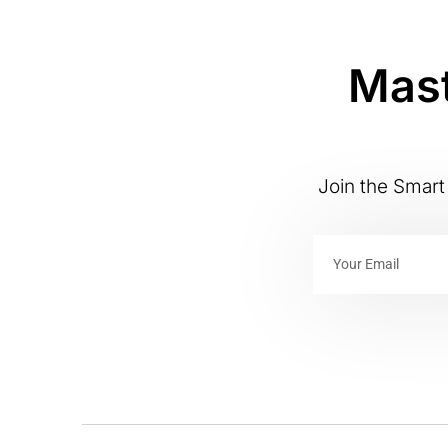
Mast
Join the Smart 