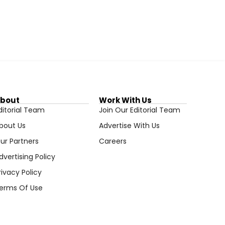
bout
Work With Us
ditorial Team
Join Our Editorial Team
bout Us
Advertise With Us
ur Partners
Careers
dvertising Policy
rivacy Policy
erms Of Use