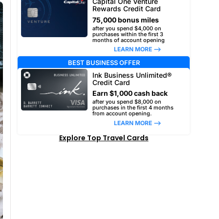
Capital One Venture
Rewards Credit Card
75,000 bonus miles
after you spend $4,000 on
purchases within the first 3
months of account opening
LEARN MORE –>
BEST BUSINESS OFFER
Ink Business Unlimited®
Credit Card
Earn $1,000 cash back
after you spend $8,000 on
purchases in the first 4 months
from account opening.
LEARN MORE –>
Explore Top Travel Cards