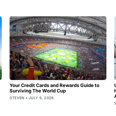
Your Credit Cards and Rewards Guide to
Surviving The World Cup
STEVEN
JULY 9, 2026