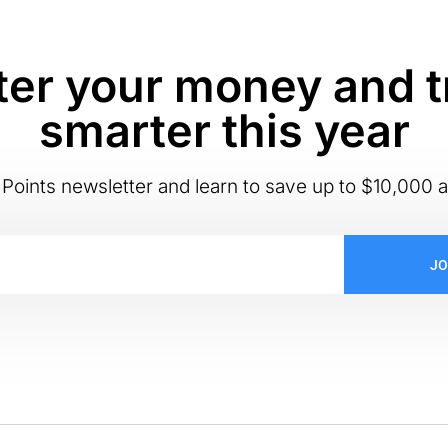
er your money and t
smarter this year
Points newsletter and learn to save up to $10,000 a
JO