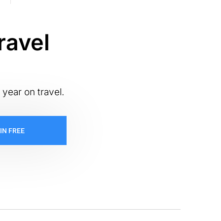
ravel
 year on travel.
IN FREE