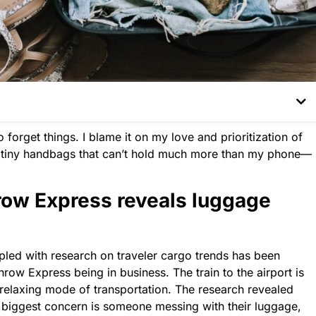
 forget things. I blame it on my love and prioritization of
d tiny handbags that can’t hold much more than my phone—
ow Express reveals luggage
led with research on traveler cargo trends has been
hrow Express being in business.
The
train to
the
airport is
relaxing mode of transportation.
The
research revealed
s’ biggest concern is someone messing with their luggage,