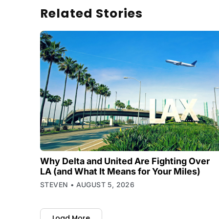
Related Stories
Why Delta and United Are Fighting Over
LA (and What It Means for Your Miles)
STEVEN
AUGUST 5, 2026
Load More