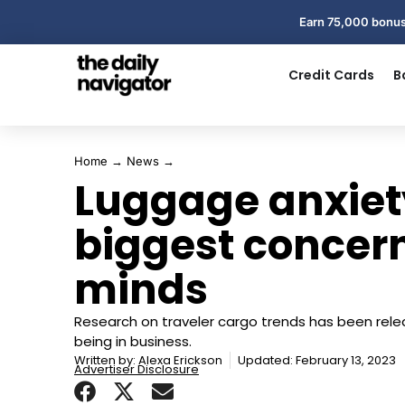
Earn 75,000 bonus
Credit Cards
B
Home
→
News
→
Luggage anxiety
biggest concern
minds
Research on traveler cargo trends has been rel
being in business.
Written by:
Alexa Erickson
Updated: February 13, 2023
Advertiser Disclosure