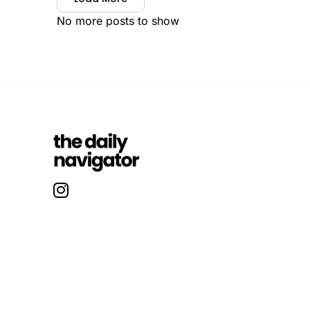
No more posts to show