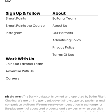
Sign Up & Follow
About
Smart Points
Editorial Team
Smart Points the Course
About Us
Instagram
Our Partners
Advertising Policy
Privacy Policy
Terms Of Use
Work With Us
Join Our Editorial Team
Advertise With Us
Careers
Disclaimer:
The Daily Navigator is owned and operated by Dollar Flight
Club Inc. We are an independent, advertising-supported publisher and
comparison platform. We may receive compensation in exchange for
the placement of sponsored products and services, or when you click