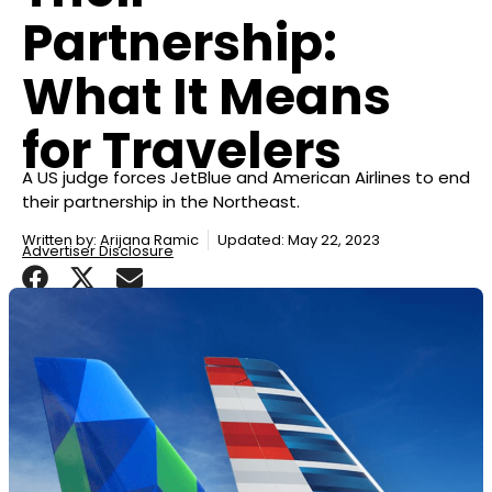
Partnership:
What It Means
for Travelers
A US judge forces JetBlue and American Airlines to end
their partnership in the Northeast.
Written by:
Arijana Ramic
Updated: May 22, 2023
Advertiser Disclosure