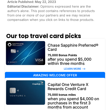
Article Published: May 22, 2023
Editorial Disclaimer:
Opinions expressed here are the
author’s alone. This post contains references to products
from one or more of our partners and we may receive
compensation when you click on links to those products.
Our top travel card picks
Chase Sapphire Preferred®
Card
75,000 Bonus Points
after you spend $5,000
within three months
LEARN MORE –>
AMAZING WELCOME OFFER
Capital One Venture X
Rewards Credit Card
75,000 bonus miles
when you spend $4,000 on
purchases in the first 3
months from account