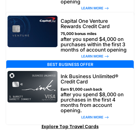
opening
LEARN MORE –>
Capital One Venture
Rewards Credit Card
75,000 bonus miles
after you spend $4,000 on
purchases within the first 3
months of account opening
LEARN MORE –>
BEST BUSINESS OFFER
Ink Business Unlimited®
Credit Card
Earn $1,000 cash back
after you spend $8,000 on
purchases in the first 4
months from account
opening.
LEARN MORE –>
Explore Top Travel Cards