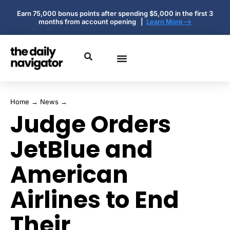
Earn 75,000 bonus points after spending $5,000 in the first 3
months from account opening |
Learn More-->
Home
→
News
→
Judge Orders
JetBlue and
American
Airlines to End
Their