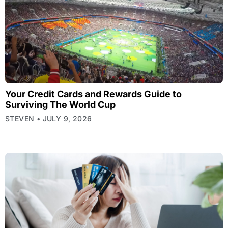
Your Credit Cards and Rewards Guide to
Surviving The World Cup
STEVEN
JULY 9, 2026