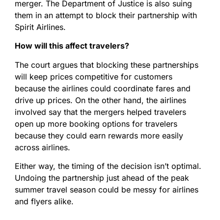
merger. The Department of Justice is also suing
them in an attempt to block their partnership with
Spirit Airlines.
How will this affect travelers?
The court argues that blocking these partnerships
will keep prices competitive for customers
because the airlines could coordinate fares and
drive up prices. On the other hand, the airlines
involved say that the mergers helped travelers
open up more booking options for travelers
because they could earn rewards more easily
across airlines.
Either way, the timing of the decision isn’t optimal.
Undoing the partnership just ahead of the peak
summer travel season could be messy for airlines
and flyers alike.