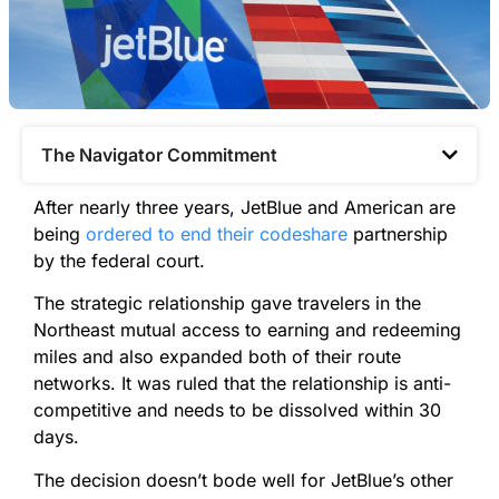
The Navigator Commitment​
After nearly three years, JetBlue and American are
being
ordered to end their codeshare
partnership
by the federal court.
The strategic relationship gave travelers in the
Northeast mutual access to earning and redeeming
miles and also expanded both of their route
networks. It was ruled that the relationship is anti-
competitive and needs to be dissolved within 30
days.
The decision doesn’t bode well for JetBlue’s other