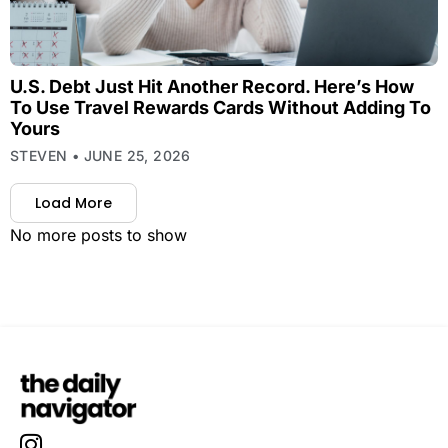
U.S. Debt Just Hit Another Record. Here’s How
To Use Travel Rewards Cards Without Adding To
Yours
STEVEN
JUNE 25, 2026
Load More
No more posts to show