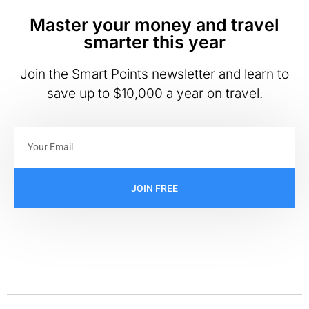
Master your money and travel
smarter this year
Join the Smart Points newsletter and learn to
save up to $10,000 a year on travel.
JOIN FREE