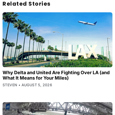
Related Stories
Why Delta and United Are Fighting Over LA (and
What It Means for Your Miles)
STEVEN
AUGUST 5, 2026