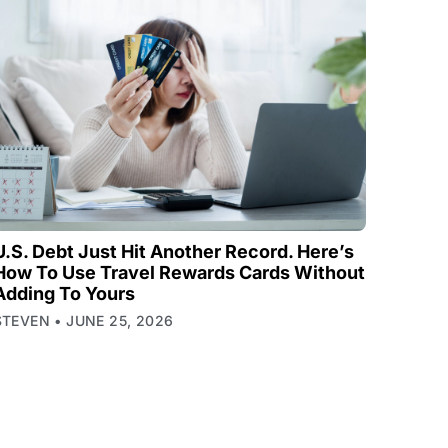
U.S. Debt Just Hit Another Record. Here’s
How To Use Travel Rewards Cards Without
Adding To Yours
STEVEN
JUNE 25, 2026