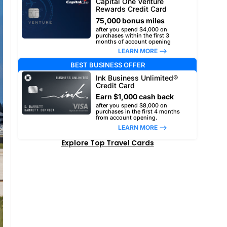
Capital One Venture
Rewards Credit Card
75,000 bonus miles
after you spend $4,000 on
purchases within the first 3
months of account opening
LEARN MORE –>
BEST BUSINESS OFFER
Ink Business Unlimited®
Credit Card
Earn $1,000 cash back
after you spend $8,000 on
purchases in the first 4 months
from account opening.
LEARN MORE –>
Explore Top Travel Cards