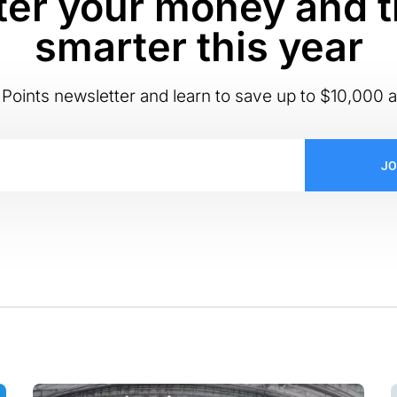
er your money and t
smarter this year
Points newsletter and learn to save up to $10,000 a
JO