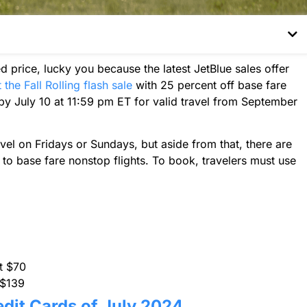
ted price, lucky you because the latest JetBlue sales offer
 the Fall Rolling flash sale
with 25 percent off base fare
by July 10 at 11:59 pm ET for valid travel from September
vel on Fridays or Sundays, but aside from that, there are
 to base fare nonstop flights. To book, travelers must use
at $70
 $139
edit Cards of July 2024