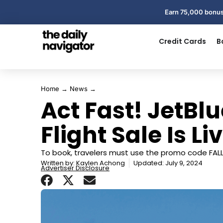
Earn 75,000 bonus
Credit Cards
B
Home
→
News
→
Act Fast! JetBlu
Flight Sale Is L
To book, travelers must use the promo code FAL
Written by:
Kaylen Achong
Updated: July 9, 2024
Advertiser Disclosure