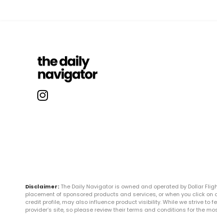
Disclaimer:
The Daily Navigator is owned and operated by Dollar Fli
placement of sponsored products and services, or when you click on certa
credit profile, may also influence product visibility. While we strive to
provider’s site, so please review their terms and conditions for the m