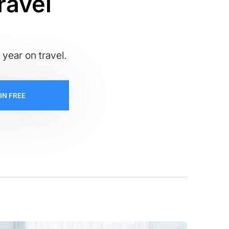
ravel
 year on travel.
IN FREE