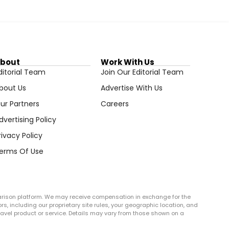
bout
Work With Us
ditorial Team
Join Our Editorial Team
bout Us
Advertise With Us
ur Partners
Careers
dvertising Policy
rivacy Policy
erms Of Use
arison platform. We may receive compensation in exchange for the
rs, including our proprietary site rules, your geographic location, and
r travel product or service. Details may vary from those shown on a