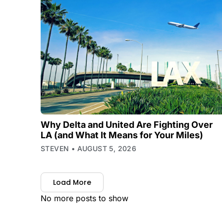
Why Delta and United Are Fighting Over
LA (and What It Means for Your Miles)
STEVEN
AUGUST 5, 2026
Load More
No more posts to show