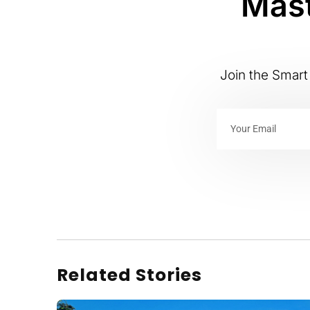
Mast
Join the Smart 
Related Stories