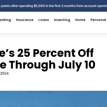
 points after spending $5,000 in the first 3 months from account open
anking
Insurance
Loans
Investing
Home
Personal
e’s 25 Percent Off
ive Through July 10
L2024.