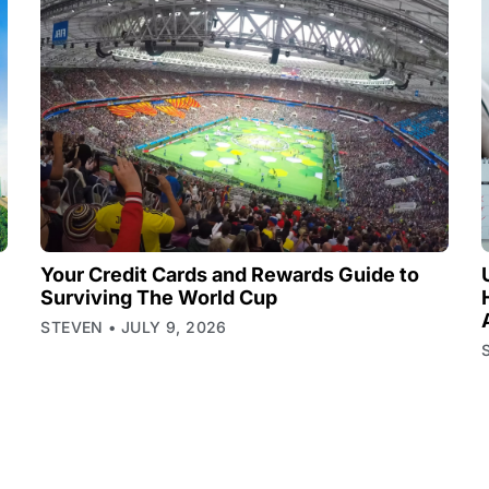
Your Credit Cards and Rewards Guide to
Surviving The World Cup
STEVEN
JULY 9, 2026