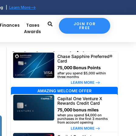
ing |
Learn More-->
JOIN FOR
 Finances
Taxes
FREE
Awards
Our top travel card picks
Chase Sapphire Preferred®
Card
75,000 Bonus Points
after you spend $5,000 within
three months
LEARN MORE –>
AMAZING WELCOME OFFER
Capital One Venture X
Rewards Credit Card
75,000 bonus miles
when you spend $4,000 on
purchases in the first 3 months
from account opening
LEARN MORE –>