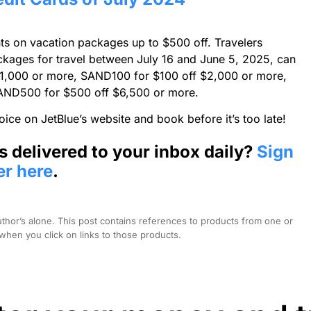
nts on vacation packages up to $500 off. Travelers
packages for travel between July 16 and June 5, 2025, can
1,000 or more, SAND100 for $100 off $2,000 or more,
AND500 for $500 off $6,500 or more.
oice on JetBlue’s website and book before it’s too late!
s delivered to your inbox daily?
Sign
er here
.
hor’s alone. This post contains references to products from one or
hen you click on links to those products.