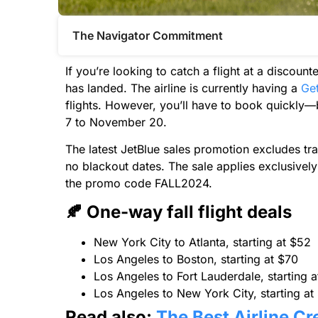
The Navigator Commitment​
If you’re looking to catch a flight at a discoun
has landed. The airline is currently having a
Get
flights. However, you’ll have to book quickly—
7 to November 20.
The latest JetBlue sales promotion excludes tra
no blackout dates. The sale applies exclusively
the promo code FALL2024.
🍂 One-way fall flight deals
New York City to Atlanta, starting at $52
Los Angeles to Boston, starting at $70
Los Angeles to Fort Lauderdale, starting 
Los Angeles to New York City, starting at
Read also:
The Best Airline Cr