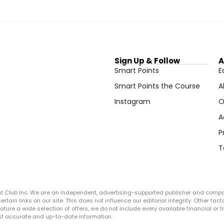
Sign Up & Follow
A
Smart Points
E
Smart Points the Course
A
Instagram
O
A
P
T
ght Club Inc. We are an independent, advertising-supported publisher and comp
in links on our site. This does not influence our editorial integrity. Other facto
 feature a wide selection of offers, we do not include every available financial o
ost accurate and up-to-date information.