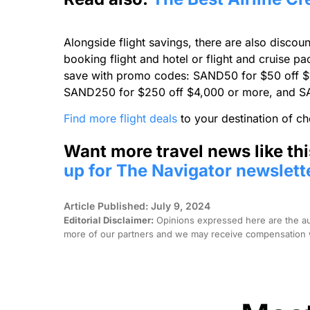
Alongside flight savings, there are also discou
booking flight and hotel or flight and cruise 
save with promo codes: SAND50 for $50 off $
SAND250 for $250 off $4,000 or more, and S
Find more flight deals
to your destination of ch
Want more travel news like thi
up for The Navigator newslett
Article Published: July 9, 2024
Editorial Disclaimer:
Opinions expressed here are the aut
more of our partners and we may receive compensation w