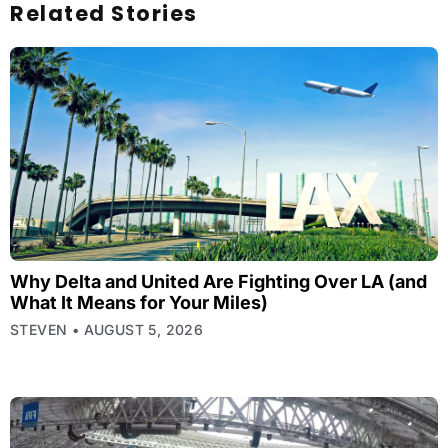
Related Stories
Why Delta and United Are Fighting Over LA (and
What It Means for Your Miles)
STEVEN
AUGUST 5, 2026