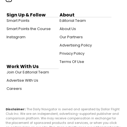
Sign Up & Follow
About
Smart Points
Editorial Team
Smart Points the Course
About Us
Instagram
Our Partners
Advertising Policy
Privacy Policy
Terms Of Use
Work With Us
Join Our Editorial Team
Advertise With Us
Careers
Disclaimer:
The Daily Navigator is owned and operated by Dollar Flight
Club Inc. We are an independent, advertising-supported publisher and
comparison platform. We may receive compensation in exchange for
the placement of sponsored products and services, or when you click