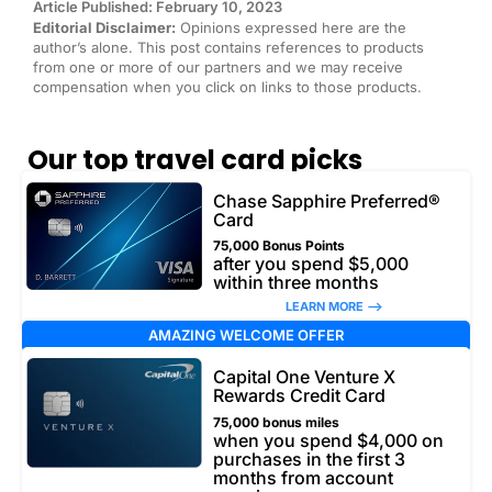
Article Published: February 10, 2023
Editorial Disclaimer:
Opinions expressed here are the
author’s alone. This post contains references to products
from one or more of our partners and we may receive
compensation when you click on links to those products.
Our top travel card picks
Chase Sapphire Preferred®
Card
75,000 Bonus Points
after you spend $5,000
within three months
LEARN MORE –>
AMAZING WELCOME OFFER
Capital One Venture X
Rewards Credit Card
75,000 bonus miles
when you spend $4,000 on
purchases in the first 3
months from account