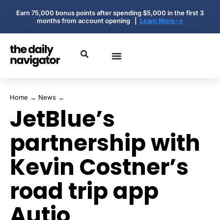
Earn 75,000 bonus points after spending $5,000 in the first 3
months from account opening |
Learn More-->
Home
→
News
→
JetBlue’s
partnership with
Kevin Costner’s
road trip app
Autio