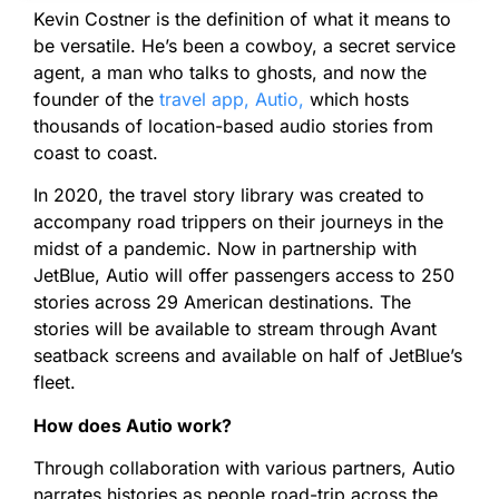
Kevin Costner is the definition of what it means to
be versatile. He’s been a cowboy, a secret service
agent, a man who talks to ghosts, and now the
founder of the
travel app, Autio,
which hosts
thousands of location-based audio stories from
coast to coast.
In 2020, the travel story library was created to
accompany road trippers on their journeys in the
midst of a pandemic. Now in partnership with
JetBlue, Autio will offer passengers access to 250
stories across 29 American destinations. The
stories will be available to stream through Avant
seatback screens and available on half of JetBlue’s
fleet.
How does Autio work?
Through collaboration with various partners, Autio
narrates histories as people road-trip across the