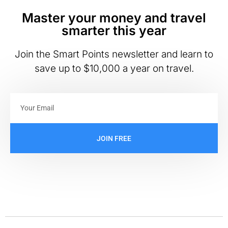
Master your money and travel
smarter this year
Join the Smart Points newsletter and learn to
save up to $10,000 a year on travel.
JOIN FREE