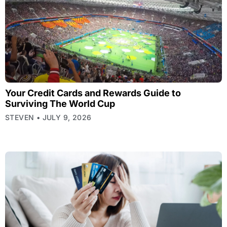
Your Credit Cards and Rewards Guide to
Surviving The World Cup
STEVEN
JULY 9, 2026