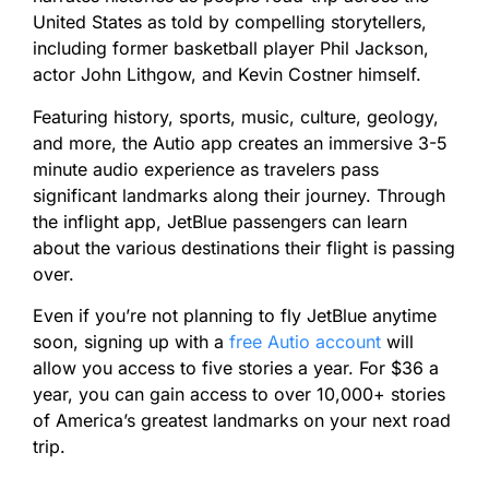
United States as told by compelling storytellers,
including former basketball player Phil Jackson,
actor John Lithgow, and Kevin Costner himself.
Featuring history, sports, music, culture, geology,
and more, the Autio app creates an immersive 3-5
minute audio experience as travelers pass
significant landmarks along their journey. Through
the inflight app, JetBlue passengers can learn
about the various destinations their flight is passing
over.
Even if you’re not planning to fly JetBlue anytime
soon, signing up with a
free Autio account
will
allow you access to five stories a year. For $36 a
year, you can gain access to over 10,000+ stories
of America’s greatest landmarks on your next road
trip.