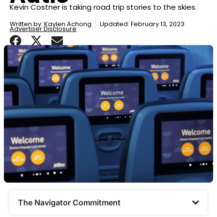
Kevin Costner is taking road trip stories to the skies.
Written by:
Kaylen Achong
Updated: February 13, 2023
Advertiser Disclosure
The Navigator Commitment​