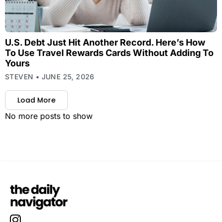
U.S. Debt Just Hit Another Record. Here’s How
To Use Travel Rewards Cards Without Adding To
Yours
STEVEN
JUNE 25, 2026
Load More
No more posts to show