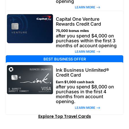
opening
LEARN MORE –>
Capital One Venture
Rewards Credit Card
75,000 bonus miles
after you spend $4,000 on
purchases within the first 3
months of account opening
LEARN MORE –>
BEST BUSINESS OFFER
Ink Business Unlimited®
Credit Card
Earn $1,000 cash back
after you spend $8,000 on
purchases in the first 4
months from account
opening.
LEARN MORE –>
Explore Top Travel Cards