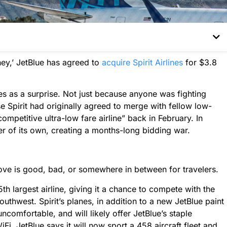
hey,’ JetBlue has agreed to
acquire Spirit Airlines
for $3.8
s as a surprise. Not just because anyone was fighting
use Spirit had originally agreed to merge with fellow low-
competitive ultra-low fare airline” back in February. In
er of its own, creating a months-long bidding war.
ove is good, bad, or somewhere in between for travelers.
th largest airline, giving it a chance to compete with the
uthwest. Spirit’s planes, in addition to a new JetBlue paint
uncomfortable, and will likely offer JetBlue’s staple
iFi. JetBlue says it will now sport a 458 aircraft fleet and