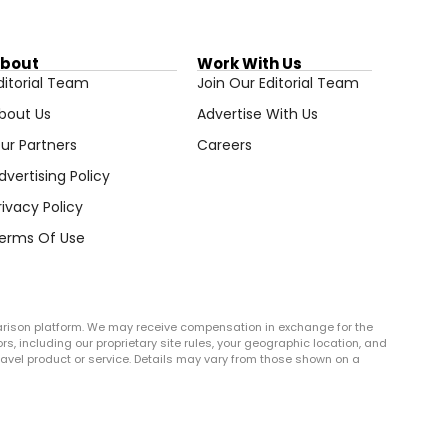
bout
Work With Us
ditorial Team
Join Our Editorial Team
bout Us
Advertise With Us
ur Partners
Careers
dvertising Policy
rivacy Policy
erms Of Use
arison platform. We may receive compensation in exchange for the
rs, including our proprietary site rules, your geographic location, and
r travel product or service. Details may vary from those shown on a