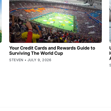
Your Credit Cards and Rewards Guide to
Surviving The World Cup
STEVEN
JULY 9, 2026