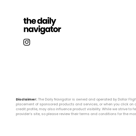
Disclaimer:
The Daily Navigator is owned and operated by Dollar Fli
placement of sponsored products and services, or when you click on certa
credit profile, may also influence product visibility. While we strive to
provider’s site, so please review their terms and conditions for the m