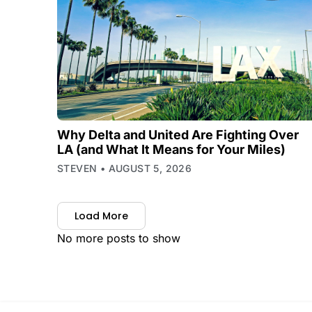
Why Delta and United Are Fighting Over
LA (and What It Means for Your Miles)
STEVEN
AUGUST 5, 2026
Load More
No more posts to show