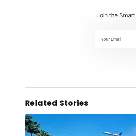
Join the Smart 
Related Stories