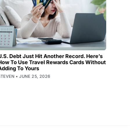
U.S. Debt Just Hit Another Record. Here’s
How To Use Travel Rewards Cards Without
Adding To Yours
STEVEN
JUNE 25, 2026