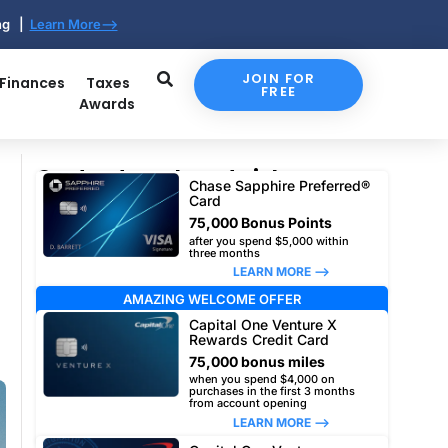
ing |
Learn More-->
JOIN FOR
 Finances
Taxes
FREE
Awards
Our top travel card picks
Chase Sapphire Preferred®
Card
75,000 Bonus Points
after you spend $5,000 within
three months
LEARN MORE –>
AMAZING WELCOME OFFER
Capital One Venture X
Rewards Credit Card
75,000 bonus miles
when you spend $4,000 on
purchases in the first 3 months
from account opening
LEARN MORE –>