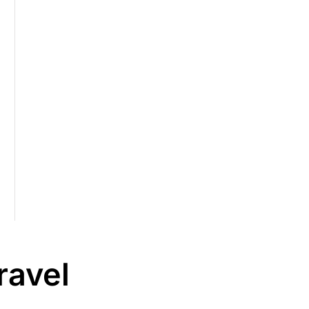
ravel