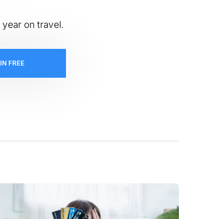
 year on travel.
IN FREE