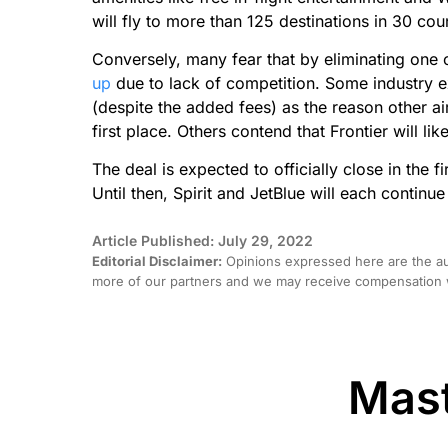
will fly to more than 125 destinations in 30 coun
Conversely, many fear that by eliminating one o
up
due to lack of competition. Some industry ex
(despite the added fees) as the reason other ai
first place. Others contend that Frontier will lik
The deal is expected to officially close in the 
Until then, Spirit and JetBlue will each continu
Article Published: July 29, 2022
Editorial Disclaimer:
Opinions expressed here are the aut
more of our partners and we may receive compensation w
Mast