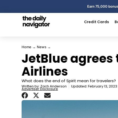
Earn 75,000 bonus
Credit Cards
B
Home
→
News
→
JetBlue agrees t
Airlines
What does the end of Spirit mean for travelers?
Written by:
Zach Anderson
Updated: February 13, 2023
Advertiser Disclosure