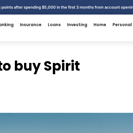
 points after spending $5,000 in the first 3 months from account open
anking
Insurance
Loans
Investing
Home
Personal
o buy Spirit