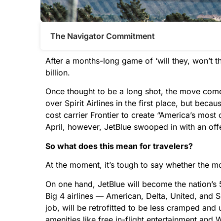
The Navigator Commitment​
After a months-long game of ‘will they, won’t t
billion.
Once thought to be a long shot, the move come
over Spirit Airlines in the first place, but beca
cost carrier Frontier to create “America’s most 
April, however, JetBlue swooped in with an off
So what does this mean for travelers?
At the moment, it’s tough to say whether the m
On one hand, JetBlue will become the nation’s 5
Big 4 airlines — American, Delta, United, and So
job, will be retrofitted to be less cramped and 
amenities like free in-flight entertainment and W