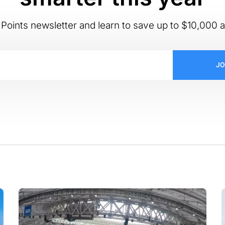
Points newsletter and learn to save up to $10,000 a
JO