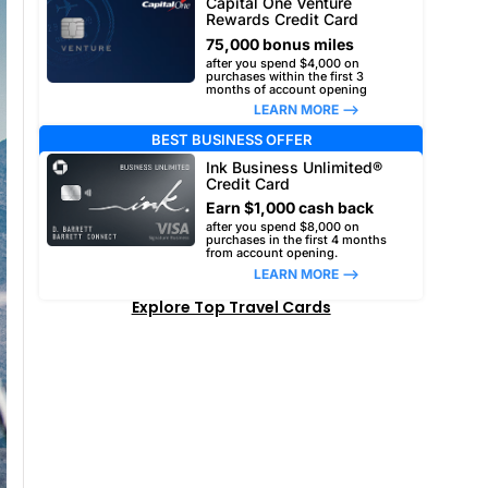
Capital One Venture
Rewards Credit Card
75,000 bonus miles
after you spend $4,000 on
purchases within the first 3
months of account opening
LEARN MORE –>
BEST BUSINESS OFFER
Ink Business Unlimited®
Credit Card
Earn $1,000 cash back
after you spend $8,000 on
purchases in the first 4 months
from account opening.
LEARN MORE –>
Explore Top Travel Cards