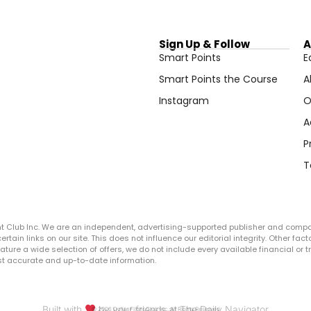
Sign Up & Follow
A
Smart Points
E
Smart Points the Course
A
Instagram
O
A
P
T
ght Club Inc. We are an independent, advertising-supported publisher and comp
in links on our site. This does not influence our editorial integrity. Other facto
 feature a wide selection of offers, we do not include every available financial o
ost accurate and up-to-date information.
Built with
by your friends at The Daily Navigator
© 2026 Dollar Flight Club Inc. All Rights Reserved