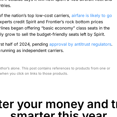
tries.
f the nation’s top low-cost carriers,
airfare is likely to go
perts credit Spirit and Frontier’s rock bottom prices
rlines began offering “basic economy” class seats in the
ely grow to sell the budget-friendly seats left by Spirit.
first half of 2024, pending
approval by antitrust regulators
.
e running as independent carriers.
hor’s alone. This post contains references to products from one or
hen you click on links to those products.
er your money and t
smarter this year