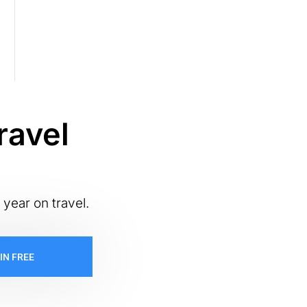
ravel
 year on travel.
IN FREE