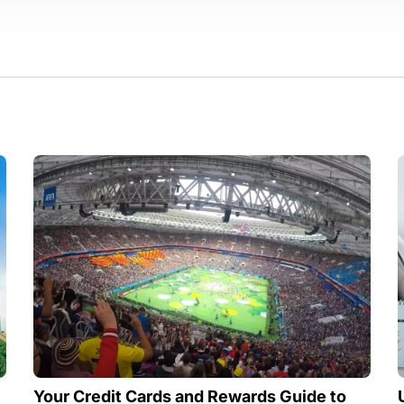
Your Credit Cards and Rewards Guide to