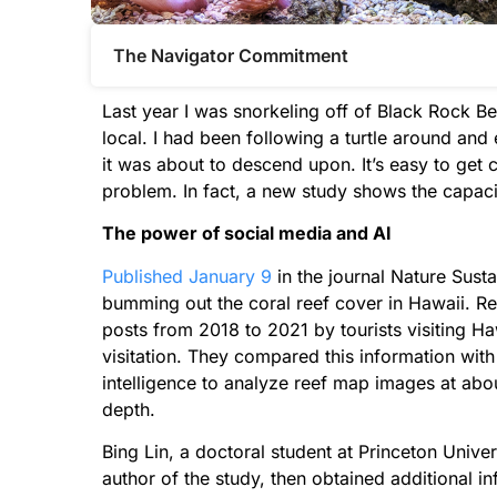
The Navigator Commitment​
Last year I was snorkeling off of Black Rock B
local. I had been following a turtle around and
it was about to descend upon. It’s easy to get cau
problem. In fact, a new study shows the capacit
The power of social media and AI
Published January 9
in the journal Nature Susta
bumming out the coral reef cover in Hawaii. 
posts from 2018 to 2021 by tourists visiting Ha
visitation. They compared this information with 
intelligence to analyze reef map images at abou
depth.
Bing Lin, a doctoral student at Princeton Univer
author of the study, then obtained additional i