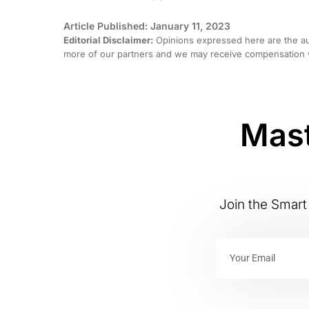
Article Published: January 11, 2023
Editorial Disclaimer:
Opinions expressed here are the aut
more of our partners and we may receive compensation w
Mast
Join the Smart 