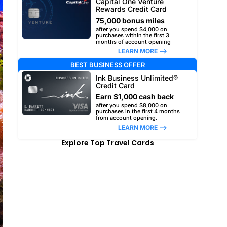
Capital One Venture
Rewards Credit Card
75,000 bonus miles
after you spend $4,000 on
purchases within the first 3
months of account opening
LEARN MORE –>
BEST BUSINESS OFFER
Ink Business Unlimited®
Credit Card
Earn $1,000 cash back
after you spend $8,000 on
purchases in the first 4 months
from account opening.
LEARN MORE –>
Explore Top Travel Cards