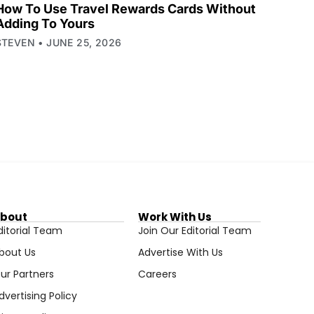
How To Use Travel Rewards Cards Without
Adding To Yours
STEVEN
JUNE 25, 2026
bout
Work With Us
ditorial Team
Join Our Editorial Team
bout Us
Advertise With Us
ur Partners
Careers
dvertising Policy