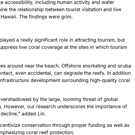
e accessibility, including human activity and water
ne the relationship between tourist visitation and live
n Hawaii. The findings were grim.
layed a really significant role in attracting tourism, but
ppress live coral coverage at the sites in which tourism
urtles around near the beach. Offshore snorkeling and scuba
ontact, even accidental, can degrade the reefs. In addition
infrastructure development surrounding high-quality coral
 overshadowed by the large, looming threat of global
g. However, our research underscores the importance of
l decline,” added Lin.
ncentivize conservation through proper funding as well as
phasizing coral reef protection.