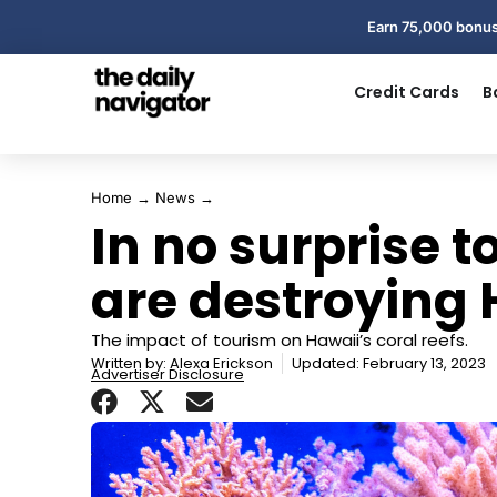
Earn 75,000 bonus
Credit Cards
B
Home
→
News
→
In no surprise t
are destroying 
The impact of tourism on Hawaii’s coral reefs.
Written by:
Alexa Erickson
Updated: February 13, 2023
Advertiser Disclosure