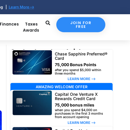
ing |
Learn More-->
JOIN FOR
 Finances
Taxes
FREE
Awards
Our top travel card picks
Chase Sapphire Preferred®
Card
75,000 Bonus Points
after you spend $5,000 within
three months
LEARN MORE –>
AMAZING WELCOME OFFER
Capital One Venture X
Rewards Credit Card
75,000 bonus miles
when you spend $4,000 on
purchases in the first 3 months
from account opening
LEARN MORE –>