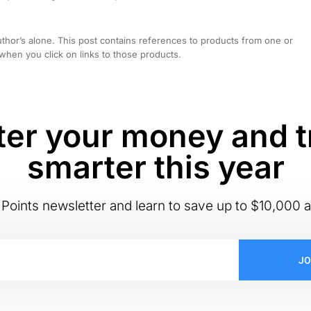
hor’s alone. This post contains references to products from one or
hen you click on links to those products.
er your money and t
smarter this year
Points newsletter and learn to save up to $10,000 a
JO