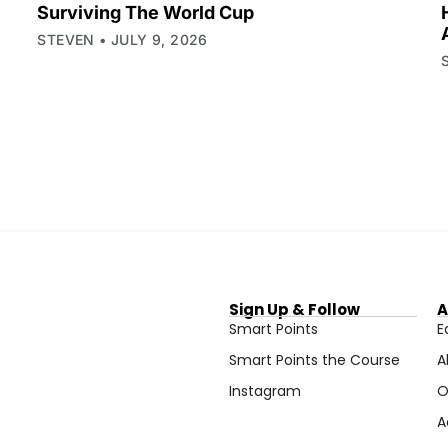
Surviving The World Cup
STEVEN
JULY 9, 2026
Sign Up & Follow
A
Smart Points
E
Smart Points the Course
A
Instagram
O
A