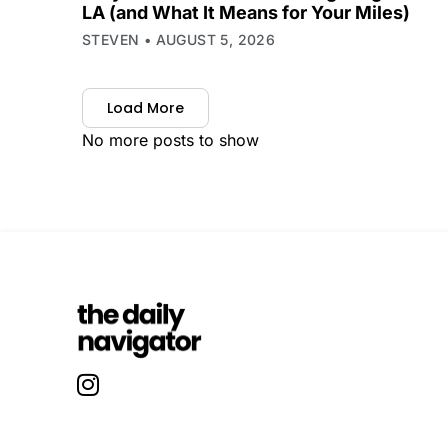
LA (and What It Means for Your Miles)
STEVEN
AUGUST 5, 2026
Load More
No more posts to show