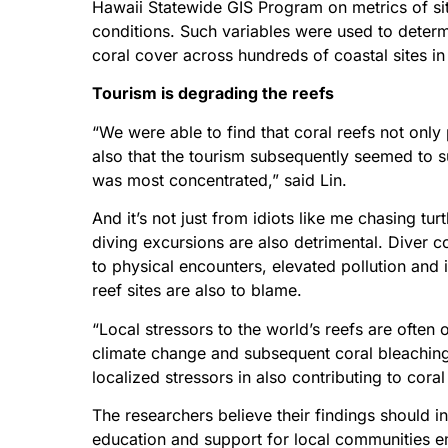
Hawaii Statewide GIS Program on metrics of sit
conditions. Such variables were used to determi
coral cover across hundreds of coastal sites i
Tourism is degrading the reefs
“We were able to find that coral reefs not only p
also that the tourism subsequently seemed to su
was most concentrated,” said Lin.
And it’s not just from idiots like me chasing t
diving excursions are also detrimental. Diver c
to physical encounters, elevated pollution and 
reef sites are also to blame.
“Local stressors to the world’s reefs are often
climate change and subsequent coral bleachin
localized stressors in also contributing to cora
The researchers believe their findings should i
education and support for local communities em