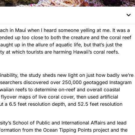
each in Maui when I heard someone yelling at me. It was a
 ended up too close to both the creature and the coral reef
ght up in the allure of aquatic life, but that’s just the
y at which tourists are harming Hawaii’s coral reefs.
inability, the study sheds new light on just how badly we’re
Researchers discovered over 250,000 geotagged Instagram
waiian reefs to determine on-reef and overall coastal
flyover maps of live coral cover, then used artificial
t a 6.5 feet resolution depth, and 52.5 feet resolution
sity’s School of Public and International Affairs and lead
nformation from the Ocean Tipping Points project and the