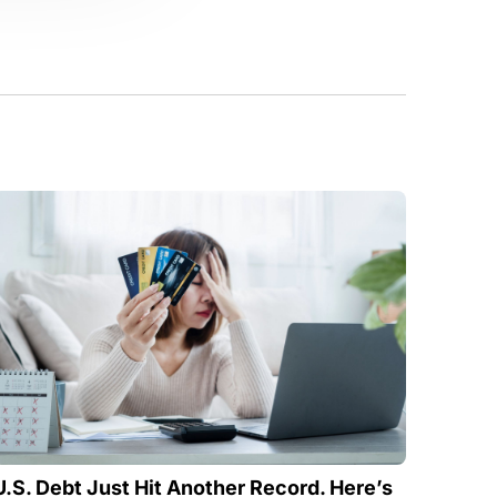
U.S. Debt Just Hit Another Record. Here’s