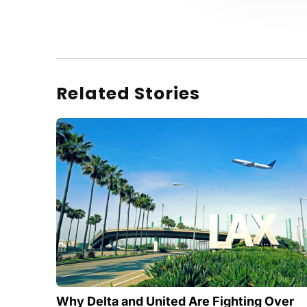
Related Stories
Why Delta and United Are Fighting Over