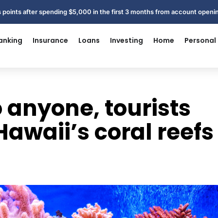
 points after spending $5,000 in the first 3 months from account open
anking
Insurance
Loans
Investing
Home
Personal
o anyone, tourists
Hawaii’s coral reefs