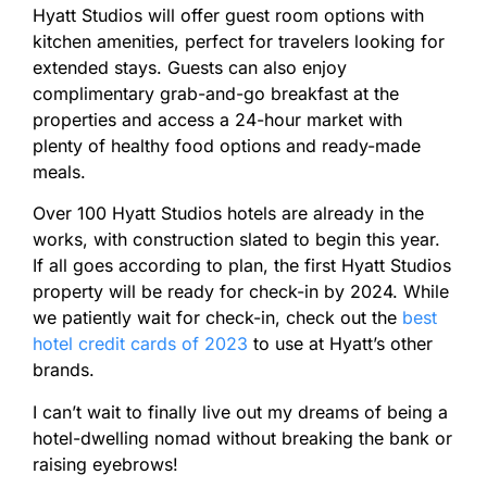
Hyatt Studios will offer guest room options with
kitchen amenities, perfect for travelers looking for
extended stays. Guests can also enjoy
complimentary grab-and-go breakfast at the
properties and access a 24-hour market with
plenty of healthy food options and ready-made
meals.
Over 100 Hyatt Studios hotels are already in the
works, with construction slated to begin this year.
If all goes according to plan, the first Hyatt Studios
property will be ready for check-in by 2024. While
we patiently wait for check-in, check out the
best
hotel credit cards of 2023
to use at Hyatt’s other
brands.
I can’t wait to finally live out my dreams of being a
hotel-dwelling nomad without breaking the bank or
raising eyebrows!