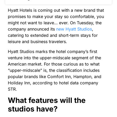
Hyatt Hotels is coming out with a new brand that
promises to make your stay so comfortable, you
might not want to leave… ever. On Tuesday, the
company announced its
new Hyatt Studios
,
catering to extended and short-term stays for
leisure and business travelers.
Hyatt Studios marks the hotel company’s first
venture into the upper-midscale segment of the
American market. For those curious as to what
“upper-midscale” is, the classification includes
popular brands like Comfort Inn, Hampton, and
Holiday Inn, according to hotel data company
STR.
What features will the
studios have?