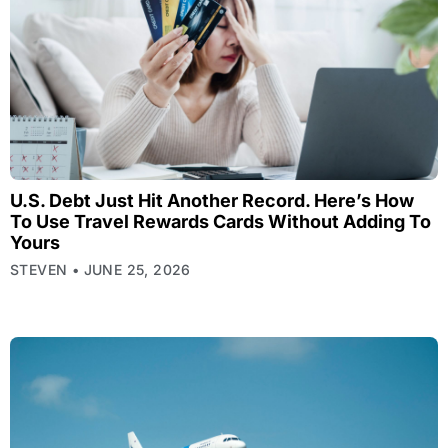
U.S. Debt Just Hit Another Record. Here’s How
To Use Travel Rewards Cards Without Adding To
Yours
STEVEN
JUNE 25, 2026