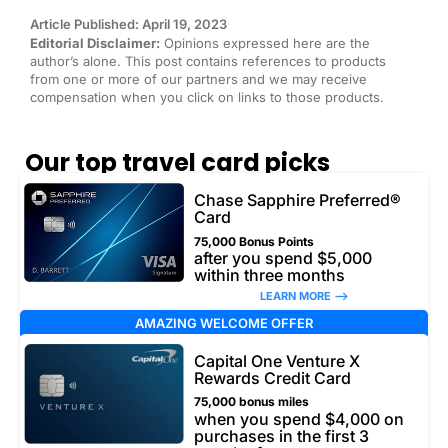
Article Published: April 19, 2023
Editorial Disclaimer:
Opinions expressed here are the
author’s alone. This post contains references to products
from one or more of our partners and we may receive
compensation when you click on links to those products.
Our top travel card picks
Chase Sapphire Preferred®
Card
75,000 Bonus Points
after you spend $5,000
within three months
LEARN MORE –>
AMAZING WELCOME OFFER
Capital One Venture X
Rewards Credit Card
75,000 bonus miles
when you spend $4,000 on
purchases in the first 3