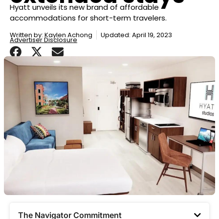
Hyatt unveils its new brand of affordable
accommodations for short-term travelers.
Written by:
Kaylen Achong
Updated: April 19, 2023
Advertiser Disclosure
The Navigator Commitment​