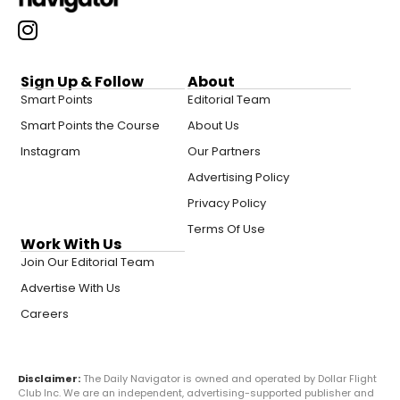
Sign Up & Follow
About
Smart Points
Editorial Team
Smart Points the Course
About Us
Instagram
Our Partners
Advertising Policy
Privacy Policy
Terms Of Use
Work With Us
Join Our Editorial Team
Advertise With Us
Careers
Disclaimer:
The Daily Navigator is owned and operated by Dollar Flight
Club Inc. We are an independent, advertising-supported publisher and