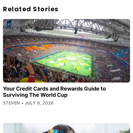
Related Stories
Your Credit Cards and Rewards Guide to
Surviving The World Cup
STEVEN
JULY 9, 2026