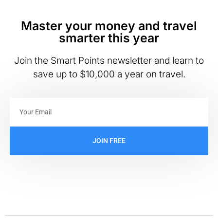
Master your money and travel
smarter this year
Join the Smart Points newsletter and learn to
save up to $10,000 a year on travel.
JOIN FREE