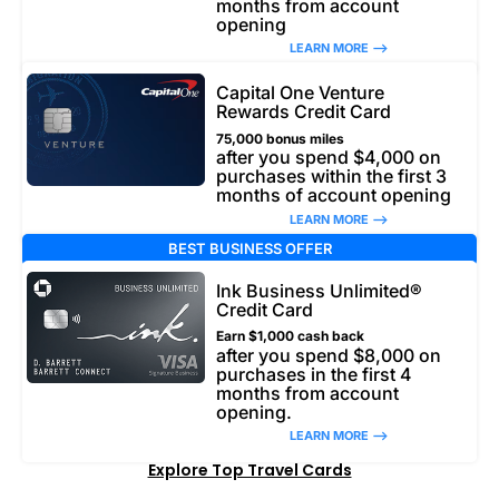
months from account
opening
LEARN MORE –>
Capital One Venture
Rewards Credit Card
75,000 bonus miles
after you spend $4,000 on
purchases within the first 3
months of account opening
LEARN MORE –>
BEST BUSINESS OFFER
Ink Business Unlimited®
Credit Card
Earn $1,000 cash back
after you spend $8,000 on
purchases in the first 4
months from account
opening.
LEARN MORE –>
Explore Top Travel Cards