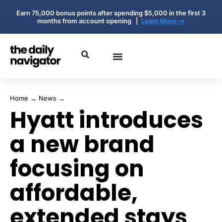
Earn 75,000 bonus points after spending $5,000 in the first 3
months from account opening |
Learn More-->
Home
→
News
→
Hyatt introduces
a new brand
focusing on
affordable,
extended stays