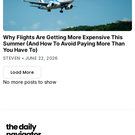
Why Flights Are Getting More Expensive This
Summer (And How To Avoid Paying More Than
You Have To)
STEVEN
JUNE 22, 2026
Load More
No more posts to show