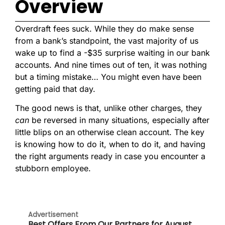
Overview
Overdraft fees suck. While they do make sense
from a bank’s standpoint, the vast majority of us
wake up to find a -$35 surprise waiting in our bank
accounts. And nine times out of ten, it was nothing
but a timing mistake… You might even have been
getting paid that day.
The good news is that, unlike other charges, they
can
be reversed in many situations, especially after
little blips on an otherwise clean account. The key
is knowing how to do it, when to do it, and having
the right arguments ready in case you encounter a
stubborn employee.