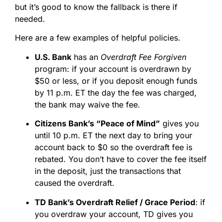
but it’s good to know the fallback is there if
needed.
Here are a few examples of helpful policies.
U.S. Bank
has an
Overdraft Fee Forgiven
program: if your account is overdrawn by
$50 or less, or if you deposit enough funds
by 11 p.m. ET the day the fee was charged,
the bank may waive the fee.
Citizens Bank’s “Peace of Mind”
gives you
until 10 p.m. ET the next day to bring your
account back to $0 so the overdraft fee is
rebated. You don’t have to cover the fee itself
in the deposit, just the transactions that
caused the overdraft.
TD Bank’s Overdraft Relief / Grace Period
: if
you overdraw your account, TD gives you