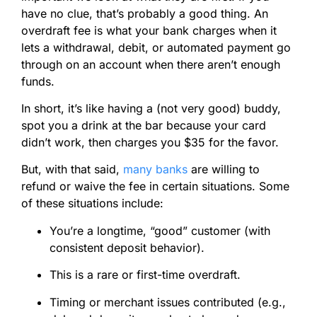
have no clue, that’s probably a good thing. An
overdraft fee is what your bank charges when it
lets a withdrawal, debit, or automated payment go
through on an account when there aren’t enough
funds.
In short, it’s like having a (not very good) buddy,
spot you a drink at the bar because your card
didn’t work, then charges you $35 for the favor.
But, with that said,
many banks
are willing to
refund or waive the fee in certain situations. Some
of these situations include:
You’re a longtime, “good” customer (with
consistent deposit behavior).
This is a rare or first-time overdraft.
Timing or merchant issues contributed (e.g.,