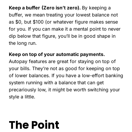
Keep a buffer
(Zero isn’t zero).
By keeping a
buffer, we mean treating your lowest balance not
as $0, but $100 (or whatever figure makes sense
for you. If you can make it a mental point to never
dip below that figure, you’ll be in good shape in
the long run.
Keep on top of your automatic payments.
Autopay features are great for staying on top of
your bills. They’re not as good for keeping on top
of lower balances. If you have a low-effort banking
system running with a balance that can get
precariously low, it might be worth switching your
style a little.
The Point