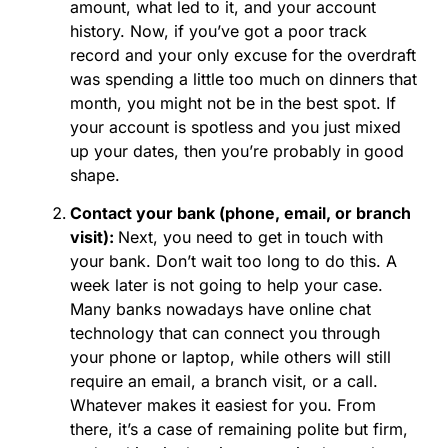
amount, what led to it, and your account
history. Now, if you’ve got a poor track
record and your only excuse for the overdraft
was spending a little too much on dinners that
month, you might not be in the best spot. If
your account is spotless and you just mixed
up your dates, then you’re probably in good
shape.
Contact your bank (phone, email, or branch
visit):
Next, you need to get in touch with
your bank. Don’t wait too long to do this. A
week later is not going to help your case.
Many banks nowadays have online chat
technology that can connect you through
your phone or laptop, while others will still
require an email, a branch visit, or a call.
Whatever makes it easiest for you. From
there, it’s a case of remaining polite but firm,