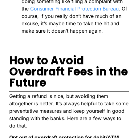
doing something like filing a complaint with
the
Consumer Financial Protection Bureau
. Of
course, if you really don’t have much of an
excuse, it’s maybe time to take the hit and
make sure it doesn’t happen again.
How to Avoid
Overdraft Fees in the
Future
Getting a refund is nice, but avoiding them
altogether is better. It’s always helpful to take some
preventative measures and keep yourself in good
standing with the banks. Here are a few ways to
do that.
Opt out of overdraft protection for debit/ATM
.