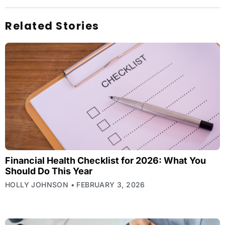
Related Stories
Financial Health Checklist for 2026: What You
Should Do This Year
HOLLY JOHNSON
FEBRUARY 3, 2026