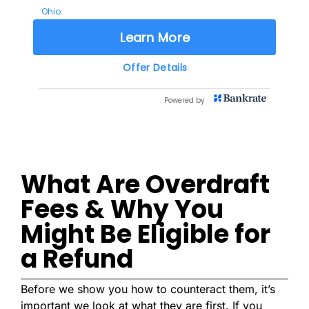
What Are Overdraft
Fees & Why You
Might Be Eligible for
a Refund
Before we show you how to counteract them, it’s
important we look at what they are first. If you