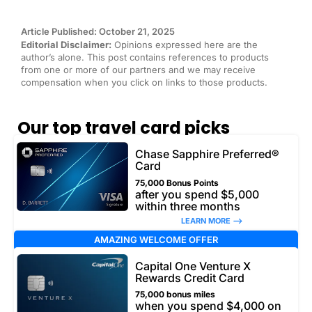
Article Published: October 21, 2025
Editorial Disclaimer:
Opinions expressed here are the
author’s alone. This post contains references to products
from one or more of our partners and we may receive
compensation when you click on links to those products.
Our top travel card picks
Chase Sapphire Preferred®
Card
75,000 Bonus Points
after you spend $5,000
within three months
LEARN MORE –>
AMAZING WELCOME OFFER
Capital One Venture X
Rewards Credit Card
75,000 bonus miles
when you spend $4,000 on