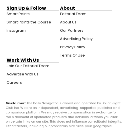
Sign Up & Follow
About
Smart Points
Editorial Team
Smart Points the Course
About Us
Instagram
Our Partners
Advertising Policy
Privacy Policy
Terms Of Use
Work With Us
Join Our Editorial Team
Advertise With Us
Careers
Disclaimer:
The Daily Navigator is owned and operated by Dollar Flight
Club Inc. We are an independent, advertising-supported publisher and
comparison platform. We may receive compensation in exchange for
the placement of sponsored products and services, or when you click
on certain links on our site. This does not influence our editorial integrity.
Other factors, including our proprietary site rules, your geographic