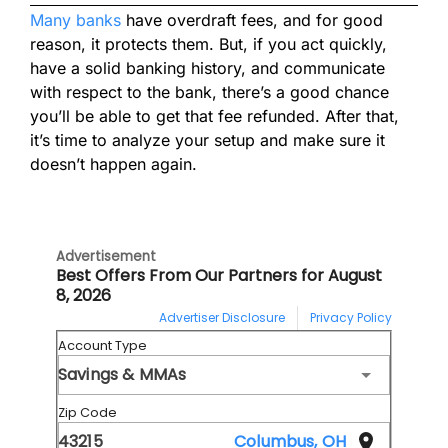
Many banks
have overdraft fees, and for good
reason, it protects them. But, if you act quickly,
have a solid banking history, and communicate
with respect to the bank, there’s a good chance
you’ll be able to get that fee refunded. After that,
it’s time to analyze your setup and make sure it
doesn’t happen again.