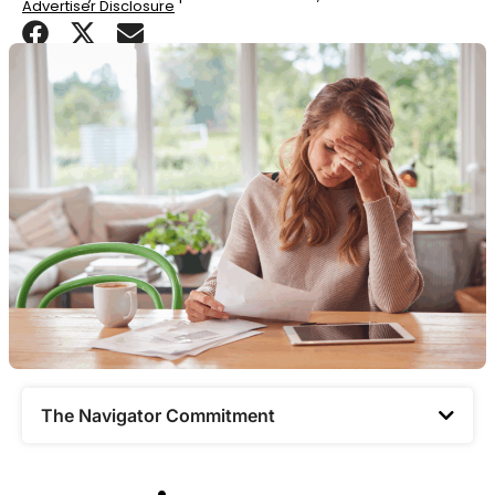
Advertiser Disclosure
The Navigator Commitment​