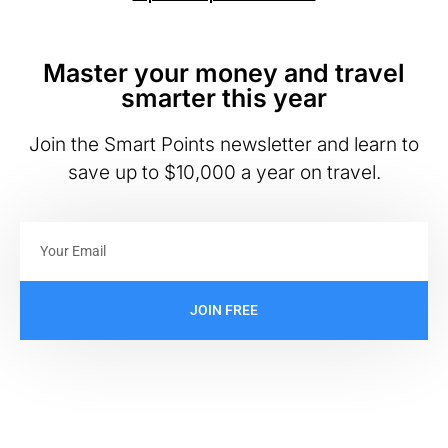
Master your money and travel
smarter this year
Join the Smart Points newsletter and learn to
save up to $10,000 a year on travel.
JOIN FREE