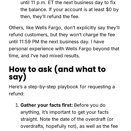
until 11 p.m. ET the next business day to fix
the balance. If your account is at least $0 by
then, they’ll refund the fee.
Others, like Wells Fargo, don’t explicitly say they’ll
refund customers, but they won’t charge the fee
until 11:59 PM the next business day. I have
personal experience with Wells Fargo beyond that
time, and I’ve had mixed results.
How to ask (and what to
say)
Here’s a step-by-step playbook for requesting a
refund:
Gather your facts first:
Before you do
anything, it’s important to get your facts
straight. Note the date of the overdraft (or
overdrafts, hopefully not), as well as the fee