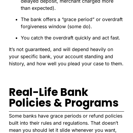
delayed deposit, merchant charged more
than expected).
The bank offers a “grace period” or overdraft
forgiveness window (some do).
You catch the overdraft quickly and act fast.
It’s not guaranteed, and will depend heavily on
your specific bank, your account standing and
history, and how well you plead your case to them.
Real-Life Bank
Policies & Programs
Some banks have grace periods or refund policies
built into their rules and regulations. That doesn’t
mean you should let it slide whenever you want,