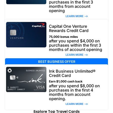
purchases in the first 3
months from account
opening
LEARN MORE –>
Capital One Venture
Rewards Credit Card
75,000 bonus miles
after you spend $4,000 on
purchases within the first 3
months of account opening
LEARN MORE –>
BEST BUSINESS OFFER
Ink Business Unlimited®
Credit Card
Earn $1,000 cash back
after you spend $8,000 on
purchases in the first 4
months from account
opening.
LEARN MORE –>
Explore Top Travel Cards