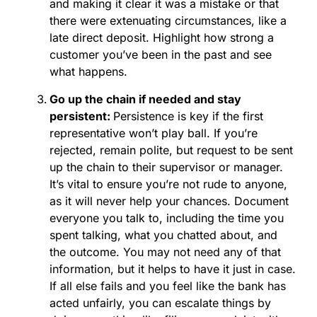
and making it clear it was a mistake or that
there were extenuating circumstances, like a
late direct deposit. Highlight how strong a
customer you’ve been in the past and see
what happens.
Go up the chain if needed and stay
persistent:
Persistence is key if the first
representative won’t play ball. If you’re
rejected, remain polite, but request to be sent
up the chain to their supervisor or manager.
It’s vital to ensure you’re not rude to anyone,
as it will never help your chances. Document
everyone you talk to, including the time you
spent talking, what you chatted about, and
the outcome. You may not need any of that
information, but it helps to have it just in case.
If all else fails and you feel like the bank has
acted unfairly, you can escalate things by