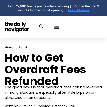
Earn 75,000 bonus points after spending $5,000 in the first 3
months from account opening |
Learn More-->
Home
→
Banking
→
How to Get
Overdraft Fees
Refunded
The good news is that overdraft fees can be reversed
in many situations, especially after little blips on an
otherwise clean account.
Written by:
Steven
Updated: October 21, 2025