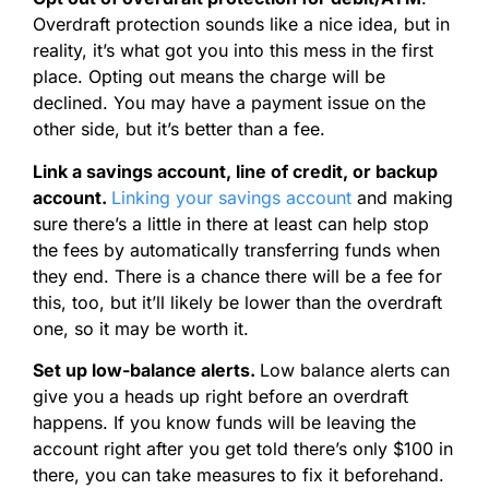
Overdraft protection sounds like a nice idea, but in
reality, it’s what got you into this mess in the first
place. Opting out means the charge will be
declined. You may have a payment issue on the
other side, but it’s better than a fee.
Link a savings account, line of credit, or backup
account.
Linking your savings account
and making
sure there’s a little in there at least can help stop
the fees by automatically transferring funds when
they end. There is a chance there will be a fee for
this, too, but it’ll likely be lower than the overdraft
one, so it may be worth it.
Set up low-balance alerts.
Low balance alerts can
give you a heads up right before an overdraft
happens. If you know funds will be leaving the
account right after you get told there’s only $100 in
there, you can take measures to fix it beforehand.