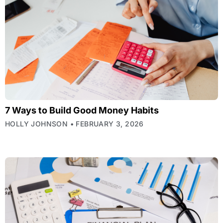
7 Ways to Build Good Money Habits
HOLLY JOHNSON
FEBRUARY 3, 2026