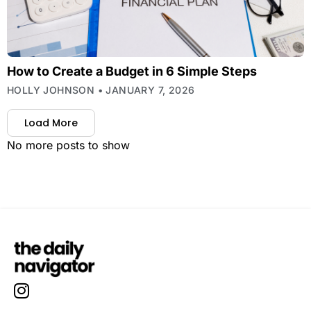
How to Create a Budget in 6 Simple Steps
HOLLY JOHNSON
JANUARY 7, 2026
Load More
No more posts to show