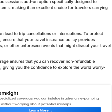
 possessions add-on option specifically designed to
ems, making it an excellent choice for travelers carrying
 lead to trip cancellations or interruptions. To protect
s, ensure that your travel insurance policy provides
ys, or other unforeseen events that might disrupt your travel
rage ensures that you can recover non-refundable
s, giving you the confidence to explore the world worry-
amRight
specialized coverage, you can indulge in adrenaline-pumping
 without worrying about potential mishaps.
Learn More →