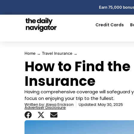
Earn 75,000 bonus
Credit Cards
B
Home
→
Travel Insurance
→
How to Find the
Insurance
Having comprehensive coverage will safeguard y
focus on enjoying your trip to the fullest.
Written by:
Alexa Erickson
Updated: May 30, 2025
Advertiser Disclosure