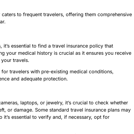
y caters to frequent travelers, offering them comprehensive
ar.
it’s essential to find a travel insurance policy that
ng your medical history is crucial as it ensures you receive
your travels.
or travelers with pre-existing medical conditions,
dence and adequate protection.
ameras, laptops, or jewelry, it’s crucial to check whether
theft, or damage. Some standard travel insurance plans may
it’s essential to verify and, if necessary, opt for