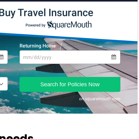
 needs