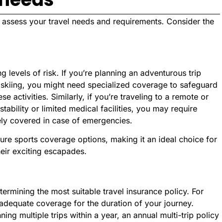
e, assess your travel needs and requirements. Consider the
ng levels of risk. If you’re planning an adventurous trip
 or skiing, you might need specialized coverage to safeguard
se activities. Similarly, if you’re traveling to a remote or
stability or limited medical facilities, you may require
ely covered in case of emergencies.
ure sports coverage options, making it an ideal choice for
heir exciting escapades.
etermining the most suitable travel insurance policy. For
e adequate coverage for the duration of your journey.
ning multiple trips within a year, an annual multi-trip policy