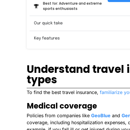
Best for: Adventure and extreme
sports enthusiasts
Our quick take
Key features
Understand travel
types
To find the best travel insurance,
familiarize yo
Medical coverage
Policies from companies like
GeoBlue
and
Gen
coverage, including hospitalization expenses, d
example, if you fall ill or get injured during y