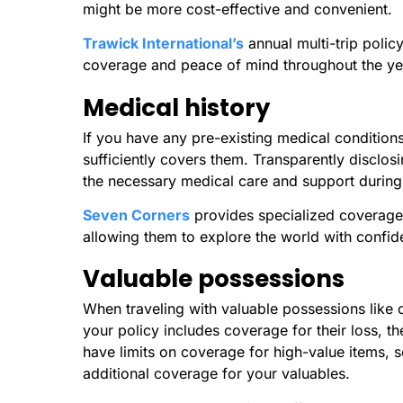
might be more cost-effective and convenient.
Trawick International’s
annual multi-trip polic
coverage and peace of mind throughout the ye
Medical history
If you have any pre-existing medical conditions, 
sufficiently covers them. Transparently disclosi
the necessary medical care and support during 
Seven Corners
provides specialized coverage f
allowing them to explore the world with confi
Valuable possessions
When traveling with valuable possessions like c
your policy includes coverage for their loss, 
have limits on coverage for high-value items, so 
additional coverage for your valuables.