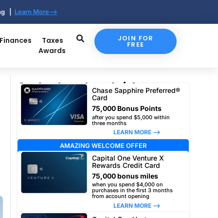
ing |
Learn More-->
JOIN FOR
 Finances
Taxes
FREE
Awards
Our top travel card picks
Chase Sapphire Preferred®
Card
75,000 Bonus Points
after you spend $5,000 within
three months
LEARN MORE –>
AMAZING WELCOME OFFER
Capital One Venture X
Rewards Credit Card
75,000 bonus miles
when you spend $4,000 on
purchases in the first 3 months
from account opening
LEARN MORE –>