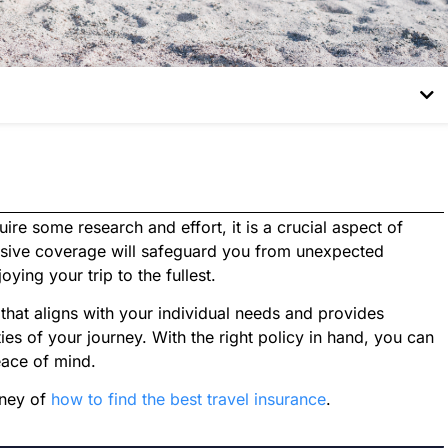
re some research and effort, it is a crucial aspect of
nsive coverage will safeguard you from unexpected
ying your trip to the fullest.
that aligns with your individual needs and provides
ies of your journey. With the right policy in hand, you can
eace of mind.
rney of
how to find the best travel insurance
.