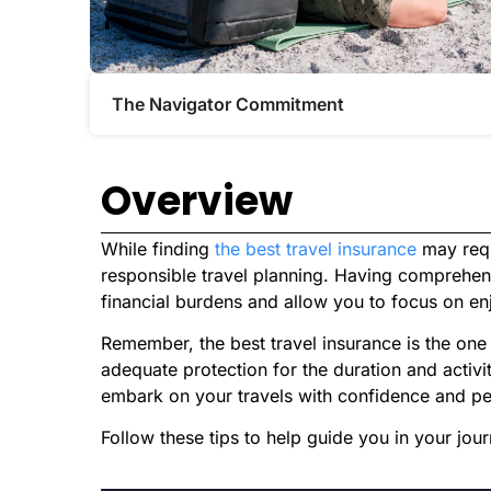
The Navigator Commitment​
Overview
While finding
the best travel insurance
may requi
responsible travel planning. Having comprehe
financial burdens and allow you to focus on enjo
Remember, the best travel insurance is the one 
adequate protection for the duration and activit
embark on your travels with confidence and p
Follow these tips to help guide you in your jou