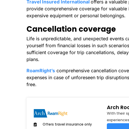
Travel Insured International
offers a valuable
provide comprehensive coverage for valuable it
expensive equipment or personal belongings.
Cancellation coverage
Life is unpredictable, and unexpected events can
yourself from financial losses in such scenario
sufficient coverage for trip cancellations, dela
plans.
RoamRight’s
comprehensive cancellation cove
expenses in case of unforeseen trip disruption
free.
Arch Ro
With their 
experiences
Offers travel insurance only