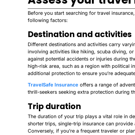
Before you start searching for travel insuranc
following factors:
Destination and activities
Different destinations and activities carry varyi
involving activities like hiking, scuba diving,
against potential accidents or injuries during the
high-risk area, such as a region with political in
additional protection to ensure you’re adequat
TravelSafe Insurance
offers a range of advent
thrill-seekers seeking extra protection during t
Trip duration
The duration of your trip plays a vital role in d
shorter trips, single-trip insurance can provid
Conversely, if you’re a frequent traveler or plan