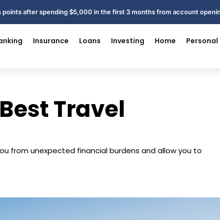
 points after spending $5,000 in the first 3 months from account open
anking
Insurance
Loans
Investing
Home
Personal
 Best Travel
ou from unexpected financial burdens and allow you to