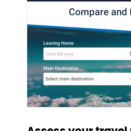
Assess your travel