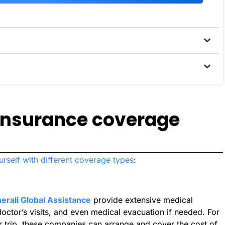
 insurance coverage
urself with different coverage types
:
erali Global Assistance
provide extensive medical
octor’s visits, and even medical evacuation if needed. For
our trip, these companies can arrange and cover the cost of