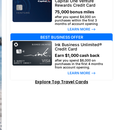
Capital One Venture
Rewards Credit Card
75,000 bonus miles
after you spend $4,000 on
purchases within the first 3
months of account opening
LEARN MORE –>
BEST BUSINESS OFFER
Ink Business Unlimited®
Credit Card
Earn $1,000 cash back
after you spend $8,000 on
purchases in the first 4 months
from account opening.
LEARN MORE –>
Explore Top Travel Cards