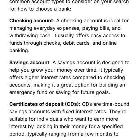
common account types to consider on your search
for
how to choose a bank:
Checking account
: A checking account is ideal for
managing everyday expenses, paying bills, and
withdrawing cash. It usually offers easy access to
funds through checks, debit cards, and online
banking.
Savings account
: A savings account is designed to
help you grow your money over time. It typically
offers higher interest rates compared to checking
accounts, making it a great option for building an
emergency fund or saving for future goals.
Certificates of deposit (CDs)
: CDs are time-bound
savings accounts with fixed interest rates. They’re
suitable for individuals who want to earn more
interest by locking in their money for a specified
period, typically ranging from a few months to