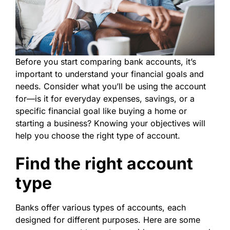
Before you start comparing bank accounts, it’s
important to understand your financial goals and
needs. Consider what you’ll be using the account
for—is it for everyday expenses, savings, or a
specific financial goal like buying a home or
starting a business? Knowing your objectives will
help you choose the right type of account.
Find the right account
type
Banks offer various types of accounts, each
designed for different purposes. Here are some