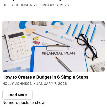
HOLLY JOHNSON
FEBRUARY 3, 2026
How to Create a Budget in 6 Simple Steps
HOLLY JOHNSON
JANUARY 7, 2026
Load More
No more posts to show