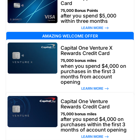
Card
75,000 Bonus Points
after you spend $5,000
within three months
LEARN MORE –>
AMAZING WELCOME OFFER
Capital One Venture X
Rewards Credit Card
75,000 bonus miles
when you spend $4,000 on
purchases in the first 3
months from account
opening
LEARN MORE –>
Capital One Venture
Rewards Credit Card
75,000 bonus miles
after you spend $4,000 on
purchases within the first 3
months of account opening
LEARN MORE –>