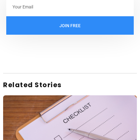
JOIN FREE
Related Stories