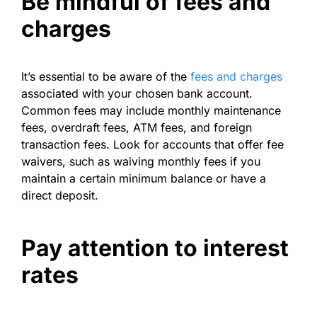
Be mindful of fees and
charges
It’s essential to be aware of the
fees and charges
associated with your chosen bank account.
Common fees may include monthly maintenance
fees, overdraft fees, ATM fees, and foreign
transaction fees. Look for accounts that offer fee
waivers, such as waiving monthly fees if you
maintain a certain minimum balance or have a
direct deposit.
Pay attention to interest
rates