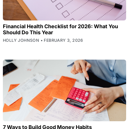
Financial Health Checklist for 2026: What You
Should Do This Year
HOLLY JOHNSON
FEBRUARY 3, 2026
7 Ways to Build Good Money Habits