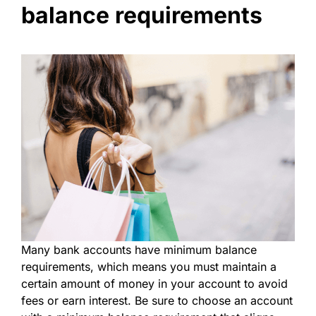
balance requirements
Many bank accounts have minimum balance
requirements, which means you must maintain a
certain amount of money in your account to avoid
fees or earn interest. Be sure to choose an account