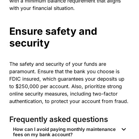
with a minimum balance requirement that aligns
with your financial situation.
Ensure safety and
security
The safety and security of your funds are
paramount. Ensure that the bank you choose is
FDIC insured, which guarantees your deposits up
to $250,000 per account. Also, prioritize strong
online security measures, including two-factor
authentication, to protect your account from fraud.
Frequently asked questions
How can I avoid paying monthly maintenance
fees on my bank account?