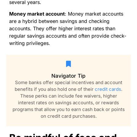
several years.
Money market account
: Money market accounts
are a hybrid between savings and checking
accounts. They offer higher interest rates than
regular savings accounts and often provide check-
writing privileges.
Navigator Tip
Some banks offer special incentives and account
benefits if you also hold one of their
credit cards
.
These perks can include fee waivers, higher
interest rates on savings accounts, or rewards
programs that allow you to earn cash back or points
on credit card purchases.