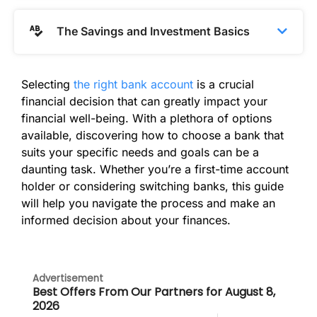
The Savings and Investment Basics
Selecting
the right bank account
is a crucial
financial decision that can greatly impact your
financial well-being. With a plethora of options
available, discovering how to choose a bank that
suits your specific needs and goals can be a
daunting task. Whether you’re a first-time account
holder or considering switching banks, this guide
will help you navigate the process and make an
informed decision about your finances.