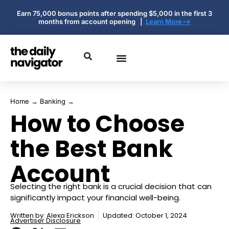
Earn 75,000 bonus points after spending $5,000 in the first 3
months from account opening |
Learn More-->
Home
→
Banking
→
How to Choose
the Best Bank
Account
Selecting the right bank is a crucial decision that can
significantly impact your financial well-being.
Written by:
Alexa Erickson
Updated: October 1, 2024
Advertiser Disclosure