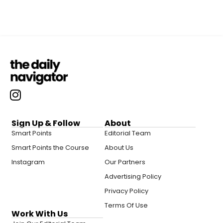
Sign Up & Follow
About
Smart Points
Editorial Team
Smart Points the Course
About Us
Instagram
Our Partners
Advertising Policy
Privacy Policy
Terms Of Use
Work With Us