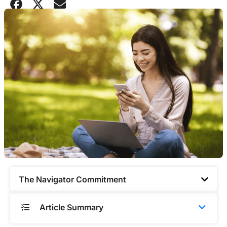
The Navigator Commitment​
Article Summary