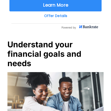
Understand your
financial goals and
needs