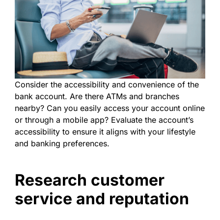
Consider the accessibility and convenience of the
bank account. Are there ATMs and branches
nearby? Can you easily access your account online
or through a mobile app? Evaluate the account’s
accessibility to ensure it aligns with your lifestyle
and banking preferences.
Research customer
service and reputation