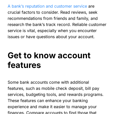
A bank’s reputation and customer service
are
crucial factors to consider. Read reviews, seek
recommendations from friends and family, and
research the bank’s track record. Reliable customer
service is vital, especially when you encounter
issues or have questions about your account.
Get to know account
features
Some bank accounts come with additional
features, such as mobile check deposit, bill pay
services, budgeting tools, and rewards programs.
These features can enhance your banking
experience and make it easier to manage your
finances. Compare accounts to find those that