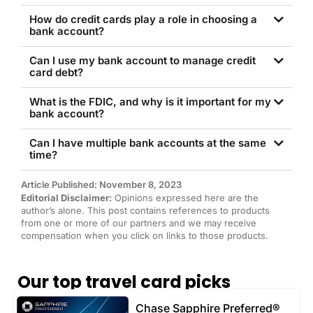
How do credit cards play a role in choosing a
bank account?
Can I use my bank account to manage credit
card debt?
What is the FDIC, and why is it important for my
bank account?
Can I have multiple bank accounts at the same
time?
Article Published: November 8, 2023
Editorial Disclaimer:
Opinions expressed here are the
author’s alone. This post contains references to products
from one or more of our partners and we may receive
compensation when you click on links to those products.
Our top travel card picks
Chase Sapphire Preferred®