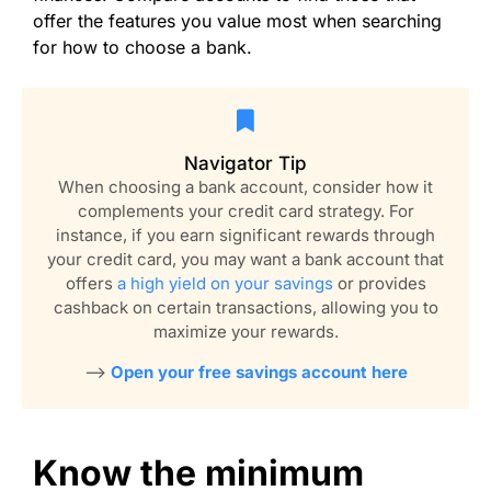
offer the features you value most when searching
for how to choose a bank.
Navigator Tip
When choosing a bank account, consider how it
complements your credit card strategy. For
instance, if you earn significant rewards through
your credit card, you may want a bank account that
offers
a high yield on your savings
or provides
cashback on certain transactions, allowing you to
maximize your rewards.
–>
Open your free savings account here
Know the minimum