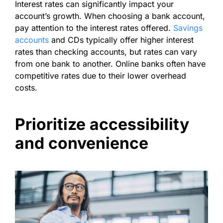
Interest rates can significantly impact your
account’s growth. When choosing a bank account,
pay attention to the interest rates offered.
Savings
accounts
and CDs typically offer higher interest
rates than checking accounts, but rates can vary
from one bank to another. Online banks often have
competitive rates due to their lower overhead
costs.
Prioritize accessibility
and convenience