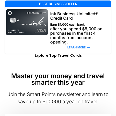
BEST BUSINESS OFFER
Ink Business Unlimited®
Credit Card
Earn $1,000 cash back
after you spend $8,000 on
purchases in the first 4
months from account
opening.
LEARN MORE –>
Explore Top Travel Cards
Master your money and travel
smarter this year
Join the Smart Points newsletter and learn to
save up to $10,000 a year on travel.