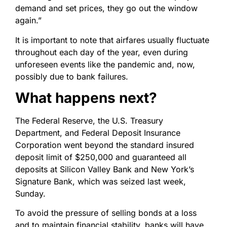
demand and set prices, they go out the window
again.”
It is important to note that airfares usually fluctuate
throughout each day of the year, even during
unforeseen events like the pandemic and, now,
possibly due to bank failures.
What happens next?
The Federal Reserve, the U.S. Treasury
Department, and Federal Deposit Insurance
Corporation went beyond the standard insured
deposit limit of $250,000 and guaranteed all
deposits at Silicon Valley Bank and New York’s
Signature Bank, which was seized last week,
Sunday.
To avoid the pressure of selling bonds at a loss
and to maintain financial stability, banks will have