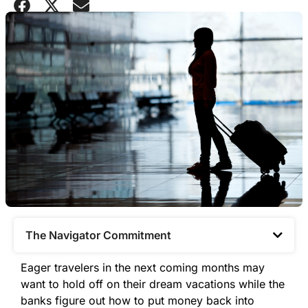
The Navigator Commitment​
Eager travelers in the next coming months may
want to hold off on their dream vacations while the
banks figure out how to put money back into