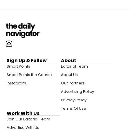
Sign Up & Follow
About
Smart Points
Editorial Team
Smart Points the Course
About Us
Instagram
Our Partners
Advertising Policy
Privacy Policy
Terms Of Use
Work With Us
Join Our Editorial Team
Advertise With Us