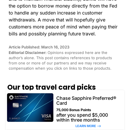
the option to borrow money directly from the Fed
to handle any sudden increase in customer
withdrawals. A move that will hopefully give
customers more peace of mind when paying their
bills and possibly planning future travel.
Article Published: March 16, 2023
Editorial Disclaimer:
Opinions expressed here are the
author’s alone. This post contains references to products
from one or more of our partners and we may receive
compensation when you click on links to those products.
Our top travel card picks
Chase Sapphire Preferred®
Card
75,000 Bonus Points
after you spend $5,000
within three months
LEARN MORE –>