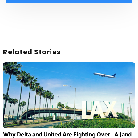
Related Stories
Why Delta and United Are Fighting Over LA (and