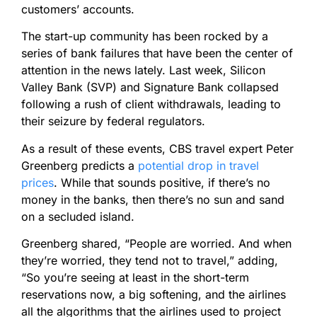
customers’ accounts.
The start-up community has been rocked by a
series of bank failures that have been the center of
attention in the news lately. Last week, Silicon
Valley Bank (SVP) and Signature Bank collapsed
following a rush of client withdrawals, leading to
their seizure by federal regulators.
As a result of these events, CBS travel expert Peter
Greenberg predicts a
potential drop in travel
prices
. While that sounds positive, if there’s no
money in the banks, then there’s no sun and sand
on a secluded island.
Greenberg shared, “People are worried. And when
they’re worried, they tend not to travel,” adding,
“So you’re seeing at least in the short-term
reservations now, a big softening, and the airlines
all the algorithms that the airlines used to project