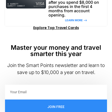
after you spend $8,000 on
purchases in the first 4
months from account
opening.
LEARN MORE –>
Explore Top Travel Cards
Master your money and travel
smarter this year
Join the Smart Points newsletter and learn to
save up to $10,000 a year on travel.
JOIN FREE