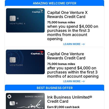
AMAZING WELCOME OFFER
Capital One Venture X
Rewards Credit Card
75,000 bonus miles
when you spend $4,000 on
purchases in the first 3
months from account
opening
LEARN MORE –>
Capital One Venture
Rewards Credit Card
75,000 bonus miles
after you spend $4,000 on
purchases within the first 3
months of account opening
LEARN MORE –>
BEST BUSINESS OFFER
Ink Business Unlimited®
Credit Card
Earn $1,000 cash back