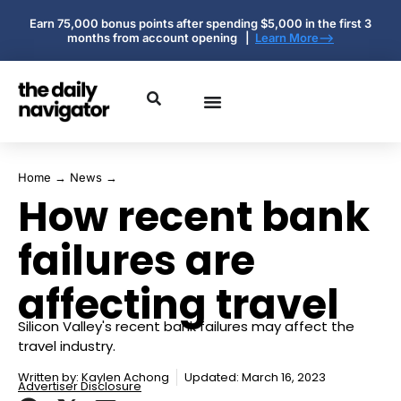
Earn 75,000 bonus points after spending $5,000 in the first 3
months from account opening |
Learn More-->
Home
→
News
→
How recent bank
failures are
affecting travel
Silicon Valley's recent bank failures may affect the
travel industry.
Written by:
Kaylen Achong
Updated: March 16, 2023
Advertiser Disclosure