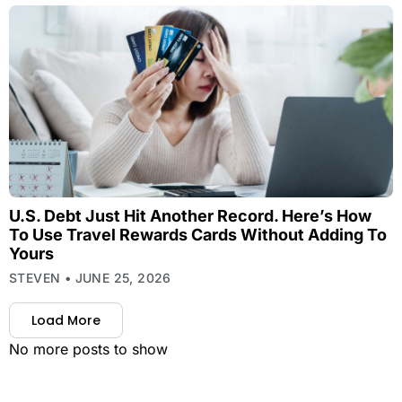
U.S. Debt Just Hit Another Record. Here’s How
To Use Travel Rewards Cards Without Adding To
Yours
STEVEN
JUNE 25, 2026
Load More
No more posts to show