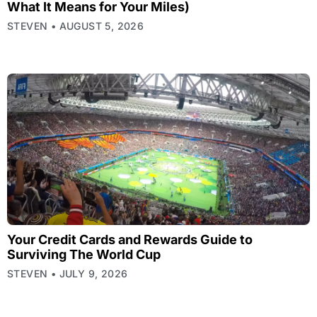
What It Means for Your Miles)
STEVEN
AUGUST 5, 2026
Your Credit Cards and Rewards Guide to
Surviving The World Cup
STEVEN
JULY 9, 2026