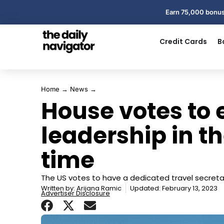
Earn 75,000 bonus
Credit Cards
B
Home
→
News
→
House votes to 
leadership in the
time
The US votes to have a dedicated travel secreta
Written by:
Arijana Ramic
Updated: February 13, 2023
Advertiser Disclosure