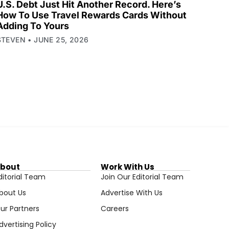
U.S. Debt Just Hit Another Record. Here’s
How To Use Travel Rewards Cards Without
Adding To Yours
STEVEN
JUNE 25, 2026
bout
Work With Us
ditorial Team
Join Our Editorial Team
bout Us
Advertise With Us
ur Partners
Careers
dvertising Policy