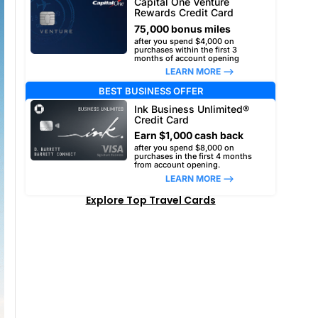
Capital One Venture
Rewards Credit Card
75,000 bonus miles
after you spend $4,000 on
purchases within the first 3
months of account opening
LEARN MORE –>
BEST BUSINESS OFFER
Ink Business Unlimited®
Credit Card
Earn $1,000 cash back
after you spend $8,000 on
purchases in the first 4 months
from account opening.
LEARN MORE –>
Explore Top Travel Cards