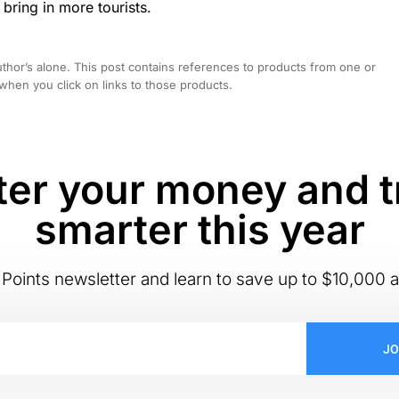
 bring in more tourists.
hor’s alone. This post contains references to products from one or
hen you click on links to those products.
er your money and t
smarter this year
Points newsletter and learn to save up to $10,000 a
JO