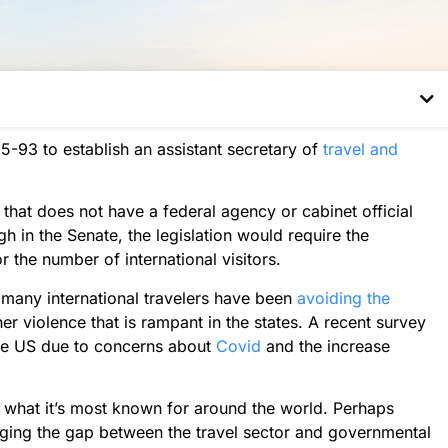
-93 to establish an assistant secretary of
travel and
that does not have a federal agency or cabinet official
h in the Senate, the legislation would require the
the number of international visitors.
many international travelers have been
avoiding the
r violence that is rampant in the states. A recent survey
the US due to concerns about
Covid
and the increase
is what it’s most known for around the world. Perhaps
idging the gap between the travel sector and governmental