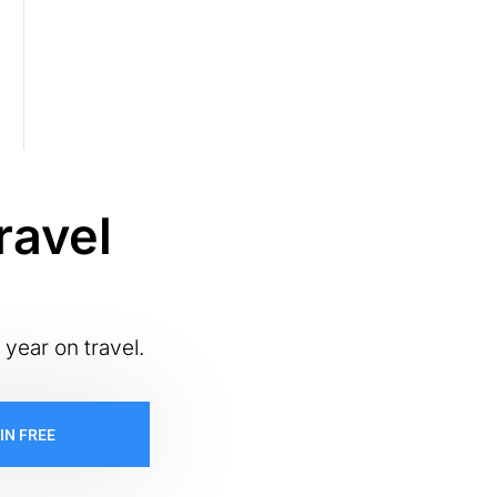
ravel
 year on travel.
IN FREE