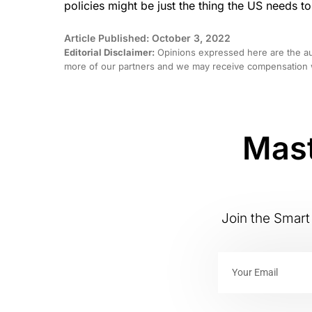
policies might be just the thing the US needs to
Article Published: October 3, 2022
Editorial Disclaimer:
Opinions expressed here are the aut
more of our partners and we may receive compensation w
Mast
Join the Smart 