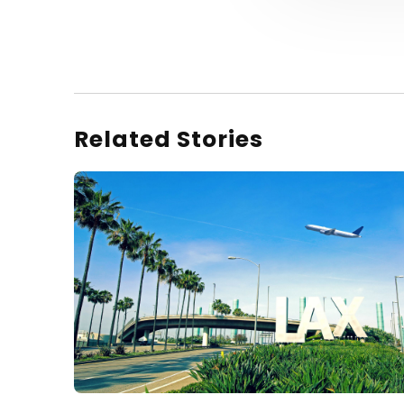
Related Stories