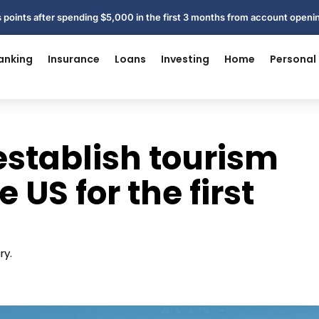
 points after spending $5,000 in the first 3 months from account open
anking
Insurance
Loans
Investing
Home
Personal
establish tourism
 US for the first
ry.