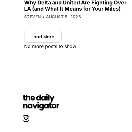
Why Delta and United Are Fighting Over
LA (and What It Means for Your Miles)
STEVEN
AUGUST 5, 2026
Load More
No more posts to show