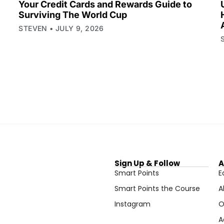
Your Credit Cards and Rewards Guide to
Surviving The World Cup
STEVEN
JULY 9, 2026
Sign Up & Follow
A
Smart Points
E
Smart Points the Course
A
Instagram
O
A