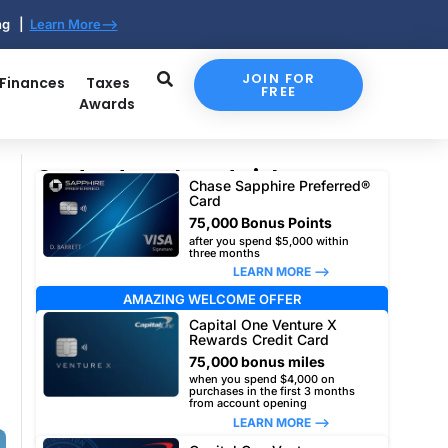
ing |
Learn More-->
JOIN FOR
 Finances
Taxes
FREE
Awards
Our top travel card picks
Chase Sapphire Preferred®
Card
75,000 Bonus Points
after you spend $5,000 within
three months
LEARN MORE –>
AMAZING WELCOME OFFER
Capital One Venture X
Rewards Credit Card
75,000 bonus miles
when you spend $4,000 on
purchases in the first 3 months
from account opening
LEARN MORE –>