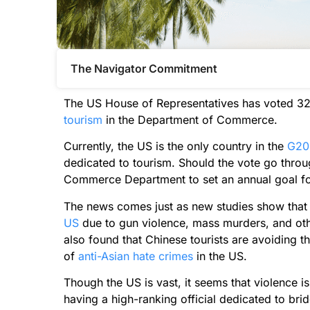
The Navigator Commitment​
The US House of Representatives has voted 325
tourism
in the Department of Commerce.
Currently, the US is the only country in the
G20
dedicated to tourism. Should the vote go throug
Commerce Department to set an annual goal for 
The news comes just as new studies show that 
US
due to gun violence, mass murders, and othe
also found that Chinese tourists are avoiding 
of
anti-Asian hate crimes
in the US.
Though the US is vast, it seems that violence 
having a high-ranking official dedicated to br