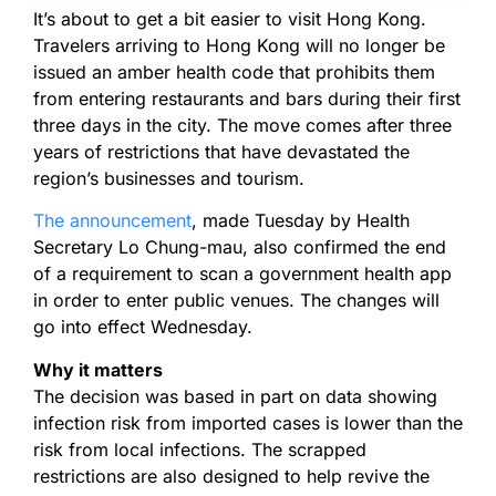
It’s about to get a bit easier to visit Hong Kong.
Travelers arriving to Hong Kong will no longer be
issued an amber health code that prohibits them
from entering restaurants and bars during their first
three days in the city. The move comes after three
years of restrictions that have devastated the
region’s businesses and tourism.
The announcement
, made Tuesday by Health
Secretary Lo Chung-mau, also confirmed the end
of a requirement to scan a government health app
in order to enter public venues. The changes will
go into effect Wednesday.
Why it matters
The decision was based in part on data showing
infection risk from imported cases is lower than the
risk from local infections. The scrapped
restrictions are also designed to help revive the