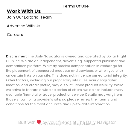
Terms Of Use
Work With Us
Join Our Editorial Team
Advertise With Us
Careers
Disclaimer:
The Daily Navigator is owned and operated by Dollar Flight
Club Inc. We are an independent, advertising-supported publisher and
comparison platform. We may receive compensation in exchange for
the placement of sponsored products and services, or when you click
on certain links on our site. This does not influence our editorial integrity.
Other factors, including our proprietary site rules, your geographic
location, and credit profile, may also influence product visibility. While
we strive to feature a wide selection of offers, we do not include every
available financial or travel product or service. Details may vary from
those shown on a provider’s site, so please review their terms and
conditions for the most accurate and up-to-date information.
Built with
by your friends at The Daily Navigator
© 2026 Dollar Flight Club Inc. All Rights Reserved