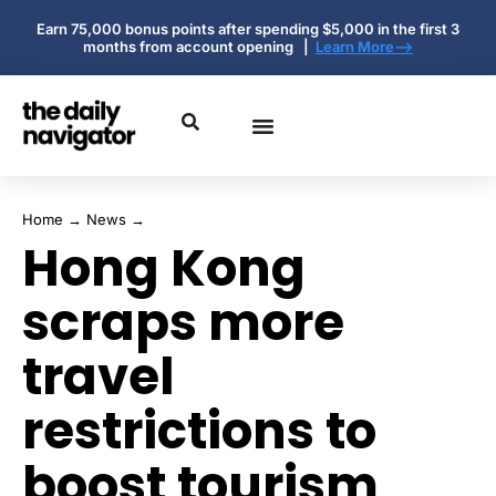
Earn 75,000 bonus points after spending $5,000 in the first 3
months from account opening |
Learn More-->
Home
→
News
→
Hong Kong
scraps more
travel
restrictions to
boost tourism