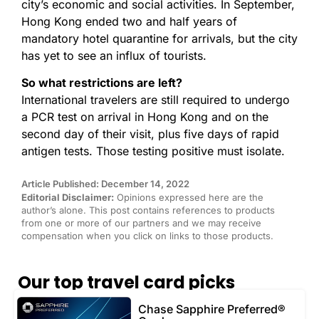
city’s economic and social activities. In September,
Hong Kong ended two and half years of
mandatory hotel quarantine for arrivals, but the city
has yet to see an influx of tourists.
So what restrictions are left?
International travelers are still required to undergo
a PCR test on arrival in Hong Kong and on the
second day of their visit, plus five days of rapid
antigen tests. Those testing positive must isolate.
Article Published: December 14, 2022
Editorial Disclaimer:
Opinions expressed here are the
author’s alone. This post contains references to products
from one or more of our partners and we may receive
compensation when you click on links to those products.
Our top travel card picks
Chase Sapphire Preferred®