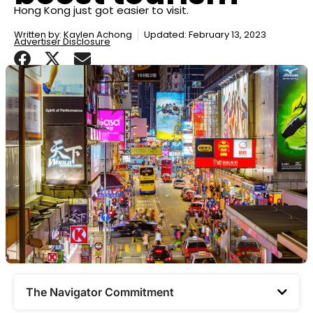
Hong Kong just got easier to visit.
Written by:
Kaylen Achong
Updated: February 13, 2023
Advertiser Disclosure
The Navigator Commitment​