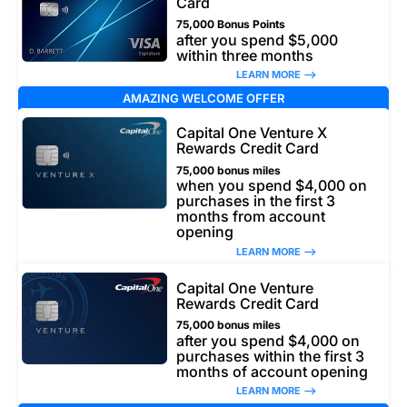
Card
75,000 Bonus Points
after you spend $5,000
within three months
LEARN MORE –>
AMAZING WELCOME OFFER
Capital One Venture X
Rewards Credit Card
75,000 bonus miles
when you spend $4,000 on
purchases in the first 3
months from account
opening
LEARN MORE –>
Capital One Venture
Rewards Credit Card
75,000 bonus miles
after you spend $4,000 on
purchases within the first 3
months of account opening
LEARN MORE –>