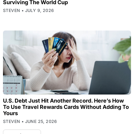
Surviving The World Cup
STEVEN
JULY 9, 2026
U.S. Debt Just Hit Another Record. Here’s How
To Use Travel Rewards Cards Without Adding To
Yours
STEVEN
JUNE 25, 2026