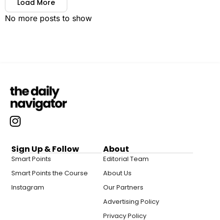
Load More
No more posts to show
Sign Up & Follow
About
Smart Points
Editorial Team
Smart Points the Course
About Us
Instagram
Our Partners
Advertising Policy
Privacy Policy