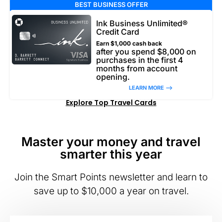
BEST BUSINESS OFFER
Ink Business Unlimited®
Credit Card
Earn $1,000 cash back
after you spend $8,000 on
purchases in the first 4
months from account
opening.
LEARN MORE –>
Explore Top Travel Cards
Master your money and travel
smarter this year
Join the Smart Points newsletter and learn to
save up to $10,000 a year on travel.