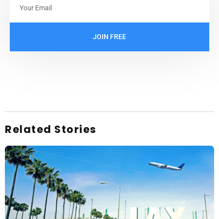
JOIN FREE
Related Stories