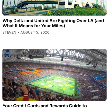
Why Delta and United Are Fighting Over LA (and
What It Means for Your Miles)
STEVEN
AUGUST 5, 2026
Your Credit Cards and Rewards Guide to