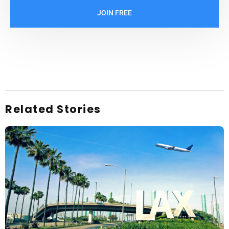
JOIN FREE
Related Stories