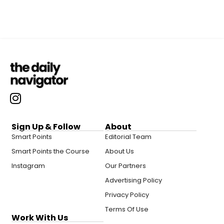
Sign Up & Follow
About
Smart Points
Editorial Team
Smart Points the Course
About Us
Instagram
Our Partners
Advertising Policy
Privacy Policy
Terms Of Use
Work With Us