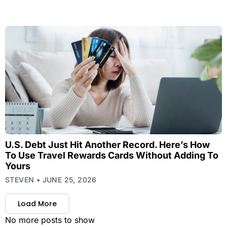
U.S. Debt Just Hit Another Record. Here’s How
To Use Travel Rewards Cards Without Adding To
Yours
STEVEN
JUNE 25, 2026
Load More
No more posts to show