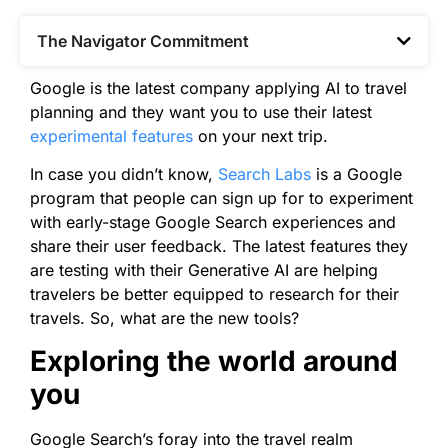
The Navigator Commitment​
Google is the latest company applying AI to travel
planning and they want you to use their latest
experimental features
on your next trip.
In case you didn’t know,
Search Labs
is a Google
program that people can sign up for to experiment
with early-stage Google Search experiences and
share their user feedback. The latest features they
are testing with their Generative AI are helping
travelers be better equipped to research for their
travels. So, what are the new tools?
Exploring the world around
you
Google Search’s foray into the travel realm