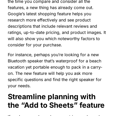
the time you compare and consider all the
features, a new thing has already come out.
Google’s latest shopping feature helps you
research more effectively and see product
descriptions that include relevant reviews and
ratings, up-to-date pricing, and product images. It
will also show you which noteworthy factors to
consider for your purchase.
For instance, perhaps you’re looking for a new
Bluetooth speaker that’s waterproof for a beach
vacation yet portable enough to pack in a carry-
on. The new feature will help you ask more
specific questions and find the right speaker for
your needs.
Streamline planning with
the “Add to Sheets” feature