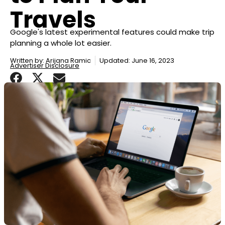
Travels
Google's latest experimental features could make trip
planning a whole lot easier.
Written by:
Arijana Ramic
Updated: June 16, 2023
Advertiser Disclosure