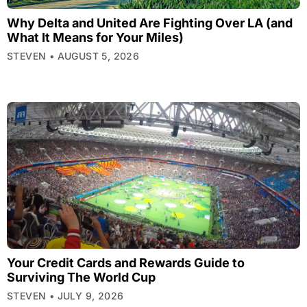
Why Delta and United Are Fighting Over LA (and
What It Means for Your Miles)
STEVEN
AUGUST 5, 2026
Your Credit Cards and Rewards Guide to
Surviving The World Cup
STEVEN
JULY 9, 2026