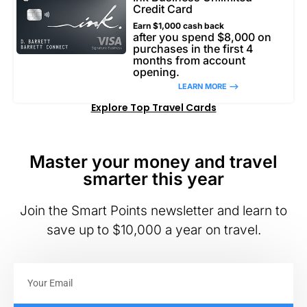
Credit Card
Earn $1,000 cash back
after you spend $8,000 on
purchases in the first 4
months from account
opening.
LEARN MORE –>
Explore Top Travel Cards
Master your money and travel
smarter this year
Join the Smart Points newsletter and learn to
save up to $10,000 a year on travel.