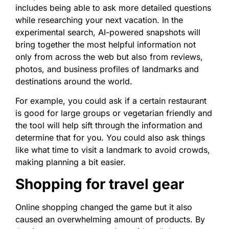
includes being able to ask more detailed questions
while researching your next vacation. In the
experimental search, AI-powered snapshots will
bring together the most helpful information not
only from across the web but also from reviews,
photos, and business profiles of landmarks and
destinations around the world.
For example, you could ask if a certain restaurant
is good for large groups or vegetarian friendly and
the tool will help sift through the information and
determine that for you. You could also ask things
like what time to visit a landmark to avoid crowds,
making planning a bit easier.
Shopping for travel gear
Online shopping changed the game but it also
caused an overwhelming amount of products. By