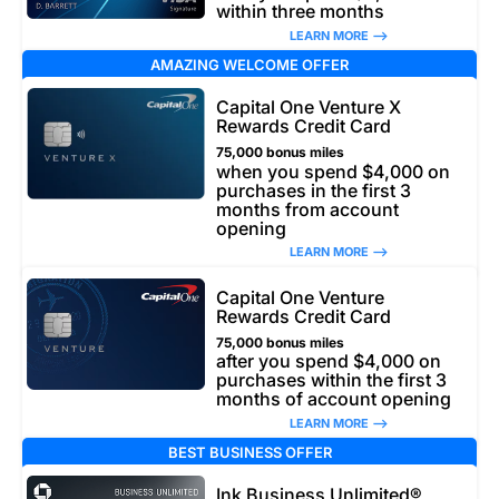
within three months
LEARN MORE –>
AMAZING WELCOME OFFER
Capital One Venture X
Rewards Credit Card
75,000 bonus miles
when you spend $4,000 on
purchases in the first 3
months from account
opening
LEARN MORE –>
Capital One Venture
Rewards Credit Card
75,000 bonus miles
after you spend $4,000 on
purchases within the first 3
months of account opening
LEARN MORE –>
BEST BUSINESS OFFER
Ink Business Unlimited®