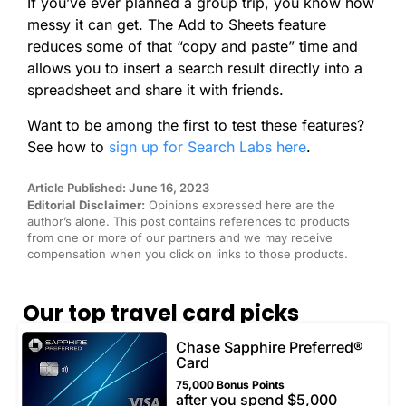
If you’ve ever planned a group trip, you know how
messy it can get. The Add to Sheets feature
reduces some of that “copy and paste” time and
allows you to insert a search result directly into a
spreadsheet and share it with friends.
Want to be among the first to test these features?
See how to
sign up for Search Labs here
.
Article Published: June 16, 2023
Editorial Disclaimer:
Opinions expressed here are the
author’s alone. This post contains references to products
from one or more of our partners and we may receive
compensation when you click on links to those products.
Our top travel card picks
Chase Sapphire Preferred®
Card
75,000 Bonus Points
after you spend $5,000