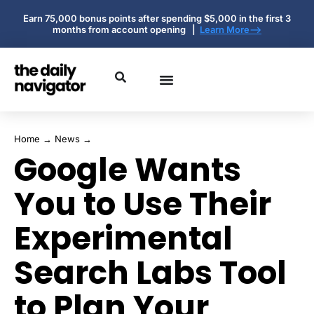
Earn 75,000 bonus points after spending $5,000 in the first 3
months from account opening |
Learn More-->
Home
→
News
→
Google Wants
You to Use Their
Experimental
Search Labs Tool
to Plan Your