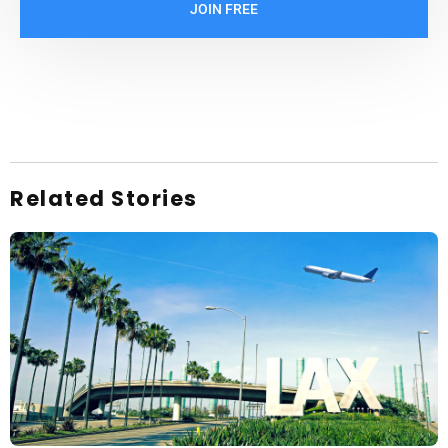
JOIN FREE
Related Stories