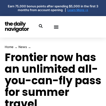
Earn 75,000 bonus points after spending $5,000 in the first 3
months from account opening |
Learn More-->
Home
→
News
→
Frontier now has
an unlimited all-
you-can-fly pass
for summer
travel