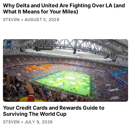
Why Delta and United Are Fighting Over LA (and
What It Means for Your Miles)
STEVEN
AUGUST 5, 2026
Your Credit Cards and Rewards Guide to
Surviving The World Cup
STEVEN
JULY 9, 2026