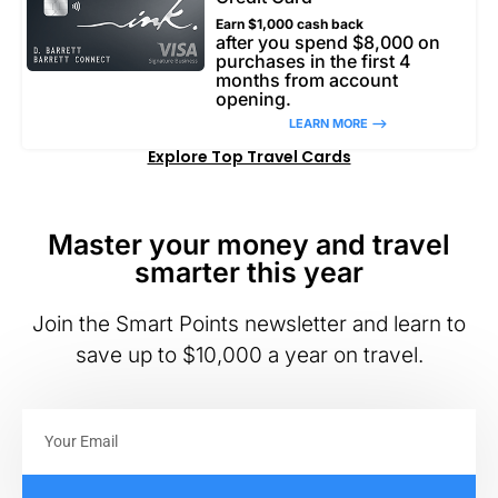
Earn $1,000 cash back
after you spend $8,000 on
purchases in the first 4
months from account
opening.
LEARN MORE –>
Explore Top Travel Cards
Master your money and travel
smarter this year
Join the Smart Points newsletter and learn to
save up to $10,000 a year on travel.