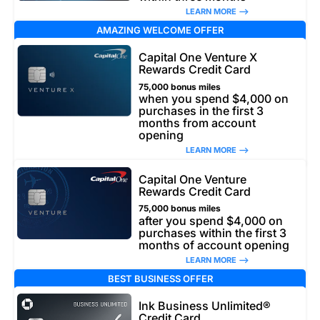
LEARN MORE –>
AMAZING WELCOME OFFER
Capital One Venture X
Rewards Credit Card
75,000 bonus miles
when you spend $4,000 on
purchases in the first 3
months from account
opening
LEARN MORE –>
Capital One Venture
Rewards Credit Card
75,000 bonus miles
after you spend $4,000 on
purchases within the first 3
months of account opening
LEARN MORE –>
BEST BUSINESS OFFER
Ink Business Unlimited®
Credit Card