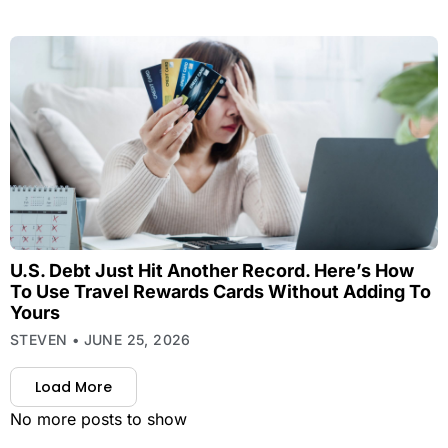
U.S. Debt Just Hit Another Record. Here’s How
To Use Travel Rewards Cards Without Adding To
Yours
STEVEN
JUNE 25, 2026
Load More
No more posts to show