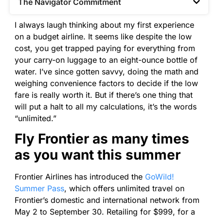
The Navigator Commitment​
I always laugh thinking about my first experience
on a budget airline. It seems like despite the low
cost, you get trapped paying for everything from
your carry-on luggage to an eight-ounce bottle of
water. I’ve since gotten savvy, doing the math and
weighing convenience factors to decide if the low
fare is really worth it. But if there’s one thing that
will put a halt to all my calculations, it’s the words
“unlimited.”
Fly Frontier as many times
as you want this summer
Frontier Airlines has introduced the
GoWild!
Summer Pass
, which offers unlimited travel on
Frontier’s domestic and international network from
May 2 to September 30. Retailing for $999, for a