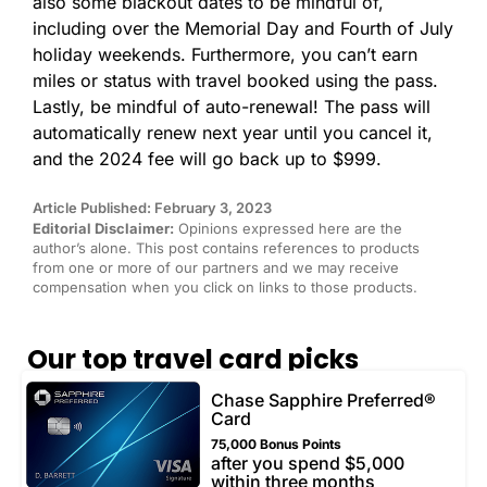
also some blackout dates to be mindful of,
including over the Memorial Day and Fourth of July
holiday weekends. Furthermore, you can’t earn
miles or status with travel booked using the pass.
Lastly, be mindful of auto-renewal! The pass will
automatically renew next year until you cancel it,
and the 2024 fee will go back up to $999.
Article Published: February 3, 2023
Editorial Disclaimer:
Opinions expressed here are the
author’s alone. This post contains references to products
from one or more of our partners and we may receive
compensation when you click on links to those products.
Our top travel card picks
Chase Sapphire Preferred®
Card
75,000 Bonus Points
after you spend $5,000
within three months