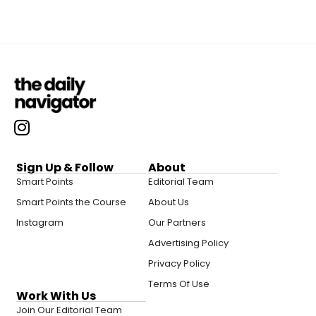
Sign Up & Follow
About
Smart Points
Editorial Team
Smart Points the Course
About Us
Instagram
Our Partners
Advertising Policy
Privacy Policy
Terms Of Use
Work With Us
Join Our Editorial Team