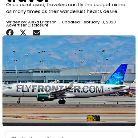
Once purchased, travelers can fly the budget airline
as many times as their wanderlust hearts desire.
Written by:
Alexa Erickson
Updated: February 13, 2023
Advertiser Disclosure