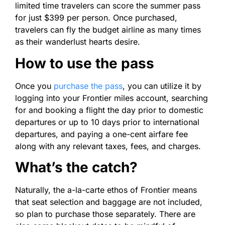
limited time travelers can score the summer pass
for just $399 per person. Once purchased,
travelers can fly the budget airline as many times
as their wanderlust hearts desire.
How to use the pass
Once you
purchase the pass
, you can utilize it by
logging into your Frontier miles account, searching
for and booking a flight the day prior to domestic
departures or up to 10 days prior to international
departures, and paying a one-cent airfare fee
along with any relevant taxes, fees, and charges.
What’s the catch?
Naturally, the a-la-carte ethos of Frontier means
that seat selection and baggage are not included,
so plan to purchase those separately. There are