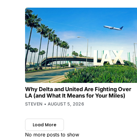
Why Delta and United Are Fighting Over
LA (and What It Means for Your Miles)
STEVEN
AUGUST 5, 2026
Load More
No more posts to show