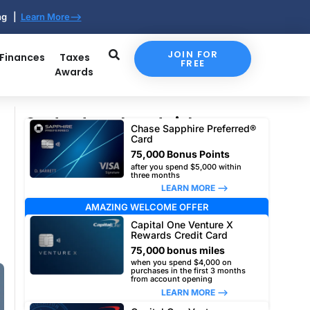
ing |
Learn More-->
JOIN FOR
 Finances
Taxes
FREE
Awards
Our top travel card picks
Chase Sapphire Preferred®
Card
75,000 Bonus Points
after you spend $5,000 within
three months
LEARN MORE –>
AMAZING WELCOME OFFER
Capital One Venture X
Rewards Credit Card
75,000 bonus miles
when you spend $4,000 on
purchases in the first 3 months
from account opening
LEARN MORE –>