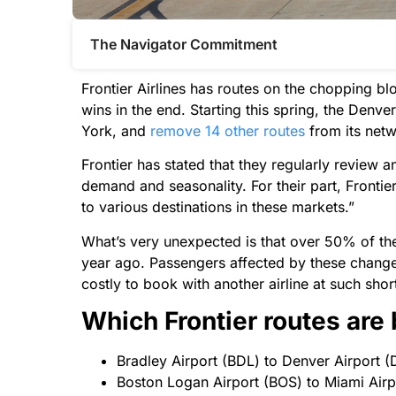
The Navigator Commitment​
Frontier Airlines has routes on the chopping bl
wins in the end. Starting this spring, the Denve
York, and
remove 14 other routes
from its net
Frontier has stated that they regularly review a
demand and seasonality. For their part, Fronti
to various destinations in these markets.”
What’s very unexpected is that over 50% of the
year ago. Passengers affected by these changes w
costly to book with another airline at such shor
Which Frontier routes are
Bradley Airport (BDL) to Denver Airport (
Boston Logan Airport (BOS) to Miami Airpo