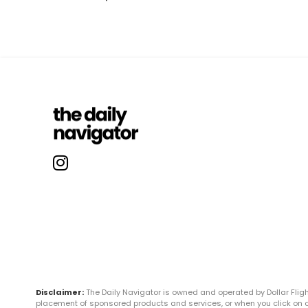
Disclaimer:
The Daily Navigator is owned and operated by Dollar Fli
placement of sponsored products and services, or when you click on certa