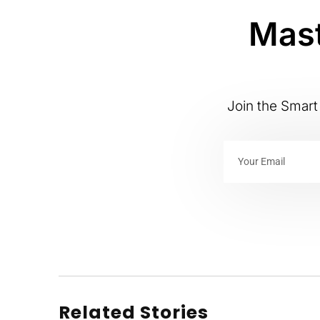
Mast
Join the Smart 
Related Stories