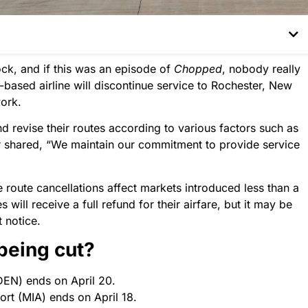
ock, and if this was an episode of
Chopped
, nobody really
r-based airline will discontinue service to Rochester, New
work.
nd revise their routes according to various factors such as
er shared, “We maintain our commitment to provide service
 route cancellations affect markets introduced less than a
ill receive a full refund for their airfare, but it may be
t notice.
 being cut?
DEN) ends on April 20.
rt (MIA) ends on April 18.