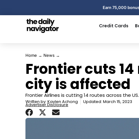
Earn 75,000 bonus
Credit Cards
B
Home
→
News
→
Frontier cuts 14 
city is affected
Frontier Airlines is cutting 14 routes across the US.
Written by:
Kaylen Achong
Updated: March 15, 2023
Advertiser Disclosure