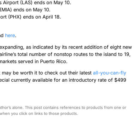
s Airport (LAS) ends on May 10.
 (MIA) ends on May 10.
port (PHX) ends on April 18.
und
here
.
expanding, as indicated by its recent addition of eight new
airline’s total number of nonstop routes to the island to 19,
 markets served in Puerto Rico.
 it may be worth it to check out their latest
all-you-can-fly
ial currently available for an introductory rate of $499
hor’s alone. This post contains references to products from one or
hen you click on links to those products.