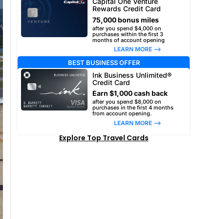
Capital One Venture
Rewards Credit Card
75,000 bonus miles
after you spend $4,000 on
purchases within the first 3
months of account opening
LEARN MORE –>
BEST BUSINESS OFFER
Ink Business Unlimited®
Credit Card
Earn $1,000 cash back
after you spend $8,000 on
purchases in the first 4 months
from account opening.
LEARN MORE –>
Explore Top Travel Cards