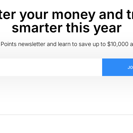
er your money and t
smarter this year
Points newsletter and learn to save up to $10,000 a
JO