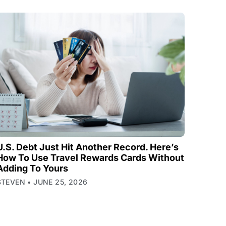
U.S. Debt Just Hit Another Record. Here’s
How To Use Travel Rewards Cards Without
Adding To Yours
STEVEN
JUNE 25, 2026