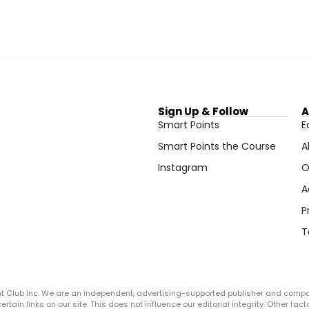
Sign Up & Follow
A
Smart Points
E
Smart Points the Course
A
Instagram
O
A
P
T
ght Club Inc. We are an independent, advertising-supported publisher and comp
in links on our site. This does not influence our editorial integrity. Other facto