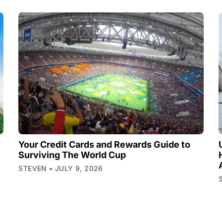
Your Credit Cards and Rewards Guide to
Surviving The World Cup
STEVEN
JULY 9, 2026