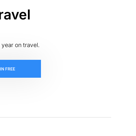
ravel
 year on travel.
IN FREE