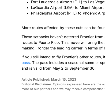
Fort Lauderdale Airport (FLL) to Las Vega
LaGuardia Airport (LGA) to Miami Airport
Philadelphia Airport (PHL) to Phoenix Air
More routes affected by these cuts can be fo
These setbacks haven’t deterred Frontier from 
routes to Puerto Rico. This move will bring the 
making Frontier the leading carrier in terms of
If you still intend to fly Frontier’s other routes,
pass
. The pass includes a seasonal summer spec
and is valid from May 2 to September 30.
Article Published: March 15, 2023
Editorial Disclaimer:
Opinions expressed here are the aut
more of our partners and we may receive compensation w