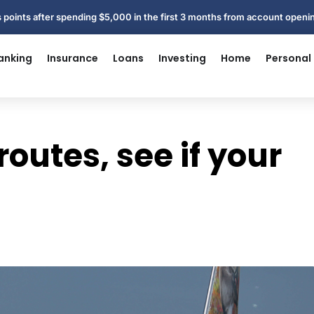
 points after spending $5,000 in the first 3 months from account open
anking
Insurance
Loans
Investing
Home
Personal
routes, see if your