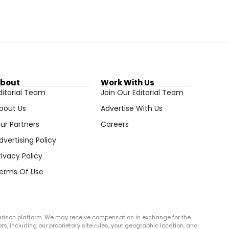
bout
Work With Us
ditorial Team
Join Our Editorial Team
bout Us
Advertise With Us
ur Partners
Careers
dvertising Policy
rivacy Policy
erms Of Use
arison platform. We may receive compensation in exchange for the
rs, including our proprietary site rules, your geographic location, and