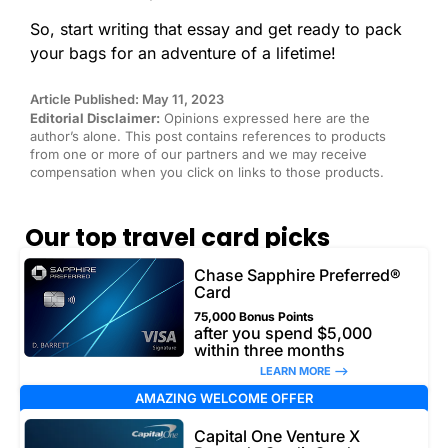
So, start writing that essay and get ready to pack
your bags for an adventure of a lifetime!
Article Published: May 11, 2023
Editorial Disclaimer:
Opinions expressed here are the
author’s alone. This post contains references to products
from one or more of our partners and we may receive
compensation when you click on links to those products.
Our top travel card picks
Chase Sapphire Preferred®
Card
75,000 Bonus Points
after you spend $5,000
within three months
LEARN MORE –>
AMAZING WELCOME OFFER
Capital One Venture X