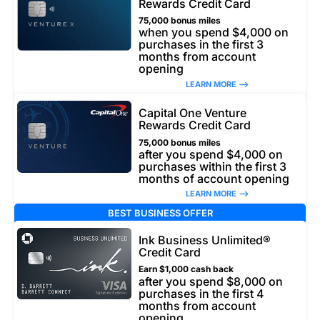
Rewards Credit Card
75,000 bonus miles
when you spend $4,000 on
purchases in the first 3
months from account
opening
LEARN MORE –>
Capital One Venture
Rewards Credit Card
75,000 bonus miles
after you spend $4,000 on
purchases within the first 3
months of account opening
LEARN MORE –>
BEST BUSINESS OFFER
Ink Business Unlimited®
Credit Card
Earn $1,000 cash back
after you spend $8,000 on
purchases in the first 4
months from account
opening.