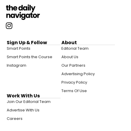
Sign Up & Follow
About
Smart Points
Editorial Team
Smart Points the Course
About Us
Instagram
Our Partners
Advertising Policy
Privacy Policy
Terms Of Use
Work With Us
Join Our Editorial Team
Advertise With Us
Careers