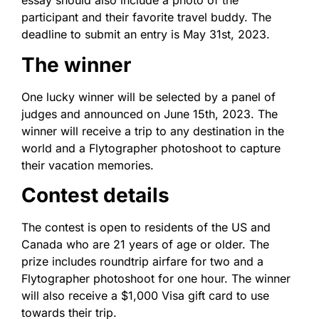
essay should also include a photo of the
participant and their favorite travel buddy. The
deadline to submit an entry is May 31st, 2023.
The winner
One lucky winner will be selected by a panel of
judges and announced on June 15th, 2023. The
winner will receive a trip to any destination in the
world and a Flytographer photoshoot to capture
their vacation memories.
Contest details
The contest is open to residents of the US and
Canada who are 21 years of age or older. The
prize includes roundtrip airfare for two and a
Flytographer photoshoot for one hour. The winner
will also receive a $1,000 Visa gift card to use
towards their trip.