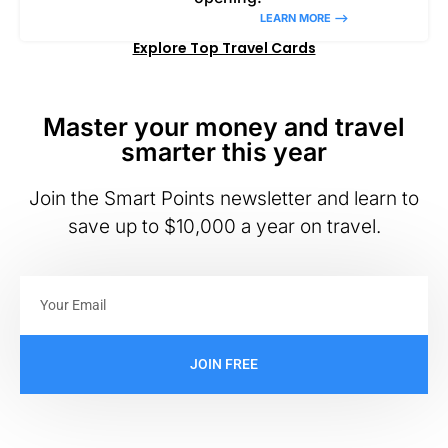
LEARN MORE –>
Explore Top Travel Cards
Master your money and travel
smarter this year
Join the Smart Points newsletter and learn to
save up to $10,000 a year on travel.
JOIN FREE