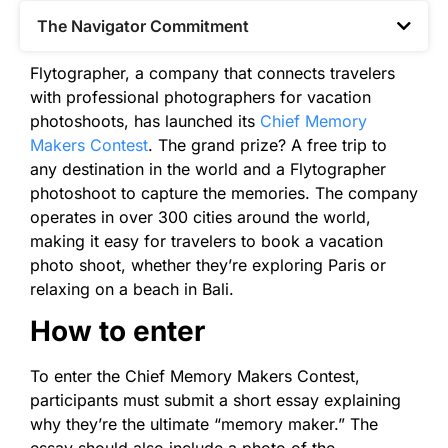
The Navigator Commitment​
Flytographer, a company that connects travelers
with professional photographers for vacation
photoshoots, has launched its
Chief Memory
Makers Contest
. The grand prize? A free trip to
any destination in the world and a Flytographer
photoshoot to capture the memories. The company
operates in over 300 cities around the world,
making it easy for travelers to book a vacation
photo shoot, whether they’re exploring Paris or
relaxing on a beach in Bali.
How to enter
To enter the Chief Memory Makers Contest,
participants must submit a short essay explaining
why they’re the ultimate “memory maker.” The