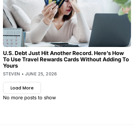
U.S. Debt Just Hit Another Record. Here’s How
To Use Travel Rewards Cards Without Adding To
Yours
STEVEN
JUNE 25, 2026
Load More
No more posts to show