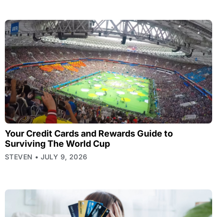
Your Credit Cards and Rewards Guide to
Surviving The World Cup
STEVEN
JULY 9, 2026