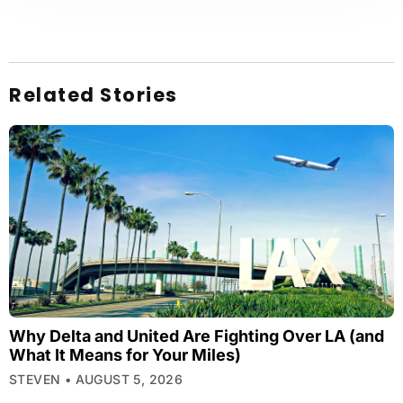
Related Stories
Why Delta and United Are Fighting Over LA (and
What It Means for Your Miles)
STEVEN
AUGUST 5, 2026