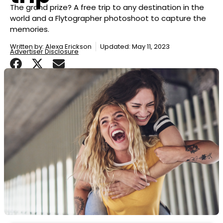
The grand prize? A free trip to any destination in the
world and a Flytographer photoshoot to capture the
memories.
Written by:
Alexa Erickson
Updated: May 11, 2023
Advertiser Disclosure