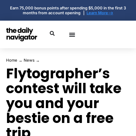
Earn 75,000 bonus points after spending $5,000 in the first 3
months from account opening |
Learn More-->
Home
→
News
→
Flytographer’s
contest will take
you and your
bestie on a free
trip