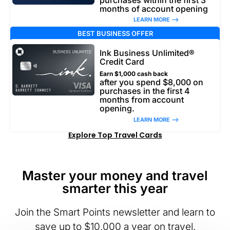
months of account opening
LEARN MORE –>
BEST BUSINESS OFFER
Ink Business Unlimited®
Credit Card
Earn $1,000 cash back
after you spend $8,000 on
purchases in the first 4
months from account
opening.
LEARN MORE –>
Explore Top Travel Cards
Master your money and travel
smarter this year
Join the Smart Points newsletter and learn to
save up to $10,000 a year on travel.