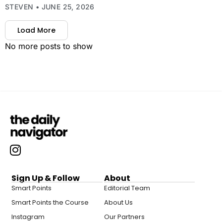
STEVEN
JUNE 25, 2026
Load More
No more posts to show
Sign Up & Follow
About
Smart Points
Editorial Team
Smart Points the Course
About Us
Instagram
Our Partners