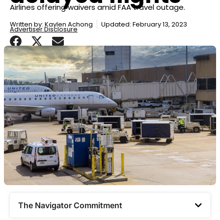
Airlines offering waivers amid FAA travel outage.
Written by:
Kaylen Achong
Updated: February 13, 2023
Advertiser Disclosure
The Navigator Commitment​