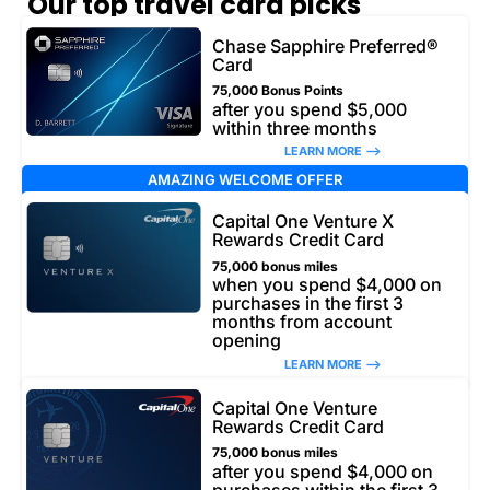
Our top travel card picks
Chase Sapphire Preferred®
Card
75,000 Bonus Points
after you spend $5,000
within three months
LEARN MORE –>
AMAZING WELCOME OFFER
Capital One Venture X
Rewards Credit Card
75,000 bonus miles
when you spend $4,000 on
purchases in the first 3
months from account
opening
LEARN MORE –>
Capital One Venture
Rewards Credit Card
75,000 bonus miles
after you spend $4,000 on
purchases within the first 3