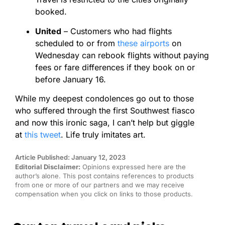
booked.
United
– Customers who had flights
scheduled to or from
these airports
on
Wednesday can rebook flights without paying
fees or fare differences if they book on or
before January 16.
While my deepest condolences go out to those
who suffered through the first Southwest fiasco
and now this ironic saga, I can’t help but giggle
at
this tweet
. Life truly imitates art.
Article Published: January 12, 2023
Editorial Disclaimer:
Opinions expressed here are the
author’s alone. This post contains references to products
from one or more of our partners and we may receive
compensation when you click on links to those products.