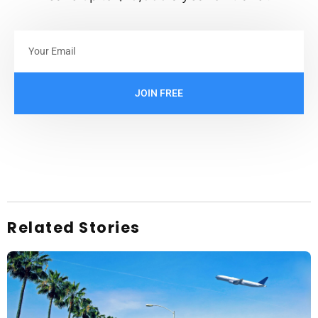
JOIN FREE
Related Stories