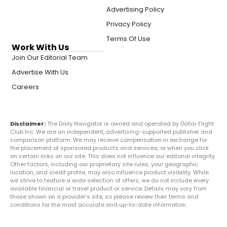
Advertising Policy
Privacy Policy
Terms Of Use
Work With Us
Join Our Editorial Team
Advertise With Us
Careers
Disclaimer:
The Daily Navigator is owned and operated by Dollar Flight
Club Inc. We are an independent, advertising-supported publisher and
comparison platform. We may receive compensation in exchange for
the placement of sponsored products and services, or when you click
on certain links on our site. This does not influence our editorial integrity.
Other factors, including our proprietary site rules, your geographic
location, and credit profile, may also influence product visibility. While
we strive to feature a wide selection of offers, we do not include every
available financial or travel product or service. Details may vary from
those shown on a provider’s site, so please review their terms and
conditions for the most accurate and up-to-date information.