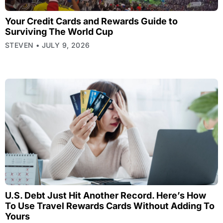
Your Credit Cards and Rewards Guide to
Surviving The World Cup
STEVEN
JULY 9, 2026
U.S. Debt Just Hit Another Record. Here’s How
To Use Travel Rewards Cards Without Adding To
Yours