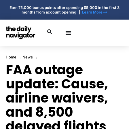
Earn 75,000 bonus points after spending $5,000 in the first 3
months from account opening |
Learn More-->
Home
→
News
→
FAA outage
update: Cause,
airline waivers,
and 8,500
delayed flights