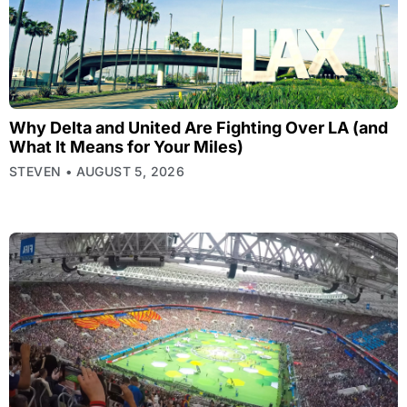
Why Delta and United Are Fighting Over LA (and
What It Means for Your Miles)
STEVEN
AUGUST 5, 2026