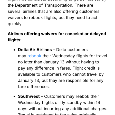
the Department of Transportation. There are
several airlines that are also offering customers
waivers to rebook flights, but they need to act
quickly.
Airlines offering waivers for canceled or delayed
flights:
Delta Air Airlines
– Delta customers
may
rebook
their Wednesday flights for travel
no later than January 13 without having to
pay any difference in fares. Flight credit is
available to customers who cannot travel by
January 13, but they are responsible for any
fare differences.
Southwest
– Customers may reebok their
Wednesday flights or fly standby within 14
days without incurring any additional charges.
Travel is restricted to the cities originally