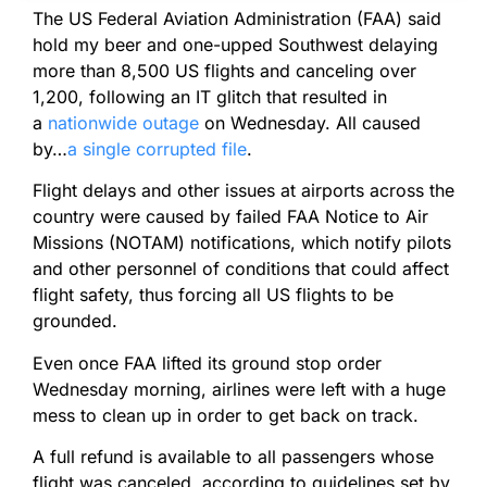
The US Federal Aviation Administration (FAA) said
hold my beer and one-upped Southwest delaying
more than 8,500 US flights and canceling over
1,200, following an IT glitch that resulted in
a
nationwide outage
on Wednesday. All caused
by…
a single corrupted file
.
Flight delays and other issues at airports across the
country were caused by failed FAA Notice to Air
Missions (NOTAM) notifications, which notify pilots
and other personnel of conditions that could affect
flight safety, thus forcing all US flights to be
grounded.
Even once FAA lifted its ground stop order
Wednesday morning, airlines were left with a huge
mess to clean up in order to get back on track.
A full refund is available to all passengers whose
flight was canceled, according to guidelines set by