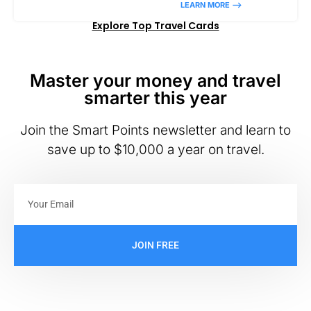
LEARN MORE –>
Explore Top Travel Cards
Master your money and travel
smarter this year
Join the Smart Points newsletter and learn to
save up to $10,000 a year on travel.
JOIN FREE