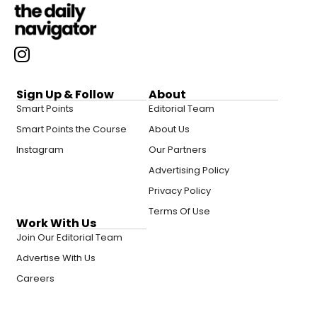
Sign Up & Follow
About
Smart Points
Editorial Team
Smart Points the Course
About Us
Instagram
Our Partners
Advertising Policy
Privacy Policy
Terms Of Use
Work With Us
Join Our Editorial Team
Advertise With Us
Careers