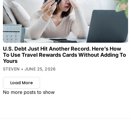
U.S. Debt Just Hit Another Record. Here’s How
To Use Travel Rewards Cards Without Adding To
Yours
STEVEN
JUNE 25, 2026
Load More
No more posts to show