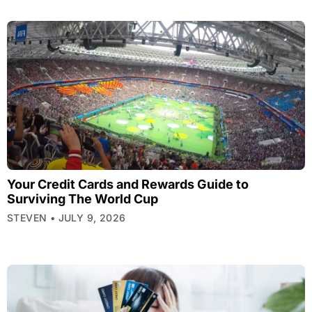
Your Credit Cards and Rewards Guide to
Surviving The World Cup
STEVEN
JULY 9, 2026