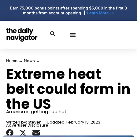
Earn 75,000 bonus points after spending $5,000 in the first 3
months from account opening |
Learn More-->
Home
→
News
→
Extreme heat
belt could form in
the US
America is getting too hot.
Written by:
Steven
Updated: February 13, 2023
Advertiser Disclosure