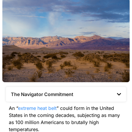
The Navigator Commitment​
An “
extreme heat belt
” could form in the United
States in the coming decades, subjecting as many
as 100 million Americans to brutally high
temperatures.