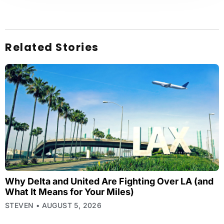
Related Stories
Why Delta and United Are Fighting Over LA (and
What It Means for Your Miles)
STEVEN
AUGUST 5, 2026