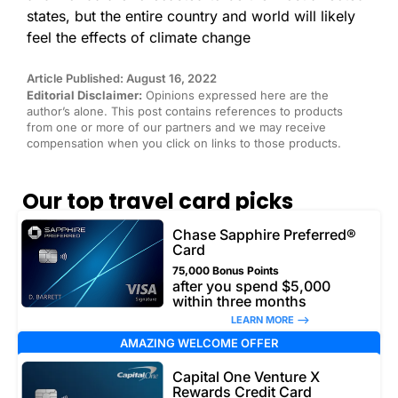
states, but the entire country and world will likely
feel the effects of climate change
Article Published: August 16, 2022
Editorial Disclaimer:
Opinions expressed here are the
author’s alone. This post contains references to products
from one or more of our partners and we may receive
compensation when you click on links to those products.
Our top travel card picks
Chase Sapphire Preferred®
Card
75,000 Bonus Points
after you spend $5,000
within three months
LEARN MORE –>
AMAZING WELCOME OFFER
Capital One Venture X
Rewards Credit Card