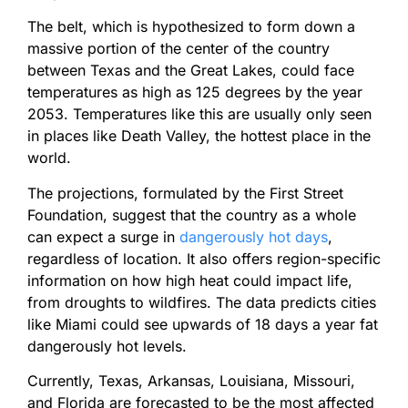
The belt, which is hypothesized to form down a
massive portion of the center of the country
between Texas and the Great Lakes, could face
temperatures as high as 125 degrees by the year
2053. Temperatures like this are usually only seen
in places like Death Valley, the hottest place in the
world.
The projections, formulated by the First Street
Foundation, suggest that the country as a whole
can expect a surge in
dangerously hot days
,
regardless of location. It also offers region-specific
information on how high heat could impact life,
from droughts to wildfires. The data predicts cities
like Miami could see upwards of 18 days a year fat
dangerously hot levels.
Currently, Texas, Arkansas, Louisiana, Missouri,
and Florida are forecasted to be the most affected