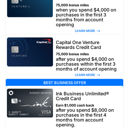
75,000 bonus miles
when you spend $4,000 on
purchases in the first 3
months from account
opening
LEARN MORE –>
Capital One Venture
Rewards Credit Card
75,000 bonus miles
after you spend $4,000 on
purchases within the first 3
months of account opening
LEARN MORE –>
BEST BUSINESS OFFER
Ink Business Unlimited®
Credit Card
Earn $1,000 cash back
after you spend $8,000 on
purchases in the first 4
months from account
opening.