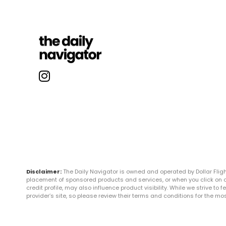
Disclaimer:
The Daily Navigator is owned and operated by Dollar Fli
placement of sponsored products and services, or when you click on certa
credit profile, may also influence product visibility. While we strive to
provider’s site, so please review their terms and conditions for the m