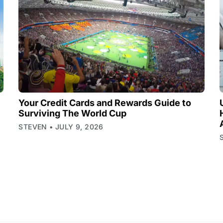
Your Credit Cards and Rewards Guide to
Surviving The World Cup
STEVEN
JULY 9, 2026