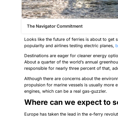
The Navigator Commitment​
Looks like the future of ferries is about to get
popularity and airlines testing electric planes,
b
Destinations are eager for cleaner energy option
About a quarter of the world’s annual greenho
responsible for nearly three percent of that, ad
Although there are concerns about the environm
propulsion for marine vessels is usually more 
engines, which can be a real gas-guzzler.
Where can we expect to se
Europe has taken the lead in the e-ferry revolut