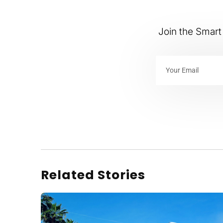
Join the Smart 
Related Stories