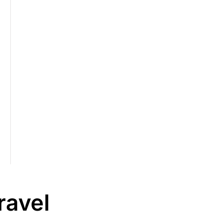
ravel