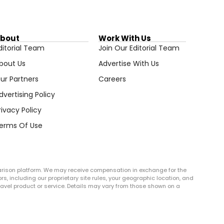
bout
Work With Us
ditorial Team
Join Our Editorial Team
bout Us
Advertise With Us
ur Partners
Careers
dvertising Policy
rivacy Policy
erms Of Use
arison platform. We may receive compensation in exchange for the
rs, including our proprietary site rules, your geographic location, and
r travel product or service. Details may vary from those shown on a