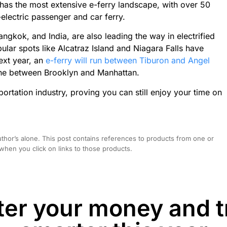
has the most extensive e-ferry landscape, with over 50
l-electric passenger and car ferry.
angkok, and India, are also leading the way in electrified
popular spots like Alcatraz Island and Niagara Falls have
ext year, an
e-ferry will run between Tiburon and Angel
 one between Brooklyn and Manhattan.
sportation industry, proving you can still enjoy your time on
hor’s alone. This post contains references to products from one or
hen you click on links to those products.
er your money and t