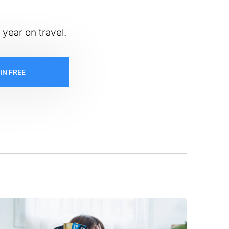
 year on travel.
IN FREE