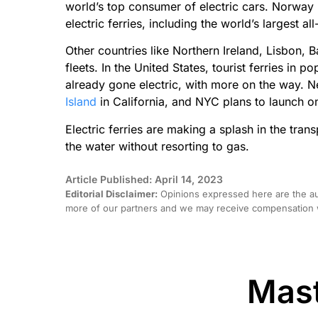
world’s top consumer of electric cars. Norway 
electric ferries, including the world’s largest al
Other countries like Northern Ireland, Lisbon, B
fleets. In the United States, tourist ferries in 
already gone electric, with more on the way. N
Island
in California, and NYC plans to launch
Electric ferries are making a splash in the tran
the water without resorting to gas.
Article Published: April 14, 2023
Editorial Disclaimer:
Opinions expressed here are the aut
more of our partners and we may receive compensation w
Mast