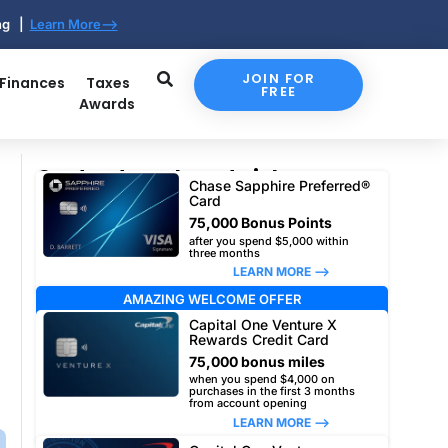
ing |
Learn More-->
JOIN FOR
 Finances
Taxes
FREE
Awards
Our top travel card picks
Chase Sapphire Preferred®
Card
75,000 Bonus Points
after you spend $5,000 within
three months
LEARN MORE –>
AMAZING WELCOME OFFER
Capital One Venture X
Rewards Credit Card
75,000 bonus miles
when you spend $4,000 on
purchases in the first 3 months
from account opening
LEARN MORE –>