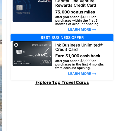
Capital One Venture
Rewards Credit Card
75,000 bonus miles
after you spend $4,000 on
purchases within the first 3
months of account opening
LEARN MORE –>
BEST BUSINESS OFFER
Ink Business Unlimited®
Credit Card
Earn $1,000 cash back
after you spend $8,000 on
purchases in the first 4 months
from account opening.
LEARN MORE –>
Explore Top Travel Cards