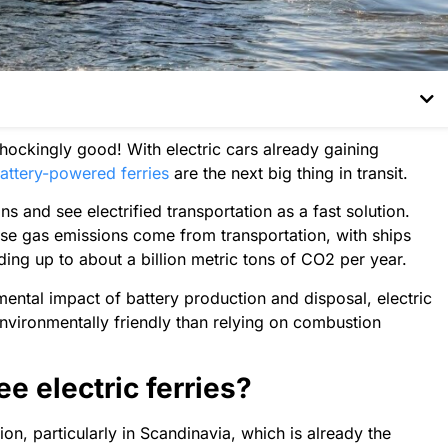
 shockingly good! With electric cars already gaining
attery-powered ferries
are the next big thing in transit.
s and see electrified transportation as a fast solution.
use gas emissions come from transportation, with ships
ding up to about a billion metric tons of CO2 per year.
ental impact of battery production and disposal, electric
environmentally friendly than relying on combustion
e electric ferries?
ion, particularly in Scandinavia, which is already the