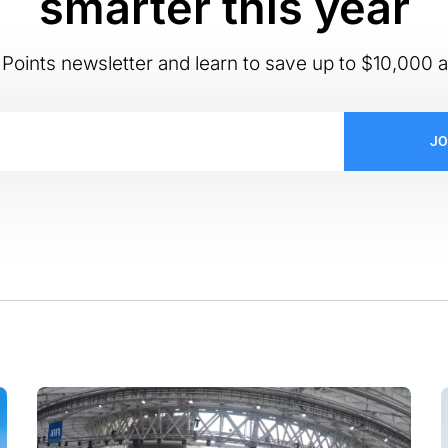
smarter this year
Points newsletter and learn to save up to $10,000 a
JO