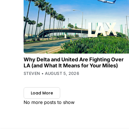
Why Delta and United Are Fighting Over
LA (and What It Means for Your Miles)
STEVEN
AUGUST 5, 2026
Load More
No more posts to show