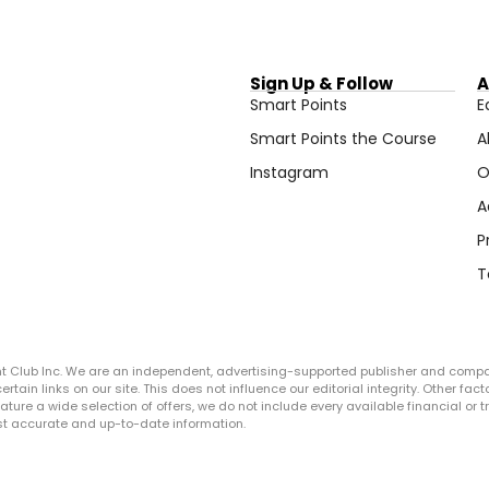
Sign Up & Follow
A
Smart Points
E
Smart Points the Course
A
Instagram
O
A
P
T
ght Club Inc. We are an independent, advertising-supported publisher and comp
in links on our site. This does not influence our editorial integrity. Other facto
 feature a wide selection of offers, we do not include every available financial o
ost accurate and up-to-date information.