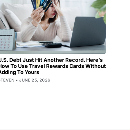
U.S. Debt Just Hit Another Record. Here’s
How To Use Travel Rewards Cards Without
Adding To Yours
STEVEN
JUNE 25, 2026