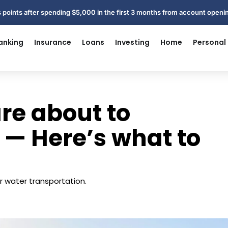
 points after spending $5,000 in the first 3 months from account open
anking
Insurance
Loans
Investing
Home
Personal
are about to
 — Here’s what to
r water transportation.