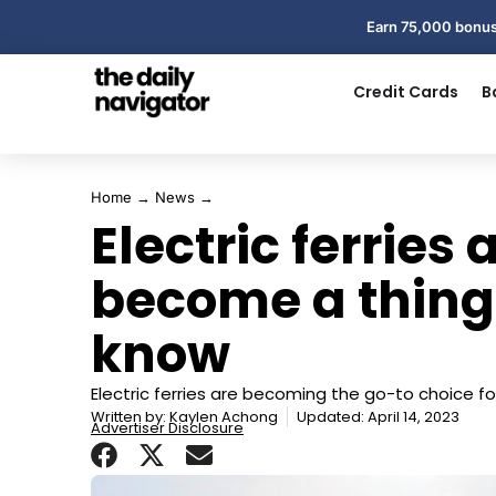
Earn 75,000 bonus
Credit Cards
B
Home
→
News
→
Electric ferries 
become a thing
know
Electric ferries are becoming the go-to choice fo
Written by:
Kaylen Achong
Updated: April 14, 2023
Advertiser Disclosure