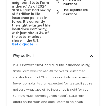
neighbor, State Farm
insurance
is there.” As of 2024,
Final expense life
State Farm had nearly
$1.2 trillion in life
insurance
insurance policies in
force. It’s currently
the eighth-largest life
insurance company,
with just about 3% of
the total market
share in the U.S.
Get a Quote →
Why we like it
In J.D. Power’s 2024 Individual Life Insurance Study,
State Farm was ranked #1 for overall customer
satisfaction out of 21 companies. It also receives far
fewer complaints than expected for its size. If you’re
not sure what type of life insurance is right for you
(or how much coverage you need), State Farm
offers online tools and calculators to help you