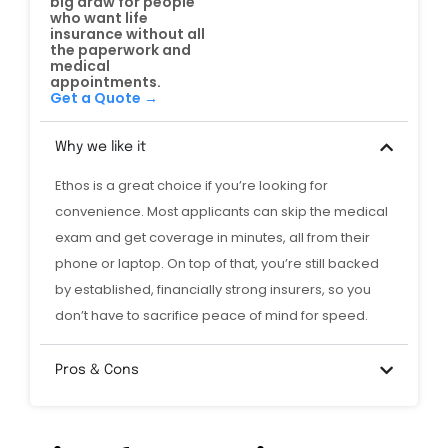
big draw for people
who want life
insurance without all
the paperwork and
medical
appointments.
Get a Quote →
Why we like it
Ethos is a great choice if you’re looking for
convenience. Most applicants can skip the medical
exam and get coverage in minutes, all from their
phone or laptop. On top of that, you’re still backed
by established, financially strong insurers, so you
don’t have to sacrifice peace of mind for speed.
Pros & Cons