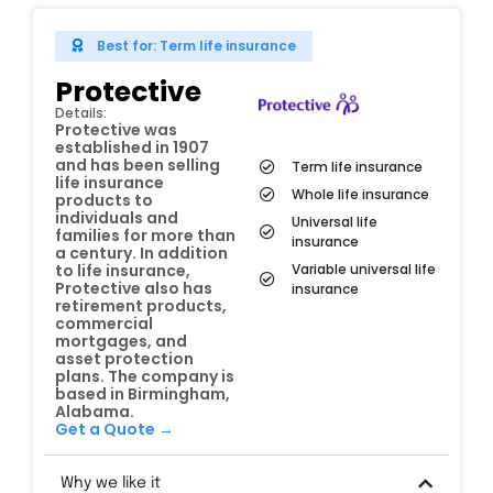
Best for: Term life insurance
Protective
Details:
Protective was
established in 1907
and has been selling
Term life insurance
life insurance
Whole life insurance
products to
individuals and
Universal life
families for more than
insurance
a century. In addition
Variable universal life
to life insurance,
Protective also has
insurance
retirement products,
commercial
mortgages, and
asset protection
plans. The company is
based in Birmingham,
Alabama.
Get a Quote →
Why we like it