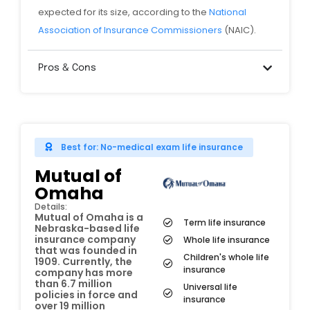
expected for its size, according to the
National
Association of Insurance Commissioners
(NAIC).
Pros & Cons
Best for: No-medical exam life insurance
Mutual of
Omaha
Details:
Mutual of Omaha is a
Term life insurance
Nebraska-based life
insurance company
Whole life insurance
that was founded in
Children's whole life
1909. Currently, the
insurance
company has more
than 6.7 million
Universal life
policies in force and
insurance
over 19 million