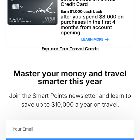
Credit Card
Earn $1,000 cash back
after you spend $8,000 on
purchases in the first 4
months from account
opening.
LEARN MORE –>
Explore Top Travel Cards
Master your money and travel
smarter this year
Join the Smart Points newsletter and learn to
save up to $10,000 a year on travel.