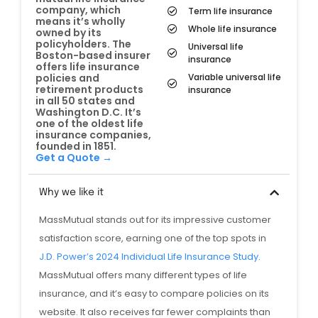
company, which
Term life insurance
means it’s wholly
Whole life insurance
owned by its
policyholders. The
Universal life
Boston-based insurer
insurance
offers life insurance
Variable universal life
policies and
retirement products
insurance
in all 50 states and
Washington D.C. It’s
one of the oldest life
insurance companies,
founded in 1851.
Get a Quote →
Why we like it
MassMutual stands out for its impressive customer
satisfaction score, earning one of the top spots in
J.D. Power’s 2024 Individual Life Insurance Study
.
MassMutual offers many different types of life
insurance, and it’s easy to compare policies on its
website. It also receives far fewer complaints than