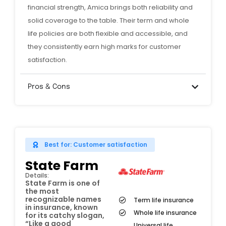
financial strength, Amica brings both reliability and
solid coverage to the table. Their term and whole
life policies are both flexible and accessible, and
they consistently earn high marks for customer
satisfaction.
Pros & Cons
Best for: Customer satisfaction
State Farm
Details:
State Farm is one of
the most
recognizable names
Term life insurance
in insurance, known
Whole life insurance
for its catchy slogan,
“Like a good
Universal life