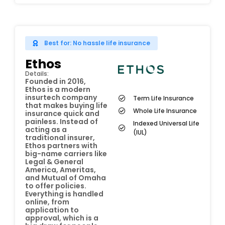
Best for: No hassle life insurance
Ethos
Details:
Founded in 2016,
Ethos is a modern
insurtech company
Term Life Insurance
that makes buying life
Whole Life Insurance
insurance quick and
painless. Instead of
Indexed Universal Life
acting as a
(IUL)
traditional insurer,
Ethos partners with
big-name carriers like
Legal & General
America, Ameritas,
and Mutual of Omaha
to offer policies.
Everything is handled
online, from
application to
approval, which is a