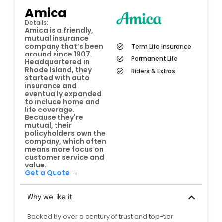
Amica
Details:
Amica is a friendly,
mutual insurance
company that’s been
Term Life Insurance
around since 1907.
Permanent Life
Headquartered in
Rhode Island, they
Riders & Extras
started with auto
insurance and
eventually expanded
to include home and
life coverage.
Because they're
mutual, their
policyholders own the
company, which often
means more focus on
customer service and
value.
Get a Quote →
Why we like it
Backed by over a century of trust and top-tier