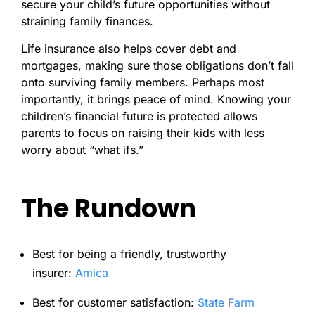
secure your child’s future opportunities without
straining family finances.
Life insurance also helps cover debt and
mortgages, making sure those obligations don’t fall
onto surviving family members. Perhaps most
importantly, it brings peace of mind. Knowing your
children’s financial future is protected allows
parents to focus on raising their kids with less
worry about “what ifs.”
The Rundown
Best for being a friendly, trustworthy
insurer:
Amica
Best for customer satisfaction:
State Farm