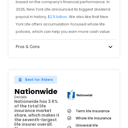
based on the company’s financial performance. In
2025, New York Life announced its biggest dividend
payout in history,
$2.5 billion
. We also like that New
York Life offers accumulation-focused whole life
policies, which can help you earn more cash value.
Pros & Cons
Best for: Riders
Nationwide
Details:
Nationwide has 3.6%
of the total life
insurance market
Term life insurance
share, which makes it
Whole life insurance
the seventh-largest
life insurer overall.
Universal life