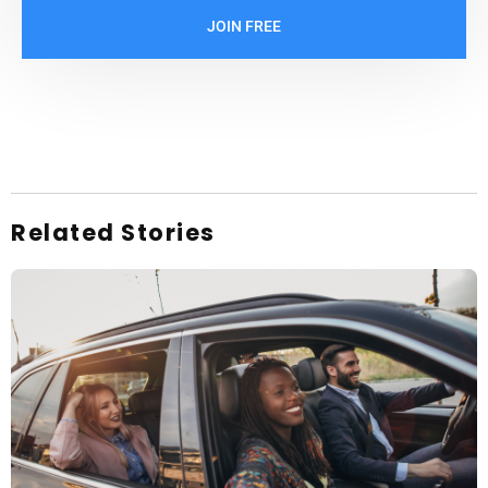
JOIN FREE
Related Stories