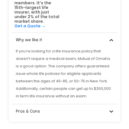
members. It’s the
15th-largest life
insurer, with just
under 2% of the total
market share.
Get a Quote →
Why we like it
If you’re looking for a life insurance policy that
doesn’t require a medical exam, Mutual of Omaha
is a good option. The company offers guaranteed
issue whole life policies for eligible applicants
between the ages of 45-85, or 50-75 in New York.
Additionally, certain people can get up to $300,000
in term life insurance without an exam.
Pros & Cons