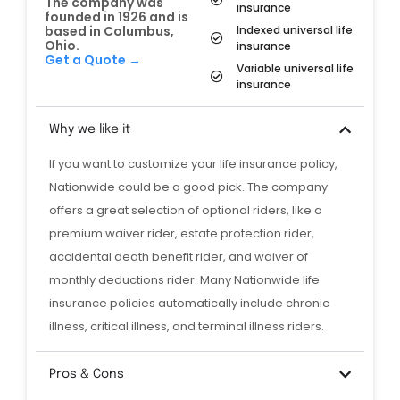
The company was
insurance
founded in 1926 and is
Indexed universal life
based in Columbus,
Ohio.
insurance
Get a Quote →
Variable universal life
insurance
Why we like it
If you want to customize your life insurance policy,
Nationwide could be a good pick. The company
offers a great selection of optional riders, like a
premium waiver rider, estate protection rider,
accidental death benefit rider, and waiver of
monthly deductions rider. Many Nationwide life
insurance policies automatically include chronic
illness, critical illness, and terminal illness riders.
Pros & Cons