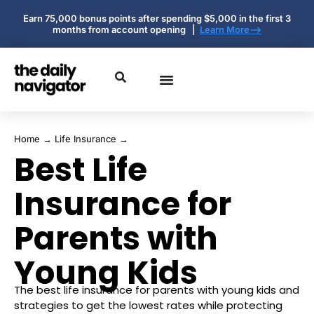
Earn 75,000 bonus points after spending $5,000 in the first 3
months from account opening |
Learn More-->
Home
→
Life Insurance
→
Best Life
Insurance for
Parents with
Young Kids
The best life insurance for parents with young kids and
strategies to get the lowest rates while protecting