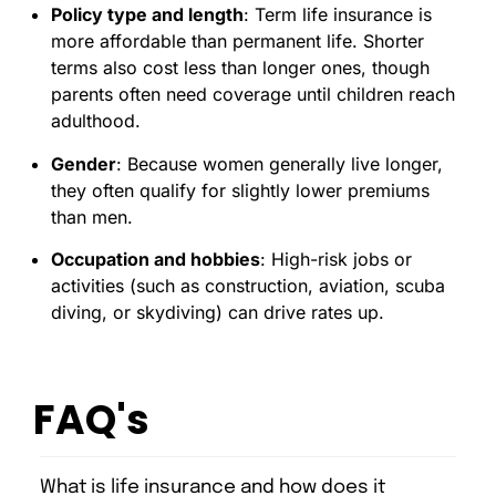
Policy type and length
: Term life insurance is
more affordable than permanent life. Shorter
terms also cost less than longer ones, though
parents often need coverage until children reach
adulthood.
Gender
: Because women generally live longer,
they often qualify for slightly lower premiums
than men.
Occupation and hobbies
: High-risk jobs or
activities (such as construction, aviation, scuba
diving, or skydiving) can drive rates up.
FAQ's
What is life insurance and how does it