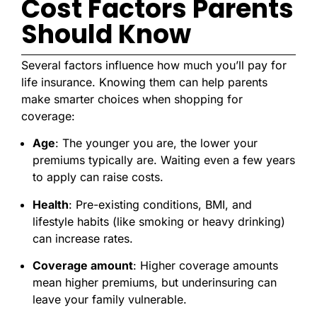
Cost Factors Parents
Should Know
Several factors influence how much you’ll pay for
life insurance. Knowing them can help parents
make smarter choices when shopping for
coverage:
Age
: The younger you are, the lower your
premiums typically are. Waiting even a few years
to apply can raise costs.
Health
: Pre-existing conditions, BMI, and
lifestyle habits (like smoking or heavy drinking)
can increase rates.
Coverage amount
: Higher coverage amounts
mean higher premiums, but underinsuring can
leave your family vulnerable.