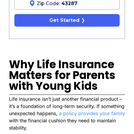
Zip Code:
Get Started
Why Life Insurance
Matters for Parents
with Young Kids
Life insurance isn’t just another financial product –
it’s a foundation of long-term security. If something
unexpected happens,
a policy provides your family
with the financial cushion they need to maintain
stability.