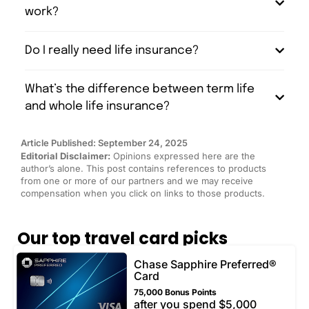
work?
Do I really need life insurance?
What’s the difference between term life
and whole life insurance?
Article Published: September 24, 2025
Editorial Disclaimer:
Opinions expressed here are the
author’s alone. This post contains references to products
from one or more of our partners and we may receive
compensation when you click on links to those products.
Our top travel card picks
Chase Sapphire Preferred®
Card
75,000 Bonus Points
after you spend $5,000