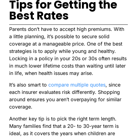
Tips for Getting the
Best Rates
Parents don’t have to accept high premiums. With
a little planning, it’s possible to secure solid
coverage at a manageable price. One of the best
strategies is to apply while young and healthy.
Locking in a policy in your 20s or 30s often results
in much lower lifetime costs than waiting until later
in life, when health issues may arise.
It’s also smart to
compare multiple quotes
, since
each insurer evaluates risk differently. Shopping
around ensures you aren’t overpaying for similar
coverage.
Another key tip is to pick the right term length.
Many families find that a 20- to 30-year term is
ideal, as it covers the years when children are