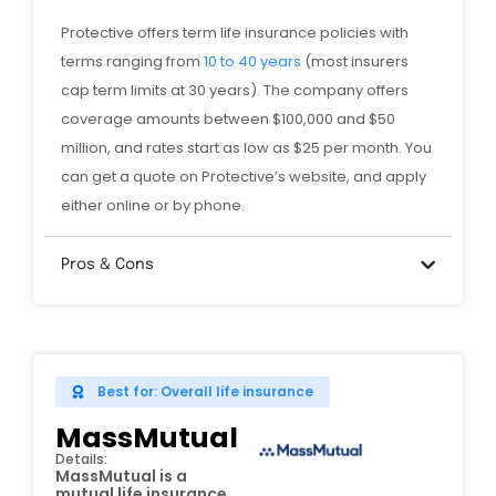
Protective offers term life insurance policies with
terms ranging from
10 to 40 years
(most insurers
cap term limits at 30 years). The company offers
coverage amounts between $100,000 and $50
million, and rates start as low as $25 per month. You
can get a quote on Protective’s website, and apply
either online or by phone.
Pros & Cons
Best for: Overall life insurance
MassMutual
Details:
MassMutual is a
mutual life insurance