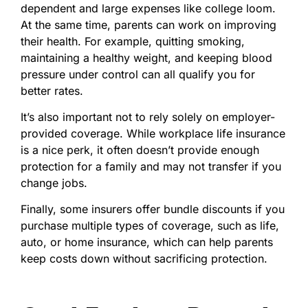
dependent and large expenses like college loom.
At the same time, parents can work on improving
their health. For example, quitting smoking,
maintaining a healthy weight, and keeping blood
pressure under control can all qualify you for
better rates.
It’s also important not to rely solely on employer-
provided coverage. While workplace life insurance
is a nice perk, it often doesn’t provide enough
protection for a family and may not transfer if you
change jobs.
Finally, some insurers offer bundle discounts if you
purchase multiple types of coverage, such as life,
auto, or home insurance, which can help parents
keep costs down without sacrificing protection.