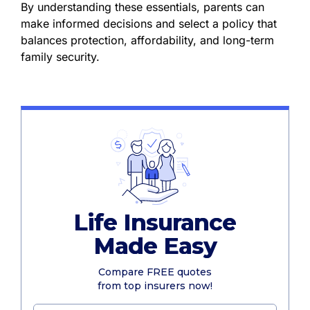
By understanding these essentials, parents can
make informed decisions and select a policy that
balances protection, affordability, and long-term
family security.
Life Insurance
Made Easy
Compare FREE quotes
from top insurers now!