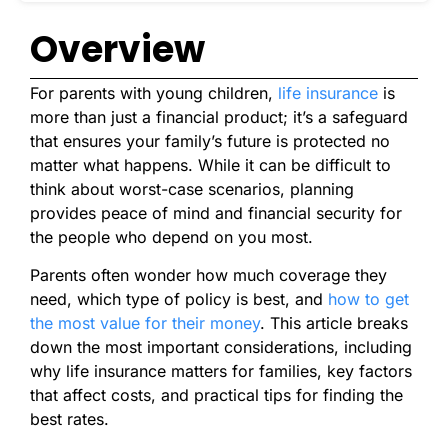
Overview
For parents with young children,
life insurance
is
more than just a financial product; it’s a safeguard
that ensures your family’s future is protected no
matter what happens. While it can be difficult to
think about worst-case scenarios, planning
provides peace of mind and financial security for
the people who depend on you most.
Parents often wonder how much coverage they
need, which type of policy is best, and
how to get
the most value for their money
.
This article breaks
down the most important considerations, including
why life insurance matters for families, key factors
that affect costs, and practical tips for finding the
best rates.