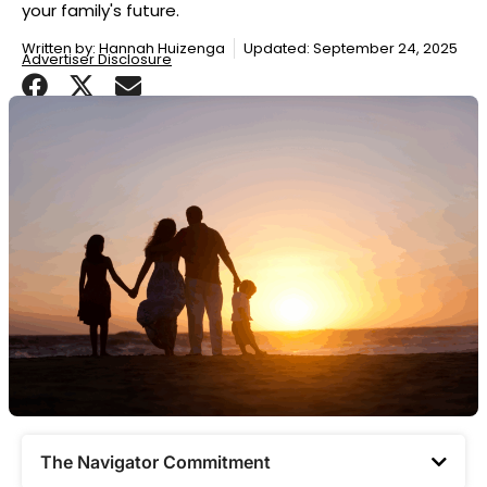
your family's future.
Written by:
Hannah Huizenga
Updated: September 24, 2025
Advertiser Disclosure
The Navigator Commitment​