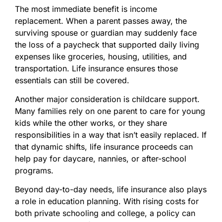
The most immediate benefit is income
replacement. When a parent passes away, the
surviving spouse or guardian may suddenly face
the loss of a paycheck that supported daily living
expenses like groceries, housing, utilities, and
transportation. Life insurance ensures those
essentials can still be covered.
Another major consideration is childcare support.
Many families rely on one parent to care for young
kids while the other works, or they share
responsibilities in a way that isn’t easily replaced. If
that dynamic shifts, life insurance proceeds can
help pay for daycare, nannies, or after-school
programs.
Beyond day-to-day needs, life insurance also plays
a role in education planning. With rising costs for
both private schooling and college, a policy can