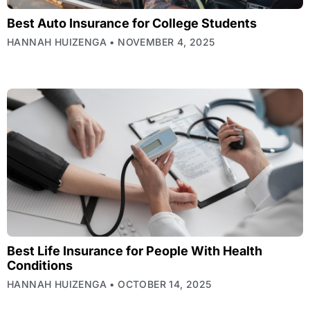
Best Auto Insurance for College Students
HANNAH HUIZENGA
NOVEMBER 4, 2025
Best Life Insurance for People With Health
Conditions
HANNAH HUIZENGA
OCTOBER 14, 2025