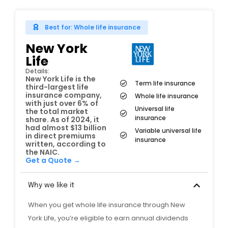
Best for: Whole life insurance
New York
Life
Details:
New York Life is the
Term life insurance
third-largest life
insurance company,
Whole life insurance
with just over 6% of
Universal life
the total market
insurance
share. As of 2024, it
had almost $13 billion
Variable universal life
in direct premiums
insurance
written, according to
the NAIC.
Get a Quote →
Why we like it
When you get whole life insurance through New
York Life, you’re eligible to earn annual dividends