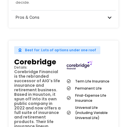
decide.
Pros & Cons
Best for: Lots of options under one roof
Corebridge
Details:
Corebridge Financial
is the rebranded
successor of AIG's life
Term Life Insurance
insurance and
Permanent Life
retirement business.
Based in Houston, it
Final-Expense Life
spun off into its own
Insurance
public company in
Universal Life
2022 and now offers a
full suite of insurance
(including Variable
and retirement
Universal Life)
products. Their life
insurance lineup