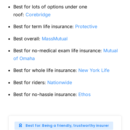
Best for lots of options under one
roof:
Corebridge
Best for term life insurance:
Protective
Best overall:
MassMutual
Best for no-medical exam life insurance:
Mutual
of Omaha
Best for whole life insurance:
New York Life
Best for riders:
Nationwide
Best for no-hassle insurance:
Ethos
Best for: Being a friendly, trustworthy insurer