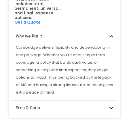
includes term,
permanent, universal,
and final-expense
policies.
Get a Quote →
Why we like it
Corebridge delivers flexibility and dependability in
one package. Whether you’re after simple term
coverage, a policy that builds cash value, or
something to help with final expenses, they’ve got
options to match. Plus, being backed by the legacy
of AIG and having a strong financial reputation gives
extra peace of mind.
Pros & Cons