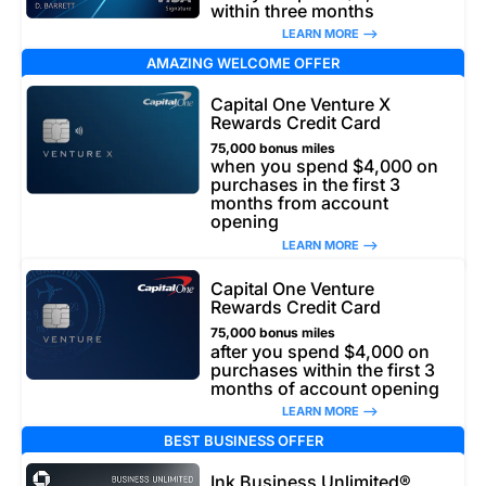
within three months
LEARN MORE –>
AMAZING WELCOME OFFER
Capital One Venture X
Rewards Credit Card
75,000 bonus miles
when you spend $4,000 on
purchases in the first 3
months from account
opening
LEARN MORE –>
Capital One Venture
Rewards Credit Card
75,000 bonus miles
after you spend $4,000 on
purchases within the first 3
months of account opening
LEARN MORE –>
BEST BUSINESS OFFER
Ink Business Unlimited®