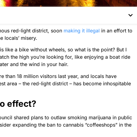
us red-light district, soon
making it illegal
in an effort to
e locals’ misery.
like a bike without wheels, so what is the point? But I
tch the high you’re looking for, like enjoying a boat ride
ater and the wind in your hair.
than 18 million visitors last year, and locals have
st area – the red-light district – has become inhospitable
o effect?
 council shared plans to outlaw smoking marijuana in public
sider expanding the ban to cannabis “coffeeshops” in the