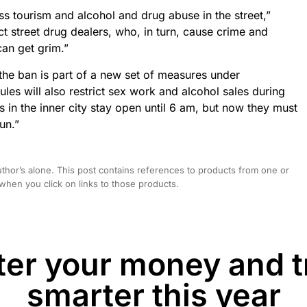
ss tourism and alcohol and drug abuse in the street,”
ct street drug dealers, who, in turn, cause crime and
can get grim.”
 the ban is part of a new set of measures under
s will also restrict sex work and alcohol sales during
ts in the inner city stay open until 6 am, but now they must
un.”
hor’s alone. This post contains references to products from one or
hen you click on links to those products.
er your money and t
smarter this year