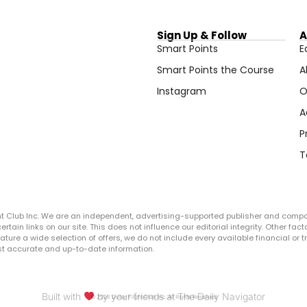
Sign Up & Follow
A
Smart Points
E
Smart Points the Course
A
Instagram
O
A
P
T
ght Club Inc. We are an independent, advertising-supported publisher and comp
in links on our site. This does not influence our editorial integrity. Other facto
 feature a wide selection of offers, we do not include every available financial o
ost accurate and up-to-date information.
Built with
by your friends at The Daily Navigator
© 2026 Dollar Flight Club Inc. All Rights Reserved