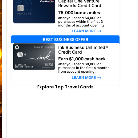
Capital One Venture
Rewards Credit Card
75,000 bonus miles
after you spend $4,000 on
purchases within the first 3
months of account opening
LEARN MORE –>
BEST BUSINESS OFFER
Ink Business Unlimited®
Credit Card
Earn $1,000 cash back
after you spend $8,000 on
purchases in the first 4 months
from account opening.
LEARN MORE –>
Explore Top Travel Cards