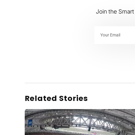
Join the Smart 
Related Stories