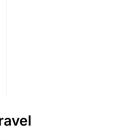
ravel