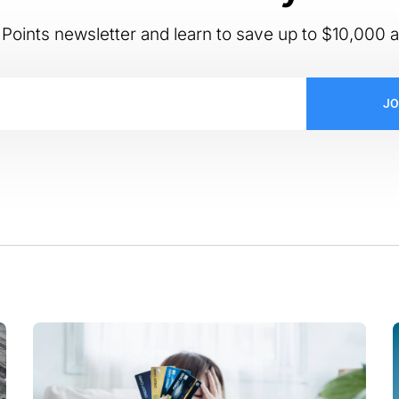
Points newsletter and learn to save up to $10,000 a
JO