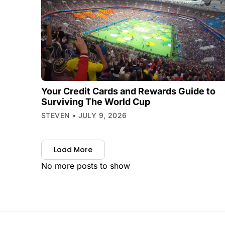
Your Credit Cards and Rewards Guide to
Surviving The World Cup
STEVEN
JULY 9, 2026
Load More
No more posts to show