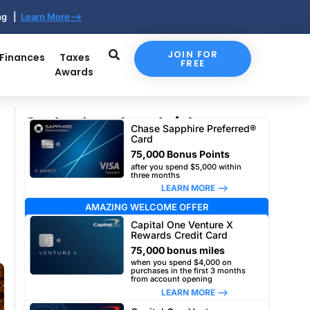
ing |
Learn More-->
JOIN FOR
 Finances
Taxes
FREE
Awards
Our top travel card picks
Chase Sapphire Preferred®
Card
75,000 Bonus Points
after you spend $5,000 within
three months
LEARN MORE –>
AMAZING WELCOME OFFER
Capital One Venture X
Rewards Credit Card
75,000 bonus miles
when you spend $4,000 on
purchases in the first 3 months
from account opening
LEARN MORE –>