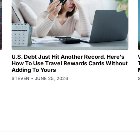
U.S. Debt Just Hit Another Record. Here’s
How To Use Travel Rewards Cards Without
Adding To Yours
STEVEN
JUNE 25, 2026