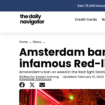
Earn 75,000 bonus
Credit Cards
B
Home
→
News
→
Amsterdam ban
infamous Red-li
Amsterdam’s ban on weed in the Red-light Distric
Written by:
Kaylen Achong
Updated: February 13, 2023
Advertiser Disclosure