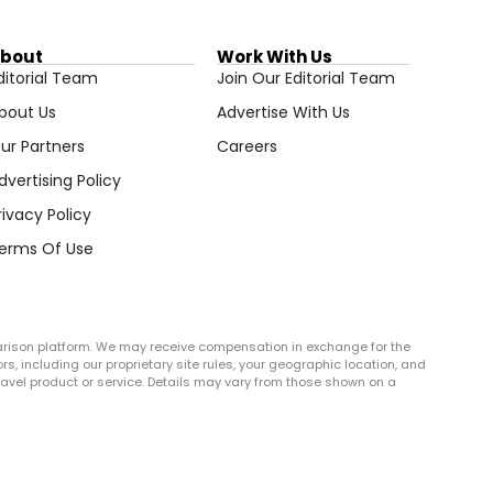
bout
Work With Us
ditorial Team
Join Our Editorial Team
bout Us
Advertise With Us
ur Partners
Careers
dvertising Policy
rivacy Policy
erms Of Use
arison platform. We may receive compensation in exchange for the
rs, including our proprietary site rules, your geographic location, and
r travel product or service. Details may vary from those shown on a