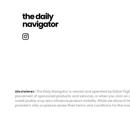
Disclaimer:
The Daily Navigator is owned and operated by Dollar Fli
placement of sponsored products and services, or when you click on certa
credit profile, may also influence product visibility. While we strive to
provider’s site, so please review their terms and conditions for the m