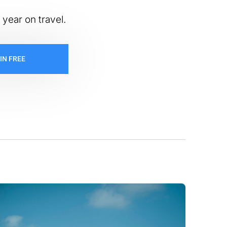
 year on travel.
IN FREE