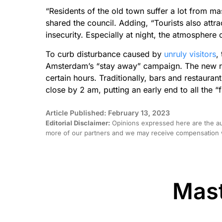
“Residents of the old town suffer a lot from ma
shared the council. Adding, “Tourists also attra
insecurity. Especially at night, the atmosphere 
To curb disturbance caused by
unruly visitors
,
Amsterdam’s “stay away” campaign. The new rule
certain hours. Traditionally, bars and restauran
close by 2 am, putting an early end to all the “f
Article Published: February 13, 2023
Editorial Disclaimer:
Opinions expressed here are the aut
more of our partners and we may receive compensation w
Mast