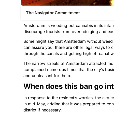
The Navigator Commitment​
Amsterdam is weeding out cannabis in its infamo
discourage tourists from overindulging and eas
Some might say that Amsterdam without weed is 
can assure you, there are other legal ways to ca
through the canals and getting high off canal w
The narrow streets of Amsterdam attracted more 
complained numerous times that the city’s busie
and unpleasant for them.
When does this ban go int
In response to the resident’s worries, the city
in mid-May, adding that it was prepared to con
district if necessary.