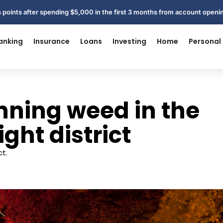
 points after spending $5,000 in the first 3 months from account open
anking
Insurance
Loans
Investing
Home
Personal
ning weed in the
ght district
t.