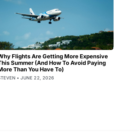
Why Flights Are Getting More Expensive
This Summer (And How To Avoid Paying
More Than You Have To)
STEVEN
JUNE 22, 2026