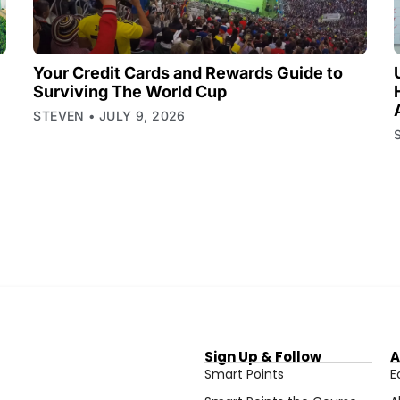
Your Credit Cards and Rewards Guide to
Surviving The World Cup
STEVEN
JULY 9, 2026
Sign Up & Follow
A
Smart Points
E