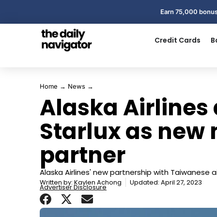
Earn 75,000 bonus
Credit Cards
B
Home
→
News
→
Alaska Airlines 
Starlux as new
partner
Alaska Airlines' new partnership with Taiwanese air
Written by:
Kaylen Achong
Updated: April 27, 2023
Advertiser Disclosure