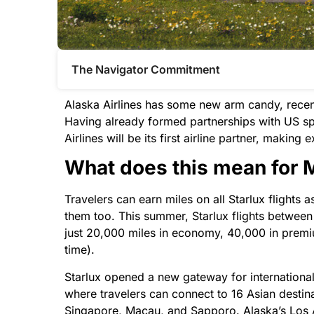
The Navigator Commitment​
Alaska Airlines has some new arm candy, recent
Having already formed partnerships with US sp
Airlines will be its first airline partner, makin
What does this mean for
Travelers can earn miles on all Starlux flight
them too. This summer, Starlux flights between
just 20,000 miles in economy, 40,000 in premi
time).
Starlux opened a new gateway for international 
where travelers can connect to 16 Asian destin
Singapore, Macau, and Sapporo. Alaska’s Los 