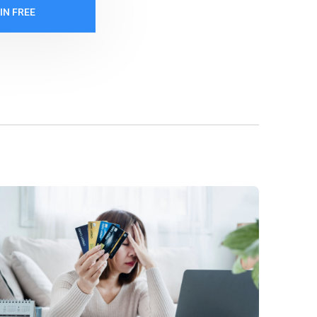
IN FREE