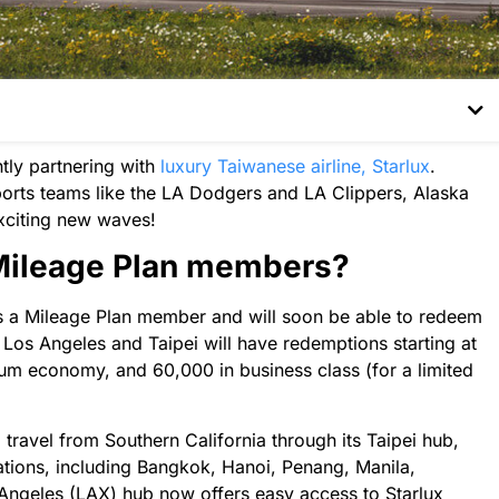
ly partnering with
luxury Taiwanese airline, Starlux
.
orts teams like the LA Dodgers and LA Clippers, Alaska
g exciting new waves!
 Mileage Plan members?
s as a Mileage Plan member and will soon be able to redeem
 Los Angeles and Taipei will have redemptions starting at
um economy, and 60,000 in business class (for a limited
travel from Southern California through its Taipei hub,
ations, including Bangkok, Hanoi, Penang, Manila,
Angeles (LAX) hub now offers easy access to Starlux