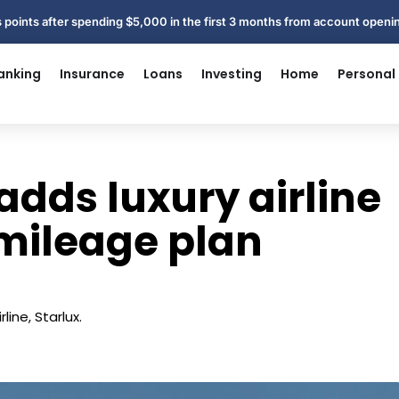
 points after spending $5,000 in the first 3 months from account open
anking
Insurance
Loans
Investing
Home
Personal
adds luxury airline
 mileage plan
line, Starlux.