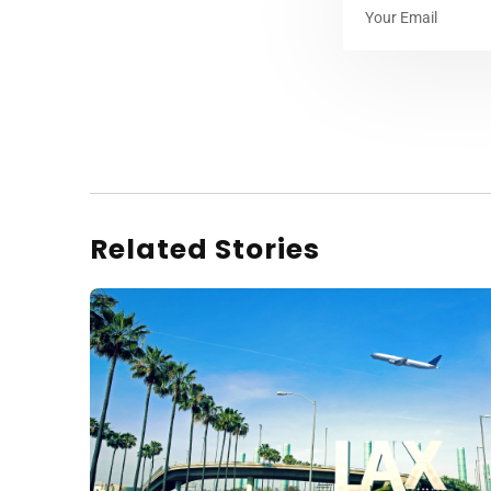
Related Stories