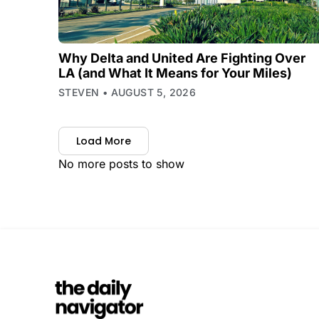
Why Delta and United Are Fighting Over
LA (and What It Means for Your Miles)
STEVEN
AUGUST 5, 2026
Load More
No more posts to show