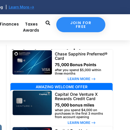
ing |
Learn More-->
JOIN FOR
 Finances
Taxes
FREE
Awards
Our top travel card picks
Chase Sapphire Preferred®
Card
75,000 Bonus Points
after you spend $5,000 within
three months
LEARN MORE –>
AMAZING WELCOME OFFER
Capital One Venture X
Rewards Credit Card
75,000 bonus miles
when you spend $4,000 on
purchases in the first 3 months
from account opening
LEARN MORE –>