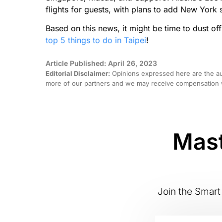
flights for guests, with plans to add New York 
Based on this news, it might be time to dust off 
top 5 things to do in Taipei
!
Article Published: April 26, 2023
Editorial Disclaimer:
Opinions expressed here are the aut
more of our partners and we may receive compensation w
Mast
Join the Smart 