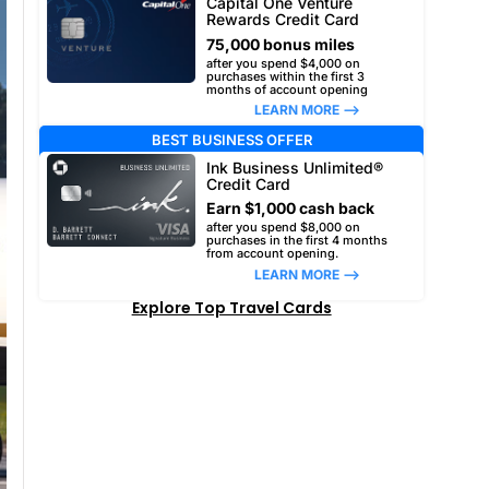
Capital One Venture
Rewards Credit Card
75,000 bonus miles
after you spend $4,000 on
purchases within the first 3
months of account opening
LEARN MORE –>
BEST BUSINESS OFFER
Ink Business Unlimited®
Credit Card
Earn $1,000 cash back
after you spend $8,000 on
purchases in the first 4 months
from account opening.
LEARN MORE –>
Explore Top Travel Cards