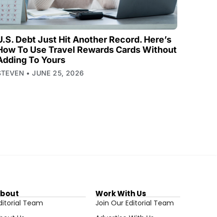
U.S. Debt Just Hit Another Record. Here’s
How To Use Travel Rewards Cards Without
Adding To Yours
STEVEN
JUNE 25, 2026
bout
Work With Us
ditorial Team
Join Our Editorial Team