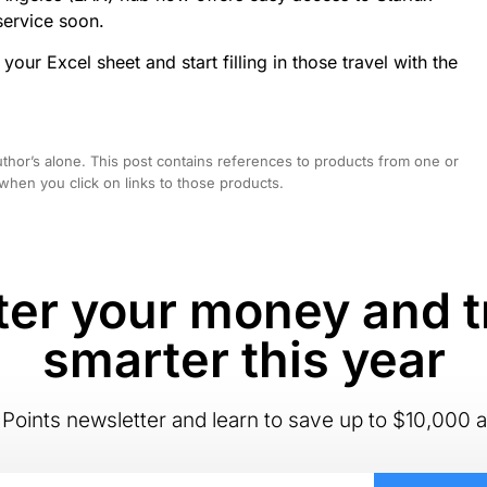
service soon.
your Excel sheet and start filling in those travel with the
hor’s alone. This post contains references to products from one or
hen you click on links to those products.
er your money and t
smarter this year
Points newsletter and learn to save up to $10,000 a