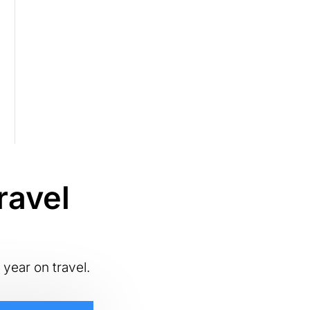
ravel
 year on travel.