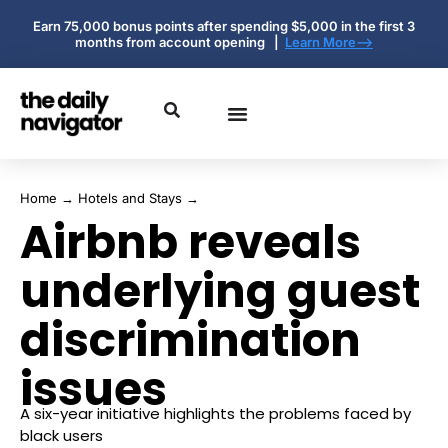
Earn 75,000 bonus points after spending $5,000 in the first 3
months from account opening |
Learn More-->
Home
→
Hotels and Stays
→
Airbnb reveals
underlying guest
discrimination
issues
A six-year initiative highlights the problems faced by
black users