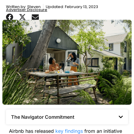
Written by:
Steven
Updated: February 13, 2023
Advertiser Disclosure
The Navigator Commitment​
Airbnb has released
key findings
from an initiative