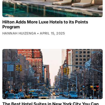
Hilton Adds More Luxe Hotels to its Points
Program
HANNAH HUIZENGA
APRIL 15, 2025
The Best Hotel Suites in New York City You Can