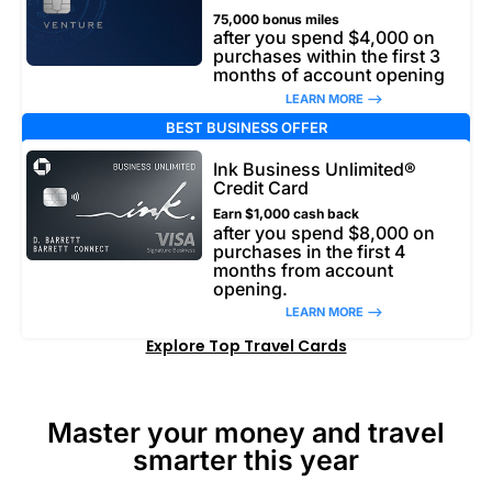
75,000 bonus miles
after you spend $4,000 on
purchases within the first 3
months of account opening
LEARN MORE –>
BEST BUSINESS OFFER
Ink Business Unlimited®
Credit Card
Earn $1,000 cash back
after you spend $8,000 on
purchases in the first 4
months from account
opening.
LEARN MORE –>
Explore Top Travel Cards
Master your money and travel
smarter this year