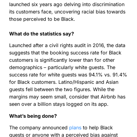
launched six years ago delving into discrimination
its customers face, uncovering racial bias towards
those perceived to be Black.
What do the statistics say?
Launched after a civil rights audit in 2016, the data
suggests that the booking success rate for Black
customers is significantly lower than for other
demographics – particularly white guests. The
success rate for white guests was 94.1% vs. 91.4%
for Black customers. Latino/Hispanic and Asian
guests fell between the two figures. While the
margins may seem small, consider that Airbnb has
seen over a billion stays logged on its app.
What’s being done?
The company announced
plans
to help Black
guests or anyone with a perceived bias against