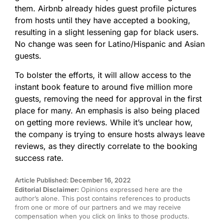
them. Airbnb already hides guest profile pictures
from hosts until they have accepted a booking,
resulting in a slight lessening gap for black users.
No change was seen for Latino/Hispanic and Asian
guests.
To bolster the efforts, it will allow access to the
instant book feature to around five million more
guests, removing the need for approval in the first
place for many. An emphasis is also being placed
on getting more reviews. While it’s unclear how,
the company is trying to ensure hosts always leave
reviews, as they directly correlate to the booking
success rate.
Article Published: December 16, 2022
Editorial Disclaimer:
Opinions expressed here are the
author’s alone. This post contains references to products
from one or more of our partners and we may receive
compensation when you click on links to those products.