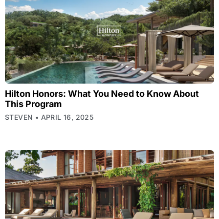
Hilton Honors: What You Need to Know About
This Program
STEVEN
APRIL 16, 2025