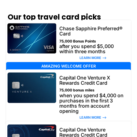
Our top travel card picks
Chase Sapphire Preferred®
Card
75,000 Bonus Points
after you spend $5,000
within three months
LEARN MORE –>
AMAZING WELCOME OFFER
Capital One Venture X
Rewards Credit Card
75,000 bonus miles
when you spend $4,000 on
purchases in the first 3
months from account
opening
LEARN MORE –>
Capital One Venture
Rewards Credit Card