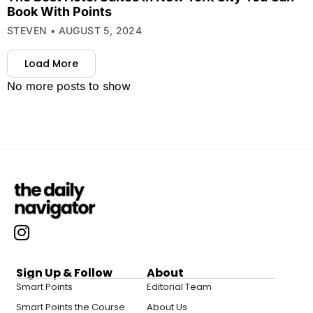
Book With Points
STEVEN
AUGUST 5, 2024
Load More
No more posts to show
Sign Up & Follow
About
Smart Points
Editorial Team
Smart Points the Course
About Us