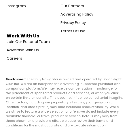
Instagram
Our Partners
Advertising Policy
Privacy Policy
Terms Of Use
Work With Us
Join Our Editorial Team
Advertise With Us
Careers
Disclaimer:
The Daily Navigator is owned and operated by Dollar Flight
Club Inc. We are an independent, advertising-supported publisher and
comparison platform. We may receive compensation in exchange for
the placement of sponsored products and services, or when you click
on certain links on our site. This does not influence our editorial integrity.
Other factors, including our proprietary site rules, your geographic
location, and credit profile, may also influence product visibility. While
we strive to feature a wide selection of offers, we do not include every
available financial or travel product or service. Details may vary from
those shown on a provider’s site, so please review their terms and
conditions for the most accurate and up-to-date information.