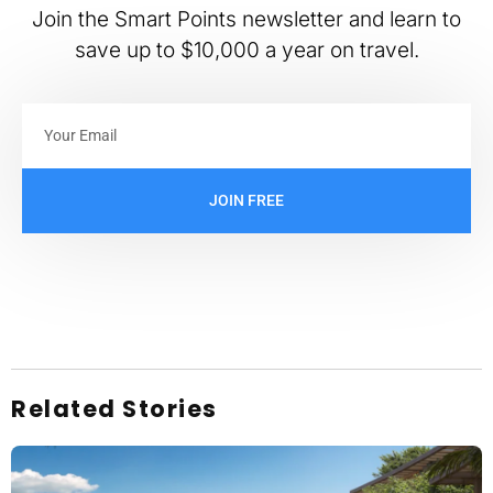
Join the Smart Points newsletter and learn to
save up to $10,000 a year on travel.
JOIN FREE
Related Stories