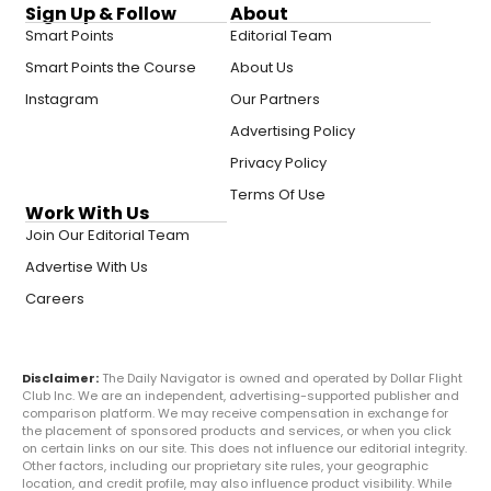
Sign Up & Follow
About
Smart Points
Editorial Team
Smart Points the Course
About Us
Instagram
Our Partners
Advertising Policy
Privacy Policy
Terms Of Use
Work With Us
Join Our Editorial Team
Advertise With Us
Careers
Disclaimer:
The Daily Navigator is owned and operated by Dollar Flight
Club Inc. We are an independent, advertising-supported publisher and
comparison platform. We may receive compensation in exchange for
the placement of sponsored products and services, or when you click
on certain links on our site. This does not influence our editorial integrity.
Other factors, including our proprietary site rules, your geographic
location, and credit profile, may also influence product visibility. While