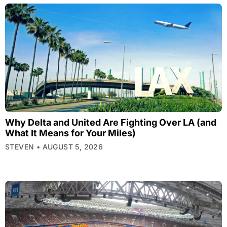
Why Delta and United Are Fighting Over LA (and
What It Means for Your Miles)
STEVEN
AUGUST 5, 2026