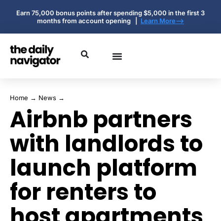
Earn 75,000 bonus points after spending $5,000 in the first 3
months from account opening |
Learn More-->
Home
→
News
→
Airbnb partners
with landlords to
launch platform
for renters to
host apartments