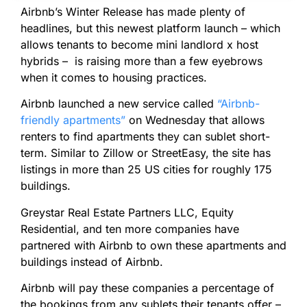
Airbnb’s Winter Release has made plenty of
headlines, but this newest platform launch – which
allows tenants to become mini landlord x host
hybrids – is raising more than a few eyebrows
when it comes to housing practices.
Airbnb launched a new service called
“Airbnb-
friendly apartments”
on Wednesday that allows
renters to find apartments they can sublet short-
term. Similar to Zillow or StreetEasy, the site has
listings in more than 25 US cities for roughly 175
buildings.
Greystar Real Estate Partners LLC, Equity
Residential, and ten more companies have
partnered with Airbnb to own these apartments and
buildings instead of Airbnb.
Airbnb will pay these companies a percentage of
the bookings from any sublets their tenants offer –