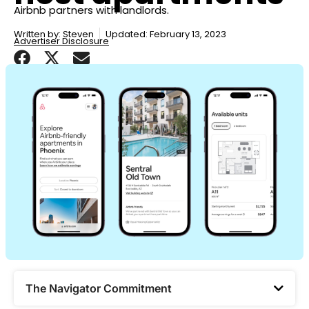
Airbnb partners with landlords.
Written by:
Steven
Updated: February 13, 2023
Advertiser Disclosure
The Navigator Commitment​