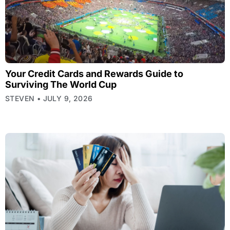
Your Credit Cards and Rewards Guide to
Surviving The World Cup
STEVEN
JULY 9, 2026