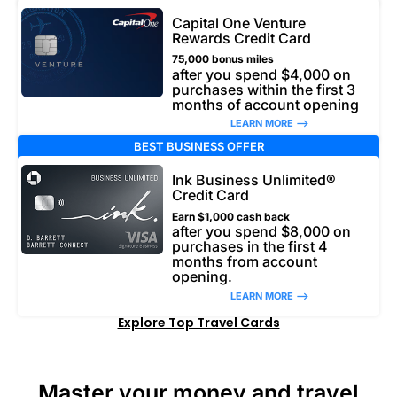
Capital One Venture
Rewards Credit Card
75,000 bonus miles
after you spend $4,000 on
purchases within the first 3
months of account opening
LEARN MORE –>
BEST BUSINESS OFFER
Ink Business Unlimited®
Credit Card
Earn $1,000 cash back
after you spend $8,000 on
purchases in the first 4
months from account
opening.
LEARN MORE –>
Explore Top Travel Cards
Master your money and travel