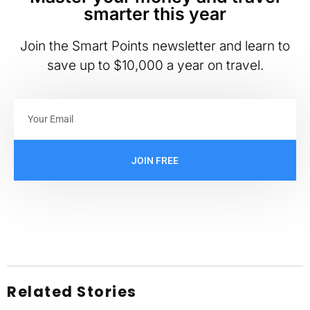
smarter this year
Join the Smart Points newsletter and learn to
save up to $10,000 a year on travel.
JOIN FREE
Related Stories