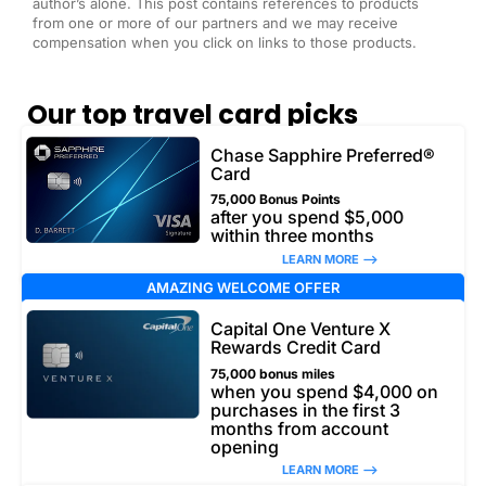
author’s alone. This post contains references to products
from one or more of our partners and we may receive
compensation when you click on links to those products.
Our top travel card picks
Chase Sapphire Preferred®
Card
75,000 Bonus Points
after you spend $5,000
within three months
LEARN MORE –>
AMAZING WELCOME OFFER
Capital One Venture X
Rewards Credit Card
75,000 bonus miles
when you spend $4,000 on
purchases in the first 3
months from account
opening
LEARN MORE –>