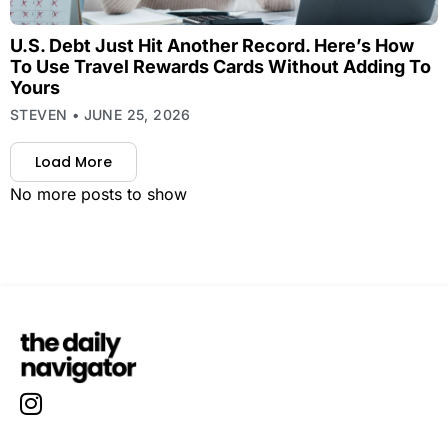
U.S. Debt Just Hit Another Record. Here’s How
To Use Travel Rewards Cards Without Adding To
Yours
STEVEN
JUNE 25, 2026
Load More
No more posts to show