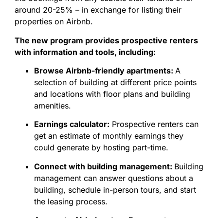
around 20-25% – in exchange for listing their
properties on Airbnb.
The new program provides prospective renters
with information and tools, including:
Browse Airbnb-friendly apartments:
A
selection of building at different price points
and locations with floor plans and building
amenities.
Earnings calculator:
Prospective renters can
get an estimate of monthly earnings they
could generate by hosting part-time.
Connect with building management:
Building
management can answer questions about a
building, schedule in-person tours, and start
the leasing process.