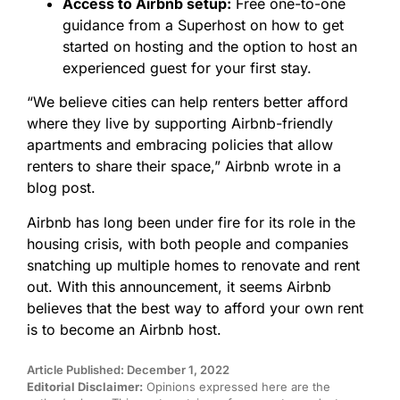
Access to Airbnb setup:
Free one-to-one
guidance from a Superhost on how to get
started on hosting and the option to host an
experienced guest for your first stay.
“We believe cities can help renters better afford
where they live by supporting Airbnb-friendly
apartments and embracing policies that allow
renters to share their space,” Airbnb wrote in a
blog post.
Airbnb has long been under fire for its role in the
housing crisis, with both people and companies
snatching up multiple homes to renovate and rent
out. With this announcement, it seems Airbnb
believes that the best way to afford your own rent
is to become an Airbnb host.
Article Published: December 1, 2022
Editorial Disclaimer:
Opinions expressed here are the