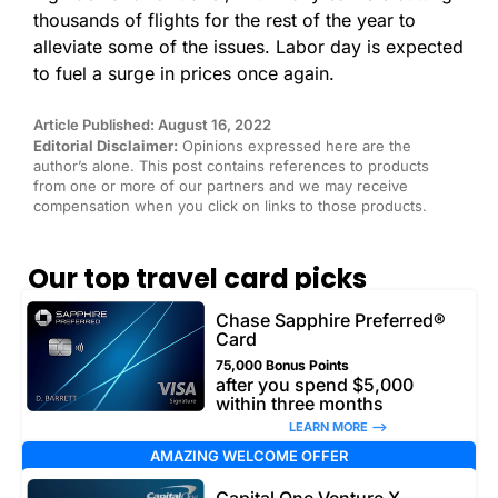
thousands of flights for the rest of the year to
alleviate some of the issues. Labor day is expected
to fuel a surge in prices once again.
Article Published: August 16, 2022
Editorial Disclaimer:
Opinions expressed here are the
author’s alone. This post contains references to products
from one or more of our partners and we may receive
compensation when you click on links to those products.
Our top travel card picks
Chase Sapphire Preferred®
Card
75,000 Bonus Points
after you spend $5,000
within three months
LEARN MORE –>
AMAZING WELCOME OFFER