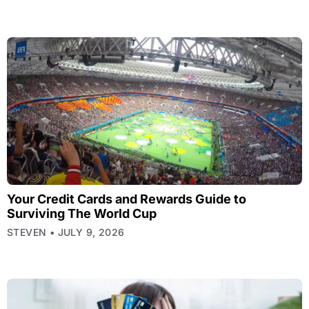
Your Credit Cards and Rewards Guide to
Surviving The World Cup
STEVEN
JULY 9, 2026