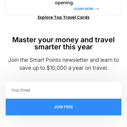
opening.
LEARN MORE –>
Explore Top Travel Cards
Master your money and travel
smarter this year
Join the Smart Points newsletter and learn to
save up to $10,000 a year on travel.
JOIN FREE