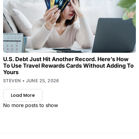
U.S. Debt Just Hit Another Record. Here’s How
To Use Travel Rewards Cards Without Adding To
Yours
STEVEN
JUNE 25, 2026
Load More
No more posts to show