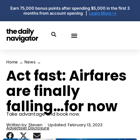
Earn 75,000 bonus points after spending $5,000 in the first 3
months from account opening |
Learn More-->
Home
→
News
→
Act fast: Airfares
are finally
falling…for now
Take advantage and book now.
Written by:
Steven
Updated: February 13, 2023
Advertiser Disclosure