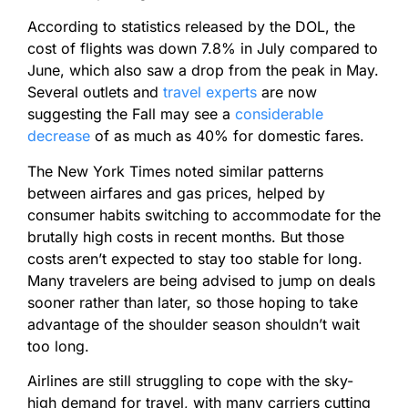
According to statistics released by the DOL, the
cost of flights was down 7.8% in July compared to
June, which also saw a drop from the peak in May.
Several outlets and
travel experts
are now
suggesting the Fall may see a
considerable
decrease
of as much as 40% for domestic fares.
The New York Times noted similar patterns
between airfares and gas prices, helped by
consumer habits switching to accommodate for the
brutally high costs in recent months. But those
costs aren’t expected to stay too stable for long.
Many travelers are being advised to jump on deals
sooner rather than later, so those hoping to take
advantage of the shoulder season shouldn’t wait
too long.
Airlines are still struggling to cope with the sky-
high demand for travel, with many carriers cutting