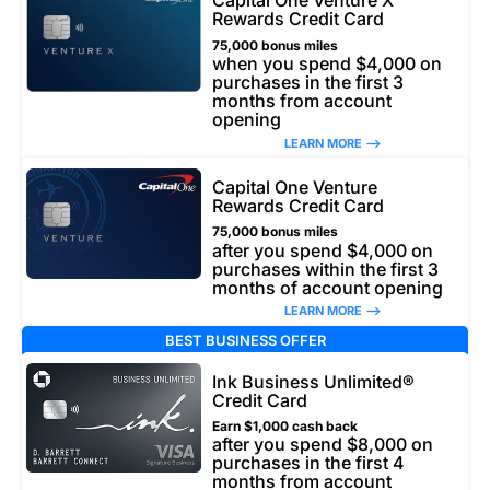
Capital One Venture X
Rewards Credit Card
75,000 bonus miles
when you spend $4,000 on
purchases in the first 3
months from account
opening
LEARN MORE –>
Capital One Venture
Rewards Credit Card
75,000 bonus miles
after you spend $4,000 on
purchases within the first 3
months of account opening
LEARN MORE –>
BEST BUSINESS OFFER
Ink Business Unlimited®
Credit Card
Earn $1,000 cash back
after you spend $8,000 on
purchases in the first 4
months from account