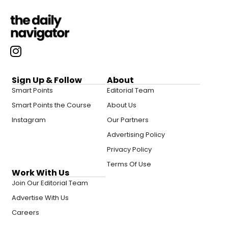
Sign Up & Follow
About
Smart Points
Editorial Team
Smart Points the Course
About Us
Instagram
Our Partners
Advertising Policy
Privacy Policy
Terms Of Use
Work With Us
Join Our Editorial Team
Advertise With Us
Careers