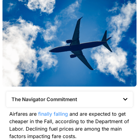
The Navigator Commitment​
Airfares are
finally falling
and are expected to get
cheaper in the Fall, according to the Department of
Labor. Declining fuel prices are among the main
factors impacting fare costs.