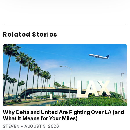
Related Stories
Why Delta and United Are Fighting Over LA (and
What It Means for Your Miles)
STEVEN
AUGUST 5, 2026