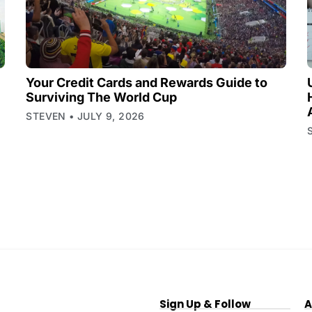
Your Credit Cards and Rewards Guide to
Surviving The World Cup
STEVEN
JULY 9, 2026
Sign Up & Follow
A