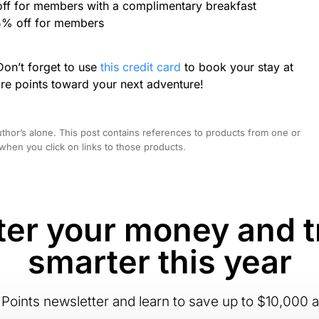
off for members with a complimentary breakfast
5% off for members
Don’t forget to use
this credit card
to book your stay at
re points toward your next adventure!
hor’s alone. This post contains references to products from one or
hen you click on links to those products.
er your money and t
smarter this year
Points newsletter and learn to save up to $10,000 a