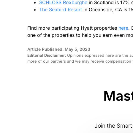
SCHLOSS Roxburghe
in Scotland is 17% 
The Seabird Resort
in Oceanside, CA is 1
Find more participating Hyatt properties
here
. 
one of the properties to help you earn even mo
Article Published: May 5, 2023
Editorial Disclaimer:
Opinions expressed here are the aut
more of our partners and we may receive compensation w
Mast
Join the Smart 