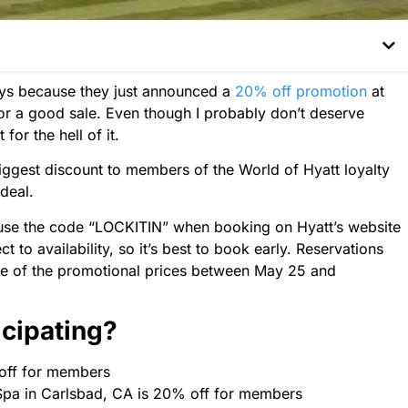
ays because they just announced a
20% off promotion
at
or a good sale. Even though I probably don’t deserve
for the hell of it.
ggest discount to members of the World of Hyatt loyalty
 deal.
use the code “LOCKITIN” when booking on Hyatt’s website
t to availability, so it’s best to book early. Reservations
e of the promotional prices between May 25 and
icipating?
off for members
 Spa in Carlsbad, CA is 20% off for members