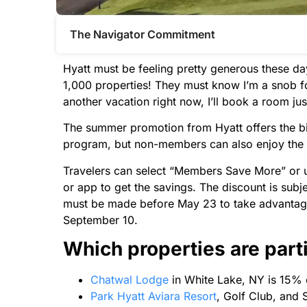
The Navigator Commitment​
Hyatt must be feeling pretty generous these d
1,000 properties! They must know I’m a snob f
another vacation right now, I’ll book a room just 
The summer promotion from Hyatt offers the bi
program, but non-members can also enjoy the
Travelers can select “Members Save More” or 
or app to get the savings. The discount is subjec
must be made before May 23 to take advantag
September 10.
Which properties are part
Chatwal Lodge
in White Lake, NY is 15% 
Park Hyatt Aviara Resort
, Golf Club, and