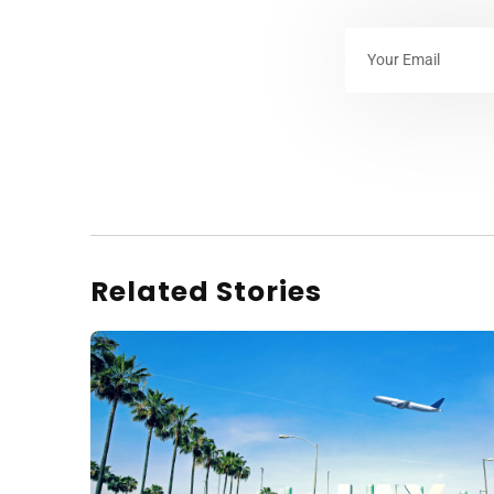
Related Stories