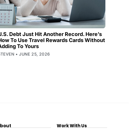
U.S. Debt Just Hit Another Record. Here’s
How To Use Travel Rewards Cards Without
Adding To Yours
STEVEN
JUNE 25, 2026
bout
Work With Us