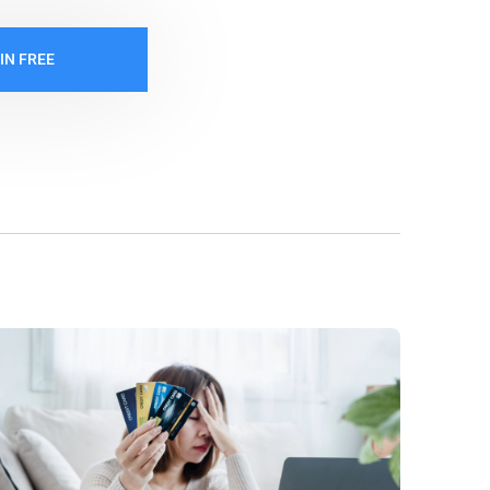
IN FREE