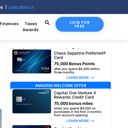
ing |
Learn More-->
JOIN FOR
 Finances
Taxes
FREE
Awards
Our top travel card picks
Chase Sapphire Preferred®
Card
75,000 Bonus Points
after you spend $5,000 within
three months
LEARN MORE –>
AMAZING WELCOME OFFER
Capital One Venture X
Rewards Credit Card
75,000 bonus miles
when you spend $4,000 on
purchases in the first 3 months
from account opening
LEARN MORE –>