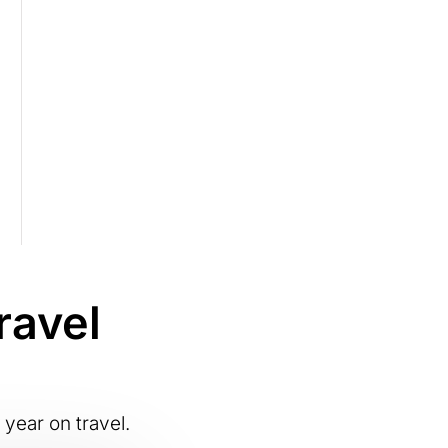
ravel
 year on travel.