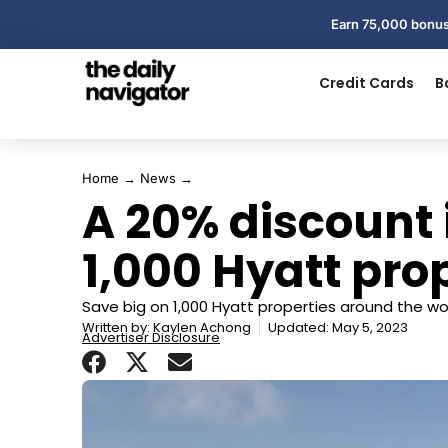
Earn 75,000 bonus
Credit Cards
B
Home
→
News
→
A 20% discount 
1,000 Hyatt pro
Save big on 1,000 Hyatt properties around the wor
Written by:
Kaylen Achong
Updated: May 5, 2023
Advertiser Disclosure