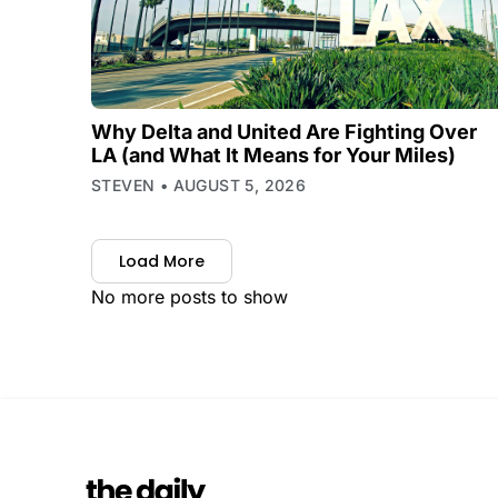
Why Delta and United Are Fighting Over
LA (and What It Means for Your Miles)
STEVEN
AUGUST 5, 2026
Load More
No more posts to show