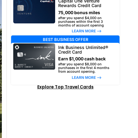
Capital One Venture
Rewards Credit Card
75,000 bonus miles
after you spend $4,000 on
purchases within the first 3
months of account opening
LEARN MORE –>
BEST BUSINESS OFFER
Ink Business Unlimited®
Credit Card
Earn $1,000 cash back
after you spend $8,000 on
purchases in the first 4 months
from account opening.
LEARN MORE –>
Explore Top Travel Cards