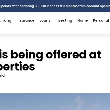
 points after spending $5,000 in the first 3 months from account open
anking
Insurance
Loans
Investing
Home
Personal
is being offered at
perties
ld.