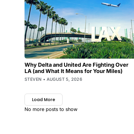
Why Delta and United Are Fighting Over
LA (and What It Means for Your Miles)
STEVEN
AUGUST 5, 2026
Load More
No more posts to show