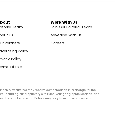
bout
Work With Us
ditorial Team
Join Our Editorial Team
bout Us
Advertise With Us
ur Partners
Careers
dvertising Policy
rivacy Policy
erms Of Use
arison platform. We may receive compensation in exchange for the
rs, including our proprietary site rules, your geographic location, and
r travel product or service. Details may vary from those shown on a