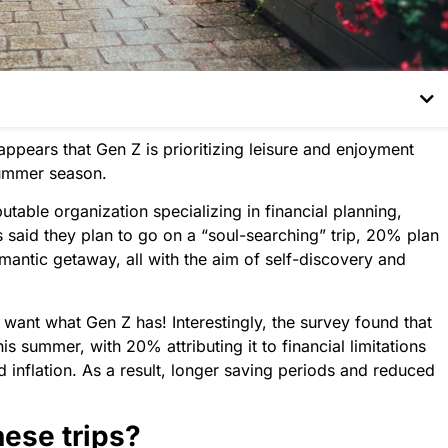
appears that Gen Z is prioritizing leisure and enjoyment
 summer season.
putable organization specializing in financial planning,
 said they plan to go on a “soul-searching” trip, 20% plan
omantic getaway, all with the aim of self-discovery and
e want what Gen Z has! Interestingly, the survey found that
s summer, with 20% attributing it to financial limitations
lation. As a result, longer saving periods and reduced
hese trips?