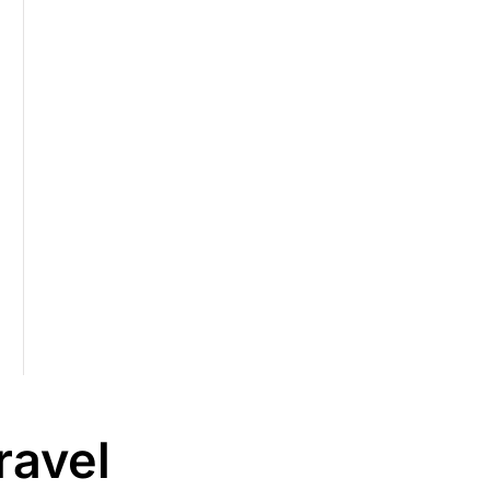
ravel