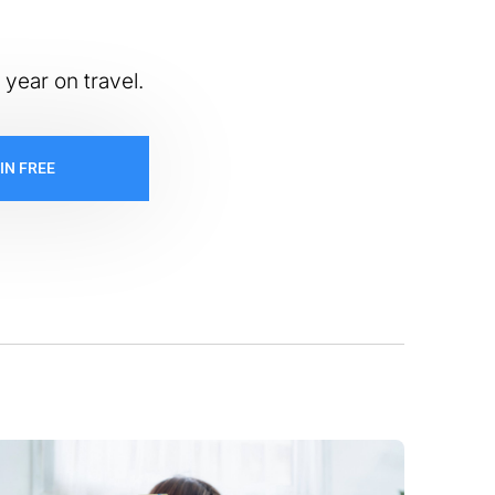
 year on travel.
IN FREE