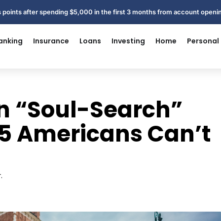
 points after spending $5,000 in the first 3 months from account open
anking
Insurance
Loans
Investing
Home
Personal
an “Soul-Search”
n 5 Americans Can’t
.