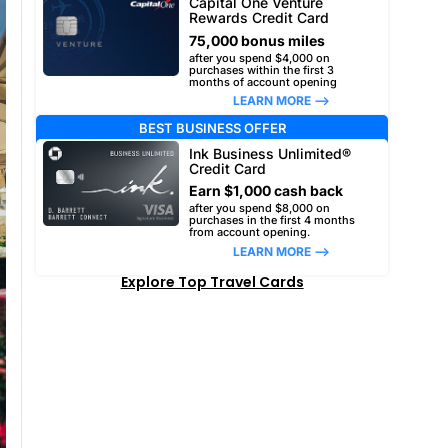
Capital One Venture
Rewards Credit Card
75,000 bonus miles
after you spend $4,000 on
purchases within the first 3
months of account opening
LEARN MORE –>
BEST BUSINESS OFFER
Ink Business Unlimited®
Credit Card
Earn $1,000 cash back
after you spend $8,000 on
purchases in the first 4 months
from account opening.
LEARN MORE –>
Explore Top Travel Cards