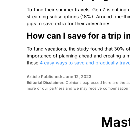
To fund their summer travels, Gen Z is cuttin
streaming subscriptions (18%). Around one-thir
gigs to save extra for their adventures.
How can I save for a trip 
To fund vacations, the study found that 30% o
importance of planning ahead and creating a m
these
4 easy ways to save and practically trave
Article Published: June 12, 2023
Editorial Disclaimer:
Opinions expressed here are the aut
more of our partners and we may receive compensation w
Mast