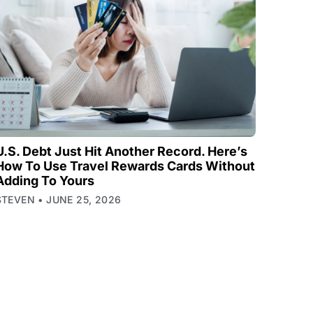
U.S. Debt Just Hit Another Record. Here’s
How To Use Travel Rewards Cards Without
Adding To Yours
STEVEN
JUNE 25, 2026