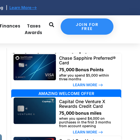
ing |
Learn More-->
JOIN FOR
 Finances
Taxes
FREE
Awards
Our top travel card picks
Chase Sapphire Preferred®
Card
75,000 Bonus Points
after you spend $5,000 within
three months
LEARN MORE –>
AMAZING WELCOME OFFER
Capital One Venture X
Rewards Credit Card
75,000 bonus miles
when you spend $4,000 on
purchases in the first 3 months
from account opening
LEARN MORE –>