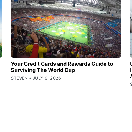
Your Credit Cards and Rewards Guide to
Surviving The World Cup
STEVEN
JULY 9, 2026