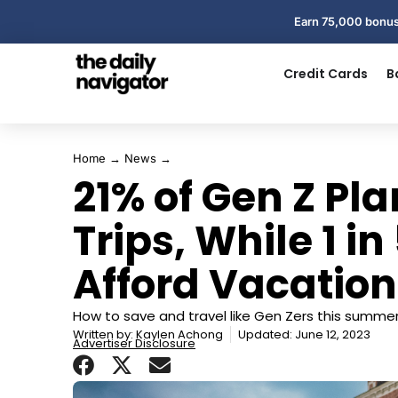
Earn 75,000 bonus
Credit Cards
B
Home
→
News
→
21% of Gen Z Pl
Trips, While 1 i
Afford Vacation
How to save and travel like Gen Zers this summer
Written by:
Kaylen Achong
Updated: June 12, 2023
Advertiser Disclosure