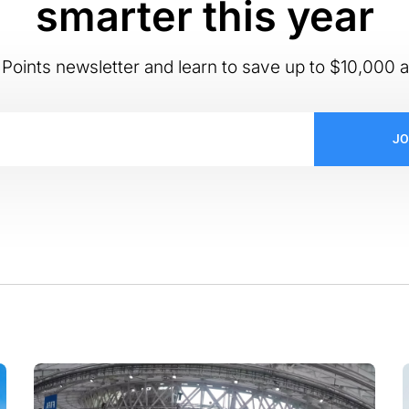
smarter this year
Points newsletter and learn to save up to $10,000 a
JO