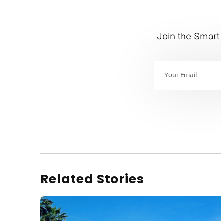
Join the Smart 
Related Stories