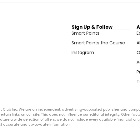
Sign Up & Follow
A
Smart Points
E
Smart Points the Course
A
Instagram
O
A
P
T
ght Club Inc. We are an independent, advertising-supported publisher and comp
in links on our site. This does not influence our editorial integrity. Other facto
 feature a wide selection of offers, we do not include every available financial o
ost accurate and up-to-date information.