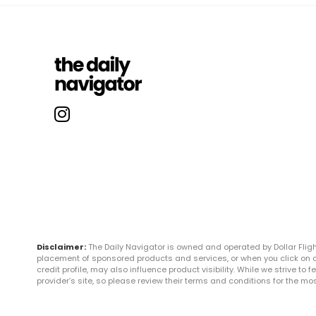
Disclaimer:
The Daily Navigator is owned and operated by Dollar Fli
placement of sponsored products and services, or when you click on certa
credit profile, may also influence product visibility. While we strive to
provider’s site, so please review their terms and conditions for the m