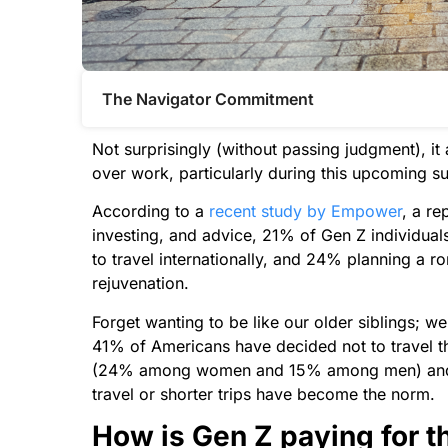
The Navigator Commitment​
Not surprisingly (without passing judgment), it 
over work, particularly during this upcoming
According to a
recent study by Empower
, a re
investing, and advice, 21% of Gen Z individuals
to travel internationally, and 24% planning a r
rejuvenation.
Forget wanting to be like our older siblings; w
41% of Americans have decided not to travel thi
(24% among women and 15% among men) and inf
travel or shorter trips have become the norm.
How is Gen Z paying for t