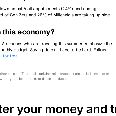
g down on hair/nail appointments (24%) and ending
d of Gen Zers and 26% of Millennials are taking up side
in this economy?
f Americans who are traveling this summer emphasize the
onthly budget. Saving doesn’t have to be hard. Follow
l for free
.
hor’s alone. This post contains references to products from one or
hen you click on links to those products.
er your money and t