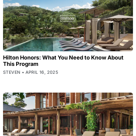
Hilton Honors: What You Need to Know About
This Program
STEVEN
APRIL 16, 2025