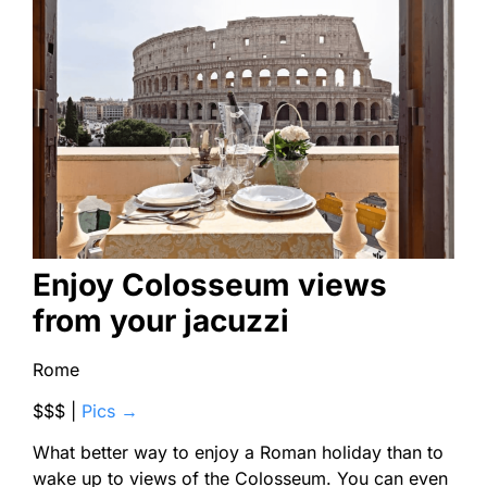
Enjoy Colosseum views
from your jacuzzi
Rome
$$$ |
Pics →
What better way to enjoy a Roman holiday than to
wake up to views of the Colosseum. You can even