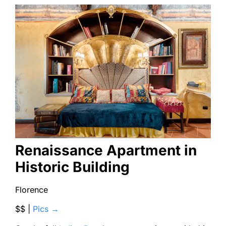
Renaissance Apartment in
Historic Building
Florence
$$ |
Pics →