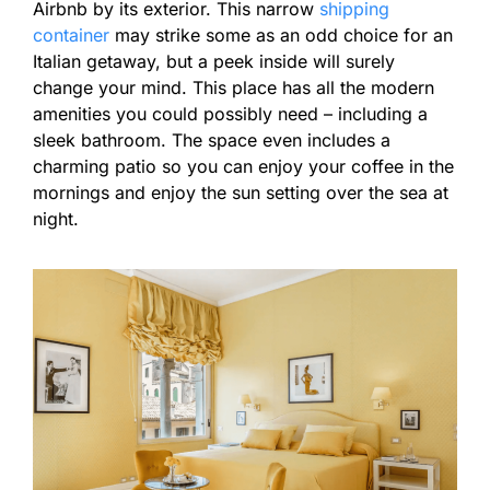
Airbnb by its exterior. This narrow
shipping
container
may strike some as an odd choice for an
Italian getaway, but a peek inside will surely
change your mind. This place has all the modern
amenities you could possibly need – including a
sleek bathroom. The space even includes a
charming patio so you can enjoy your coffee in the
mornings and enjoy the sun setting over the sea at
night.