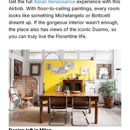
Get the full
Italian Renaissance
experience with this
Airbnb. With floor-to-ceiling paintings, every room
looks like something Michelangelo or Botticelli
dreamt up. If the gorgeous interior wasn’t enough,
the place also has views of the iconic Duomo, so
you can truly live the Florentine life.