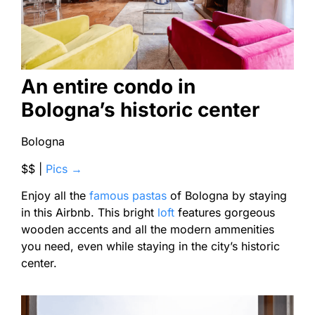
An entire condo in
Bologna’s historic center
Bologna
$$ |
Pics →
Enjoy all the
famous pastas
of Bologna by staying
in this Airbnb. This bright
loft
features gorgeous
wooden accents and all the modern ammenities
you need, even while staying in the city’s historic
center.