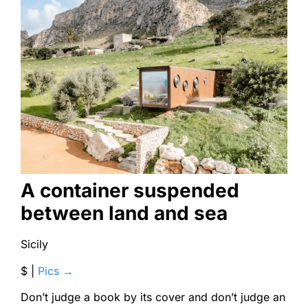
A container suspended
between land and sea
Sicily
$ |
Pics →
Don’t judge a book by its cover and don’t judge an