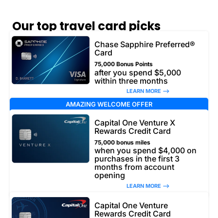
Our top travel card picks
Chase Sapphire Preferred®
Card
75,000 Bonus Points
after you spend $5,000
within three months
LEARN MORE –>
AMAZING WELCOME OFFER
Capital One Venture X
Rewards Credit Card
75,000 bonus miles
when you spend $4,000 on
purchases in the first 3
months from account
opening
LEARN MORE –>
Capital One Venture
Rewards Credit Card