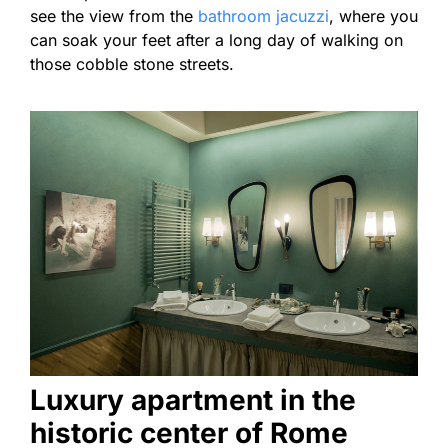
see the view from the
bathroom jacuzzi
, where you
can soak your feet after a long day of walking on
those cobble stone streets.
Luxury apartment in the
historic center of Rome