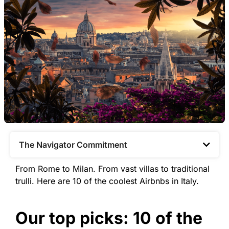
The Navigator Commitment​
From Rome to Milan. From vast villas to traditional
trulli. Here are 10 of the coolest Airbnbs in Italy.
Our top picks: 10 of the