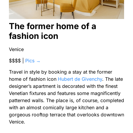
The former home of a
fashion icon
Venice
$$$$ |
Pics →
Travel in style by booking a stay at the former
home of fashion icon
Hubert de Givenchy
. The late
designer’s apartment is decorated with the finest
Venetian fixtures and features some magnificently
patterned walls. The place is, of course, completed
with an almost comically large kitchen and a
gorgeous rooftop terrace that overlooks downtown
Venice.