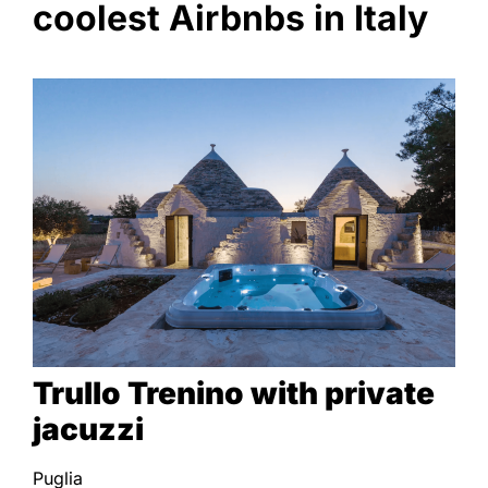
coolest Airbnbs in Italy
Trullo Trenino with private
jacuzzi
Puglia