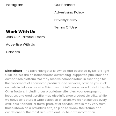
Instagram
Our Partners
Advertising Policy
Privacy Policy
Terms Of Use
Work With Us
Join Our Editorial Team
Advertise With Us
Careers
Disclaimer:
The Daily Navigator is owned and operated by Dollar Flight
Club Inc. We are an independent, advertising-supported publisher and
comparison platform. We may receive compensation in exchange for
the placement of sponsored products and services, or when you click
on certain links on our site. This does not influence our editorial integrity.
Other factors, including our proprietary site rules, your geographic
location, and credit profile, may also influence product visibility. While
we strive to feature a wide selection of offers, we do not include every
available financial or travel product or service. Details may vary from
those shown on a provider’s site, so please review their terms and
conditions for the most accurate and up-to-date information.