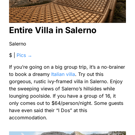
Entire Villa in Salerno
Salerno
$ |
Pics →
If you’re going on a big group trip, it’s a no-brainer
to book a dreamy
Italian villa
. Try out this
gorgeous, rustic ivy-framed villa in Salerno. Enjoy
the sweeping views of Salerno’s hillsides while
lounging poolside. If you have a group of 16, it
only comes out to $64/person/night. Some guests
have even said their “I Dos” at this
accommodation.