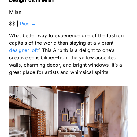
Design loft in Milan
Milan
$$ |
Pics →
What better way to experience one of the fashion
capitals of the world than staying at a vibrant
designer loft
? This Airbnb is a delight to one’s
creative sensibilities–from the yellow accented
walls, charming decor, and bright windows, it’s a
great place for artists and whimsical spirits.