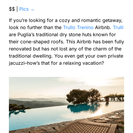
$$ |
Pics →
If you’re looking for a cozy and romantic getaway,
look no further than the
Trullo Trenino
Airbnb.
Trulli
are Puglia’s traditional dry stone huts known for
their cone-shaped roofs. This Airbnb has been fully
renovated but has not lost any of the charm of the
traditional dwelling. You even get your own private
jacuzzi–how’s that for a relaxing vacation?