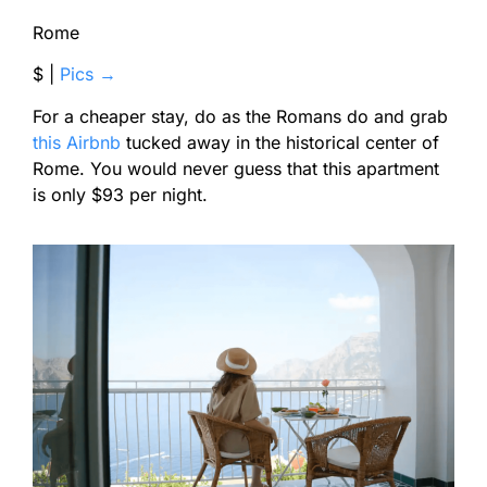
Rome
$ |
Pics →
For a cheaper stay, do as the Romans do and grab
this Airbnb
tucked away in the historical center of
Rome. You would never guess that this apartment
is only $93 per night.