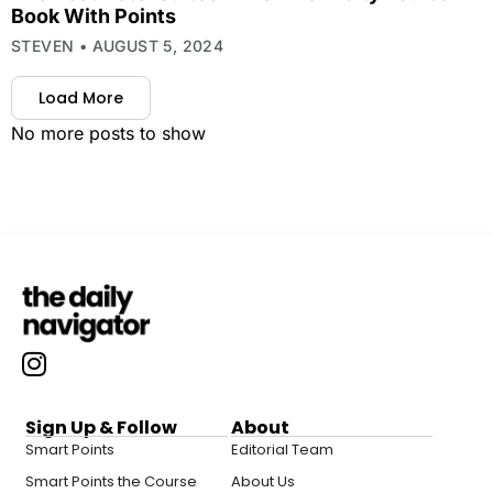
Book With Points
STEVEN
AUGUST 5, 2024
Load More
No more posts to show
Sign Up & Follow
About
Smart Points
Editorial Team
Smart Points the Course
About Us