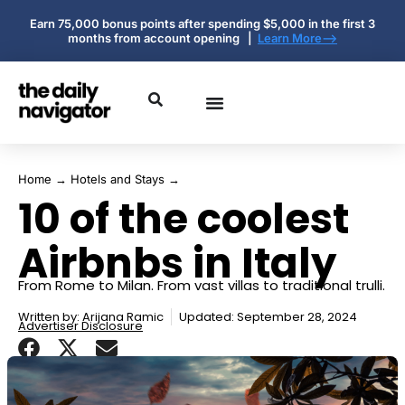
Earn 75,000 bonus points after spending $5,000 in the first 3
months from account opening |
Learn More-->
Home
→
Hotels and Stays
→
10 of the coolest
Airbnbs in Italy
From Rome to Milan. From vast villas to traditional trulli.
Written by:
Arijana Ramic
Updated: September 28, 2024
Advertiser Disclosure