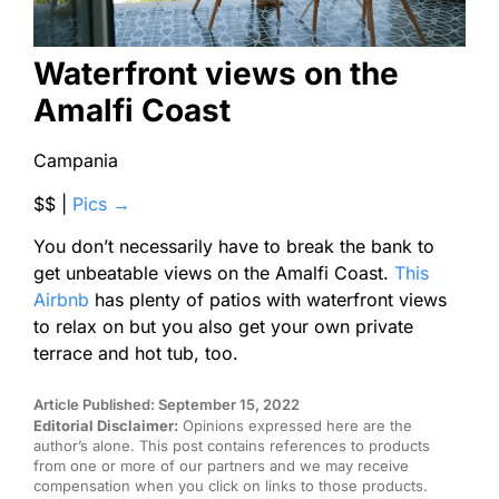
Waterfront views on the
Amalfi Coast
Campania
$$ |
Pics →
You don’t necessarily have to break the bank to
get unbeatable views on the Amalfi Coast.
This
Airbnb
has plenty of patios with waterfront views
to relax on but you also get your own private
terrace and hot tub, too.
Article Published: September 15, 2022
Editorial Disclaimer:
Opinions expressed here are the
author’s alone. This post contains references to products
from one or more of our partners and we may receive
compensation when you click on links to those products.