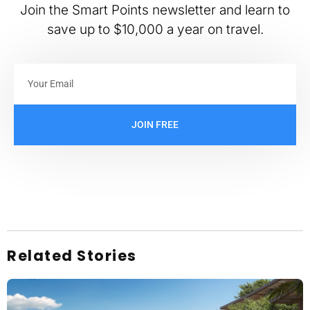
Join the Smart Points newsletter and learn to
save up to $10,000 a year on travel.
JOIN FREE
Related Stories