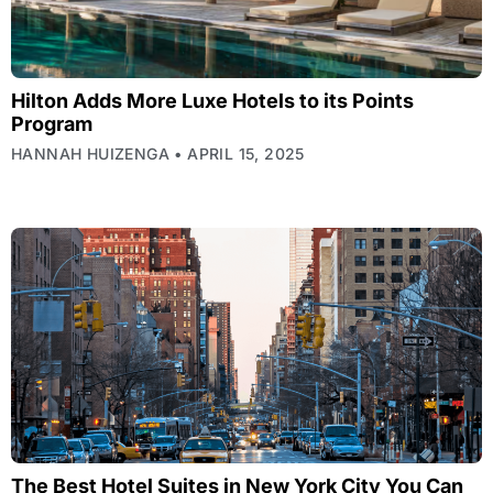
Hilton Adds More Luxe Hotels to its Points
Program
HANNAH HUIZENGA
APRIL 15, 2025
The Best Hotel Suites in New York City You Can