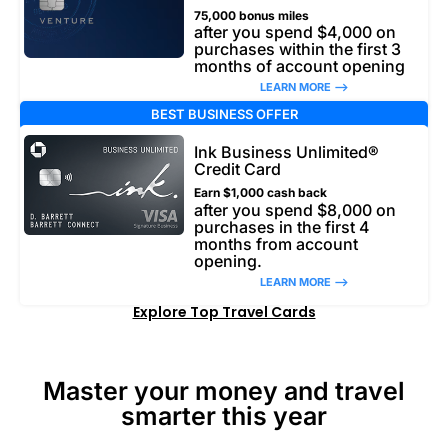
75,000 bonus miles
after you spend $4,000 on
purchases within the first 3
months of account opening
LEARN MORE –>
BEST BUSINESS OFFER
Ink Business Unlimited®
Credit Card
Earn $1,000 cash back
after you spend $8,000 on
purchases in the first 4
months from account
opening.
LEARN MORE –>
Explore Top Travel Cards
Master your money and travel
smarter this year