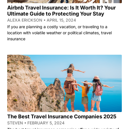
Airbnb Travel Insurance: Is It Worth It? Your
Ultimate Guide to Protecting Your Stay
ALEXA ERICKSON
APRIL 15, 2024
If you are planning a costly vacation, or traveling to a
location with volatile weather or political climates, travel
insurance
The Best Travel Insurance Companies 2025
STEVEN
FEBRUARY 5, 2024