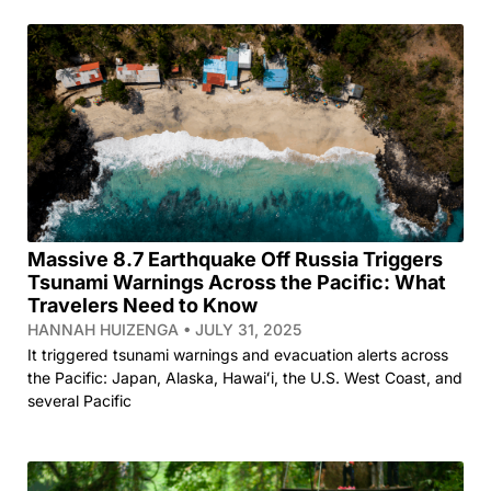
Massive 8.7 Earthquake Off Russia Triggers
Tsunami Warnings Across the Pacific: What
Travelers Need to Know
HANNAH HUIZENGA
JULY 31, 2025
It triggered tsunami warnings and evacuation alerts across
the Pacific: Japan, Alaska, Hawaiʻi, the U.S. West Coast, and
several Pacific