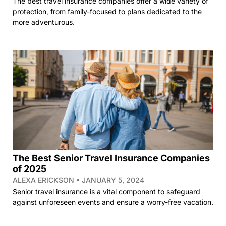
The best travel insurance companies offer a wide variety of
protection, from family-focused to plans dedicated to the
more adventurous.
The Best Senior Travel Insurance Companies
of 2025
ALEXA ERICKSON
JANUARY 5, 2024
Senior travel insurance is a vital component to safeguard
against unforeseen events and ensure a worry-free vacation.