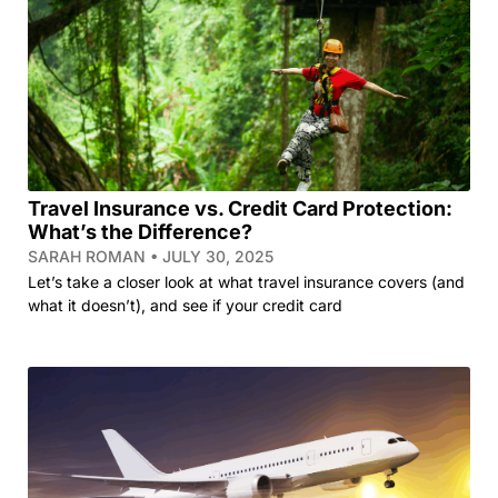
Travel Insurance vs. Credit Card Protection:
What’s the Difference?
SARAH ROMAN
JULY 30, 2025
Let’s take a closer look at what travel insurance covers (and
what it doesn’t), and see if your credit card