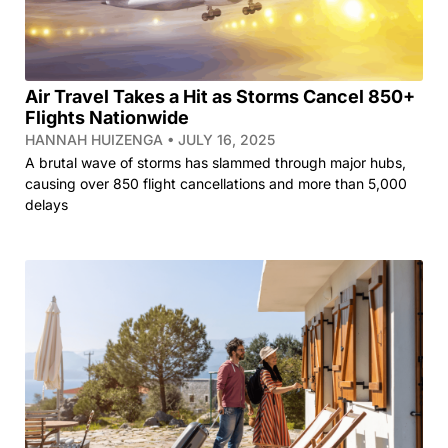
Air Travel Takes a Hit as Storms Cancel 850+
Flights Nationwide
HANNAH HUIZENGA
JULY 16, 2025
A brutal wave of storms has slammed through major hubs,
causing over 850 flight cancellations and more than 5,000
delays