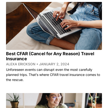
Best CFAR (Cancel for Any Reason) Travel
Insurance
ALEXA ERICKSON
JANUARY 2, 2024
Unforeseen events can disrupt even the most carefully
planned trips. That’s where CFAR travel insurance comes to
the rescue.