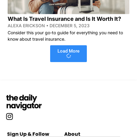
What Is Travel Insurance and Is It Worth It?
ALEXA ERICKSON
DECEMBER 5, 2023
Consider this your go-to guide for everything you need to
know about travel insurance.
Load More
Sign Up & Follow
About