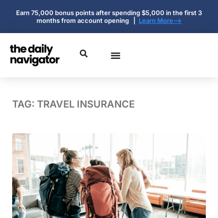
Earn 75,000 bonus points after spending $5,000 in the first 3
months from account opening |
Learn More-->
TAG: TRAVEL INSURANCE