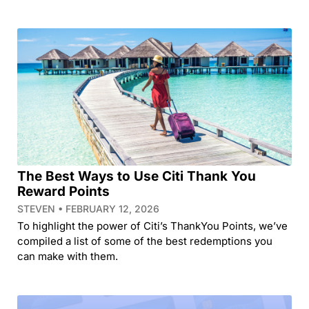
The Best Ways to Use Citi Thank You
Reward Points
STEVEN
FEBRUARY 12, 2026
To highlight the power of Citi’s ThankYou Points, we’ve
compiled a list of some of the best redemptions you
can make with them.