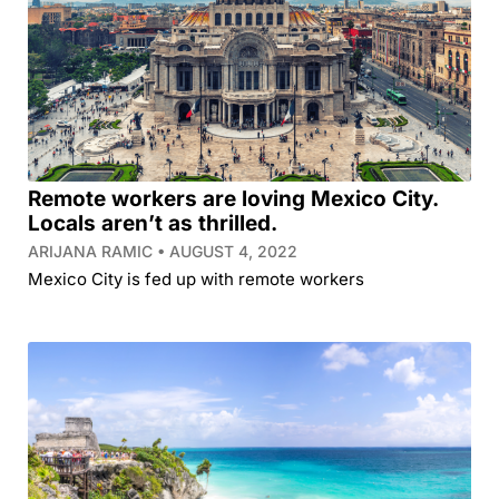
Remote workers are loving Mexico City.
Locals aren’t as thrilled.
ARIJANA RAMIC
AUGUST 4, 2022
Mexico City is fed up with remote workers