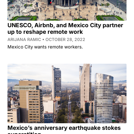
UNESCO, Airbnb, and Mexico City partner
up to reshape remote work
ARIJANA RAMIC
OCTOBER 28, 2022
Mexico City wants remote workers.
Mexico’s anniversary earthquake stokes