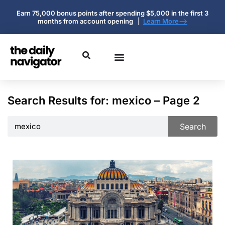
Earn 75,000 bonus points after spending $5,000 in the first 3
months from account opening |
Learn More-->
Search Results for: mexico – Page 2
Search