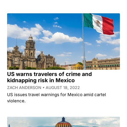
US warns travelers of crime and
kidnapping risk in Mexico
ZACH ANDERSON
AUGUST 18, 2022
US issues travel warnings for Mexico amid cartel
violence.