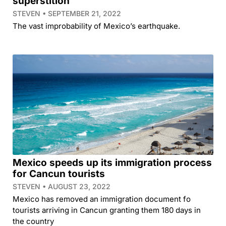
superstition
STEVEN
SEPTEMBER 21, 2022
The vast improbability of Mexico’s earthquake.
Mexico speeds up its immigration process
for Cancun tourists
STEVEN
AUGUST 23, 2022
Mexico has removed an immigration document fo
tourists arriving in Cancun granting them 180 days in
the country