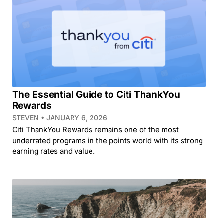
The Essential Guide to Citi ThankYou
Rewards
STEVEN
JANUARY 6, 2026
Citi ThankYou Rewards remains one of the most
underrated programs in the points world with its strong
earning rates and value.