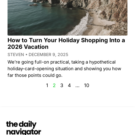
How to Turn Your Holiday Shopping Into a
2026 Vacation
STEVEN
DECEMBER 9, 2025
We’re going full-on practical, taking a hypothetical
holiday-card-opening situation and showing you how
far those points could go.
1
2
3
4
…
10