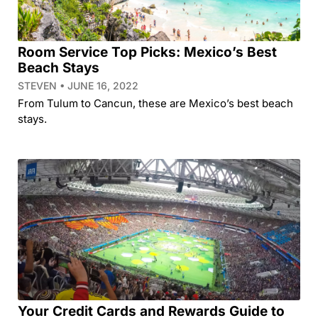
Room Service Top Picks: Mexico’s Best
Beach Stays
STEVEN
JUNE 16, 2022
From Tulum to Cancun, these are Mexico’s best beach
stays.
Your Credit Cards and Rewards Guide to