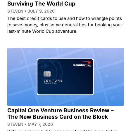
Surviving The World Cup
STEVEN
JULY 9, 2026
The best credit cards to use and how to wrangle points
to save money, plus some general tips for booking your
last-minute World Cup adventure.
Capital One Venture Business Review –
The New Business Card on the Block
STEVEN
MAY 7, 2026