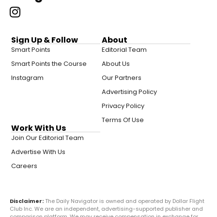
Sign Up & Follow
About
Smart Points
Editorial Team
Smart Points the Course
About Us
Instagram
Our Partners
Advertising Policy
Privacy Policy
Terms Of Use
Work With Us
Join Our Editorial Team
Advertise With Us
Careers
Disclaimer:
The Daily Navigator is owned and operated by Dollar Flight
Club Inc. We are an independent, advertising-supported publisher and
comparison platform. We may receive compensation in exchange for