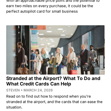
With an approachable price point and the potential to
earn two miles on every purchase, it could be the
perfect autopilot card for small business
Stranded at the Airport? What To Do and
What Credit Cards Can Help
STEVEN
MARCH 24, 2026
Read on to find out how to respond when you’re
stranded at the airport, and the cards that can ease the
situation.