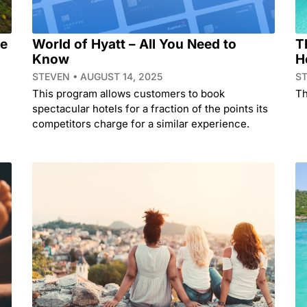
he
World of Hyatt – All You Need to
T
Know
H
STEVEN
AUGUST 14, 2025
S
This program allows customers to book
Th
spectacular hotels for a fraction of the points its
competitors charge for a similar experience.