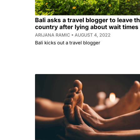
Bali asks a travel blogger to leave t
country after lying about wait times
ARIJANA RAMIC
AUGUST 4, 2022
Bali kicks out a travel blogger