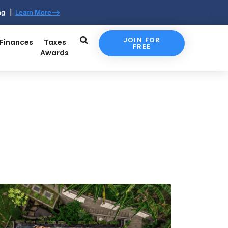
ing |
Learn More-->
JOIN FOR
 Finances
Taxes
FREE
Awards