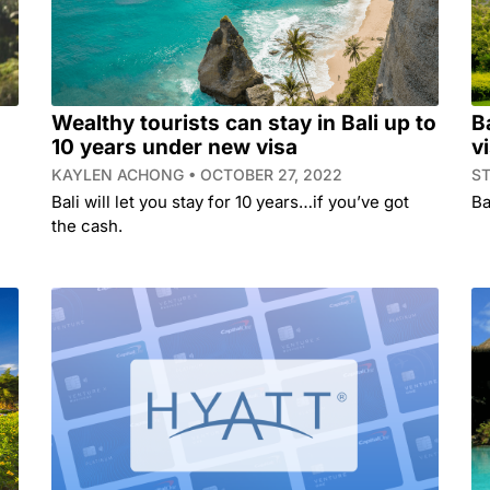
Wealthy tourists can stay in Bali up to
B
10 years under new visa
v
KAYLEN ACHONG
OCTOBER 27, 2022
S
Bali will let you stay for 10 years…if you’ve got
Ba
the cash.