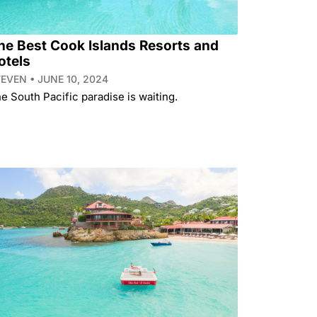
he Best Cook Islands Resorts and
otels
TEVEN
JUNE 10, 2024
e South Pacific paradise is waiting.