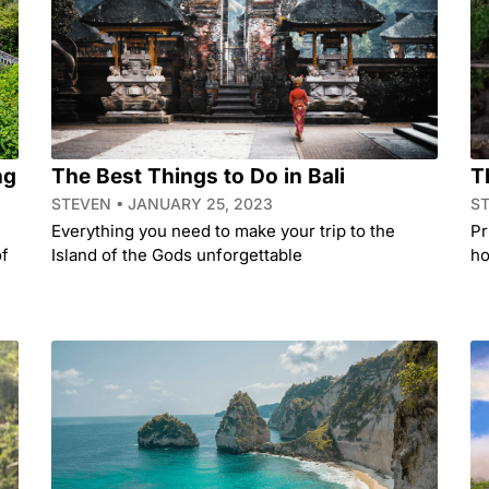
ng
The Best Things to Do in Bali
T
STEVEN
JANUARY 25, 2023
S
Everything you need to make your trip to the
Pr
of
Island of the Gods unforgettable
ho