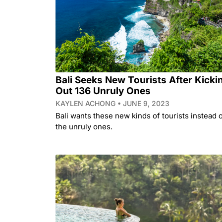
Bali Seeks New Tourists After Kicki
Out 136 Unruly Ones
KAYLEN ACHONG
JUNE 9, 2023
Bali wants these new kinds of tourists instead 
the unruly ones.