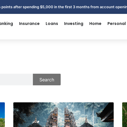
 points after spending $5,000 in the first 3 months from account open
anking
Insurance
Loans
Investing
Home
Personal
Search