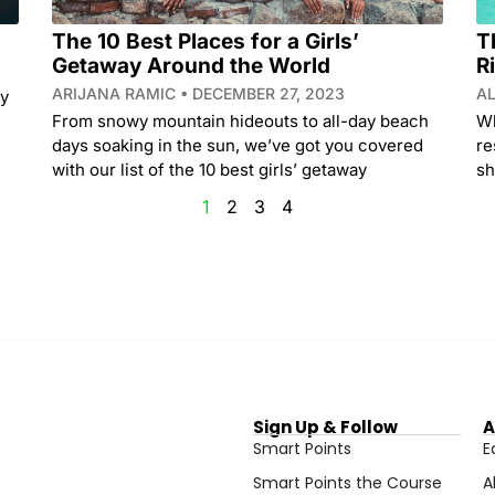
The 10 Best Places for a Girls’
T
Getaway Around the World
R
ARIJANA RAMIC
DECEMBER 27, 2023
A
ry
From snowy mountain hideouts to all-day beach
Wh
days soaking in the sun, we’ve got you covered
re
with our list of the 10 best girls’ getaway
sh
1
2
3
4
Sign Up & Follow
A
Smart Points
E
Smart Points the Course
A