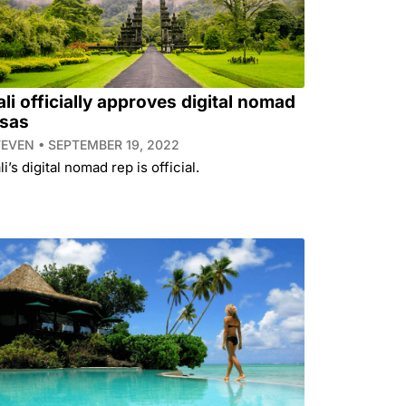
ali officially approves digital nomad
isas
TEVEN
SEPTEMBER 19, 2022
li’s digital nomad rep is official.