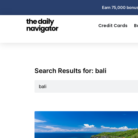
Earn 75,000 bonus
Credit Cards
B
Search Results for: bali