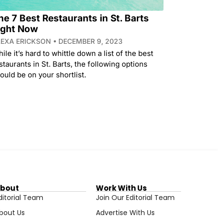
he 7 Best Restaurants in St. Barts
ight Now
LEXA ERICKSON
DECEMBER 9, 2023
ile it’s hard to whittle down a list of the best
staurants in St. Barts, the following options
ould be on your shortlist.
bout
Work With Us
ditorial Team
Join Our Editorial Team
bout Us
Advertise With Us