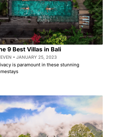
he 9 Best Villas in Bali
TEVEN
JANUARY 25, 2023
ivacy is paramount in these stunning
mestays