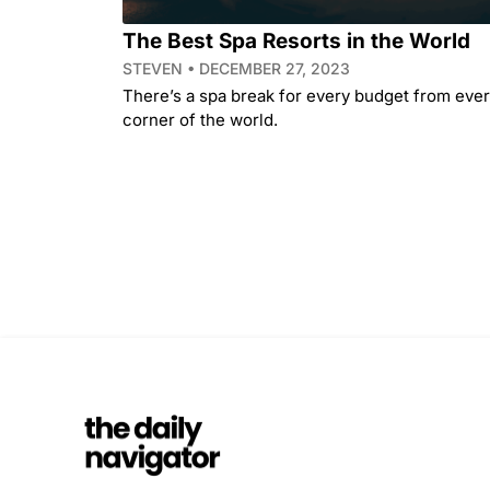
The Best Spa Resorts in the World
STEVEN
DECEMBER 27, 2023
There’s a spa break for every budget from eve
corner of the world.