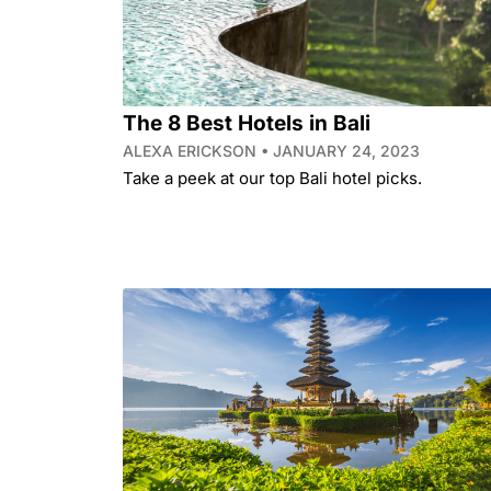
The 8 Best Hotels in Bali
ALEXA ERICKSON
JANUARY 24, 2023
Take a peek at our top Bali hotel picks.